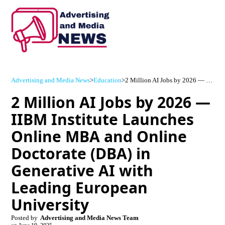
Advertising and Media News
>
Education
>
2 Million AI Jobs by 2026 — IIBM Institute Launches Online MBA and Online Doctorate (DBA) in Generative AI with Leading European University
2 Million AI Jobs by 2026 —
IIBM Institute Launches
Online MBA and Online
Doctorate (DBA) in
Generative AI with
Leading European
University
Posted by
Advertising and Media News Team