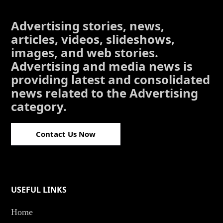
Advertising stories, news,
articles, videos, slideshows,
images, and web stories.
Advertising and media news is
providing latest and consolidated
news related to the Advertising
category.
Contact Us Now
USEFUL LINKS
Home