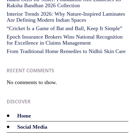
Raksha Bandhan 2026 Collection
Interior Trends 2026: Why Nature-Inspired Laminates
Are Defining Modern Indian Spaces
“Cricket Is a Game of Bat and Ball, Keep It Simple”
Epoch Insurance Brokers Wins National Recognition
for Excellence in Claims Management
From Traditional Home Remedies to Nidhii Skin Care
RECENT COMMENTS
No comments to show.
DISCOVER
Home
Social Media