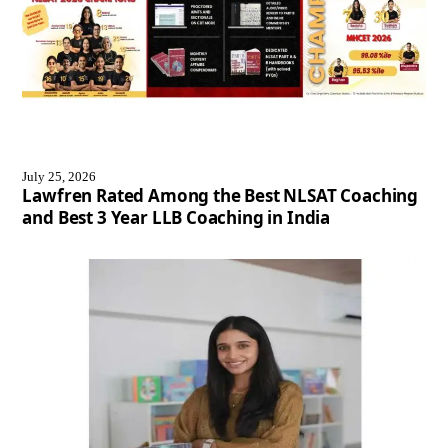
July 25, 2026
Lawfren Rated Among the Best NLSAT Coaching
and Best 3 Year LLB Coaching in India