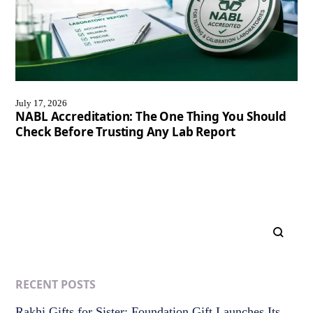
July 17, 2026
NABL Accreditation: The One Thing You Should
Check Before Trusting Any Lab Report
RECENT POSTS
Rakhi Gifts for Sister: Foundation Gift Launches Its