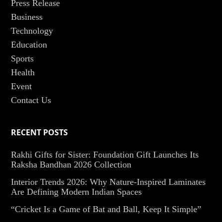
Press Release
Business
Technology
Education
Sports
Health
Event
Contact Us
RECENT POSTS
Rakhi Gifts for Sister: Foundation Gift Launches Its
Raksha Bandhan 2026 Collection
Interior Trends 2026: Why Nature-Inspired Laminates
Are Defining Modern Indian Spaces
“Cricket Is a Game of Bat and Ball, Keep It Simple”