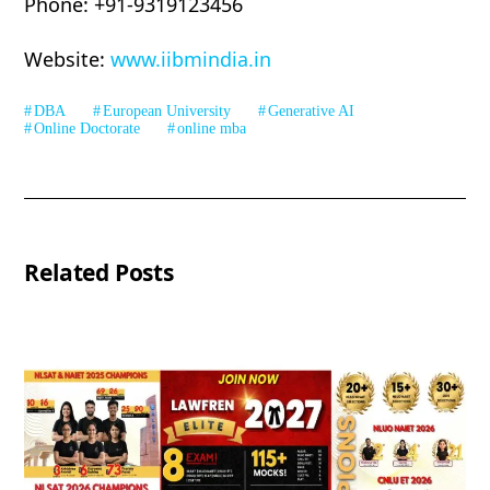
Phone: +91-9319123456
Website:
www.iibmindia.in
DBA
European University
Generative AI
Online Doctorate
online mba
Related Posts