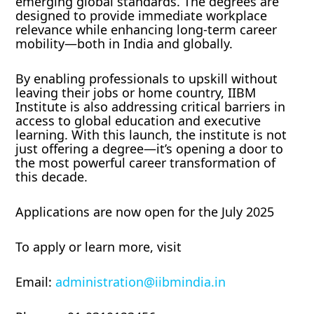
emerging global standards. The degrees are
designed to provide immediate workplace
relevance while enhancing long-term career
mobility—both in India and globally.
By enabling professionals to upskill without
leaving their jobs or home country, IIBM
Institute is also addressing critical barriers in
access to global education and executive
learning. With this launch, the institute is not
just offering a degree—it’s opening a door to
the most powerful career transformation of
this decade.
Applications are now open for the July 2025
To apply or learn more, visit
Email:
administration@iibmindia.in