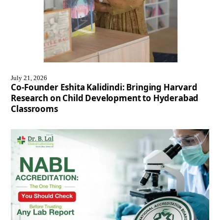
July 21, 2026
Co-Founder Eshita Kalidindi: Bringing Harvard
Research on Child Development to Hyderabad
Classrooms