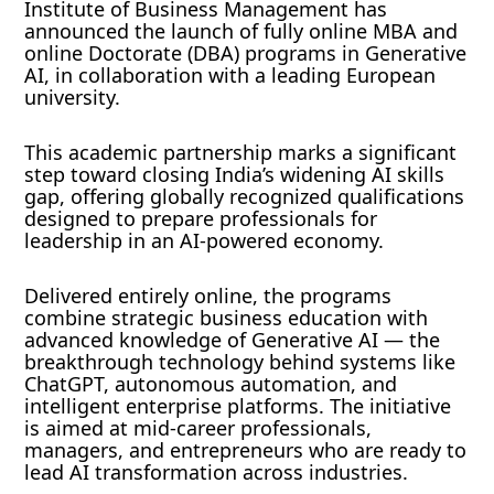
Institute of Business Management has
announced the launch of fully online MBA and
online Doctorate (DBA) programs in Generative
AI, in collaboration with a leading European
university.
This academic partnership marks a significant
step toward closing India’s widening AI skills
gap, offering globally recognized qualifications
designed to prepare professionals for
leadership in an AI-powered economy.
Delivered entirely online, the programs
combine strategic business education with
advanced knowledge of Generative AI — the
breakthrough technology behind systems like
ChatGPT, autonomous automation, and
intelligent enterprise platforms. The initiative
is aimed at mid-career professionals,
managers, and entrepreneurs who are ready to
lead AI transformation across industries.