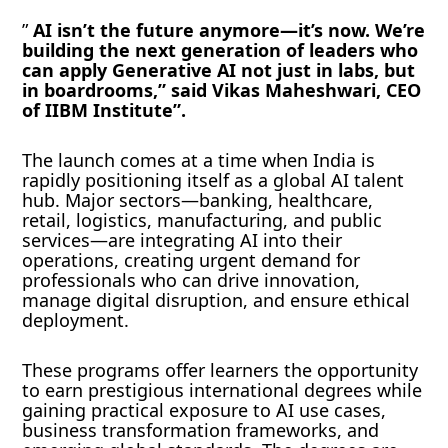
”
AI isn’t the future anymore—it’s now. We’re
building the next generation of leaders who
can apply Generative AI not just in labs, but
in boardrooms,” said Vikas Maheshwari, CEO
of IIBM Institute”.
The launch comes at a time when India is
rapidly positioning itself as a global AI talent
hub. Major sectors—banking, healthcare,
retail, logistics, manufacturing, and public
services—are integrating AI into their
operations, creating urgent demand for
professionals who can drive innovation,
manage digital disruption, and ensure ethical
deployment.
These programs offer learners the opportunity
to earn prestigious international degrees while
gaining practical exposure to AI use cases,
business transformation frameworks, and