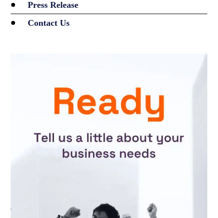
Press Release
Contact Us