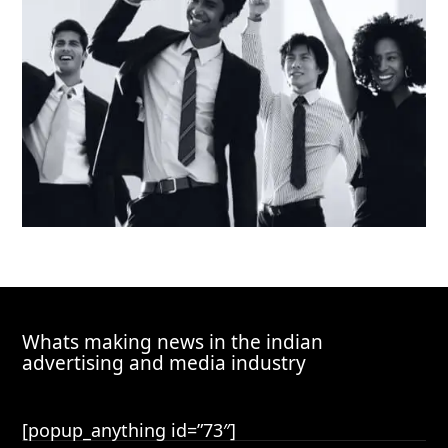
Whats making news in the indian
advertising and media industry
[popup_anything id=”73″]