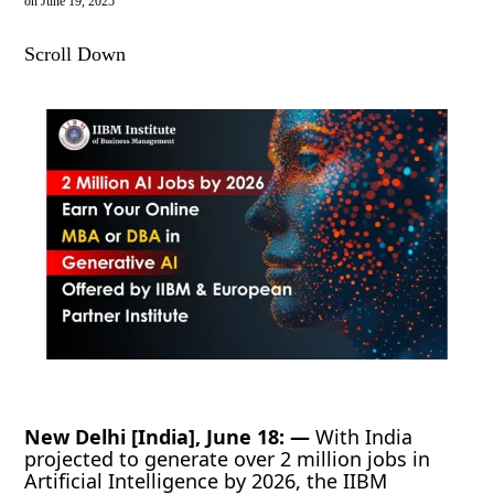
on
June 19, 2025
Scroll Down
New Delhi [India], June 18: —
With India
projected to generate over 2 million jobs in
Artificial Intelligence by 2026, the IIBM