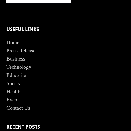
USEFUL LINKS
Home
Press Release
Business
Technology
Education
Sports
Health
Event
Contact Us
RECENT POSTS