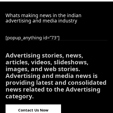
Whats making news in the indian
advertising and media industry
[popup_anything id=”73″]
Advertising stories, news,
articles, videos, slideshows,
images, and web stories.
Advertising and media news is
providing latest and consolidated
news related to the Advertising
category.
Contact Us Now