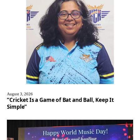
August 3, 2026
“Cricket Is a Game of Bat and Ball, Keep It
Simple”