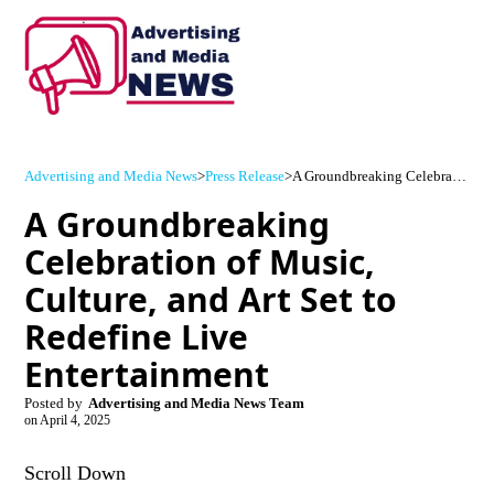
Advertising and Media News
>
Press Release
>
A Groundbreaking Celebration of Music, Culture, and Art Set to Redefine Live Entertainment
A Groundbreaking
Celebration of Music,
Culture, and Art Set to
Redefine Live
Entertainment
Posted by
Advertising and Media News Team
on
April 4, 2025
Scroll Down