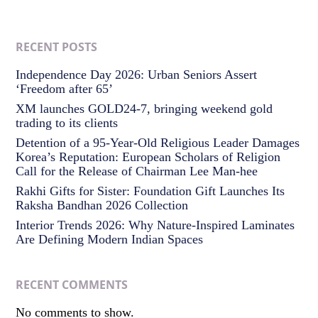
RECENT POSTS
Independence Day 2026: Urban Seniors Assert
‘Freedom after 65’
XM launches GOLD24-7, bringing weekend gold
trading to its clients
Detention of a 95-Year-Old Religious Leader Damages
Korea’s Reputation: European Scholars of Religion
Call for the Release of Chairman Lee Man-hee
Rakhi Gifts for Sister: Foundation Gift Launches Its
Raksha Bandhan 2026 Collection
Interior Trends 2026: Why Nature-Inspired Laminates
Are Defining Modern Indian Spaces
RECENT COMMENTS
No comments to show.