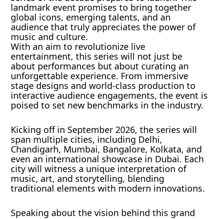
landmark event promises to bring together
global icons, emerging talents, and an
audience that truly appreciates the power of
music and culture.
With an aim to revolutionize live
entertainment, this series will not just be
about performances but about curating an
unforgettable experience. From immersive
stage designs and world-class production to
interactive audience engagements, the event is
poised to set new benchmarks in the industry.
Kicking off in September 2026, the series will
span multiple cities, including Delhi,
Chandigarh, Mumbai, Bangalore, Kolkata, and
even an international showcase in Dubai. Each
city will witness a unique interpretation of
music, art, and storytelling, blending
traditional elements with modern innovations.
Speaking about the vision behind this grand