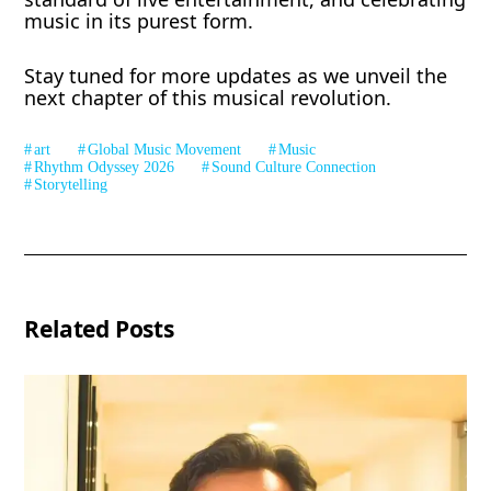
music in its purest form.
Stay tuned for more updates as we unveil the
next chapter of this musical revolution.
art
Global Music Movement
Music
Rhythm Odyssey 2026
Sound Culture Connection
Storytelling
Related Posts