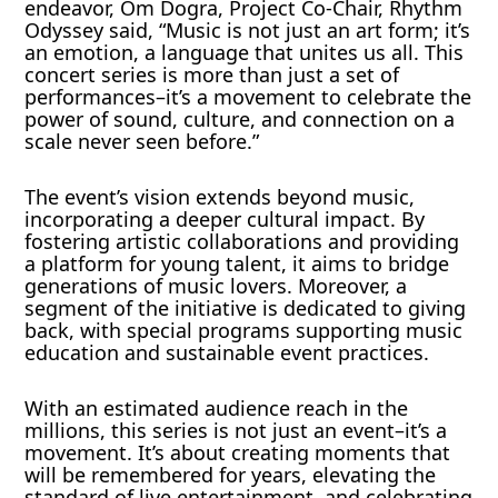
endeavor, Om Dogra, Project Co-Chair, Rhythm
Odyssey said, “Music is not just an art form; it’s
an emotion, a language that unites us all. This
concert series is more than just a set of
performances–it’s a movement to celebrate the
power of sound, culture, and connection on a
scale never seen before.”
The event’s vision extends beyond music,
incorporating a deeper cultural impact. By
fostering artistic collaborations and providing
a platform for young talent, it aims to bridge
generations of music lovers. Moreover, a
segment of the initiative is dedicated to giving
back, with special programs supporting music
education and sustainable event practices.
With an estimated audience reach in the
millions, this series is not just an event–it’s a
movement. It’s about creating moments that
will be remembered for years, elevating the
standard of live entertainment, and celebrating