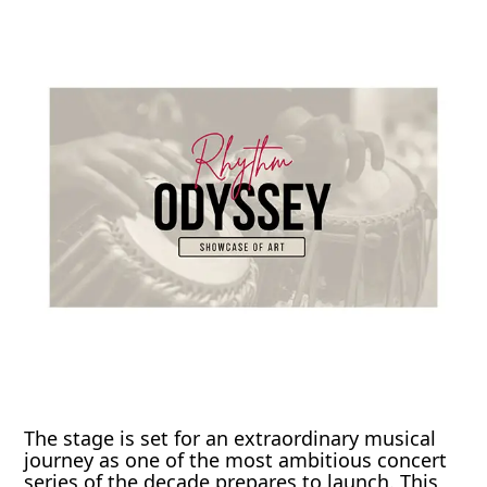
The stage is set for an extraordinary musical
journey as one of the most ambitious concert
series of the decade prepares to launch. This