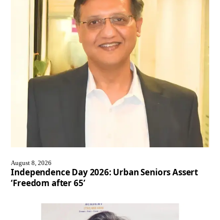
August 8, 2026
Independence Day 2026: Urban Seniors Assert
‘Freedom after 65’