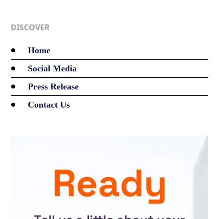
DISCOVER
Home
Social Media
Press Release
Contact Us