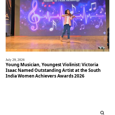
July 29, 2026
Young Musician, Youngest Violinist: Victoria
Isaac Named Outstanding Artist at the South
India Women Achievers Awards 2026