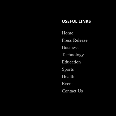
USEFUL LINKS
Home
Press Release
Business
Technology
Education
Sports
Health
Event
Contact Us