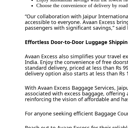
Choose the convenience of delivery by road o
“Our collaboration with Jaipur Internatio
accessible to everyone. Avaan Excess brin
passengers with significant savings,” sai
Effortless Door-to-Door Luggage Shippi
Avaan Excess also simplifies your travel 
India. Enjoy the convenience of free doors
standard delivery, priced at less than Rs 9
delivery option also starts at less than Rs
With Avaan Excess Baggage Services, Jaipur
associated with excess baggage, offering 
reinforcing the vision of affordable and has
For anyone seeking efficient Baggage Courie
Reach out to Avaan Excess for their reliabl