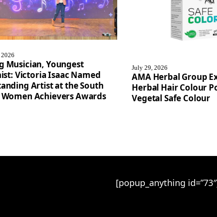
, 2026
g Musician, Youngest
July 29, 2026
nist: Victoria Isaac Named
AMA Herbal Group E
anding Artist at the South
Herbal Hair Colour Po
a Women Achievers Awards
Vegetal Safe Colour
[popup_anything id=”73″