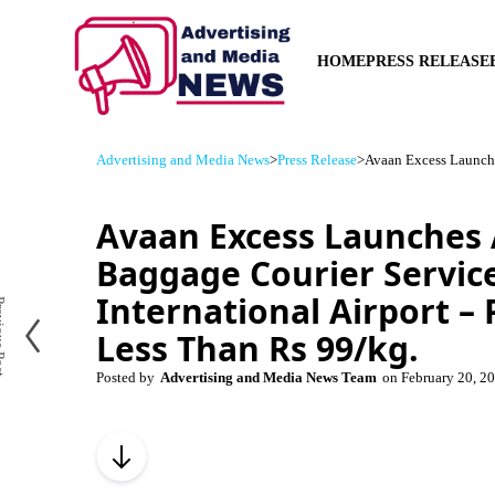
HOME
PRESS RELEASE
Advertising and Media News
>
Press Release
>
Avaan Excess Launches
Avaan Excess Launches 
Baggage Courier Service
International Airport – P
us Post
Less Than Rs 99/kg.
Posted by
Advertising and Media News Team
on
February 20, 2