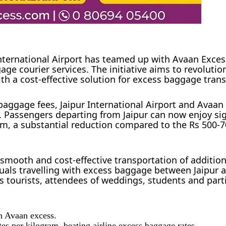
International Airport has teamed up with Avaan Exc
ge courier services. The initiative aims to revolution
th a cost-effective solution for excess baggage trans
 baggage fees, Jaipur International Airport and Avaan
 Passengers departing from Jaipur can now enjoy sig
ram, a substantial reduction compared to the Rs 500-7
 smooth and cost-effective transportation of additio
viduals travelling with excess baggage between Jaipur 
as tourists, attendees of weddings, students and part
h Avaan excess.
tes per kilogram, beating airline excess baggage rates.