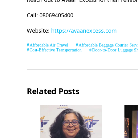
Call: 08069405400
Website:
https://avaanexcess.com
Affordable Air Travel
Affordable Baggage Courier Serv
Cost-Effective Transportation
Door-to-Door Luggage Sh
Related Posts