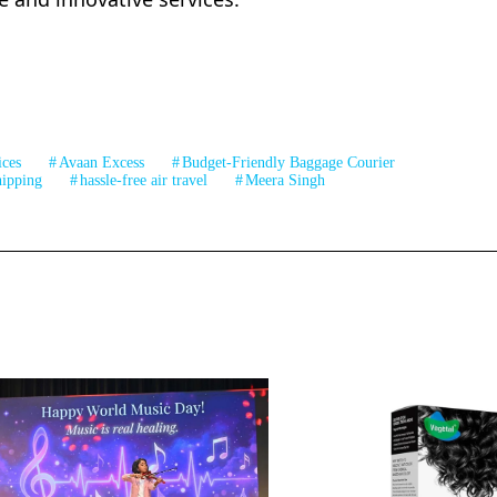
ices
Avaan Excess
Budget-Friendly Baggage Courier
ipping
hassle-free air travel
Meera Singh