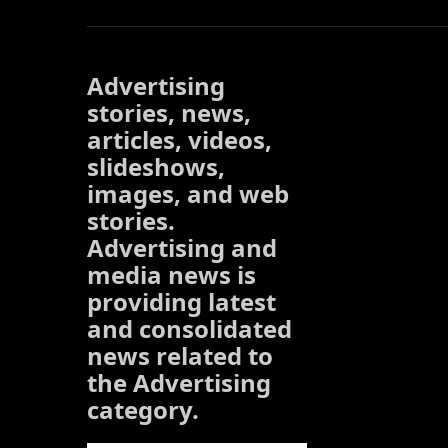
Advertising
stories, news,
articles, videos,
slideshows,
images, and web
stories.
Advertising and
media news is
providing latest
and consolidated
news related to
the Advertising
category.