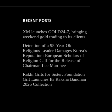
RECENT POSTS
XM launches GOLD24-7, bringing
weekend gold trading to its clients
Detention of a 95-Year-Old
Religious Leader Damages Korea’s
Reputation: European Scholars of
Religion Call for the Release of
Chairman Lee Man-hee
Rakhi Gifts for Sister: Foundation
Gift Launches Its Raksha Bandhan
2026 Collection