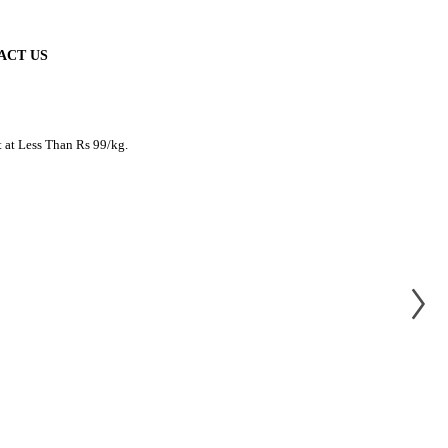
ACT US
t at Less Than Rs 99/kg.