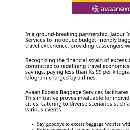
In a ground-breaking partnership, Jaipur 
Services to introduce budget-friendly bagga
travel experience, providing passengers wi
Recognizing the financial strain of excess
committed to redefining travel economics.
savings, paying less than Rs 99 per kilog
kilogram charged by airlines.
Avaan Excess Baggage Services facilitates
This initiative proves invaluable for indi
cities, catering to diverse scenarios such 
various events.
Say goodbye to excess baggage worries wit
Enjoy substantial savings with the lowest ra