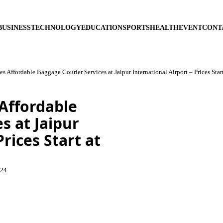
BUSINESS
TECHNOLOGY
EDUCATION
SPORTS
HEALTH
EVENT
CONT
 Affordable Baggage Courier Services at Jaipur International Airport – Prices Star
Affordable
s at Jaipur
rices Start at
024