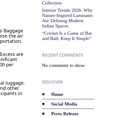
Collection
Interior Trends 2026: Why
Nature-Inspired Laminates
Are Defining Modern
Indian Spaces
ess Baggage
“Cricket Is a Game of Bat
ise the air
and Ball, Keep It Simple”
portation.
 Excess are
RECENT COMMENTS
nificant
00 per
No comments to show.
DISCOVER
nal luggage.
and other
icipants in
Home
Social Media
Press Release