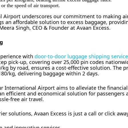
r the speed of air transport.
nal Airport underscores our commitment to making air
gs an affordable solution to excess baggage, providi
d Meera Singh, CEO & Founder at Avaan Excess.
ng
experience with
door-to-door luggage shipping servic
tep pick-up, covering over 25,000 pin codes nationwi
9/kg by road, ensures a cost-effective solution. The 
 180/kg, delivering baggage within 2 days.
 International Airport aims to alleviate the financia
an efficient and economical solution for passengers 
sle-free air travel.
r solutions, Avaan Excess is just a call or click awa
e and innovative services.