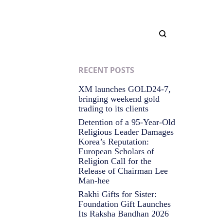
RECENT POSTS
XM launches GOLD24-7,
bringing weekend gold
trading to its clients
Detention of a 95-Year-Old
Religious Leader Damages
Korea’s Reputation:
European Scholars of
Religion Call for the
Release of Chairman Lee
Man-hee
Rakhi Gifts for Sister:
Foundation Gift Launches
Its Raksha Bandhan 2026