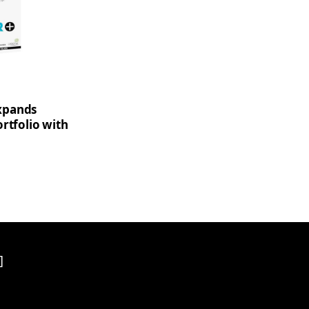
xpands
rtfolio with
]