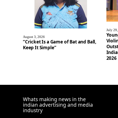
July 29
Youn
August 3, 2026
Violi
“Cricket Is a Game of Bat and Ball,
Outst
Keep It Simple”
Indi
2026
Whats making news in the
indian advertising and media
industry