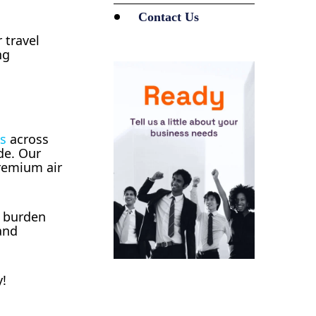
Contact Us
 travel
ng
es
across
de. Our
premium air
l burden
and
y!