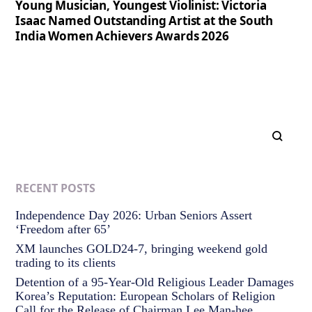
Young Musician, Youngest Violinist: Victoria
Isaac Named Outstanding Artist at the South
India Women Achievers Awards 2026
RECENT POSTS
Independence Day 2026: Urban Seniors Assert
‘Freedom after 65’
XM launches GOLD24-7, bringing weekend gold
trading to its clients
Detention of a 95-Year-Old Religious Leader Damages
Korea’s Reputation: European Scholars of Religion
Call for the Release of Chairman Lee Man-hee