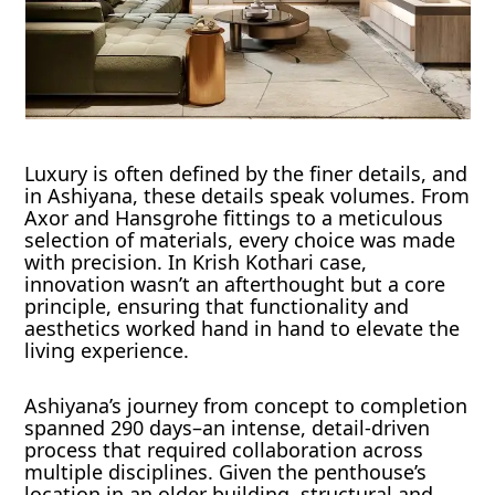
Luxury is often defined by the finer details, and
in Ashiyana, these details speak volumes. From
Axor and Hansgrohe fittings to a meticulous
selection of materials, every choice was made
with precision. In Krish Kothari case,
innovation wasn’t an afterthought but a core
principle, ensuring that functionality and
aesthetics worked hand in hand to elevate the
living experience.
Ashiyana’s journey from concept to completion
spanned 290 days–an intense, detail-driven
process that required collaboration across
multiple disciplines. Given the penthouse’s
location in an older building, structural and