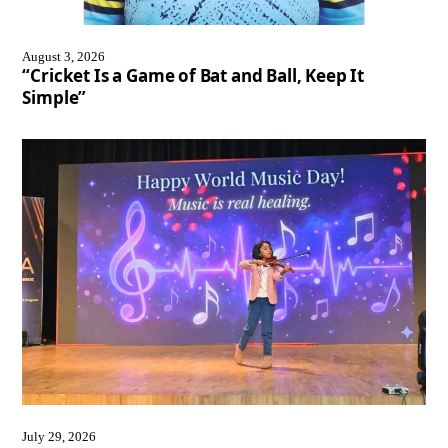
August 3, 2026
“Cricket Is a Game of Bat and Ball, Keep It
Simple”
July 29, 2026