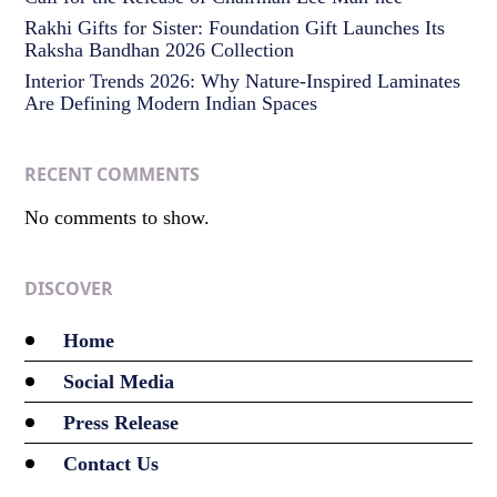
Rakhi Gifts for Sister: Foundation Gift Launches Its
Raksha Bandhan 2026 Collection
Interior Trends 2026: Why Nature-Inspired Laminates
Are Defining Modern Indian Spaces
RECENT COMMENTS
No comments to show.
DISCOVER
Home
Social Media
Press Release
Contact Us