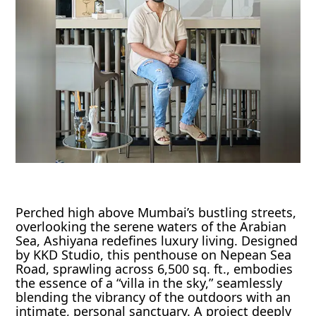
Perched high above Mumbai’s bustling streets,
overlooking the serene waters of the Arabian
Sea, Ashiyana redefines luxury living. Designed
by KKD Studio, this penthouse on Nepean Sea
Road, sprawling across 6,500 sq. ft., embodies
the essence of a “villa in the sky,” seamlessly
blending the vibrancy of the outdoors with an
intimate, personal sanctuary. A project deeply