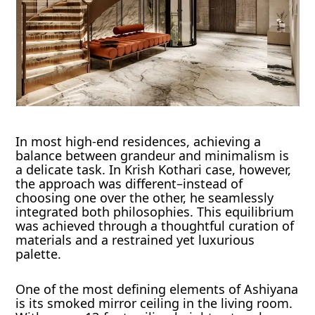
In most high-end residences, achieving a
balance between grandeur and minimalism is
a delicate task. In Krish Kothari case, however,
the approach was different–instead of
choosing one over the other, he seamlessly
integrated both philosophies. This equilibrium
was achieved through a thoughtful curation of
materials and a restrained yet luxurious
palette.
One of the most defining elements of Ashiyana
is its smoked mirror ceiling in the living room.