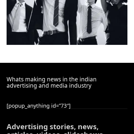
Whats making news in the indian
advertising and media industry
[popup_anything id=”73″]
Advertising stories, news,