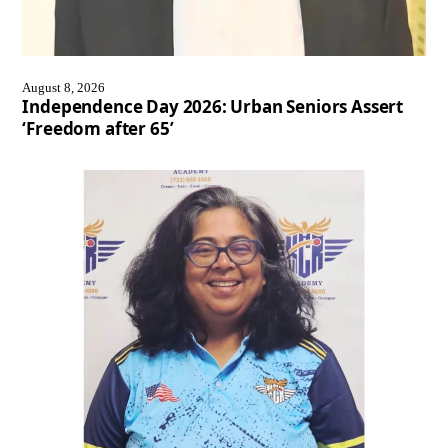
August 8, 2026
Independence Day 2026: Urban Seniors Assert
‘Freedom after 65’