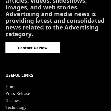
articles, videos, slideshows,
images, and web stories.
Advertising and media news is
providing latest and consolidated
news related to the Advertising
category.
Contact Us Now
USEFUL LINKS
Home
Press Release
Business
Technology