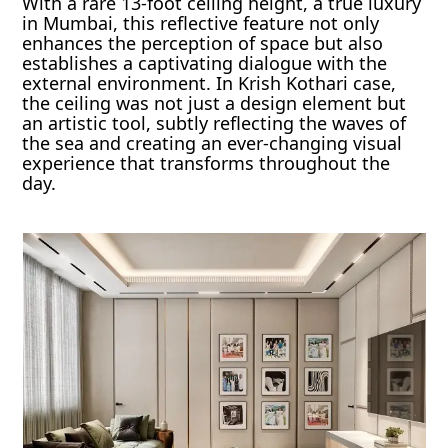
With a rare 13-foot ceiling height, a true luxury
in Mumbai, this reflective feature not only
enhances the perception of space but also
establishes a captivating dialogue with the
external environment. In Krish Kothari case,
the ceiling was not just a design element but
an artistic tool, subtly reflecting the waves of
the sea and creating an ever-changing visual
experience that transforms throughout the
day.