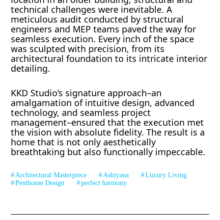
technical challenges were inevitable. A
meticulous audit conducted by structural
engineers and MEP teams paved the way for
seamless execution. Every inch of the space
was sculpted with precision, from its
architectural foundation to its intricate interior
detailing.
KKD Studio’s signature approach–an
amalgamation of intuitive design, advanced
technology, and seamless project
management–ensured that the execution met
the vision with absolute fidelity. The result is a
home that is not only aesthetically
breathtaking but also functionally impeccable.
Architectural Masterpiece
Ashiyana
Luxury Living
Penthouse Design
perfect harmony