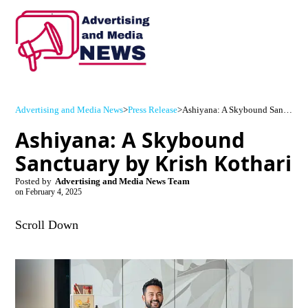
Advertising and Media News
>
Press Release
>
Ashiyana: A Skybound Sanctuary by Krish Kothari
Ashiyana: A Skybound
Sanctuary by Krish Kothari
Posted by
Advertising and Media News Team
on
February 4, 2025
Scroll Down