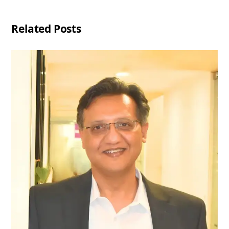
Related Posts