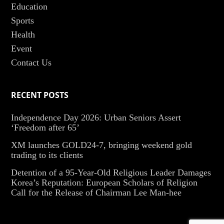
Education
Sports
Health
Event
Contact Us
RECENT POSTS
Independence Day 2026: Urban Seniors Assert
‘Freedom after 65’
XM launches GOLD24-7, bringing weekend gold
trading to its clients
Detention of a 95-Year-Old Religious Leader Damages
Korea’s Reputation: European Scholars of Religion
Call for the Release of Chairman Lee Man-hee