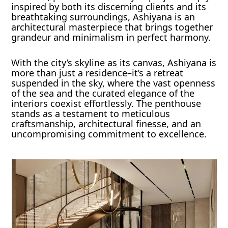
inspired by both its discerning clients and its
breathtaking surroundings, Ashiyana is an
architectural masterpiece that brings together
grandeur and minimalism in perfect harmony.
With the city’s skyline as its canvas, Ashiyana is
more than just a residence–it’s a retreat
suspended in the sky, where the vast openness
of the sea and the curated elegance of the
interiors coexist effortlessly. The penthouse
stands as a testament to meticulous
craftsmanship, architectural finesse, and an
uncompromising commitment to excellence.