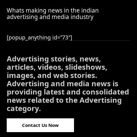
Whats making news in the indian
advertising and media industry
[popup_anything id=”73″]
Advertising stories, news,
articles, videos, slideshows,
images, and web stories.
Advertising and media news is
providing latest and consolidated
news related to the Advertising
category.
Contact Us Now