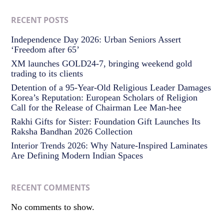
RECENT POSTS
Independence Day 2026: Urban Seniors Assert
‘Freedom after 65’
XM launches GOLD24-7, bringing weekend gold
trading to its clients
Detention of a 95-Year-Old Religious Leader Damages
Korea’s Reputation: European Scholars of Religion
Call for the Release of Chairman Lee Man-hee
Rakhi Gifts for Sister: Foundation Gift Launches Its
Raksha Bandhan 2026 Collection
Interior Trends 2026: Why Nature-Inspired Laminates
Are Defining Modern Indian Spaces
RECENT COMMENTS
No comments to show.