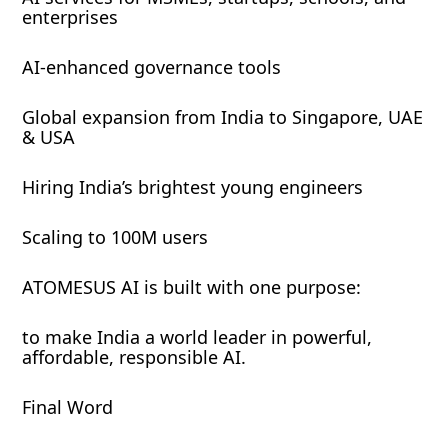
enterprises
AI-enhanced governance tools
Global expansion from India to Singapore, UAE
& USA
Hiring India’s brightest young engineers
Scaling to 100M users
ATOMESUS AI is built with one purpose:
to make India a world leader in powerful,
affordable, responsible AI.
Final Word