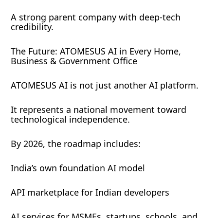
A strong parent company with deep-tech
credibility.
The Future: ATOMESUS AI in Every Home,
Business & Government Office
ATOMESUS AI is not just another AI platform.
It represents a national movement toward
technological independence.
By 2026, the roadmap includes:
India’s own foundation AI model
API marketplace for Indian developers
AI services for MSMEs, startups, schools, and