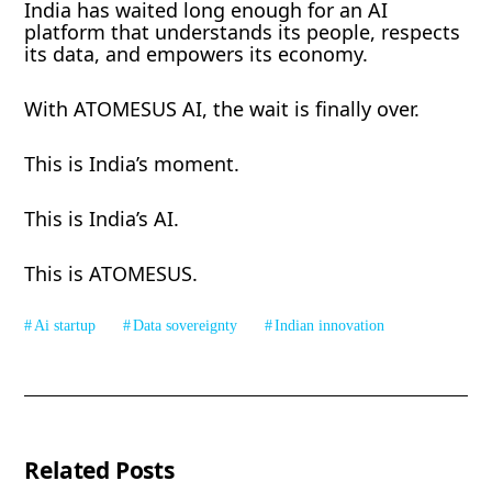
India has waited long enough for an AI
platform that understands its people, respects
its data, and empowers its economy.
With ATOMESUS AI, the wait is finally over.
This is India’s moment.
This is India’s AI.
This is ATOMESUS.
Ai startup
Data sovereignty
Indian innovation
Related Posts