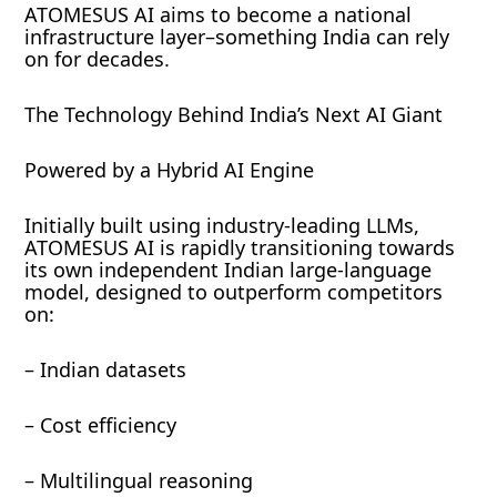
ATOMESUS AI aims to become a national
infrastructure layer–something India can rely
on for decades.
The Technology Behind India’s Next AI Giant
Powered by a Hybrid AI Engine
Initially built using industry-leading LLMs,
ATOMESUS AI is rapidly transitioning towards
its own independent Indian large-language
model, designed to outperform competitors
on:
– Indian datasets
– Cost efficiency
– Multilingual reasoning