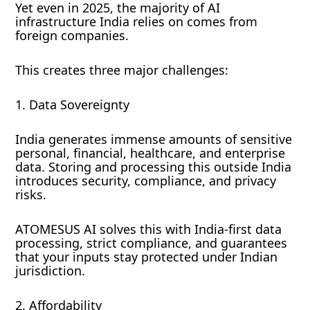
Yet even in 2025, the majority of AI
infrastructure India relies on comes from
foreign companies.
This creates three major challenges:
1. Data Sovereignty
India generates immense amounts of sensitive
personal, financial, healthcare, and enterprise
data. Storing and processing this outside India
introduces security, compliance, and privacy
risks.
ATOMESUS AI solves this with India-first data
processing, strict compliance, and guarantees
that your inputs stay protected under Indian
jurisdiction.
2. Affordability