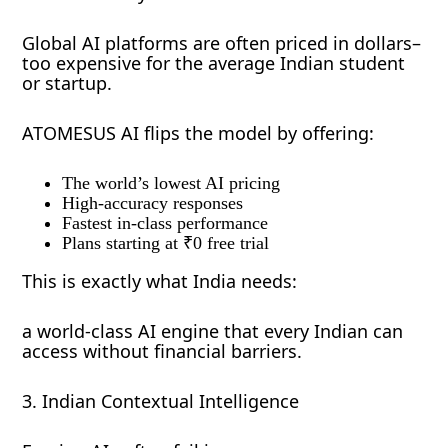
Global AI platforms are often priced in dollars–
too expensive for the average Indian student
or startup.
ATOMESUS AI flips the model by offering:
The world’s lowest AI pricing
High-accuracy responses
Fastest in-class performance
Plans starting at ₹0 free trial
This is exactly what India needs:
a world-class AI engine that every Indian can
access without financial barriers.
3. Indian Contextual Intelligence