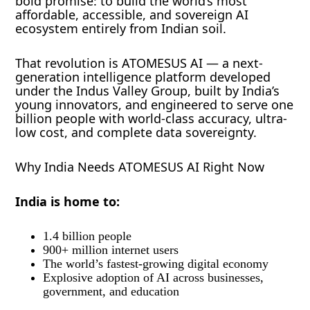
bold promise: to build the world’s most
affordable, accessible, and sovereign AI
ecosystem entirely from Indian soil.
That revolution is ATOMESUS AI — a next-
generation intelligence platform developed
under the Indus Valley Group, built by India’s
young innovators, and engineered to serve one
billion people with world-class accuracy, ultra-
low cost, and complete data sovereignty.
Why India Needs ATOMESUS AI Right Now
India is home to:
1.4 billion people
900+ million internet users
The world’s fastest-growing digital economy
Explosive adoption of AI across businesses,
government, and education