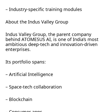
– Industry-specific training modules
About the Indus Valley Group
Indus Valley Group, the parent company
behind ATOMESUS AI, is one of India’s most
ambitious deep-tech and innovation-driven
enterprises.
Its portfolio spans:
– Artificial Intelligence
– Space-tech collaboration
– Blockchain
– Consumer apps