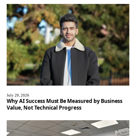
July 29, 2026
Why AI Success Must Be Measured by Business
Value, Not Technical Progress