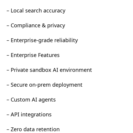
– Local search accuracy
– Compliance & privacy
– Enterprise-grade reliability
– Enterprise Features
– Private sandbox AI environment
– Secure on-prem deployment
– Custom AI agents
– API integrations
– Zero data retention