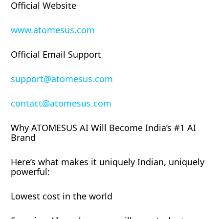
Official Website
www.atomesus.com
Official Email Support
support@atomesus.com
contact@atomesus.com
Why ATOMESUS AI Will Become India’s #1 AI
Brand
Here’s what makes it uniquely Indian, uniquely
powerful:
Lowest cost in the world