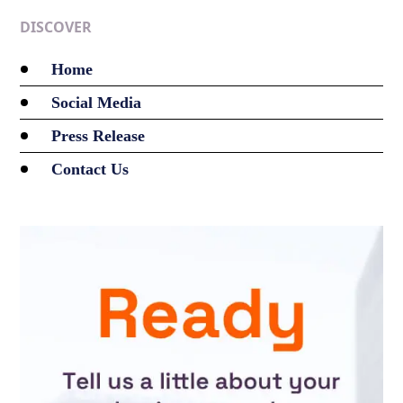
DISCOVER
Home
Social Media
Press Release
Contact Us