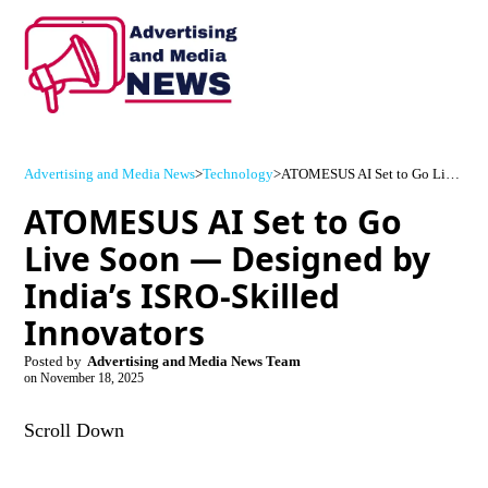
Advertising and Media News
>
Technology
>
ATOMESUS AI Set to Go Live Soon — Designed by India’s ISRO-Skilled Innovators
ATOMESUS AI Set to Go
Live Soon — Designed by
India’s ISRO-Skilled
Innovators
Posted by
Advertising and Media News Team
on
November 18, 2025
Scroll Down