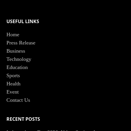
USEFUL LINKS
Home
Press Release
Business
Technology
Education
Sports
Health
Event
Contact Us
RECENT POSTS