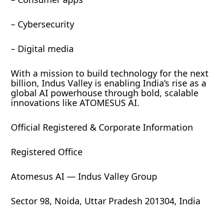
– Cybersecurity
– Digital media
With a mission to build technology for the next
billion, Indus Valley is enabling India’s rise as a
global AI powerhouse through bold, scalable
innovations like ATOMESUS AI.
Official Registered & Corporate Information
Registered Office
Atomesus AI — Indus Valley Group
Sector 98, Noida, Uttar Pradesh 201304, India