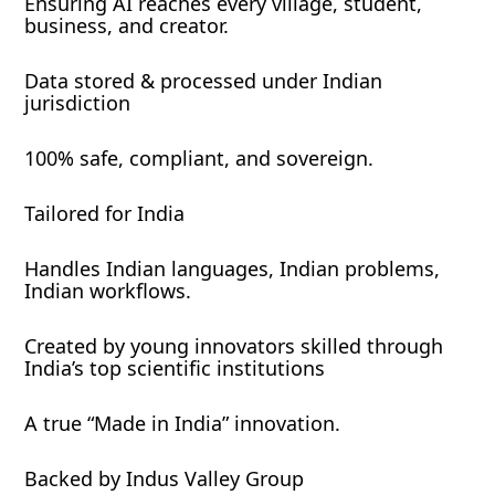
Ensuring AI reaches every village, student,
business, and creator.
Data stored & processed under Indian
jurisdiction
100% safe, compliant, and sovereign.
Tailored for India
Handles Indian languages, Indian problems,
Indian workflows.
Created by young innovators skilled through
India’s top scientific institutions
A true “Made in India” innovation.
Backed by Indus Valley Group