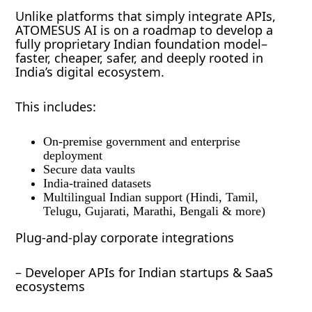
Unlike platforms that simply integrate APIs,
ATOMESUS AI is on a roadmap to develop a
fully proprietary Indian foundation model–
faster, cheaper, safer, and deeply rooted in
India’s digital ecosystem.
This includes:
On-premise government and enterprise
deployment
Secure data vaults
India-trained datasets
Multilingual Indian support (Hindi, Tamil,
Telugu, Gujarati, Marathi, Bengali & more)
Plug-and-play corporate integrations
– Developer APIs for Indian startups & SaaS
ecosystems