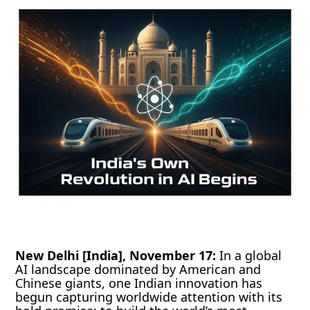
New Delhi [India], November 17:
In a global
AI landscape dominated by American and
Chinese giants, one Indian innovation has
begun capturing worldwide attention with its