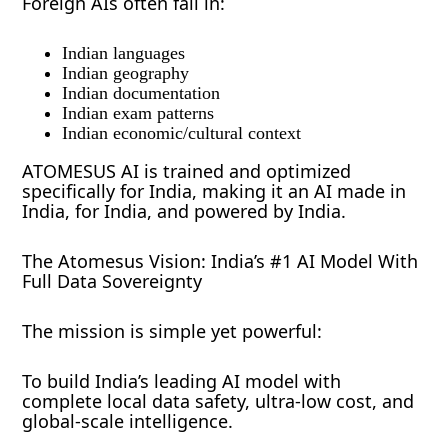
Foreign AIs often fail in:
Indian languages
Indian geography
Indian documentation
Indian exam patterns
Indian economic/cultural context
ATOMESUS AI is trained and optimized
specifically for India, making it an AI made in
India, for India, and powered by India.
The Atomesus Vision: India’s #1 AI Model With
Full Data Sovereignty
The mission is simple yet powerful:
To build India’s leading AI model with
complete local data safety, ultra-low cost, and
global-scale intelligence.