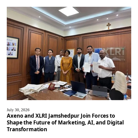
July 30, 2026
Axeno and XLRI Jamshedpur Join Forces to
Shape the Future of Marketing, AI, and Digital
Transformation