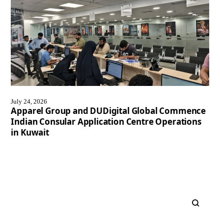
July 24, 2026
Apparel Group and DUDigital Global Commence
Indian Consular Application Centre Operations
in Kuwait