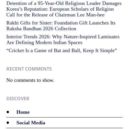
Detention of a 95-Year-Old Religious Leader Damages
Korea’s Reputation: European Scholars of Religion
Call for the Release of Chairman Lee Man-hee
Rakhi Gifts for Sister: Foundation Gift Launches Its
Raksha Bandhan 2026 Collection
Interior Trends 2026: Why Nature-Inspired Laminates
Are Defining Modern Indian Spaces
“Cricket Is a Game of Bat and Ball, Keep It Simple”
RECENT COMMENTS
No comments to show.
DISCOVER
Home
Social Media