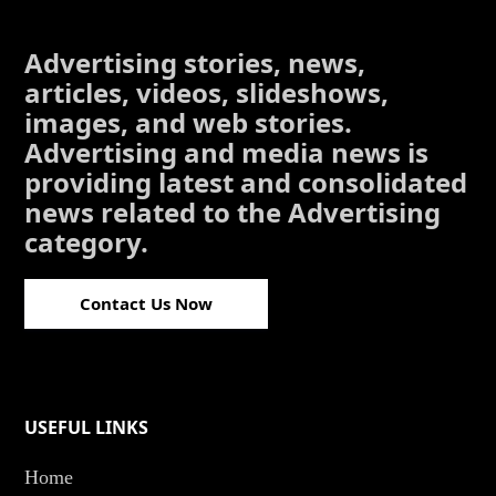
Advertising stories, news,
articles, videos, slideshows,
images, and web stories.
Advertising and media news is
providing latest and consolidated
news related to the Advertising
category.
Contact Us Now
USEFUL LINKS
Home