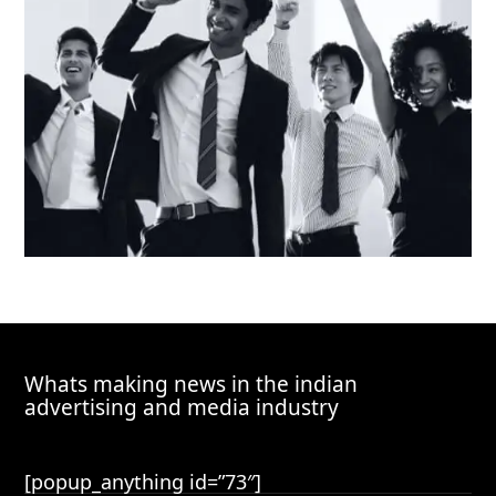
Whats making news in the indian
advertising and media industry
[popup_anything id=”73″]