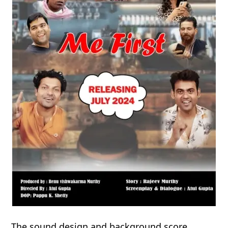
The sound design and background score