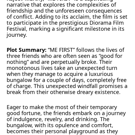
narrative that explores the complexities of
friendship and the unforeseen consequences
of conflict. Adding to its acclaim, the film is set
to participate in the prestigious Diorama Film
Festival, marking a significant milestone in its
journey.
Plot Summary:
“ME FIRST” follows the lives of
three friends who are often seen as “good for
nothing” and are perpetually broke. Their
monotonous lives take an unexpected turn
when they manage to acquire a luxurious
bungalow for a couple of days, completely free
of charge. This unexpected windfall promises a
break from their otherwise dreary existence.
Eager to make the most of their temporary
good fortune, the friends embark on a journey
of indulgence, revelry, and drinking. The
bungalow, with its opulence and comfort,
becomes their personal playground as they