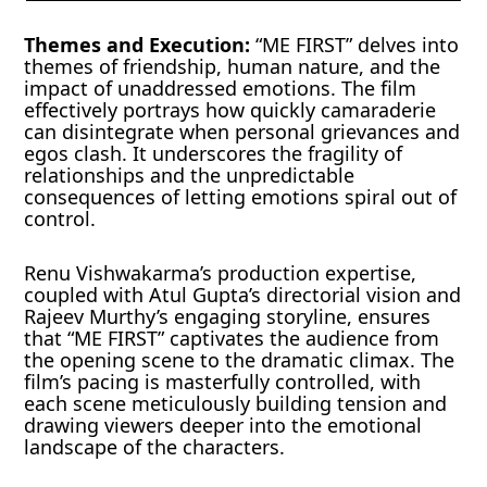
Themes and Execution:
“ME FIRST” delves into
themes of friendship, human nature, and the
impact of unaddressed emotions. The film
effectively portrays how quickly camaraderie
can disintegrate when personal grievances and
egos clash. It underscores the fragility of
relationships and the unpredictable
consequences of letting emotions spiral out of
control.
Renu Vishwakarma’s production expertise,
coupled with Atul Gupta’s directorial vision and
Rajeev Murthy’s engaging storyline, ensures
that “ME FIRST” captivates the audience from
the opening scene to the dramatic climax. The
film’s pacing is masterfully controlled, with
each scene meticulously building tension and
drawing viewers deeper into the emotional
landscape of the characters.