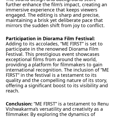
further enhance the film’s impact, creating an
immersive experience that keeps viewers
engaged. The editing is sharp and precise,
maintaining a brisk yet deliberate pace that
mirrors the sudden shift from joy to conflict.
Participation in Diorama Film Festival:
Adding to its accolades, “ME FIRST” is set to
participate in the renowned Diorama Film
Festival. This prestigious event showcases
exceptional films from around the world,
providing a platform for filmmakers to gain
international recognition. The inclusion of “ME
FIRST” in the festival is a testament to its
quality and the compelling nature of its story,
offering a significant boost to its visibility and
reach.
Conclusion:
“ME FIRST” is a testament to Renu
Vishwakarma’s versatility and creativity as a
filmmaker. By exploring the dynamics of