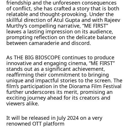
friendship and the unforeseen consequences
of conflict, she has crafted a story that is both
relatable and thought-provoking. Under the
skillful direction of Atul Gupta and with Rajeev
Murthy’s compelling narrative, “ME FIRST”
leaves a lasting impression on its audience,
prompting reflection on the delicate balance
between camaraderie and discord.
As THE BIG BIOSCOPE continues to produce
innovative and engaging cinema, “ME FIRST”
stands out as a significant achievement,
reaffirming their commitment to bringing
unique and impactful stories to the screen. The
film’s participation in the Diorama Film Festival
further underscores its merit, promising an
exciting journey ahead for its creators and
viewers alike.
It will be released in July 2024 on a very
renowned OTT platform