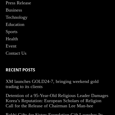
Press Release
Business
Technology
Education
Sports
Health
Event
Contact Us
RECENT POSTS
XM launches GOLD24-7, bringing weekend gold
trading to its clients
Detention of a 95-Year-Old Religious Leader Damages
Korea’s Reputation: European Scholars of Religion
Call for the Release of Chairman Lee Man-hee
Rakhi Gifts for Sister: Foundation Gift Launches Its