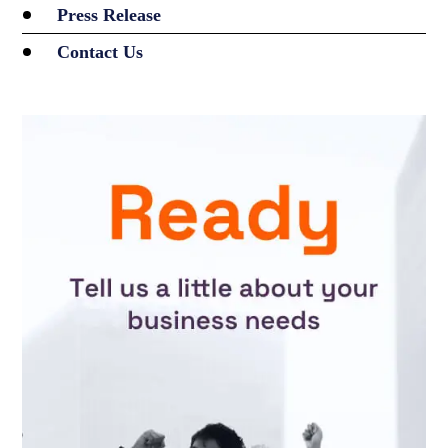
Press Release
Contact Us