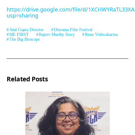
https://drive.google.com/file/d/1XCHWYRaTL33X
usp=sharing
Atul Gupta Director
Diorama Film Festival
ME FIRST
Rajeev Murthy Story
Renu Vishwakarma
The Big Bioscope
Related Posts