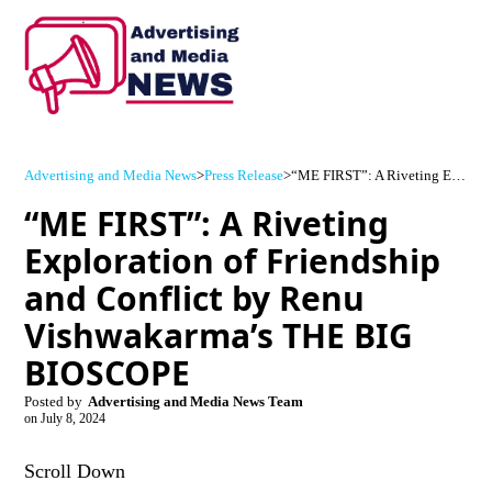
Advertising and Media News
>
Press Release
>
“ME FIRST”: A Riveting Exploration of Friendship and Conflict by Renu Vishwakarma’s THE BIG BIOSCOPE
“ME FIRST”: A Riveting
Exploration of Friendship
and Conflict by Renu
Vishwakarma’s THE BIG
BIOSCOPE
Posted by
Advertising and Media News Team
on
July 8, 2024
Scroll Down