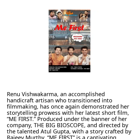
Renu Vishwakarma, an accomplished
handicraft artisan who transitioned into
filmmaking, has once again demonstrated her
storytelling prowess with her latest short film,
“ME FIRST.” Produced under the banner of her
company, THE BIG BIOSCOPE, and directed by
the talented Atul Gupta, with a story crafted by
Rajeev Murthy, “ME FIRST” is a captivating