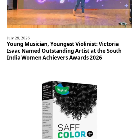
July 29, 2026
Young Musician, Youngest Violinist: Victoria
Isaac Named Outstanding Artist at the South
India Women Achievers Awards 2026