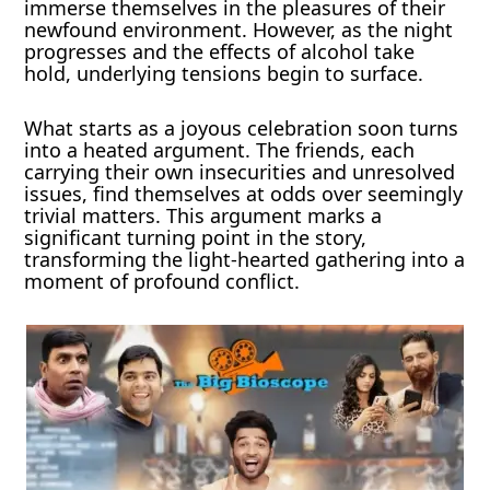
immerse themselves in the pleasures of their
newfound environment. However, as the night
progresses and the effects of alcohol take
hold, underlying tensions begin to surface.
What starts as a joyous celebration soon turns
into a heated argument. The friends, each
carrying their own insecurities and unresolved
issues, find themselves at odds over seemingly
trivial matters. This argument marks a
significant turning point in the story,
transforming the light-hearted gathering into a
moment of profound conflict.