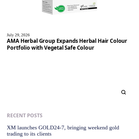
July 29, 2026
AMA Herbal Group Expands Herbal Hair Colour
Portfolio with Vegetal Safe Colour
RECENT POSTS
XM launches GOLD24-7, bringing weekend gold
trading to its clients