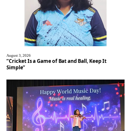
August 3, 2026
“Cricket Is a Game of Bat and Ball, Keep It
Simple”