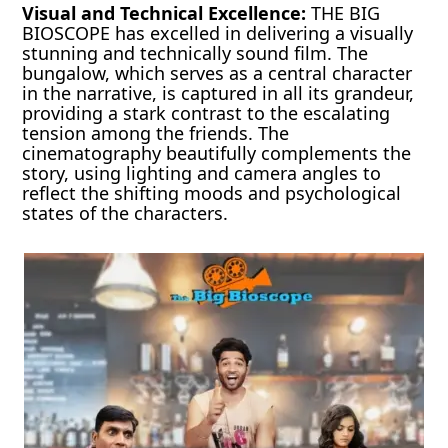
Visual and Technical Excellence:
THE BIG
BIOSCOPE has excelled in delivering a visually
stunning and technically sound film. The
bungalow, which serves as a central character
in the narrative, is captured in all its grandeur,
providing a stark contrast to the escalating
tension among the friends. The
cinematography beautifully complements the
story, using lighting and camera angles to
reflect the shifting moods and psychological
states of the characters.