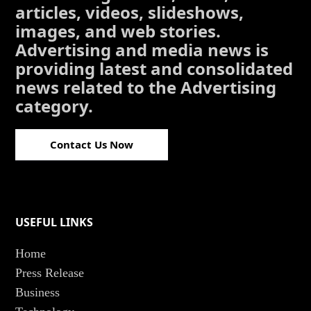
articles, videos, slideshows,
images, and web stories.
Advertising and media news is
providing latest and consolidated
news related to the Advertising
category.
Contact Us Now
USEFUL LINKS
Home
Press Release
Business