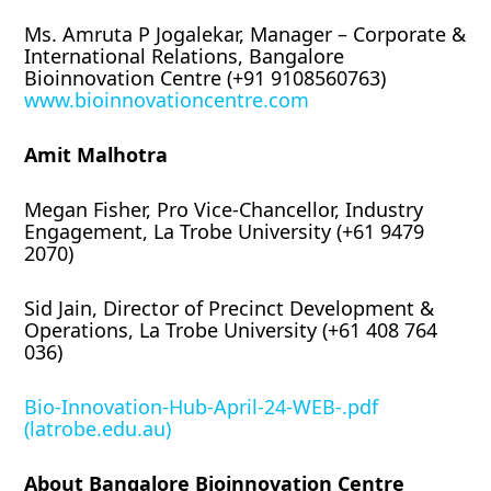
Ms. Amruta P Jogalekar, Manager – Corporate &
International Relations, Bangalore
Bioinnovation Centre (+91 9108560763)
www.bioinnovationcentre.com
Amit Malhotra
Megan Fisher, Pro Vice-Chancellor, Industry
Engagement, La Trobe University (+61 9479
2070)
Sid Jain, Director of Precinct Development &
Operations, La Trobe University (+61 408 764
036)
Bio-Innovation-Hub-April-24-WEB-.pdf
(latrobe.edu.au)
About Bangalore Bioinnovation Centre