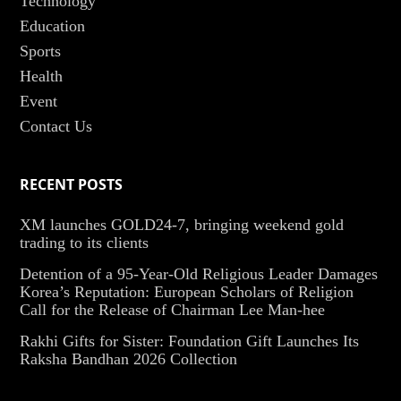
Technology
Education
Sports
Health
Event
Contact Us
RECENT POSTS
XM launches GOLD24-7, bringing weekend gold
trading to its clients
Detention of a 95-Year-Old Religious Leader Damages
Korea’s Reputation: European Scholars of Religion
Call for the Release of Chairman Lee Man-hee
Rakhi Gifts for Sister: Foundation Gift Launches Its
Raksha Bandhan 2026 Collection