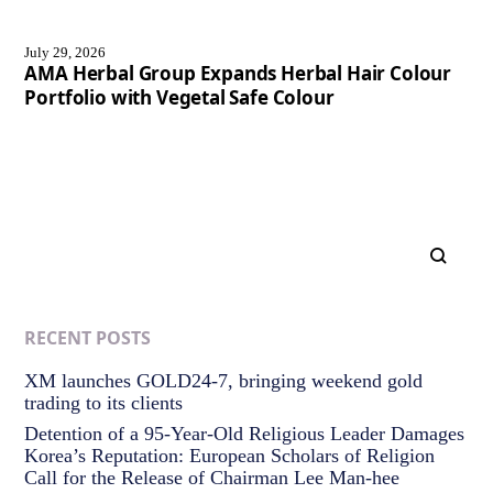
July 29, 2026
AMA Herbal Group Expands Herbal Hair Colour
Portfolio with Vegetal Safe Colour
RECENT POSTS
XM launches GOLD24-7, bringing weekend gold
trading to its clients
Detention of a 95-Year-Old Religious Leader Damages
Korea’s Reputation: European Scholars of Religion
Call for the Release of Chairman Lee Man-hee