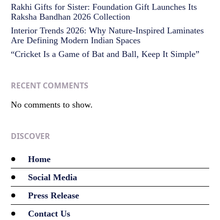
Rakhi Gifts for Sister: Foundation Gift Launches Its
Raksha Bandhan 2026 Collection
Interior Trends 2026: Why Nature-Inspired Laminates
Are Defining Modern Indian Spaces
“Cricket Is a Game of Bat and Ball, Keep It Simple”
RECENT COMMENTS
No comments to show.
DISCOVER
Home
Social Media
Press Release
Contact Us