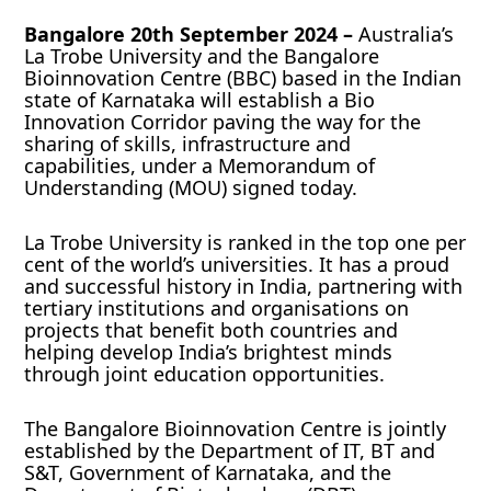
Bangalore 20th September 2024 –
Australia’s
La Trobe University and the Bangalore
Bioinnovation Centre (BBC) based in the Indian
state of Karnataka will establish a Bio
Innovation Corridor paving the way for the
sharing of skills, infrastructure and
capabilities, under a Memorandum of
Understanding (MOU) signed today.
La Trobe University is ranked in the top one per
cent of the world’s universities. It has a proud
and successful history in India, partnering with
tertiary institutions and organisations on
projects that benefit both countries and
helping develop India’s brightest minds
through joint education opportunities.
The Bangalore Bioinnovation Centre is jointly
established by the Department of IT, BT and
S&T, Government of Karnataka, and the