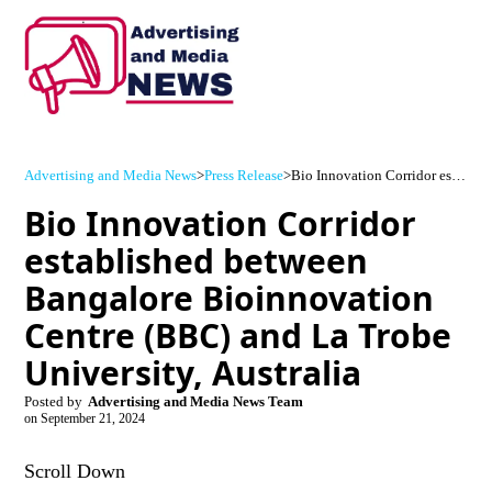
Advertising and Media News
>
Press Release
>
Bio Innovation Corridor established between Bangalore Bioinnovation Centre (BBC) and La Trobe University, Australia
Bio Innovation Corridor
established between
Bangalore Bioinnovation
Centre (BBC) and La Trobe
University, Australia
Posted by
Advertising and Media News Team
on
September 21, 2024
Scroll Down