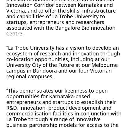
Innovation Corridor between Karnataka and
Victoria, and to offer the skills, infrastructure
and capabilities of La Trobe University to
startups, entrepreneurs and researchers
associated with the Bangalore Bioinnovation
Centre.
“La Trobe University has a vision to develop an
ecosystem of research and innovation through
co-location opportunities, including at our
University City of the Future at our Melbourne
campus in Bundoora and our four Victorian
regional campuses.
“This demonstrates our keenness to open
opportunities for Karnataka-based
entrepreneurs and startups to establish their
R&D, innovation, product development and
commercialisation facilities in conjunction with
La Trobe through a range of innovative
business partnership models for access to the