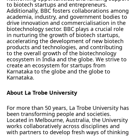
to biotech startups and entrepreneurs.
Additionally, BBC fosters collaborations among
academia, industry, and government bodies to
drive innovation and commercialisation in the
biotechnology sector. BBC plays a crucial role
in nurturing the growth of biotech startups,
accelerating the development of new biotech
products and technologies, and contributing
to the overall growth of the biotechnology
ecosystem in India and the globe. We strive to
create an ecosystem for startups from
Karnataka to the globe and the globe to
Karnataka.
About La Trobe University
For more than 50 years, La Trobe University has
been transforming people and societies.
Located in Melbourne, Australia, the University
works collaboratively across disciplines and
with partners to develop fresh ways of thinking