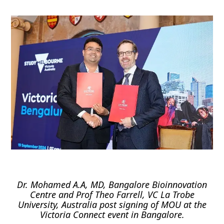
Dr. Mohamed A.A, MD, Bangalore Bioinnovation
Centre and Prof Theo Farrell, VC La Trobe
University, Australia post signing of MOU at the
Victoria Connect event in Bangalore.