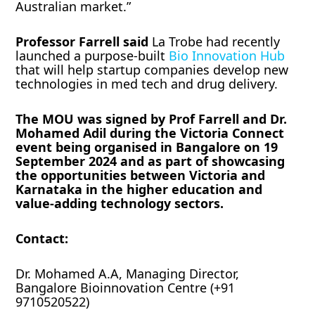
Australian market.”
Professor Farrell said
La Trobe had recently
launched a purpose-built
Bio Innovation Hub
that will help startup companies develop new
technologies in med tech and drug delivery.
The MOU was signed by Prof Farrell and Dr.
Mohamed Adil during the Victoria Connect
event being organised in Bangalore on 19
September 2024 and as part of showcasing
the opportunities between Victoria and
Karnataka in the higher education and
value-adding technology sectors.
Contact:
Dr. Mohamed A.A, Managing Director,
Bangalore Bioinnovation Centre (+91
9710520522)