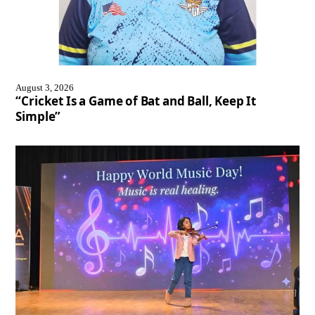
August 3, 2026
“Cricket Is a Game of Bat and Ball, Keep It
Simple”