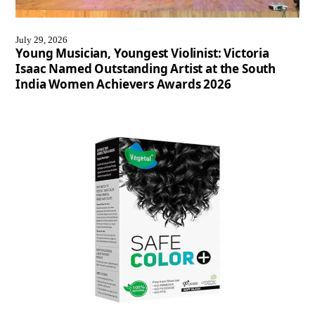
July 29, 2026
Young Musician, Youngest Violinist: Victoria
Isaac Named Outstanding Artist at the South
India Women Achievers Awards 2026