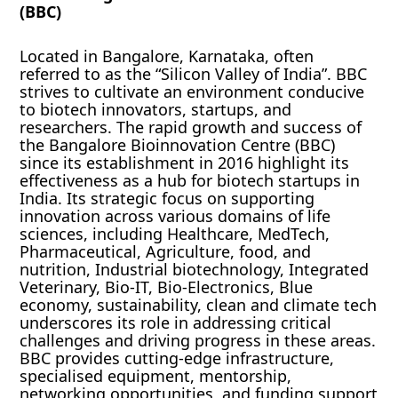
(BBC)
Located in Bangalore, Karnataka, often
referred to as the “Silicon Valley of India”. BBC
strives to cultivate an environment conducive
to biotech innovators, startups, and
researchers. The rapid growth and success of
the Bangalore Bioinnovation Centre (BBC)
since its establishment in 2016 highlight its
effectiveness as a hub for biotech startups in
India. Its strategic focus on supporting
innovation across various domains of life
sciences, including Healthcare, MedTech,
Pharmaceutical, Agriculture, food, and
nutrition, Industrial biotechnology, Integrated
Veterinary, Bio-IT, Bio-Electronics, Blue
economy, sustainability, clean and climate tech
underscores its role in addressing critical
challenges and driving progress in these areas.
BBC provides cutting-edge infrastructure,
specialised equipment, mentorship,
networking opportunities, and funding support