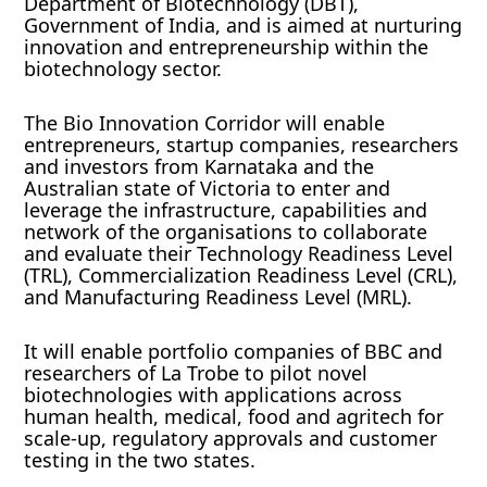
Department of Biotechnology (DBT),
Government of India, and is aimed at nurturing
innovation and entrepreneurship within the
biotechnology sector.
The Bio Innovation Corridor will enable
entrepreneurs, startup companies, researchers
and investors from Karnataka and the
Australian state of Victoria to enter and
leverage the infrastructure, capabilities and
network of the organisations to collaborate
and evaluate their Technology Readiness Level
(TRL), Commercialization Readiness Level (CRL),
and Manufacturing Readiness Level (MRL).
It will enable portfolio companies of BBC and
researchers of La Trobe to pilot novel
biotechnologies with applications across
human health, medical, food and agritech for
scale-up, regulatory approvals and customer
testing in the two states.