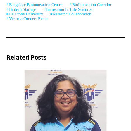
Bangalore Bioinnovation Centre
BioInnovation Corridor
Biotech Startups
Innovation In Life Sciences
La Trobe University
Research Collaboration
Victoria Connect Event
Related Posts