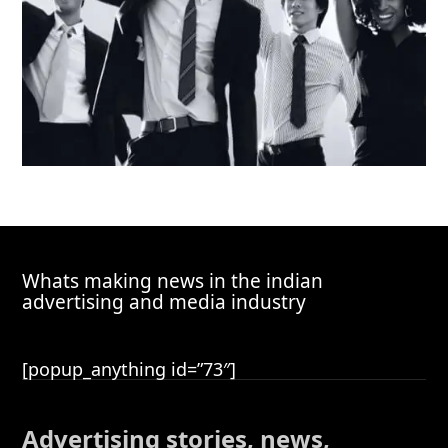
Whats making news in the indian
advertising and media industry
[popup_anything id=”73″]
Advertising stories, news,