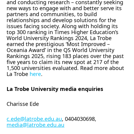
and conducting research – constantly seeking
new ways to engage with and better serve its
partners and communities, to build
relationships and develop solutions for the
issues facing society. Along with holding its
top 300 ranking in Times Higher Education’s
World University Rankings 2024, La Trobe
earned the prestigious ‘Most Improved –
Oceania Award’ in the QS World University
Rankings 2025, rising 183 places over the past
five years to claim its new spot at 217 of the
1,500 universities evaluated. Read more about
La Trobe
here
.
La Trobe University media enquiries
Charisse Ede
c.ede@latrobe.edu.au
, 0404030698,
media@latrobe.edu.au