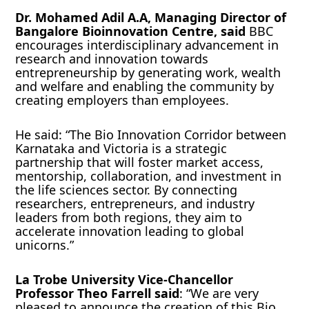
Dr. Mohamed Adil A.A, Managing Director of
Bangalore Bioinnovation Centre, said
BBC
encourages interdisciplinary advancement in
research and innovation towards
entrepreneurship by generating work, wealth
and welfare and enabling the community by
creating employers than employees.
He said: “The Bio Innovation Corridor between
Karnataka and Victoria is a strategic
partnership that will foster market access,
mentorship, collaboration, and investment in
the life sciences sector. By connecting
researchers, entrepreneurs, and industry
leaders from both regions, they aim to
accelerate innovation leading to global
unicorns.”
La Trobe University Vice-Chancellor
Professor Theo Farrell said
: “We are very
pleased to announce the creation of this Bio