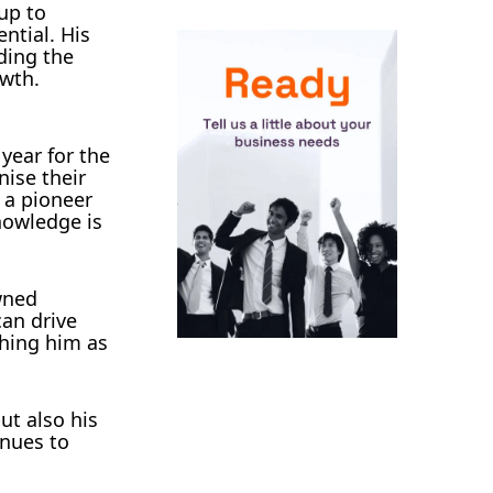
up to
ntial. His
lding the
owth.
ear for the
nise their
 a pioneer
nowledge is
wned
an drive
shing him as
ut also his
inues to