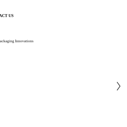
ACT US
Packaging Innovations