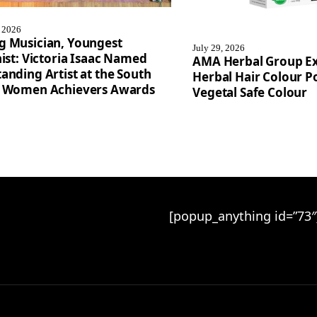
, 2026
g Musician, Youngest
July 29, 2026
nist: Victoria Isaac Named
AMA Herbal Group E
anding Artist at the South
Herbal Hair Colour Po
a Women Achievers Awards
Vegetal Safe Colour
[popup_anything id=”73″