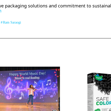
ve packaging solutions and commitment to sustainabi
m
Ram Saraogi