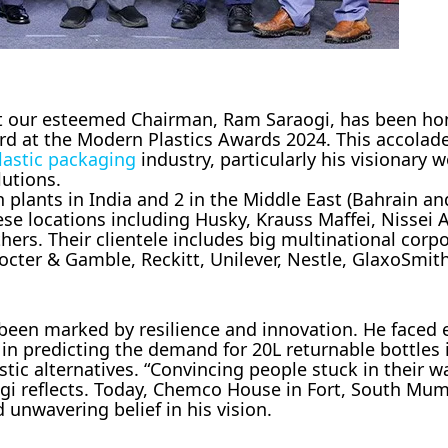
at our esteemed Chairman, Ram Saraogi, has been ho
rd at the Modern Plastics Awards 2024. This accolad
lastic packaging
industry, particularly his visionary 
lutions.
 plants in India and 2 in the Middle East (Bahrain a
se locations including Husky, Krauss Maffei, Nissei 
rs. Their clientele includes big multinational corpo
cter & Gamble, Reckitt, Unilever, Nestle, GlaxoSmith
een marked by resilience and innovation. He faced e
t in predicting the demand for 20L returnable bottles 
astic alternatives. “Convincing people stuck in their 
ogi reflects. Today, Chemco House in Fort, South Mu
d unwavering belief in his vision.