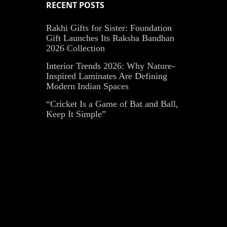
RECENT POSTS
Rakhi Gifts for Sister: Foundation
Gift Launches Its Raksha Bandhan
2026 Collection
Interior Trends 2026: Why Nature-
Inspired Laminates Are Defining
Modern Indian Spaces
“Cricket Is a Game of Bat and Ball,
Keep It Simple”