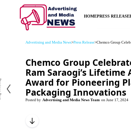
HOME
PRESS RELEASE
Advertising and Media News
>
Press Release
>
Chemco Group Celebra
Chemco Group Celebrat
Ram Saraogi’s Lifetime
Award for Pioneering Pl
us Post
Packaging Innovations
Posted by
Advertising and Media News Team
on
June 17, 2024