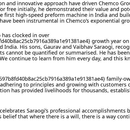
ation and innovative approach have driven Chemco Gro
r free initially, he demonstrated their value and pote
the first high-speed preform machine in India and bui
, have been instrumental in Chemco’s exponential gr
 has clocked in over
40b8ac25cb7916a389a1e91381ae4} growth year on y
d India. His sons, Gaurav and Vaibhav Saraogi, recog
nts cannot be quantified or summarised. He has been
 We continue to learn from him every day, and this k
597b8fd40b8ac25cb7916a389a1e91381ae4} family-o
dhering to principles and growing with customers c
tion has provided livelihoods for thousands, establi
elebrates Saraogi’s professional accomplishments b
 belief that where there is a will, there is a way cont