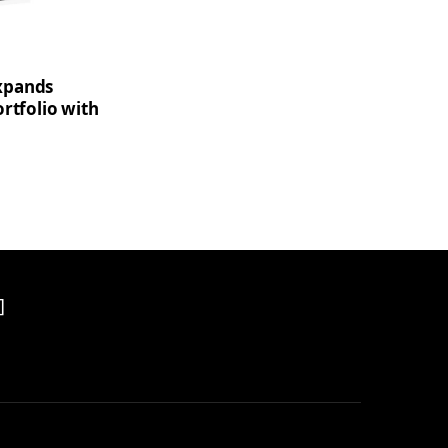
xpands
rtfolio with
]