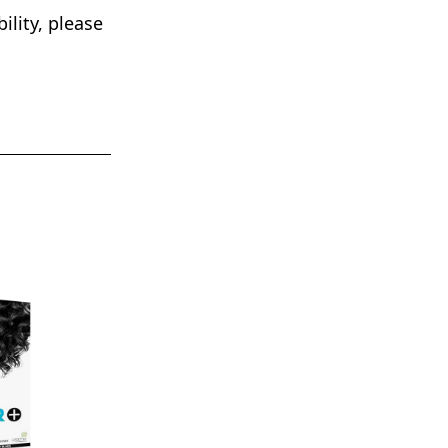
lity, please