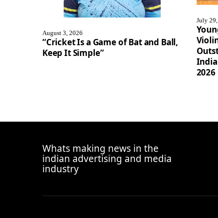
July 29
Youn
August 3, 2026
Violi
“Cricket Is a Game of Bat and Ball,
Outst
Keep It Simple”
Indi
2026
Whats making news in the
indian advertising and media
industry