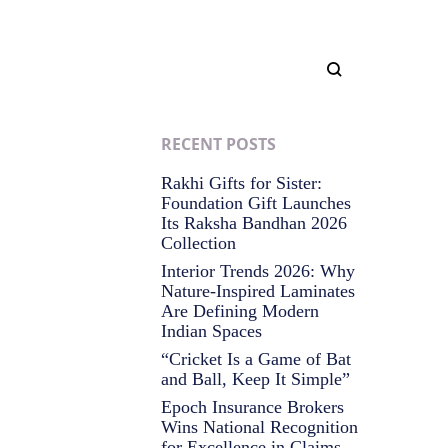
RECENT POSTS
Rakhi Gifts for Sister:
Foundation Gift Launches
Its Raksha Bandhan 2026
Collection
Interior Trends 2026: Why
Nature-Inspired Laminates
Are Defining Modern
Indian Spaces
“Cricket Is a Game of Bat
and Ball, Keep It Simple”
Epoch Insurance Brokers
Wins National Recognition
for Excellence in Claims