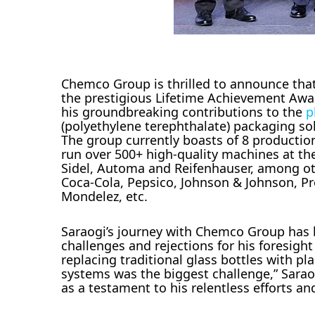
Chemco Group is thrilled to announce th
the prestigious Lifetime Achievement Awa
his groundbreaking contributions to the
p
(polyethylene terephthalate) packaging so
The group currently boasts of 8 production
run over 500+ high-quality machines at the
Sidel, Automa and Reifenhauser, among othe
Coca-Cola, Pepsico, Johnson & Johnson, Pro
Mondelez, etc.
Saraogi’s journey with Chemco Group has b
challenges and rejections for his foresigh
replacing traditional glass bottles with pl
systems was the biggest challenge,” Sara
as a testament to his relentless efforts an