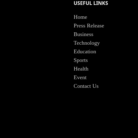
USEFUL LINKS
Home
Press Release
Business
Technology
Education
Sports
Health
Event
Contact Us