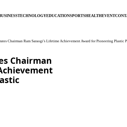
BUSINESS
TECHNOLOGY
EDUCATION
SPORTS
HEALTH
EVENT
CONT
tes Chairman Ram Saraogi’s Lifetime Achievement Award for Pioneering Plastic 
es Chairman
 Achievement
astic