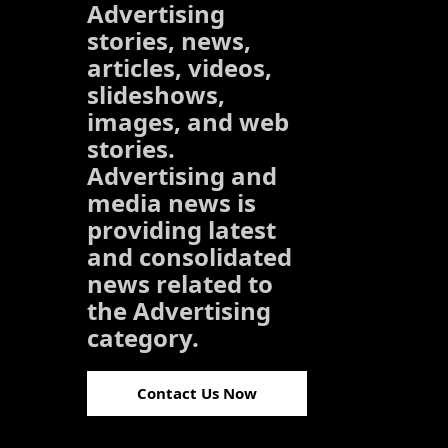
Advertising
stories, news,
articles, videos,
slideshows,
images, and web
stories.
Advertising and
media news is
providing latest
and consolidated
news related to
the Advertising
category.
Contact Us Now