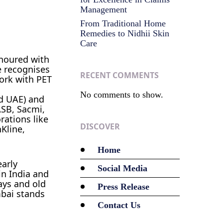
Management
From Traditional Home
Remedies to Nidhii Skin
Care
noured with
e recognises
RECENT COMMENTS
work with PET
No comments to show.
nd UAE) and
ASB, Sacmi,
rations like
DISCOVER
Kline,
Home
arly
Social Media
in India and
ways and old
Press Release
mbai stands
Contact Us