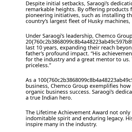
Despite initial setbacks, Saraogi’s dedic
remarkable heights. By offering products fo
pioneering initiatives, such as installing 
country’s largest fleet of Husky machines
Under Saraogi’s leadership, Chemco Group
20{760c2b3868099c8b4a48223ab49c597b8fd
last 10 years, expanding their reach beyon
father’s profound impact. “His achieveme
for the industry and a great mentor to us.
priceless.”
As a 100{760c2b3868099c8b4a48223ab49c
business, Chemco Group exemplifies how a
organic business success. Saraogi’s dedica
a true Indian hero.
The Lifetime Achievement Award not only c
indomitable spirit and enduring legacy. His
inspire many in the industry.