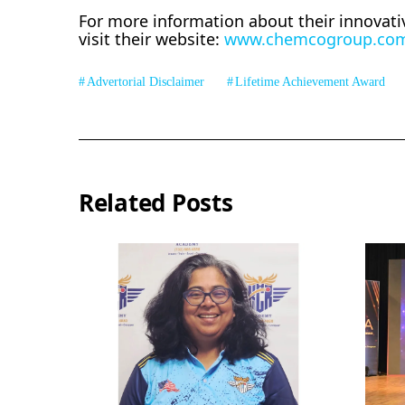
For more information about their innovati
visit their website:
www.chemcogroup.co
Advertorial Disclaimer
Lifetime Achievement Award
Related Posts