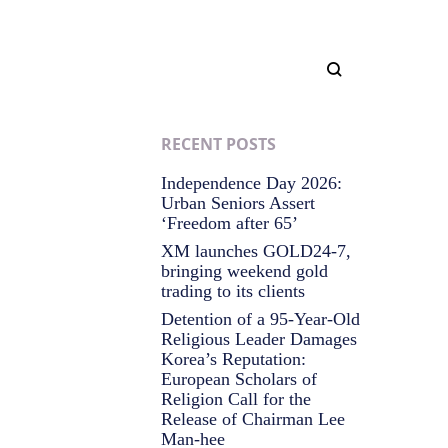
RECENT POSTS
Independence Day 2026:
Urban Seniors Assert
‘Freedom after 65’
XM launches GOLD24-7,
bringing weekend gold
trading to its clients
Detention of a 95-Year-Old
Religious Leader Damages
Korea’s Reputation:
European Scholars of
Religion Call for the
Release of Chairman Lee
Man-hee