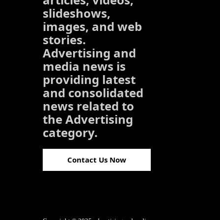
slideshows,
images, and web
stories.
Advertising and
media news is
providing latest
and consolidated
news related to
the Advertising
category.
Contact Us Now