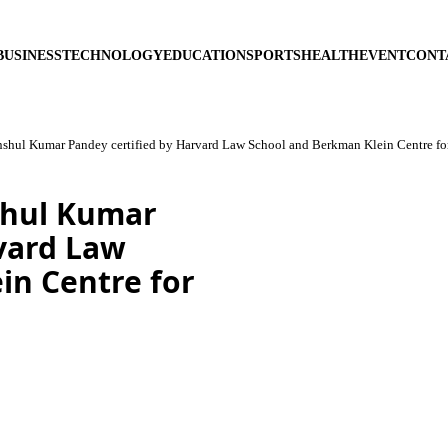
BUSINESS
TECHNOLOGY
EDUCATION
SPORTS
HEALTH
EVENT
CONT
shul Kumar Pandey certified by Harvard Law School and Berkman Klein Centre for
shul Kumar
rvard Law
in Centre for