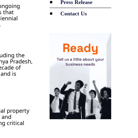
Press Release
 ongoing
s that
Contact Us
biennial
.
luding the
dhya Pradesh,
ecade of
 and is
ual property
, and
g critical