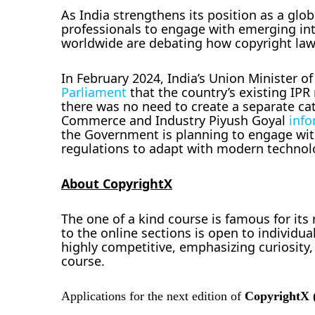
As India strengthens its position as a glob
professionals to engage with emerging inte
worldwide are debating how copyright law
In February 2024, India’s Union Minister 
Parliament
that the country’s existing IP
there was no need to create a separate cate
Commerce and Industry Piyush Goyal
info
the Government is planning to engage wit
regulations to adapt with modern technol
About CopyrightX
The one of a kind course is famous for it
to the online sections is open to individua
highly competitive, emphasizing curiosity
course.
Applications for the next edition of
CopyrightX 