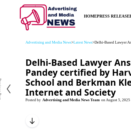
HOME
PRESS RELEASE
Advertising and Media News
>
Latest News
>
Delhi-Based Lawyer An
Delhi-Based Lawyer An
Pandey certified by Ha
School and Berkman Kle
us Post
Internet and Society
Posted by
Advertising and Media News Team
on
August 5, 2025