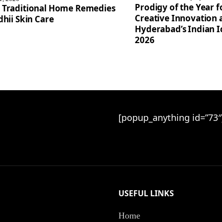
Prodigy of the Year 
 Traditional Home Remedies
Creative Innovation 
dhii Skin Care
Hyderabad’s Indian 
2026
[popup_anything id=”73″
USEFUL LINKS
Home