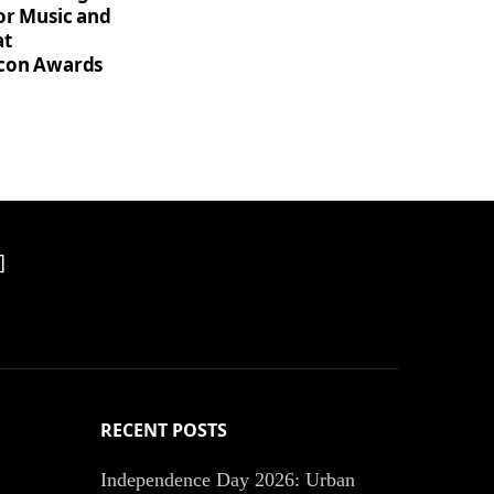
for Music and
at
Icon Awards
]
RECENT POSTS
Independence Day 2026: Urban