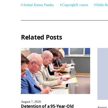
Anshul Kumar Pandey
CopyrightX course
Delhi-B
Related Posts
August 7, 2026
Detention of a 95-Year-Old
August 