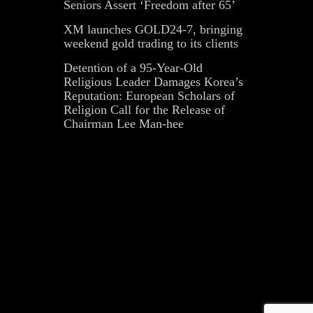
Seniors Assert ‘Freedom after 65’
XM launches GOLD24-7, bringing
weekend gold trading to its clients
Detention of a 95-Year-Old
Religious Leader Damages Korea’s
Reputation: European Scholars of
Religion Call for the Release of
Chairman Lee Man-hee