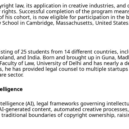
ight law, its application in creative industries, and
ty rights. Successful completion of the program mean
f his cohort, is now eligible for participation in the 
School in Cambridge, Massachusetts, United States
sting of 25 students from 14 different countries, inc
, Poland, and India. Born and brought up in Guna, Ma
Faculty of Law, University of Delhi and has nearly a d
s, he has provided legal counsel to multiple startups
re sector.
telligence
telligence (AI), legal frameworks governing intellect
 AI-generated content, automated creative processes
raditional boundaries of copyright ownership, raisin