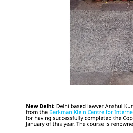
New Delhi:
Delhi based lawyer Anshul Kuma
from the
Berkman Klein Centre for Interne
for having successfully completed the Cop
January of this year. The course is renown