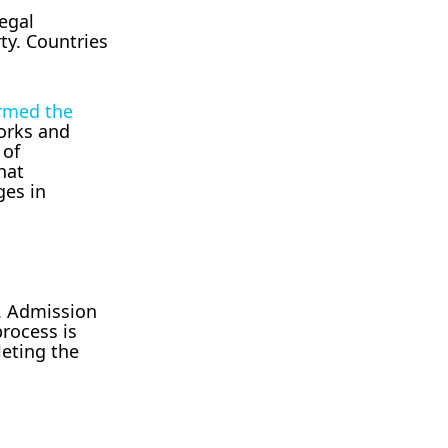
legal
ty. Countries
rmed the
works and
 of
hat
ges in
s. Admission
process is
eting the