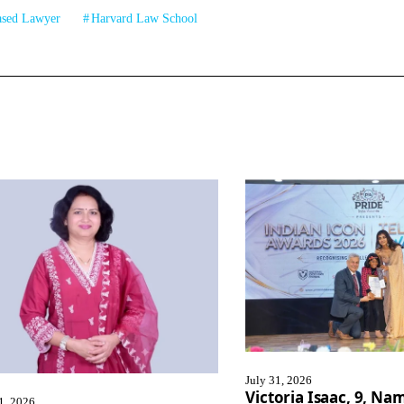
ased Lawyer
Harvard Law School
July 31, 2026
Victoria Isaac, 9, N
1, 2026