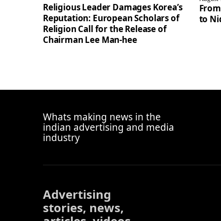
Religious Leader Damages Korea’s
From
Reputation: European Scholars of
to Ni
Religion Call for the Release of
Chairman Lee Man-hee
Whats making news in the
indian advertising and media
industry
Advertising
stories, news,
articles, videos,