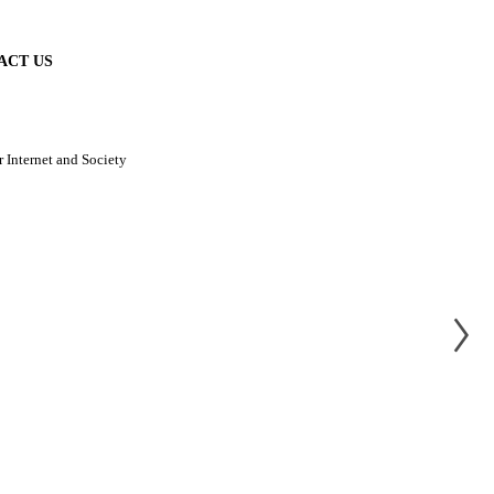
ACT US
 Internet and Society