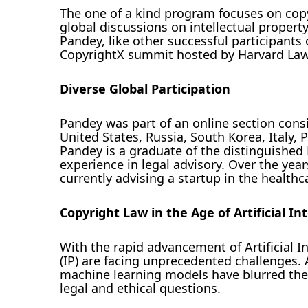
The one of a kind program focuses on copyr
global discussions on intellectual proper
Pandey, like other successful participants o
CopyrightX summit hosted by Harvard Law 
Diverse Global Participation
Pandey was part of an online section consi
United States, Russia, South Korea, Italy
Pandey is a graduate of the distinguished 
experience in legal advisory. Over the year
currently advising a startup in the healthca
Copyright Law in the Age of Artificial In
With the rapid advancement of Artificial In
(IP) are facing unprecedented challenges.
machine learning models have blurred the t
legal and ethical questions.