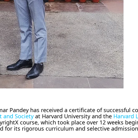
r Pandey has received a certificate of successful c
t and Society
at Harvard University and the
Harvard 
yrightX course, which took place over 12 weeks begi
ed for its rigorous curriculum and selective admissio