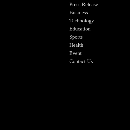
Press Release
Business
Technology
Education
Sports
Health
Event
Contact Us