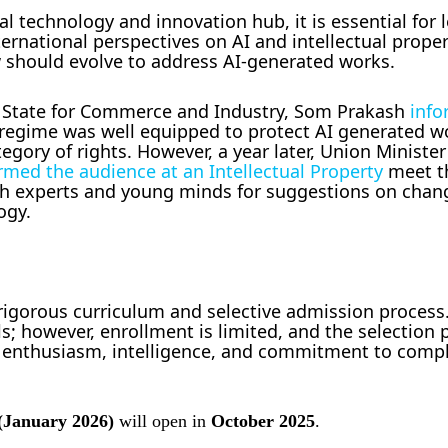
al technology and innovation hub, it is essential for 
rnational perspectives on AI and intellectual proper
 should evolve to address AI-generated works.
of State for Commerce and Industry, Som Prakash
info
R regime was well equipped to protect AI generated 
gory of rights. However, a year later, Union Minister
rmed the audience at an Intellectual Property
meet t
h experts and young minds for suggestions on chan
ogy.
s rigorous curriculum and selective admission proces
ls; however, enrollment is limited, and the selection 
, enthusiasm, intelligence, and commitment to compl
(January 2026)
will open in
October 2025
.