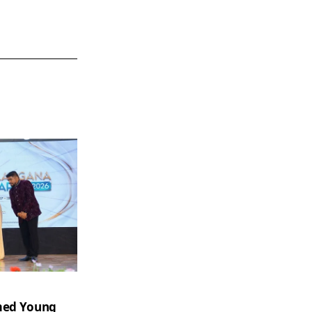
amed Young