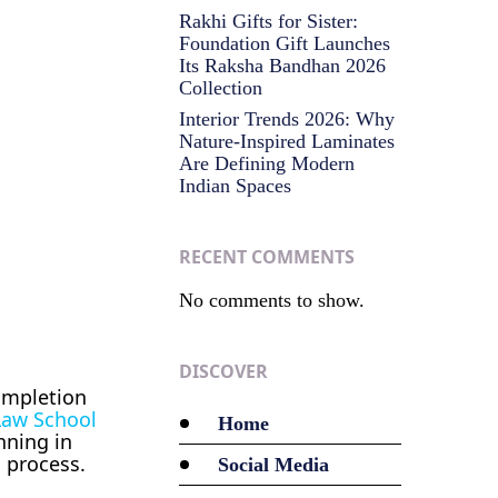
Rakhi Gifts for Sister:
Foundation Gift Launches
Its Raksha Bandhan 2026
Collection
Interior Trends 2026: Why
Nature-Inspired Laminates
Are Defining Modern
Indian Spaces
RECENT COMMENTS
No comments to show.
DISCOVER
ompletion
Law School
Home
nning in
n process.
Social Media