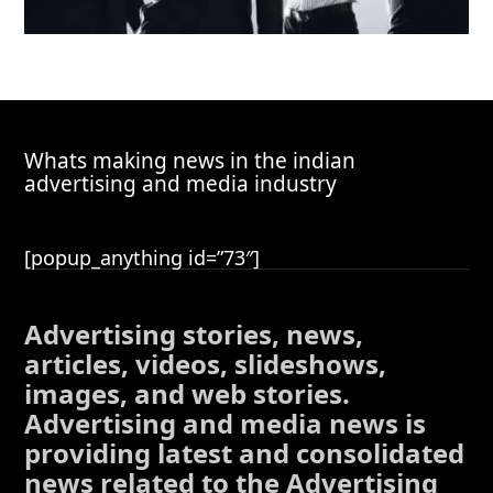
Whats making news in the indian
advertising and media industry
[popup_anything id=”73″]
Advertising stories, news,
articles, videos, slideshows,
images, and web stories.
Advertising and media news is
providing latest and consolidated
news related to the Advertising