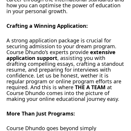
how you can optimise the power of education
in your personal growth.
Crafting a Winning Application:
A strong application package is crucial for
securing admission to your dream program.
Course Dhundo’s experts provide
extensive
application support
, assisting you with
drafting compelling essays, crafting a standout
resume, and preparing for interviews with
confidence. Let us be honest, wether it is
regular program or online program efforts are
required. And this is where
THE A TEAM
at
Course Dhundo comes into the picture of
making your online educational journey easy.
More Than Just Programs:
Course Dhundo goes beyond simply