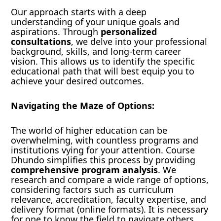
Our approach starts with a deep
understanding of your unique goals and
aspirations. Through
personalized
consultations
, we delve into your professional
background, skills, and long-term career
vision. This allows us to identify the specific
educational path that will best equip you to
achieve your desired outcomes.
Navigating the Maze of Options:
The world of higher education can be
overwhelming, with countless programs and
institutions vying for your attention. Course
Dhundo simplifies this process by providing
comprehensive program analysis
. We
research and compare a wide range of options,
considering factors such as curriculum
relevance, accreditation, faculty expertise, and
delivery format (online formats). It is necessary
for one to know the field to navigate others