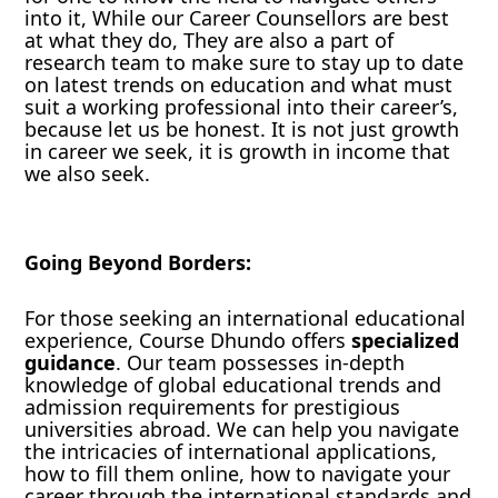
into it, While our Career Counsellors are best
at what they do, They are also a part of
research team to make sure to stay up to date
on latest trends on education and what must
suit a working professional into their career’s,
because let us be honest. It is not just growth
in career we seek, it is growth in income that
we also seek.
Going Beyond Borders:
For those seeking an international educational
experience, Course Dhundo offers
specialized
guidance
. Our team possesses in-depth
knowledge of global educational trends and
admission requirements for prestigious
universities abroad. We can help you navigate
the intricacies of international applications,
how to fill them online, how to navigate your
career through the international standards and