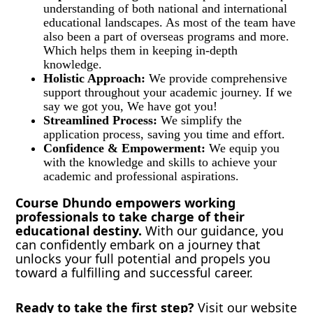
understanding of both national and international
educational landscapes. As most of the team have
also been a part of overseas programs and more.
Which helps them in keeping in-depth
knowledge.
Holistic Approach:
We provide comprehensive
support throughout your academic journey. If we
say we got you, We have got you!
Streamlined Process:
We simplify the
application process, saving you time and effort.
Confidence & Empowerment:
We equip you
with the knowledge and skills to achieve your
academic and professional aspirations.
Course Dhundo empowers working
professionals to take charge of their
educational destiny.
With our guidance, you
can confidently embark on a journey that
unlocks your full potential and propels you
toward a fulfilling and successful career.
Ready to take the first step?
Visit our website