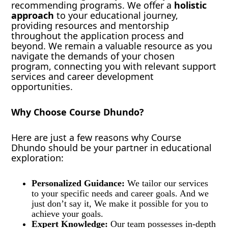
recommending programs. We offer a
holistic
approach
to your educational journey,
providing resources and mentorship
throughout the application process and
beyond. We remain a valuable resource as you
navigate the demands of your chosen
program, connecting you with relevant support
services and career development
opportunities.
Why Choose Course Dhundo?
Here are just a few reasons why Course
Dhundo should be your partner in educational
exploration:
Personalized Guidance:
We tailor our services
to your specific needs and career goals. And we
just don’t say it, We make it possible for you to
achieve your goals.
Expert Knowledge:
Our team possesses in-depth