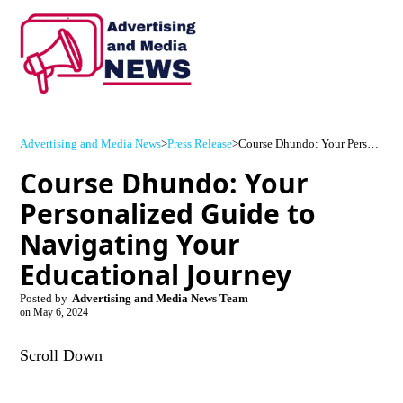
Advertising and Media News
>
Press Release
>
Course Dhundo: Your Personalized Guide to Navigating Your Educational Journey
Course Dhundo: Your
Personalized Guide to
Navigating Your
Educational Journey
Posted by
Advertising and Media News Team
on
May 6, 2024
Scroll Down