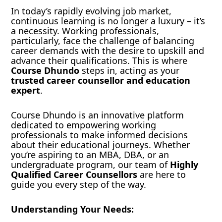
In today’s rapidly evolving job market,
continuous learning is no longer a luxury – it’s
a necessity. Working professionals,
particularly, face the challenge of balancing
career demands with the desire to upskill and
advance their qualifications. This is where
Course Dhundo
steps in, acting as your
trusted career counsellor and education
expert
.
Course Dhundo is an innovative platform
dedicated to empowering working
professionals to make informed decisions
about their educational journeys. Whether
you’re aspiring to an MBA, DBA, or an
undergraduate program, our team of
Highly
Qualified Career Counsellors
are here to
guide you every step of the way.
Understanding Your Needs: