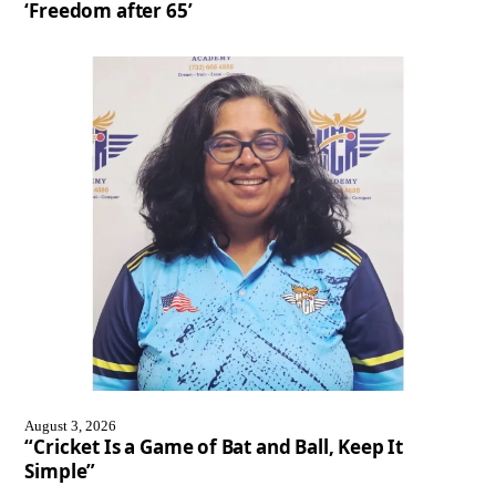
‘Freedom after 65’
August 3, 2026
“Cricket Is a Game of Bat and Ball, Keep It
Simple”