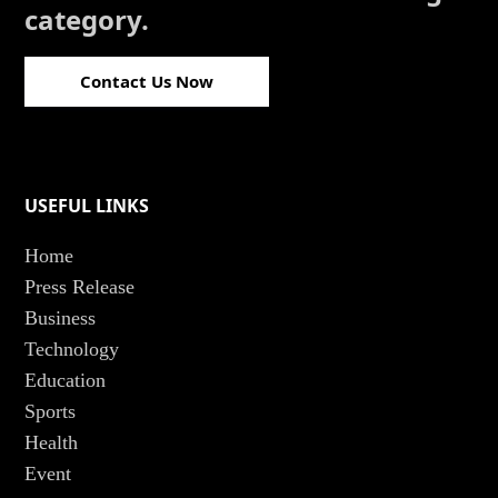
category.
Contact Us Now
USEFUL LINKS
Home
Press Release
Business
Technology
Education
Sports
Health
Event