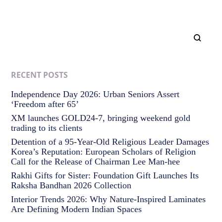
RECENT POSTS
Independence Day 2026: Urban Seniors Assert
‘Freedom after 65’
XM launches GOLD24-7, bringing weekend gold
trading to its clients
Detention of a 95-Year-Old Religious Leader Damages
Korea’s Reputation: European Scholars of Religion
Call for the Release of Chairman Lee Man-hee
Rakhi Gifts for Sister: Foundation Gift Launches Its
Raksha Bandhan 2026 Collection
Interior Trends 2026: Why Nature-Inspired Laminates
Are Defining Modern Indian Spaces