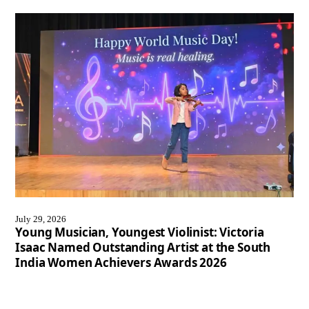
July 29, 2026
Young Musician, Youngest Violinist: Victoria
Isaac Named Outstanding Artist at the South
India Women Achievers Awards 2026