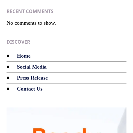
RECENT COMMENTS
No comments to show.
DISCOVER
Home
Social Media
Press Release
Contact Us