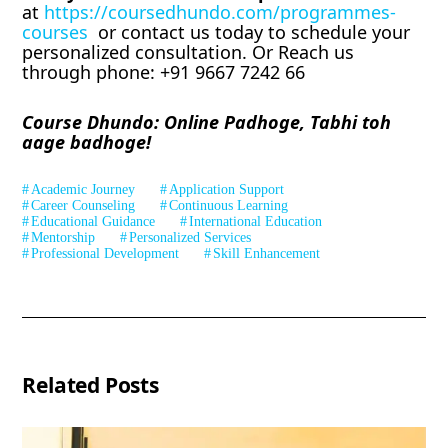
at
https://coursedhundo.com/programmes-
courses
or contact us today to schedule your
personalized consultation. Or Reach us
through phone: +91 9667 7242 66
Course Dhundo: Online Padhoge, Tabhi toh
aage badhoge!
Academic Journey
Application Support
Career Counseling
Continuous Learning
Educational Guidance
International Education
Mentorship
Personalized Services
Professional Development
Skill Enhancement
Related Posts