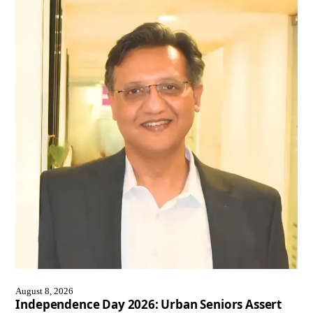
August 8, 2026
Independence Day 2026: Urban Seniors Assert