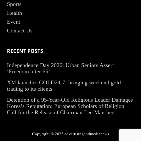
Sports
Health
Event
Contact Us
RECENT POSTS
Independence Day 2026: Urban Seniors Assert
‘Freedom after 65’
XM launches GOLD24-7, bringing weekend gold
trading to its clients
Detention of a 95-Year-Old Religious Leader Damages
Korea’s Reputation: European Scholars of Religion
Call for the Release of Chairman Lee Man-hee
Copyright © 2025 advertisingandmedianews