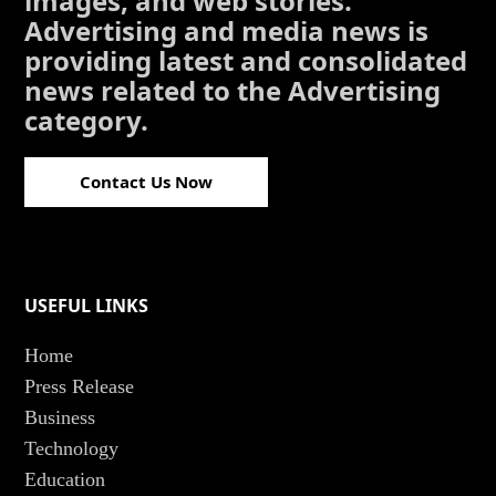
images, and web stories.
Advertising and media news is
providing latest and consolidated
news related to the Advertising
category.
Contact Us Now
USEFUL LINKS
Home
Press Release
Business
Technology
Education