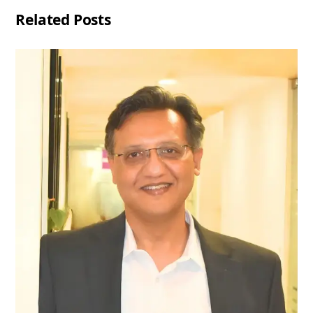
Related Posts