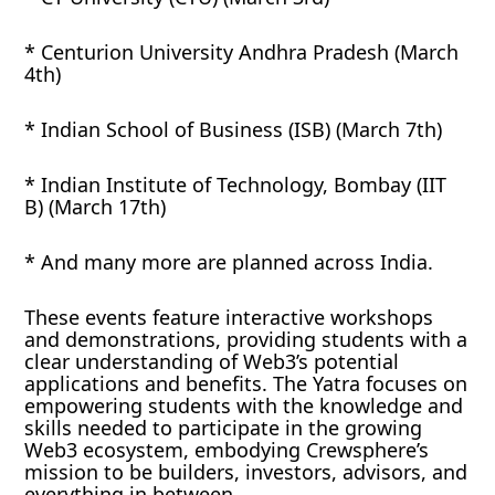
* Centurion University Andhra Pradesh (March
4th)
* Indian School of Business (ISB) (March 7th)
* Indian Institute of Technology, Bombay (IIT
B) (March 17th)
* And many more are planned across India.
These events feature interactive workshops
and demonstrations, providing students with a
clear understanding of Web3’s potential
applications and benefits. The Yatra focuses on
empowering students with the knowledge and
skills needed to participate in the growing
Web3 ecosystem, embodying Crewsphere’s
mission to be builders, investors, advisors, and
everything in between.