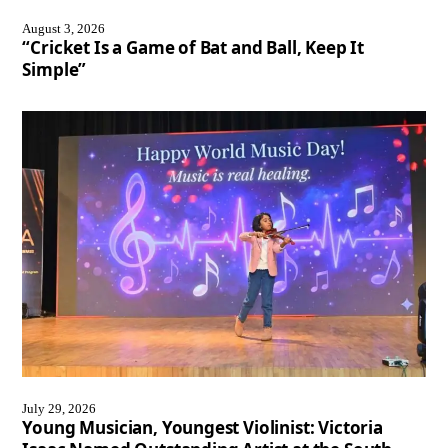
August 3, 2026
“Cricket Is a Game of Bat and Ball, Keep It
Simple”
July 29, 2026
Young Musician, Youngest Violinist: Victoria