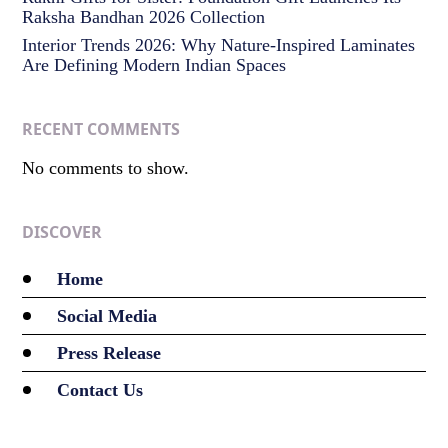
Raksha Bandhan 2026 Collection
Interior Trends 2026: Why Nature-Inspired Laminates
Are Defining Modern Indian Spaces
RECENT COMMENTS
No comments to show.
DISCOVER
Home
Social Media
Press Release
Contact Us