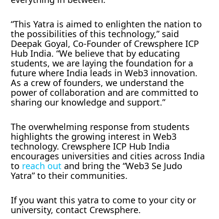
“This Yatra is aimed to enlighten the nation to
the possibilities of this technology,” said
Deepak Goyal, Co-Founder of Crewsphere ICP
Hub India. “We believe that by educating
students, we are laying the foundation for a
future where India leads in Web3 innovation.
As a crew of founders, we understand the
power of collaboration and are committed to
sharing our knowledge and support.”
The overwhelming response from students
highlights the growing interest in Web3
technology. Crewsphere ICP Hub India
encourages universities and cities across India
to
reach out
and bring the “Web3 Se Judo
Yatra” to their communities.
If you want this yatra to come to your city or
university, contact Crewsphere.