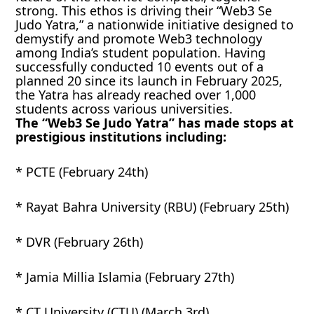
strong. This ethos is driving their “Web3 Se
Judo Yatra,” a nationwide initiative designed to
demystify and promote Web3 technology
among India’s student population. Having
successfully conducted 10 events out of a
planned 20 since its launch in February 2025,
the Yatra has already reached over 1,000
students across various universities.
The “Web3 Se Judo Yatra” has made stops at
prestigious institutions including:
* PCTE (February 24th)
* Rayat Bahra University (RBU) (February 25th)
* DVR (February 26th)
* Jamia Millia Islamia (February 27th)
* CT University (CTU) (March 3rd)