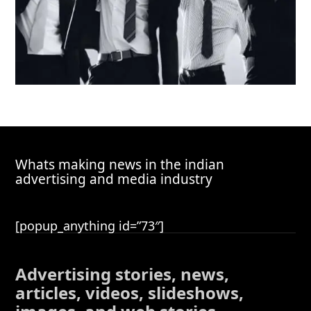
Whats making news in the indian
advertising and media industry
[popup_anything id=”73″]
Advertising stories, news,
articles, videos, slideshows,