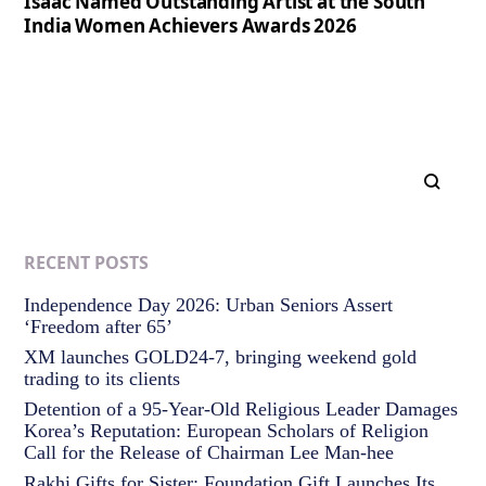
Isaac Named Outstanding Artist at the South
India Women Achievers Awards 2026
RECENT POSTS
Independence Day 2026: Urban Seniors Assert
‘Freedom after 65’
XM launches GOLD24-7, bringing weekend gold
trading to its clients
Detention of a 95-Year-Old Religious Leader Damages
Korea’s Reputation: European Scholars of Religion
Call for the Release of Chairman Lee Man-hee
Rakhi Gifts for Sister: Foundation Gift Launches Its