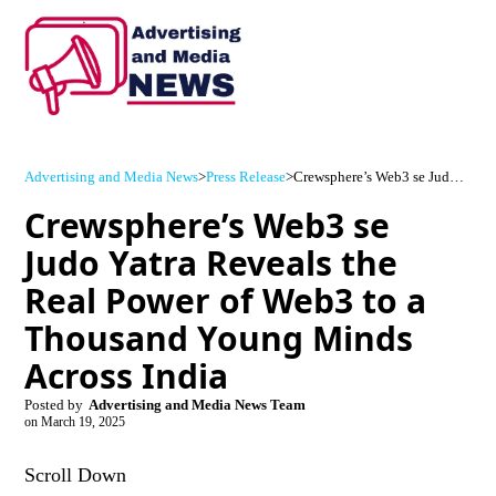
Advertising and Media News
>
Press Release
>
Crewsphere’s Web3 se Judo Yatra Reveals the Real Power of Web3 to a Thousand Young Minds Across India
Crewsphere’s Web3 se
Judo Yatra Reveals the
Real Power of Web3 to a
Thousand Young Minds
Across India
Posted by
Advertising and Media News Team
on
March 19, 2025
Scroll Down