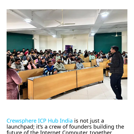
Crewsphere ICP Hub India
is not just a
launchpad; it’s a crew of founders building the
future of the Internet Computer, together