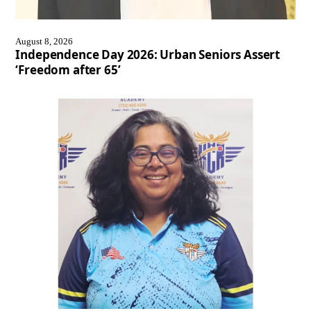
August 8, 2026
Independence Day 2026: Urban Seniors Assert
‘Freedom after 65’