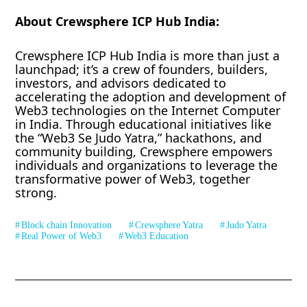
About Crewsphere ICP Hub India:
Crewsphere ICP Hub India is more than just a
launchpad; it’s a crew of founders, builders,
investors, and advisors dedicated to
accelerating the adoption and development of
Web3 technologies on the Internet Computer
in India. Through educational initiatives like
the “Web3 Se Judo Yatra,” hackathons, and
community building, Crewsphere empowers
individuals and organizations to leverage the
transformative power of Web3, together
strong.
Block chain Innovation
Crewsphere Yatra
Judo Yatra
Real Power of Web3
Web3 Education