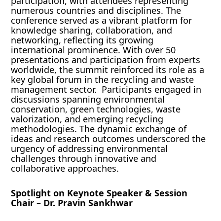
participation, with attendees representing
numerous countries and disciplines. The
conference served as a vibrant platform for
knowledge sharing, collaboration, and
networking, reflecting its growing
international prominence. With over 50
presentations and participation from experts
worldwide, the summit reinforced its role as a
key global forum in the recycling and waste
management sector. Participants engaged in
discussions spanning environmental
conservation, green technologies, waste
valorization, and emerging recycling
methodologies. The dynamic exchange of
ideas and research outcomes underscored the
urgency of addressing environmental
challenges through innovative and
collaborative approaches.
Spotlight on Keynote Speaker & Session
Chair – Dr. Pravin Sankhwar