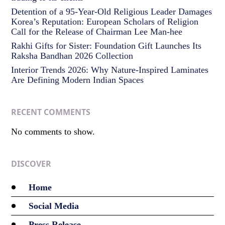
Detention of a 95-Year-Old Religious Leader Damages
Korea’s Reputation: European Scholars of Religion
Call for the Release of Chairman Lee Man-hee
Rakhi Gifts for Sister: Foundation Gift Launches Its
Raksha Bandhan 2026 Collection
Interior Trends 2026: Why Nature-Inspired Laminates
Are Defining Modern Indian Spaces
RECENT COMMENTS
No comments to show.
DISCOVER
Home
Social Media
Press Release