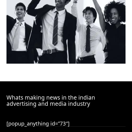
Whats making news in the indian
advertising and media industry
[popup_anything id=”73″]