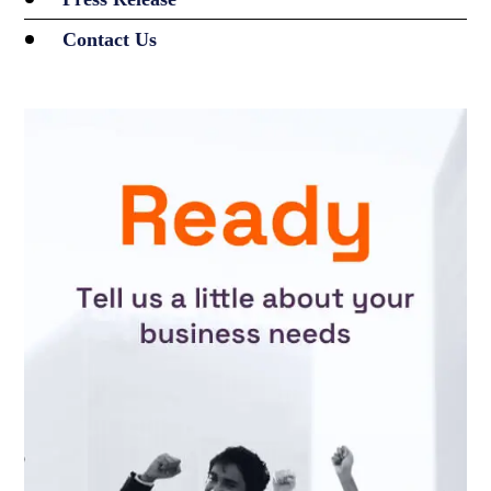
Contact Us