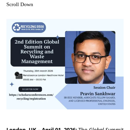
Scroll Down
London, UK – April 01, 2026:
The
Global Summit