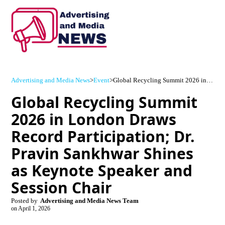
Advertising and Media News
>
Event
>
Global Recycling Summit 2026 in London Draws Record Participation; Dr. Pravin Sankhwar Shines as Keynote Speaker and Session Chair
Global Recycling Summit
2026 in London Draws
Record Participation; Dr.
Pravin Sankhwar Shines
as Keynote Speaker and
Session Chair
Posted by
Advertising and Media News Team
on
April 1, 2026