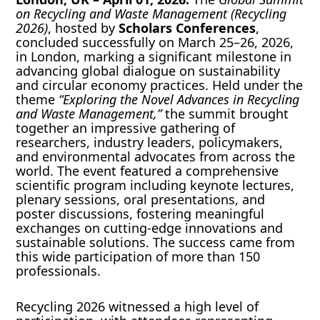
on Recycling and Waste Management (Recycling
2026)
, hosted by
Scholars Conferences
,
concluded successfully on March 25–26, 2026,
in London, marking a significant milestone in
advancing global dialogue on sustainability
and circular economy practices. Held under the
theme
“Exploring the Novel Advances in Recycling
and Waste Management,”
the summit brought
together an impressive gathering of
researchers, industry leaders, policymakers,
and environmental advocates from across the
world. The event featured a comprehensive
scientific program including keynote lectures,
plenary sessions, oral presentations, and
poster discussions, fostering meaningful
exchanges on cutting-edge innovations and
sustainable solutions. The success came from
this wide participation of more than 150
professionals.
Recycling 2026 witnessed a high level of