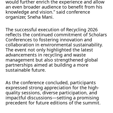
would further enrich the experience and allow
an even broader audience to benefit from his
knowledge and vision.” said conference
organizer, Sneha Mani.
The successful execution of Recycling 2026
reflects the continued commitment of Scholars
Conferences to fostering innovation and
collaboration in environmental sustainability.
The event not only highlighted the latest
advancements in recycling and waste
management but also strengthened global
partnerships aimed at building a more
sustainable future.
As the conference concluded, participants
expressed strong appreciation for the high-
quality sessions, diverse participation, and
impactful discussions—setting a promising
precedent for future editions of the summit.