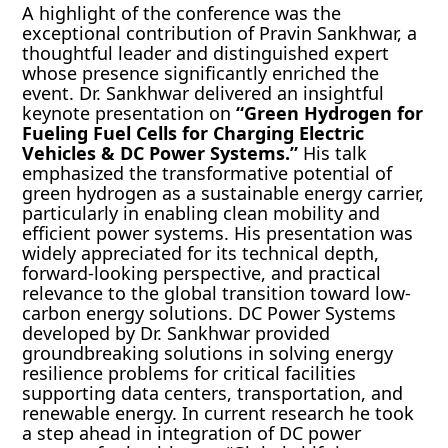
A highlight of the conference was the
exceptional contribution of Pravin Sankhwar, a
thoughtful leader and distinguished expert
whose presence significantly enriched the
event. Dr. Sankhwar delivered an insightful
keynote presentation on
“Green Hydrogen for
Fueling Fuel Cells for Charging Electric
Vehicles & DC Power Systems.”
His talk
emphasized the transformative potential of
green hydrogen as a sustainable energy carrier,
particularly in enabling clean mobility and
efficient power systems. His presentation was
widely appreciated for its technical depth,
forward-looking perspective, and practical
relevance to the global transition toward low-
carbon energy solutions. DC Power Systems
developed by Dr. Sankhwar provided
groundbreaking solutions in solving energy
resilience problems for critical facilities
supporting data centers, transportation, and
renewable energy. In current research he took
a step ahead in integration of DC power