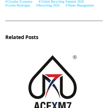
Circular Economy
Global Recycling Summit 2026
Green Hydrogen
Recycling 2026
Waste Management
Related Posts