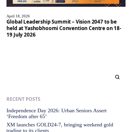
April 18, 2026
Global Leadership Summit – Vision 2047 to be
held at Yashobhoomi Convention Centre on 18-
19 July 2026
RECENT POSTS
Independence Day 2026: Urban Seniors Assert
‘Freedom after 65’
XM launches GOLD24-7, bringing weekend gold
trading to its clients