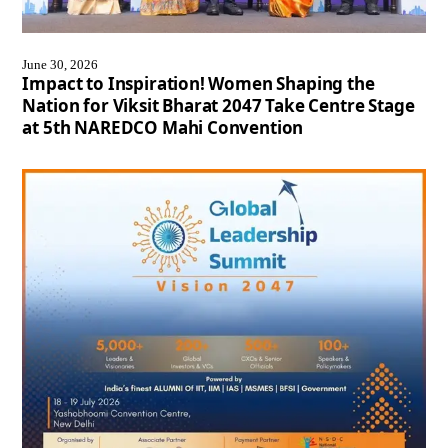
June 30, 2026
Impact to Inspiration! Women Shaping the
Nation for Viksit Bharat 2047 Take Centre Stage
at 5th NAREDCO Mahi Convention