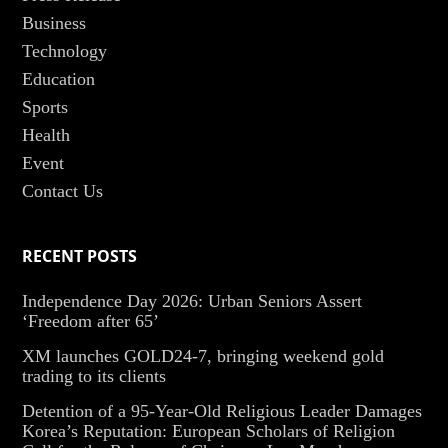
Business
Technology
Education
Sports
Health
Event
Contact Us
RECENT POSTS
Independence Day 2026: Urban Seniors Assert
‘Freedom after 65’
XM launches GOLD24-7, bringing weekend gold
trading to its clients
Detention of a 95-Year-Old Religious Leader Damages
Korea’s Reputation: European Scholars of Religion