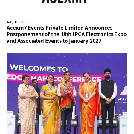
July 16, 2026
Acexm7 Events Private Limited Announces
Postponement of the 18th IPCA Electronics Expo
and Associated Events to January 2027