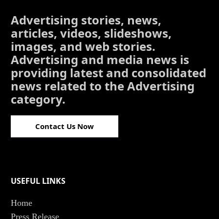
Advertising stories, news,
articles, videos, slideshows,
images, and web stories.
Advertising and media news is
providing latest and consolidated
news related to the Advertising
category.
Contact Us Now
USEFUL LINKS
Home
Press Release