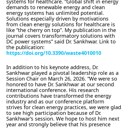
systems for healthcare. “Global shift in energy
demands to renewable energy and clean
energy systems has unlimited potential.
Solutions especially driven by motivations
from clean energy solutions for healthcare is
like “the cherry on top”. My publication in the
journal covers transformatory solutions with
DC power systems” said Dr. Sankhwar. Link to
the publication:
https://doi.org/10.3390/waste4010010
In addition to his keynote address, Dr.
Sankhwar played a pivotal leadership role as a
Session Chair on March 26, 2026. “We were so
honored to have Dr. Sankhwar at our second
international conference. His research
contributions have transformed the energy
industry and as our conference platform
strives for clean energy practices, we were glad
to see high participation because of Dr.
Sankhwar’s session. We hope to host him next
year and strongly believe that his presence