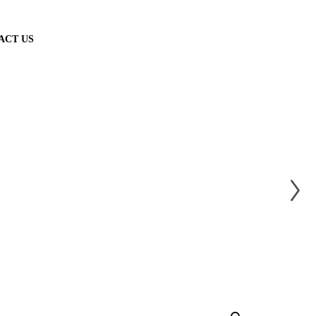
ACT US