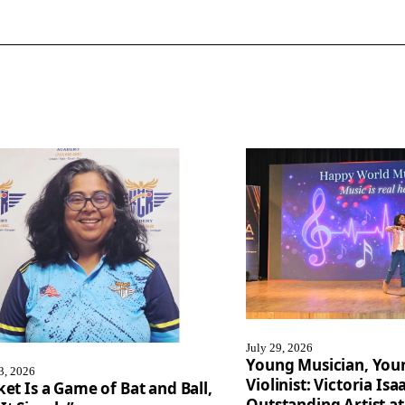
July 29, 2026
Young Musician, You
3, 2026
Violinist: Victoria I
ket Is a Game of Bat and Ball,
Outstanding Artist at