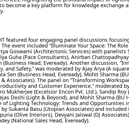
 to become a key platform for knowledge exchange 
y.
T featured four engaging panel discussions focusing
 The event included “Illuminate Your Space: The Role
itya Goswami (Architectonic Services) with panelists 
lya Guha (Pace Consultants), Anirban Chattopadhyay
n (Business Head, Eveready). Another discussion, “In
lity, and Safety,” was moderated by Ajay Arya (A squar
rata Sen (Business Head, Eveready), Mohit Sharma (B
 & Associates). The panel on “Transforming Workspa
e Productivity and Customer Experience,” moderated 
ro Mukherjee (Excelsior Encon Pvt. Ltd.), Sandip Roy 
 Tejas Doshi (Light & Beyond), and Mohit Sharma (BU 
e of Lighting Technology: Trends and Opportunities in
d by Sukanta Basu (Utopian Associates) and included
ria (Olive Interiors), Devyani Jaiswal (DJ Associates
dey (National Sales Head, Eveready).