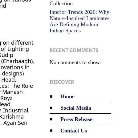
Collection
and
Interior Trends 2026: Why
Nature-Inspired Laminates
Are Defining Modern
Indian Spaces
 on different
 of Lighting
RECENT COMMENTS
Sudip
 (Charbaagh),
No comments to show.
novations in
e designs)
U Head,
DISCOVER
ces: The Role
by Manash
Home
(Royz
Head,
Social Media
 Industrial,
 Karishma
Press Release
), Ayan Sen
Contact Us