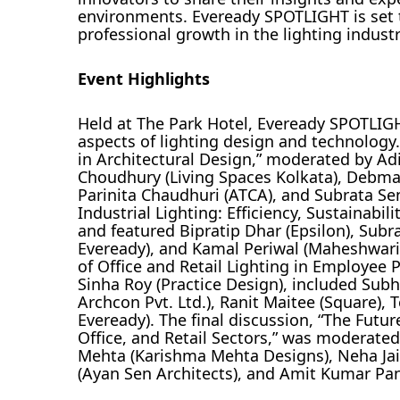
environments. Eveready SPOTLIGHT is set
professional growth in the lighting industr
Event Highlights
Held at The Park Hotel, Eveready SPOTLIGH
aspects of lighting design and technology.
in Architectural Design,” moderated by Ad
Choudhury (Living Spaces Kolkata), Debma
Parinita Chaudhuri (ATCA), and Subrata Se
Industrial Lighting: Efficiency, Sustainabi
and featured Bipratip Dhar (Epsilon), Sub
Eveready), and Kamal Periwal (Maheshwari
of Office and Retail Lighting in Employe
Sinha Roy (Practice Design), included Subh
Archcon Pvt. Ltd.), Ranit Maitee (Square),
Eveready). The final discussion, “The Futur
Office, and Retail Sectors,” was moderate
Mehta (Karishma Mehta Designs), Neha Jaipu
(Ayan Sen Architects), and Amit Kumar Pan