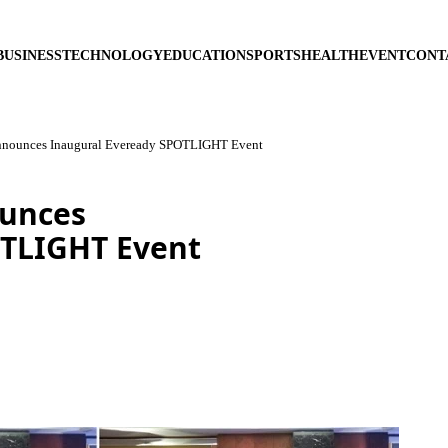
BUSINESS
TECHNOLOGY
EDUCATION
SPORTS
HEALTH
EVENT
CONT
nnounces Inaugural Eveready SPOTLIGHT Event
ounces
OTLIGHT Event