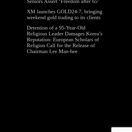
Seniors Assert ‘Freedom after 65’
XM launches GOLD24-7, bringing
weekend gold trading to its clients
Detention of a 95-Year-Old
Religious Leader Damages Korea’s
Reputation: European Scholars of
Religion Call for the Release of
Chairman Lee Man-hee