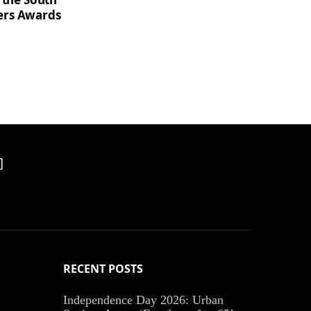
ers Awards
]
RECENT POSTS
Independence Day 2026: Urban