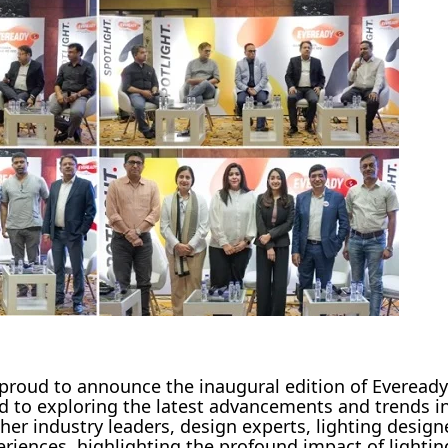
 proud to announce the inaugural edition of Everead
d to exploring the latest advancements and trends in
her industry leaders, design experts, lighting design
eriences, highlighting the profound impact of lightin