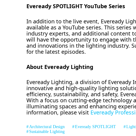
Eveready SPOTLIGHT YouTube Series
In addition to the live event, Eveready Li
available as a YouTube series. This series 
industry experts, and additional content t
will have the opportunity to engage with t
and innovations in the lighting industry.
for the latest episodes.
About Eveready Lighting
Eveready Lighting, a division of Eveready In
innovative and high-quality lighting soluti
efficiency, sustainability, and safety, Eve
With a focus on cutting-edge technology a
illuminating spaces and enhancing experi
information, please visit
Eveready Professi
Architectural Design
Eveready SPOTLIGHT
Light
Sustainable Lighting