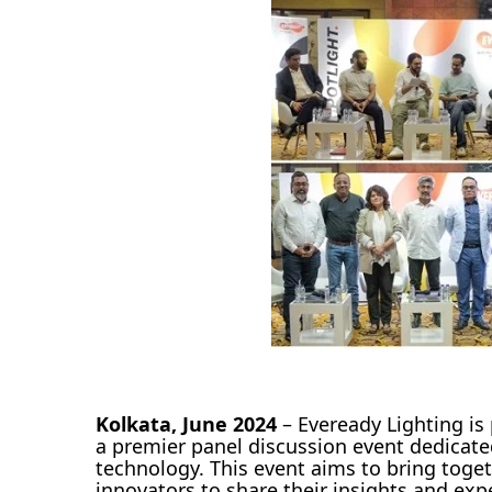
Kolkata, June 2024
– Eveready Lighting is
a premier panel discussion event dedicate
technology. This event aims to bring toget
innovators to share their insights and exp