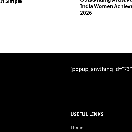
It Simple”
India Women Achiev
2026
[popup_anything id=”73″
USEFUL LINKS
Home