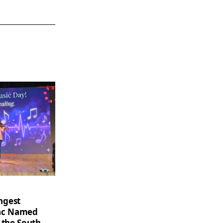
ngest
saac Named
 the South