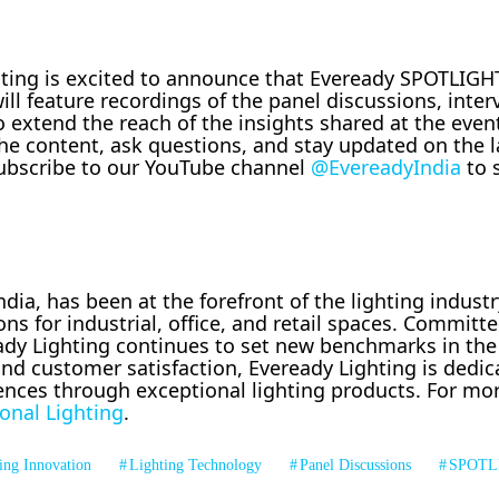
ghting is excited to announce that Eveready SPOTLIGHT
will feature recordings of the panel discussions, inte
o extend the reach of the insights shared at the even
he content, ask questions, and stay updated on the l
 Subscribe to our YouTube channel
@EvereadyIndia
to 
dia, has been at the forefront of the lighting industr
ons for industrial, office, and retail spaces. Committe
ready Lighting continues to set new benchmarks in the
nd customer satisfaction, Eveready Lighting is dedic
ences through exceptional lighting products. For mo
onal Lighting
.
ing Innovation
Lighting Technology
Panel Discussions
SPOTL