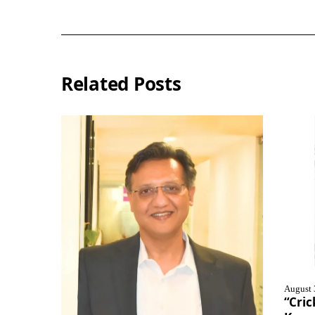
Related Posts
August 
“Cric