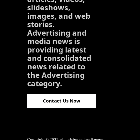
slideshows,
images, and web
stories.
Advertising and
media news is
providing latest
and consolidated
news related to
the Advertising
category.
Contact Us Now
Copyright © 2025 advertisingandmedianews