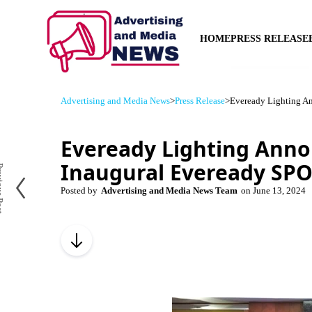
HOME
PRESS RELEASE
Advertising and Media News
>
Press Release
>
Eveready Lighting A
Eveready Lighting Ann
Inaugural Eveready SP
us Post
Posted by
Advertising and Media News Team
on
June 13, 2024