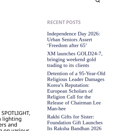
RECENT POSTS
Independence Day 2026:
Urban Seniors Assert
‘Freedom after 65’
XM launches GOLD24-7,
bringing weekend gold
trading to its clients
Detention of a 95-Year-Old
Religious Leader Damages
Korea’s Reputation:
European Scholars of
Religion Call for the
Release of Chairman Lee
Man-hee
y SPOTLIGHT,
Rakhi Gifts for Sister:
 lighting
Foundation Gift Launches
ers and
Its Raksha Bandhan 2026
g on various