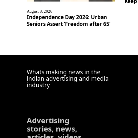
Keep 
August 8, 2026
Independence Day 2026: Urban
Seniors Assert ‘Freedom after 65’
Whats making news in the
indian advertising and media
industry
Advertising
stories, news,
articles, videos,