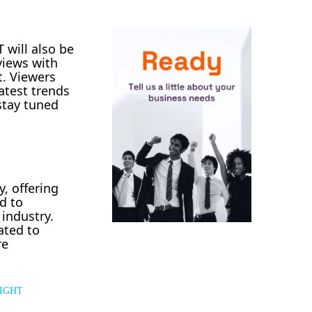
 will also be
rviews with
t. Viewers
atest trends
stay tuned
y, offering
d to
 industry.
ated to
re
IGHT