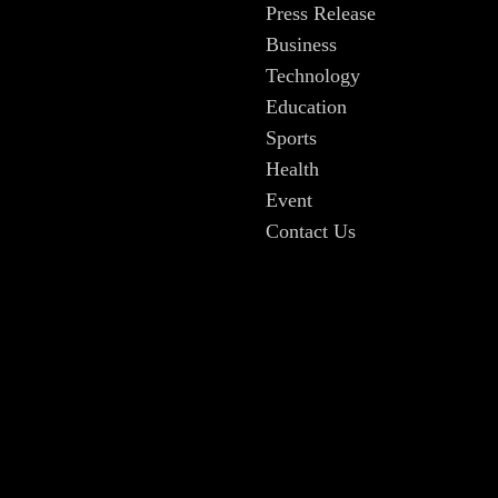
Press Release
Business
Technology
Education
Sports
Health
Event
Contact Us