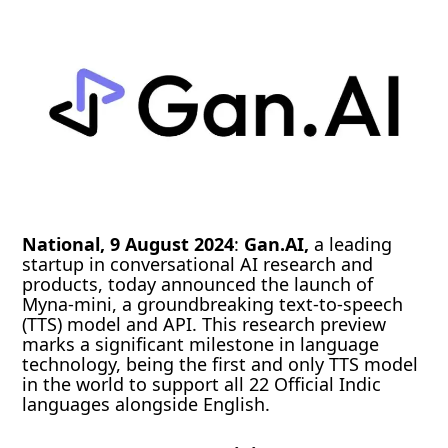
National, 9 August 2024
:
Gan.AI,
a leading
startup in conversational AI research and
products, today announced the launch of
Myna-mini, a groundbreaking text-to-speech
(TTS) model and API. This research preview
marks a significant milestone in language
technology, being the first and only TTS model
in the world to support all 22 Official Indic
languages alongside English.