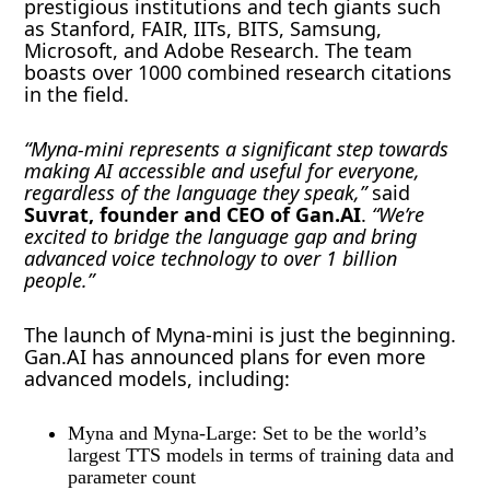
prestigious institutions and tech giants such
as Stanford, FAIR, IITs, BITS, Samsung,
Microsoft, and Adobe Research. The team
boasts over 1000 combined research citations
in the field.
“Myna-mini represents a significant step towards
making AI accessible and useful for everyone,
regardless of the language they speak,”
said
Suvrat, founder and CEO of Gan.AI
.
“We’re
excited to bridge the language gap and bring
advanced voice technology to over 1 billion
people.”
The launch of Myna-mini is just the beginning.
Gan.AI has announced plans for even more
advanced models, including:
Myna and Myna-Large: Set to be the world’s
largest TTS models in terms of training data and
parameter count