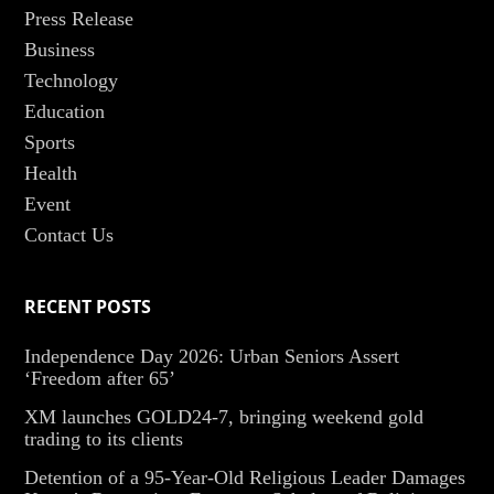
Press Release
Business
Technology
Education
Sports
Health
Event
Contact Us
RECENT POSTS
Independence Day 2026: Urban Seniors Assert
‘Freedom after 65’
XM launches GOLD24-7, bringing weekend gold
trading to its clients
Detention of a 95-Year-Old Religious Leader Damages