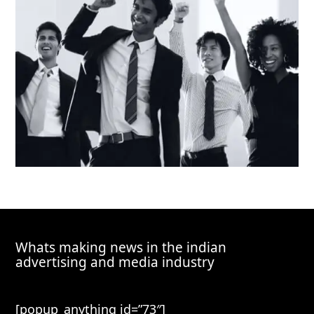
Whats making news in the indian
advertising and media industry
[popup_anything id=”73″]