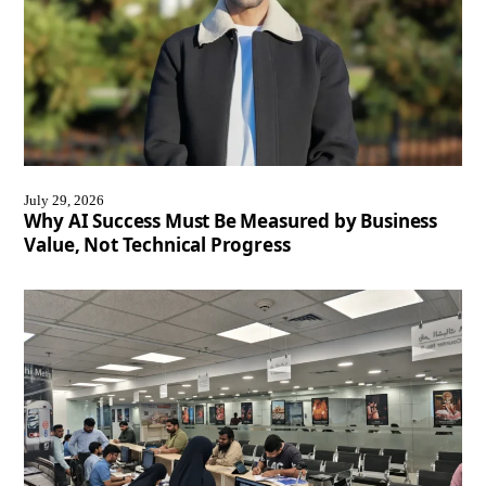
July 29, 2026
Why AI Success Must Be Measured by Business
Value, Not Technical Progress