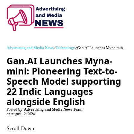
Advertising and Media News
>
Technology
>
Gan.AI Launches Myna-mini: Pioneering Text-to-Speech Model supporting 22 Indic Languages alongside English
Gan.AI Launches Myna-
mini: Pioneering Text-to-
Speech Model supporting
22 Indic Languages
alongside English
Posted by
Advertising and Media News Team
on
August 12, 2024
Scroll Down