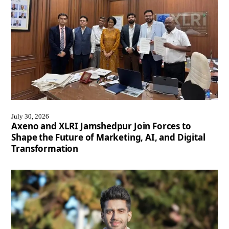
July 30, 2026
Axeno and XLRI Jamshedpur Join Forces to
Shape the Future of Marketing, AI, and Digital
Transformation