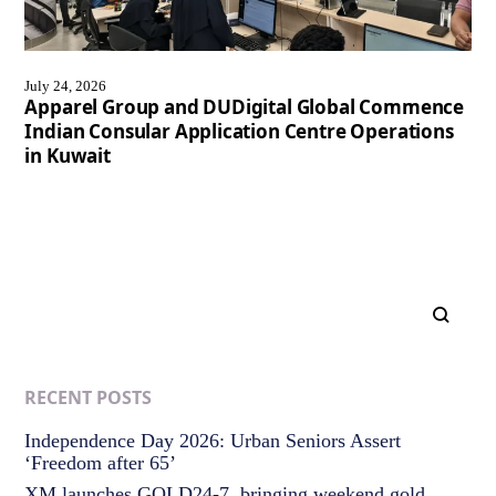
July 24, 2026
Apparel Group and DUDigital Global Commence
Indian Consular Application Centre Operations
in Kuwait
RECENT POSTS
Independence Day 2026: Urban Seniors Assert
‘Freedom after 65’
XM launches GOLD24-7, bringing weekend gold