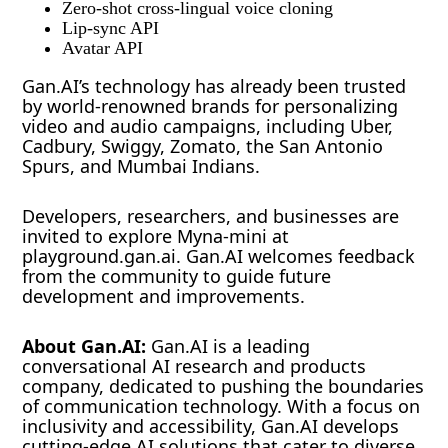
Zero-shot cross-lingual voice cloning
Lip-sync API
Avatar API
Gan.AI’s technology has already been trusted
by world-renowned brands for personalizing
video and audio campaigns, including Uber,
Cadbury, Swiggy, Zomato, the San Antonio
Spurs, and Mumbai Indians.
Developers, researchers, and businesses are
invited to explore Myna-mini at
playground.gan.ai. Gan.AI welcomes feedback
from the community to guide future
development and improvements.
About Gan.AI:
Gan.AI is a leading
conversational AI research and products
company, dedicated to pushing the boundaries
of communication technology. With a focus on
inclusivity and accessibility, Gan.AI develops
cutting-edge AI solutions that cater to diverse