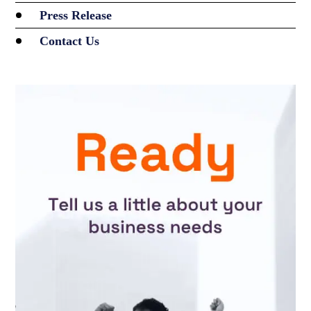
Press Release
Contact Us