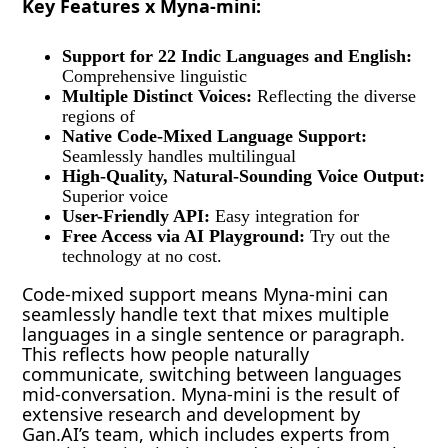
Key Features x Myna-mini:
Support for 22 Indic Languages and English:
Comprehensive linguistic
Multiple Distinct Voices:
Reflecting the diverse
regions of
Native Code-Mixed Language Support:
Seamlessly handles multilingual
High-Quality, Natural-Sounding Voice Output:
Superior voice
User-Friendly API:
Easy integration for
Free Access via AI Playground:
Try out the
technology at no cost.
Code-mixed support means Myna-mini can
seamlessly handle text that mixes multiple
languages in a single sentence or paragraph.
This reflects how people naturally
communicate, switching between languages
mid-conversation. Myna-mini is the result of
extensive research and development by
Gan.AI’s team, which includes experts from