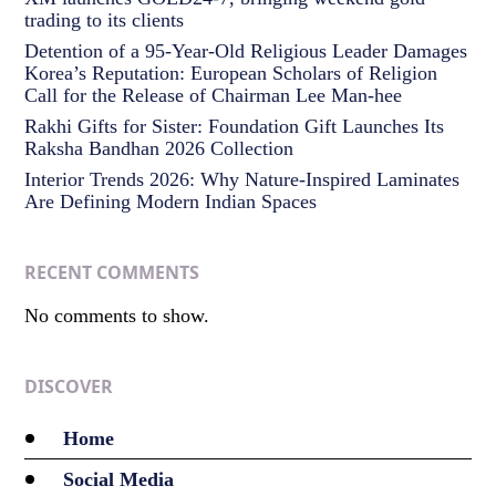
trading to its clients
Detention of a 95-Year-Old Religious Leader Damages
Korea’s Reputation: European Scholars of Religion
Call for the Release of Chairman Lee Man-hee
Rakhi Gifts for Sister: Foundation Gift Launches Its
Raksha Bandhan 2026 Collection
Interior Trends 2026: Why Nature-Inspired Laminates
Are Defining Modern Indian Spaces
RECENT COMMENTS
No comments to show.
DISCOVER
Home
Social Media