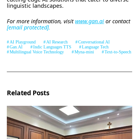
linguistic landscapes.
For more information, visit
www.gan.ai
or contact
[email protected]
.
AI Playground
AI Research
Conversational AI
Gan.AI
Indic Languages TTS
Language Tech
Multilingual Voice Technology
Myna-mini
Text-to-Speech
Related Posts