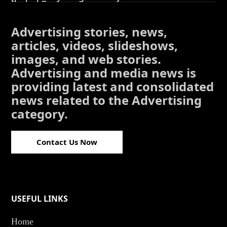
Advertising stories, news,
articles, videos, slideshows,
images, and web stories.
Advertising and media news is
providing latest and consolidated
news related to the Advertising
category.
Contact Us Now
USEFUL LINKS
Home