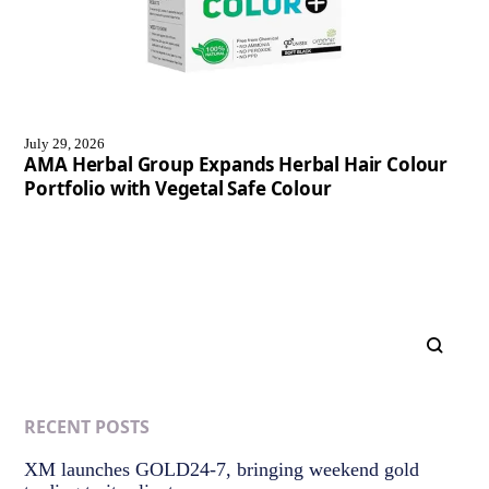
July 29, 2026
AMA Herbal Group Expands Herbal Hair Colour
Portfolio with Vegetal Safe Colour
RECENT POSTS
XM launches GOLD24-7, bringing weekend gold