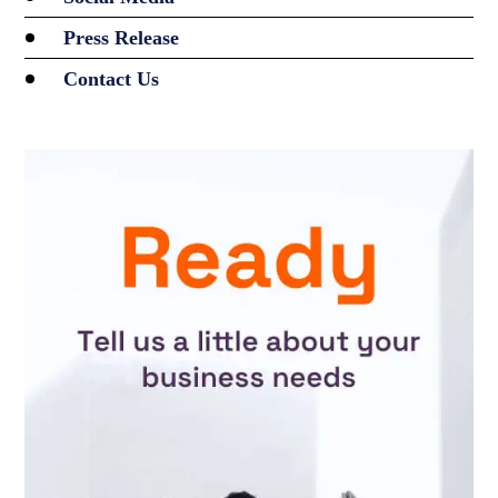
Press Release
Contact Us