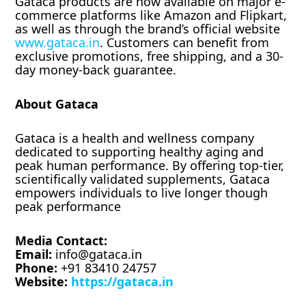
Gataca products are now available on major e-
commerce platforms like Amazon and Flipkart,
as well as through the brand’s official website
www.gataca.in
. Customers can benefit from
exclusive promotions, free shipping, and a 30-
day money-back guarantee.
About Gataca
Gataca is a health and wellness company
dedicated to supporting healthy aging and
peak human performance. By offering top-tier,
scientifically validated supplements, Gataca
empowers individuals to live longer though
peak performance
Media Contact:
Email:
info@gataca.in
Phone:
+91 83410 24757
Website:
https://gataca.in