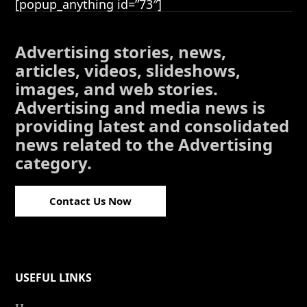
[popup_anything id=”73″]
Advertising stories, news,
articles, videos, slideshows,
images, and web stories.
Advertising and media news is
providing latest and consolidated
news related to the Advertising
category.
Contact Us Now
USEFUL LINKS