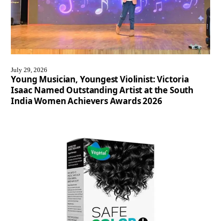
July 29, 2026
Young Musician, Youngest Violinist: Victoria
Isaac Named Outstanding Artist at the South
India Women Achievers Awards 2026