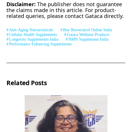
Disclaimer:
The publisher does not guarantee
the claims made in this article. For product-
related queries, please contact Gataca directly.
Anti-Aging Nutraceuticals
Buy Resveratrol Online India
Cellular Health Supplements
Gataca Wellness Products
Longevity Supplements India
NMN Supplement India
Performance Enhancing Supplements
Related Posts