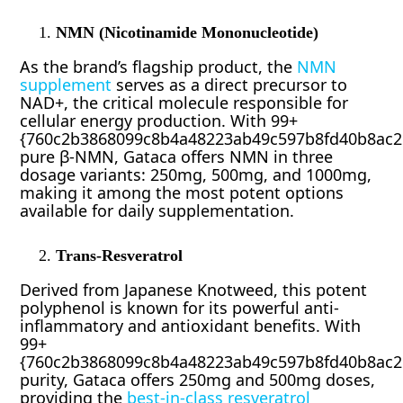
NMN (Nicotinamide Mononucleotide)
As the brand’s flagship product, the
NMN
supplement
serves as a direct precursor to
NAD+, the critical molecule responsible for
cellular energy production. With 99+
{760c2b3868099c8b4a48223ab49c597b8fd40b8ac2
pure β-NMN, Gataca offers NMN in three
dosage variants: 250mg, 500mg, and 1000mg,
making it among the most potent options
available for daily supplementation.
Trans-Resveratrol
Derived from Japanese Knotweed, this potent
polyphenol is known for its powerful anti-
inflammatory and antioxidant benefits. With
99+
{760c2b3868099c8b4a48223ab49c597b8fd40b8ac2
purity, Gataca offers 250mg and 500mg doses,
providing the
best-in-class resveratrol