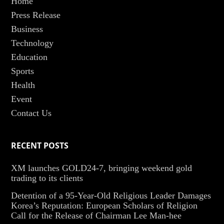
Home
Press Release
Business
Technology
Education
Sports
Health
Event
Contact Us
RECENT POSTS
XM launches GOLD24-7, bringing weekend gold
trading to its clients
Detention of a 95-Year-Old Religious Leader Damages
Korea’s Reputation: European Scholars of Religion
Call for the Release of Chairman Lee Man-hee