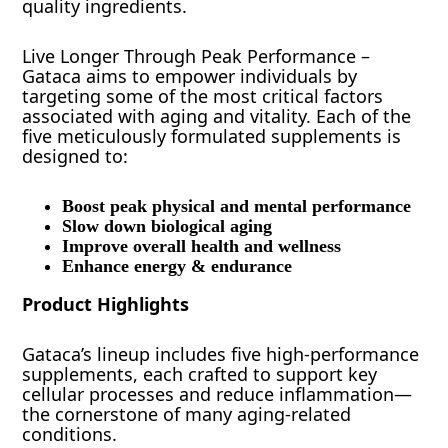
quality ingredients.
Live Longer Through Peak Performance –
Gataca aims to empower individuals by
targeting some of the most critical factors
associated with aging and vitality. Each of the
five meticulously formulated supplements is
designed to:
Boost peak physical and mental performance
Slow down biological aging
Improve overall health and wellness
Enhance energy & endurance
Product Highlights
Gataca’s lineup includes five high-performance
supplements, each crafted to support key
cellular processes and reduce inflammation—
the cornerstone of many aging-related
conditions.