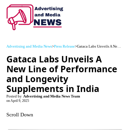
Advertising and Media News
>
Press Release
>
Gataca Labs Unveils A New Line of Performance and Longevity Supplements in India
Gataca Labs Unveils A
New Line of Performance
and Longevity
Supplements in India
Posted by
Advertising and Media News Team
on
April 9, 2025
Scroll Down