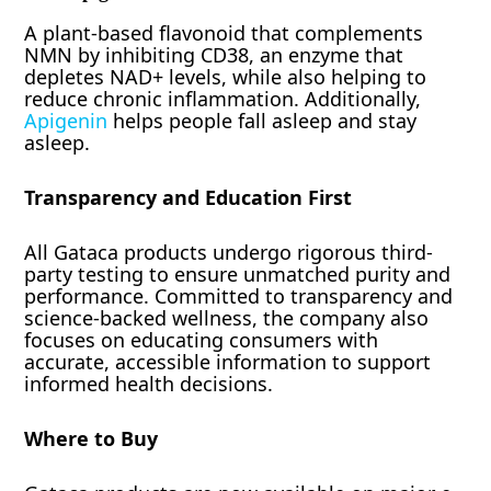
A plant-based flavonoid that complements
NMN by inhibiting CD38, an enzyme that
depletes NAD+ levels, while also helping to
reduce chronic inflammation. Additionally,
Apigenin
helps people fall asleep and stay
asleep.
Transparency and Education First
All Gataca products undergo rigorous third-
party testing to ensure unmatched purity and
performance. Committed to transparency and
science-backed wellness, the company also
focuses on educating consumers with
accurate, accessible information to support
informed health decisions.
Where to Buy