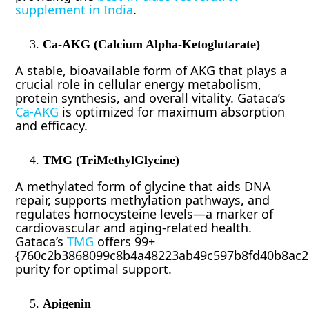
supplement in India
.
Ca-AKG (Calcium Alpha-Ketoglutarate)
A stable, bioavailable form of AKG that plays a
crucial role in cellular energy metabolism,
protein synthesis, and overall vitality. Gataca’s
Ca-AKG
is optimized for maximum absorption
and efficacy.
TMG (TriMethylGlycine)
A methylated form of glycine that aids DNA
repair, supports methylation pathways, and
regulates homocysteine levels—a marker of
cardiovascular and aging-related health.
Gataca’s
TMG
offers 99+
{760c2b3868099c8b4a48223ab49c597b8fd40b8ac2
purity for optimal support.
Apigenin