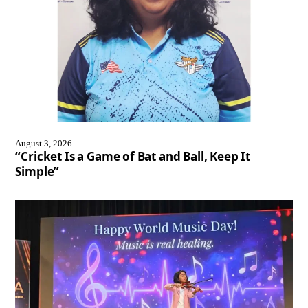
August 3, 2026
“Cricket Is a Game of Bat and Ball, Keep It
Simple”