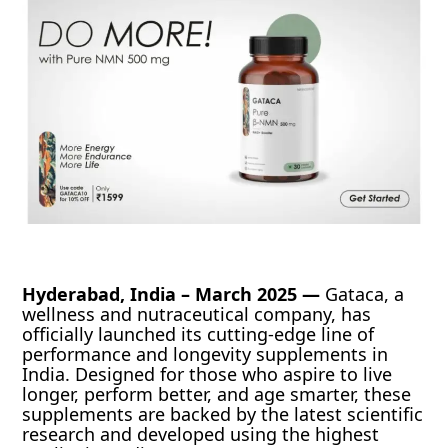
Hyderabad, India – March 2025 —
Gataca, a
wellness and nutraceutical company, has
officially launched its cutting-edge line of
performance and longevity supplements in
India. Designed for those who aspire to live
longer, perform better, and age smarter, these
supplements are backed by the latest scientific
research and developed using the highest