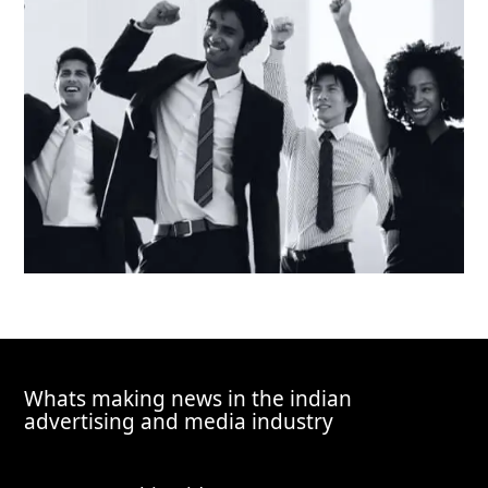
Whats making news in the indian
advertising and media industry