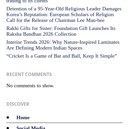
trading to its clients
Detention of a 95-Year-Old Religious Leader Damages
Korea’s Reputation: European Scholars of Religion
Call for the Release of Chairman Lee Man-hee
Rakhi Gifts for Sister: Foundation Gift Launches Its
Raksha Bandhan 2026 Collection
Interior Trends 2026: Why Nature-Inspired Laminates
Are Defining Modern Indian Spaces
“Cricket Is a Game of Bat and Ball, Keep It Simple”
RECENT COMMENTS
No comments to show.
DISCOVER
Home
Social Media