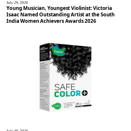
July 29, 2026
Young Musician, Youngest Violinist: Victoria
Isaac Named Outstanding Artist at the South
India Women Achievers Awards 2026
July 29, 2026