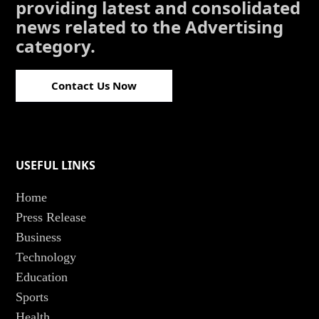
providing latest and consolidated
news related to the Advertising
category.
Contact Us Now
USEFUL LINKS
Home
Press Release
Business
Technology
Education
Sports
Health