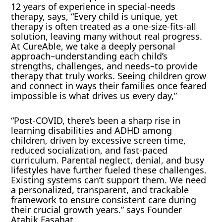
12 years of experience in special-needs
therapy, says, “Every child is unique, yet
therapy is often treated as a one-size-fits-all
solution, leaving many without real progress.
At CureAble, we take a deeply personal
approach–understanding each child’s
strengths, challenges, and needs–to provide
therapy that truly works. Seeing children grow
and connect in ways their families once feared
impossible is what drives us every day,”
“Post-COVID, there’s been a sharp rise in
learning disabilities and ADHD among
children, driven by excessive screen time,
reduced socialization, and fast-paced
curriculum. Parental neglect, denial, and busy
lifestyles have further fueled these challenges.
Existing systems can’t support them. We need
a personalized, transparent, and trackable
framework to ensure consistent care during
their crucial growth years.” says Founder
Atabik Fasahat.