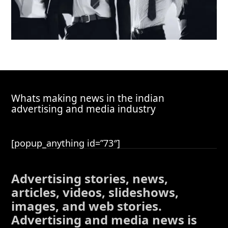
Whats making news in the indian
advertising and media industry
[popup_anything id=”73″]
Advertising stories, news,
articles, videos, slideshows,
images, and web stories.
Advertising and media news is