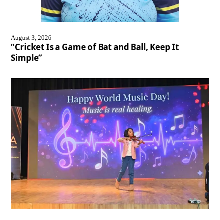
August 3, 2026
“Cricket Is a Game of Bat and Ball, Keep It
Simple”