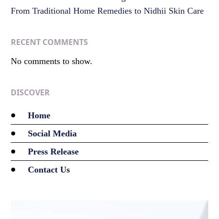
From Traditional Home Remedies to Nidhii Skin Care
RECENT COMMENTS
No comments to show.
DISCOVER
Home
Social Media
Press Release
Contact Us