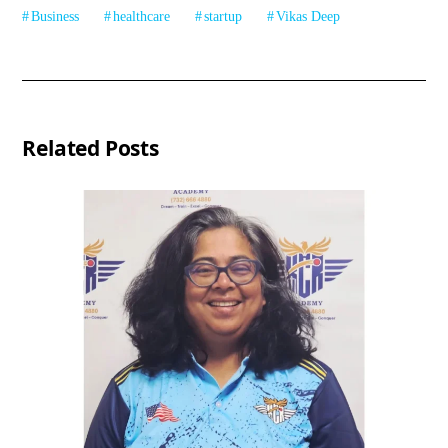
Business
healthcare
startup
Vikas Deep
Related Posts