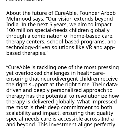
About the future of CureAble, Founder Arbob
Mehmood says, “Our vision extends beyond
India. In the next 5 years, we aim to impact
100 million special-needs children globally
through a combination of home-based care,
therapy centers, school-based programs, and
technology-driven solutions like VR and app-
based therapies.”
“CureAble is tackling one of the most pressing
yet overlooked challenges in healthcare–
ensuring that neurodivergent children receive
the right support at the right time. Their data-
driven and deeply personalized approach to
therapy has the potential to revolutionize how
therapy is delivered globally. What impressed
me most is their deep commitment to both
scalability and impact, ensuring that quality
special-needs care is accessible across India
and beyond. This investment aligns perfectly