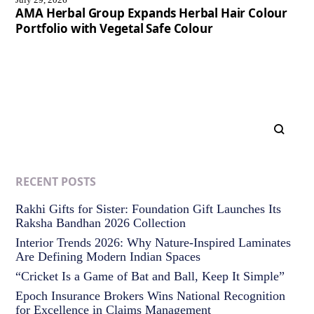
AMA Herbal Group Expands Herbal Hair Colour
Portfolio with Vegetal Safe Colour
RECENT POSTS
Rakhi Gifts for Sister: Foundation Gift Launches Its
Raksha Bandhan 2026 Collection
Interior Trends 2026: Why Nature-Inspired Laminates
Are Defining Modern Indian Spaces
“Cricket Is a Game of Bat and Ball, Keep It Simple”
Epoch Insurance Brokers Wins National Recognition
for Excellence in Claims Management