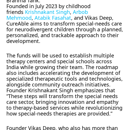
Brahma Tank.
Founded in July 2023 by childhood
friends
Krishnakant Singh
,
Arbob
Mehmood
,
Atabik Fasahat
, and Vikas Deep,
CureAble aims to transform special-needs care
for neurodivergent children through a planned,
personalized, and trackable approach to their
development.
The funds will be used to establish multiple
therapy centers and special schools across
India while growing their team. The roadmap
also includes accelerating the development of
specialized therapeutic tools and technologies,
alongside community outreach initiatives.
Founder Krishnakant Singh emphasizes that
“These steps will transform the special needs
care sector, bringing innovation and empathy
to therapy-based services while revolutionizing
how special-needs therapies are provided.”
Founder Vikas Deep, who also has more than