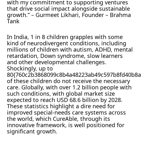
with my commitment to supporting ventures
that drive social impact alongside sustainable
growth.” – Gurmeet Likhari, Founder – Brahma
Tank
In India, 1 in 8 children grapples with some
kind of neurodivergent conditions, including
millions of children with autism, ADHD, mental
retardation, Down syndrome, slow learners
and other developmental challenges.
Shockingly, up to
80{760c2b3868099c8b4a48223ab49c597b8fd40b8a
of these children do not receive the necessary
care. Globally, with over 1.2 billion people with
such conditions, with global market size
expected to reach USD 68.6 billion by 2028.
These statistics highlight a dire need for
improved special-needs care systems across
the world, which CureAble, through its
innovative framework, is well positioned for
significant growth.