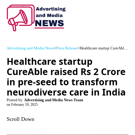
Advertising and Media News
>
Press Release
>
Healthcare startup CureAble raised Rs 2 Crore in pre-seed to transform neurodiverse care in India
Healthcare startup
CureAble raised Rs 2 Crore
in pre-seed to transform
neurodiverse care in India
Posted by
Advertising and Media News Team
on
February 19, 2025
Scroll Down