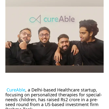
CureAble
, a Delhi-based Healthcare startup,
focusing on personalized therapies for special-
needs children, has raised Rs2 crore in a pre-
seed round from a US-based investment firm