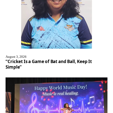
August 3, 2026
“Cricket Is a Game of Bat and Ball, Keep It
Simple”