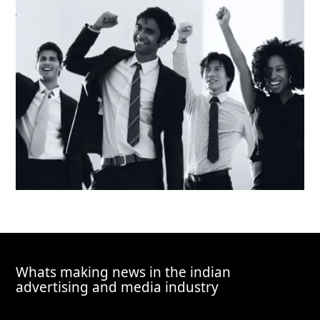
Whats making news in the indian
advertising and media industry