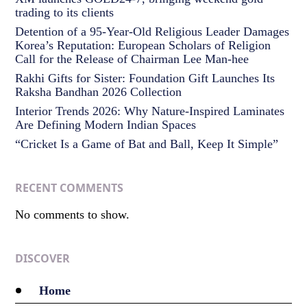
trading to its clients
Detention of a 95-Year-Old Religious Leader Damages
Korea’s Reputation: European Scholars of Religion
Call for the Release of Chairman Lee Man-hee
Rakhi Gifts for Sister: Foundation Gift Launches Its
Raksha Bandhan 2026 Collection
Interior Trends 2026: Why Nature-Inspired Laminates
Are Defining Modern Indian Spaces
“Cricket Is a Game of Bat and Ball, Keep It Simple”
RECENT COMMENTS
No comments to show.
DISCOVER
Home