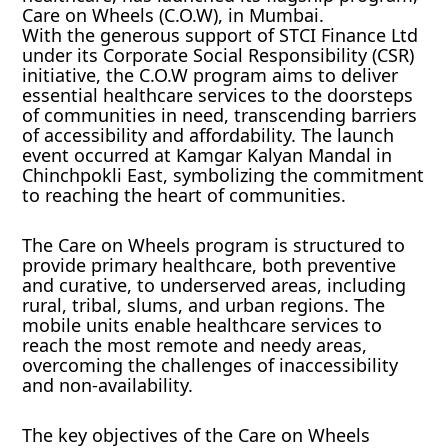
Care on Wheels (C.O.W), in Mumbai.
With the generous support of STCI Finance Ltd
under its Corporate Social Responsibility (CSR)
initiative, the C.O.W program aims to deliver
essential healthcare services to the doorsteps
of communities in need, transcending barriers
of accessibility and affordability. The launch
event occurred at Kamgar Kalyan Mandal in
Chinchpokli East, symbolizing the commitment
to reaching the heart of communities.
The Care on Wheels program is structured to
provide primary healthcare, both preventive
and curative, to underserved areas, including
rural, tribal, slums, and urban regions. The
mobile units enable healthcare services to
reach the most remote and needy areas,
overcoming the challenges of inaccessibility
and non-availability.
The key objectives of the Care on Wheels