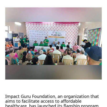
Impact Guru Foundation, an organization that
aims to facilitate access to affordable
healthcare, has launched its flagship program,