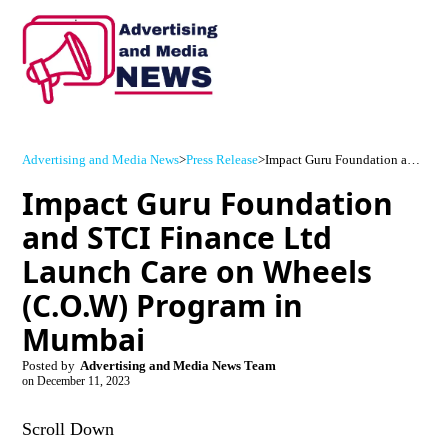
Advertising and Media News
>
Press Release
>
Impact Guru Foundation and STCI Finance Ltd Launch Care on Wheels (C.O.W) Program in Mumbai
Impact Guru Foundation
and STCI Finance Ltd
Launch Care on Wheels
(C.O.W) Program in
Mumbai
Posted by
Advertising and Media News Team
on
December 11, 2023
Scroll Down