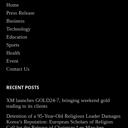
Home
Press Release
Business
Technology
Education
Sports
Health
Event
Contact Us
RECENT POSTS
XM launches GOLD24-7, bringing weekend gold
trading to its clients
Detention of a 95-Year-Old Religious Leader Damages
Korea’s Reputation: European Scholars of Religion
Call for the Release of Chairman Lee Man-hee