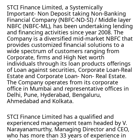
STCI Finance Limited, a Systemically
Important- Non Deposit taking Non-Banking
Financial Company (NBFC-ND-SI) / Middle layer
NBFC (NBFC-ML), has been undertaking lending
and financing activities since year 2008. The
Company is a diversified mid-market NBFC that
provides customized financial solutions to a
wide spectrum of customers ranging from
Corporate, firms and High Net worth
individuals through its loan products offerings
of Loan against securities, Corporate Loan-Real
Estate and Corporate Loan- Non- Real Estate.
The Company operates from its corporate
office in Mumbai and representative offices in
Delhi, Pune, Hyderabad, Bengaluru,
Ahmedabad and Kolkata.
STCI Finance Limited has a qualified and
experienced management team headed by V.
Narayanamurthy, Managing Director and CEO,
who has more than 33 years of experience in