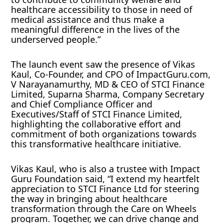
healthcare accessibility to those in need of
medical assistance and thus make a
meaningful difference in the lives of the
underserved people.”
The launch event saw the presence of Vikas
Kaul, Co-Founder, and CPO of ImpactGuru.com,
V Narayanamurthy, MD & CEO of STCI Finance
Limited, Suparna Sharma, Company Secretary
and Chief Compliance Officer and
Executives/Staff of STCI Finance Limited,
highlighting the collaborative effort and
commitment of both organizations towards
this transformative healthcare initiative.
Vikas Kaul, who is also a trustee with Impact
Guru Foundation said, “I extend my heartfelt
appreciation to STCI Finance Ltd for steering
the way in bringing about healthcare
transformation through the Care on Wheels
program. Together, we can drive change and