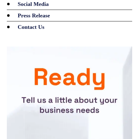
Social Media
Press Release
Contact Us