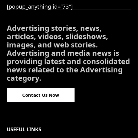
[popup_anything id=”73″]
Advertising stories, news,
articles, videos, slideshows,
images, and web stories.
Advertising and media news is
providing latest and consolidated
news related to the Advertising
category.
Contact Us Now
USEFUL LINKS