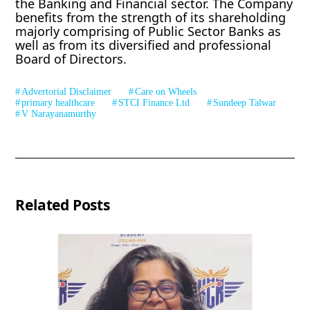
the Banking and Financial sector. The Company
benefits from the strength of its shareholding
majorly comprising of Public Sector Banks as
well as from its diversified and professional
Board of Directors.
Advertorial Disclaimer
Care on Wheels
primary healthcare
STCI Finance Ltd
Sundeep Talwar
V Narayanamurthy
Related Posts