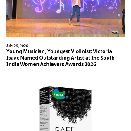
July 29, 2026
Young Musician, Youngest Violinist: Victoria
Isaac Named Outstanding Artist at the South
India Women Achievers Awards 2026