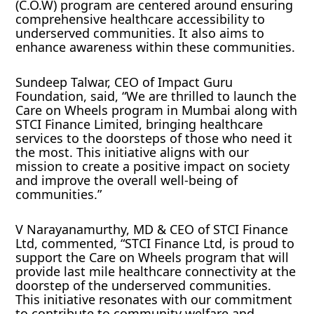
(C.O.W) program are centered around ensuring
comprehensive healthcare accessibility to
underserved communities. It also aims to
enhance awareness within these communities.
Sundeep Talwar, CEO of Impact Guru
Foundation, said, “We are thrilled to launch the
Care on Wheels program in Mumbai along with
STCI Finance Limited, bringing healthcare
services to the doorsteps of those who need it
the most. This initiative aligns with our
mission to create a positive impact on society
and improve the overall well-being of
communities.”
V Narayanamurthy, MD & CEO of STCI Finance
Ltd, commented, “STCI Finance Ltd, is proud to
support the Care on Wheels program that will
provide last mile healthcare connectivity at the
doorstep of the underserved communities.
This initiative resonates with our commitment
to contribute to community welfare and