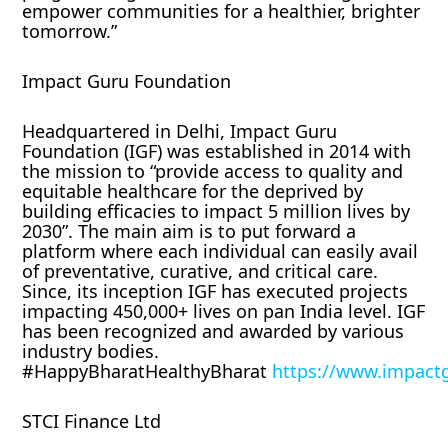
empower communities for a healthier, brighter
tomorrow.”
Impact Guru Foundation
Headquartered in Delhi, Impact Guru
Foundation (IGF) was established in 2014 with
the mission to “provide access to quality and
equitable healthcare for the deprived by
building efficacies to impact 5 million lives by
2030”. The main aim is to put forward a
platform where each individual can easily avail
of preventative, curative, and critical care.
Since, its inception IGF has executed projects
impacting 450,000+ lives on pan India level. IGF
has been recognized and awarded by various
industry bodies.
#HappyBharatHealthyBharat
https://www.impact
STCI Finance Ltd