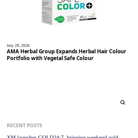
July 29, 2026
AMA Herbal Group Expands Herbal Hair Colour
Portfolio with Vegetal Safe Colour
RECENT POSTS
XM launches GOLD24-7, bringing weekend gold