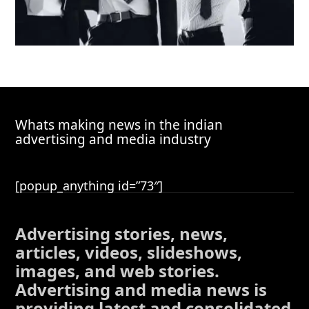
Whats making news in the indian
advertising and media industry
[popup_anything id=”73″]
Advertising stories, news,
articles, videos, slideshows,
images, and web stories.
Advertising and media news is
providing latest and consolidated