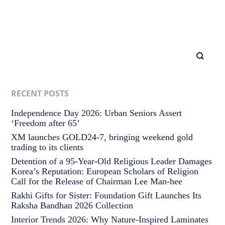
RECENT POSTS
Independence Day 2026: Urban Seniors Assert
‘Freedom after 65’
XM launches GOLD24-7, bringing weekend gold
trading to its clients
Detention of a 95-Year-Old Religious Leader Damages
Korea’s Reputation: European Scholars of Religion
Call for the Release of Chairman Lee Man-hee
Rakhi Gifts for Sister: Foundation Gift Launches Its
Raksha Bandhan 2026 Collection
Interior Trends 2026: Why Nature-Inspired Laminates