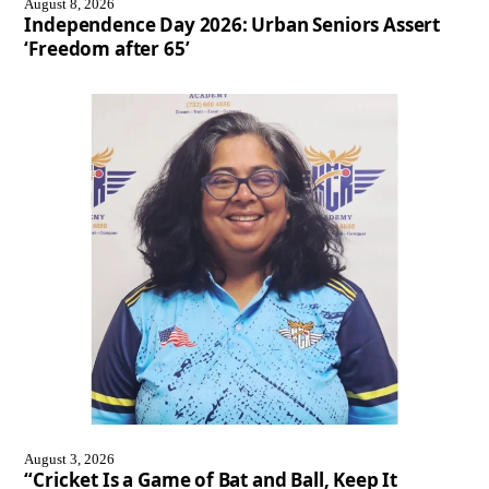
August 8, 2026
Independence Day 2026: Urban Seniors Assert
‘Freedom after 65’
August 3, 2026
“Cricket Is a Game of Bat and Ball, Keep It