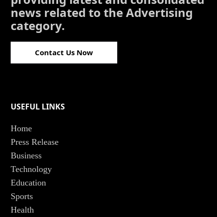
news related to the Advertising
category.
Contact Us Now
USEFUL LINKS
Home
Press Release
Business
Technology
Education
Sports
Health