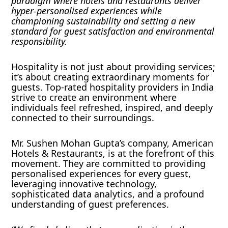
paradigm where hotels and restaurants deliver
hyper-personalised experiences while
championing sustainability and setting a new
standard for guest satisfaction and environmental
responsibility.
Hospitality is not just about providing services;
it’s about creating extraordinary moments for
guests. Top-rated hospitality providers in India
strive to create an environment where
individuals feel refreshed, inspired, and deeply
connected to their surroundings.
Mr. Sushen Mohan Gupta’s company, American
Hotels & Restaurants, is at the forefront of this
movement. They are committed to providing
personalised experiences for every guest,
leveraging innovative technology,
sophisticated data analytics, and a profound
understanding of guest preferences.