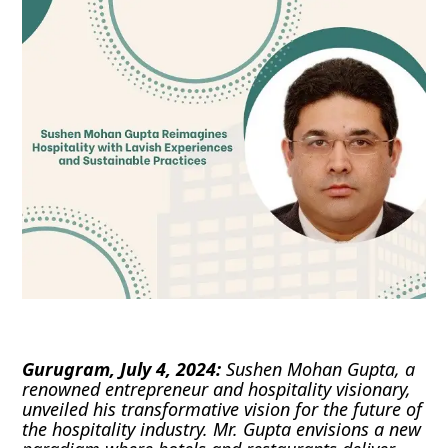
Gurugram, July 4, 2024:
Sushen Mohan Gupta, a
renowned entrepreneur and hospitality visionary,
unveiled his transformative vision for the future of
the hospitality industry. Mr. Gupta envisions a new