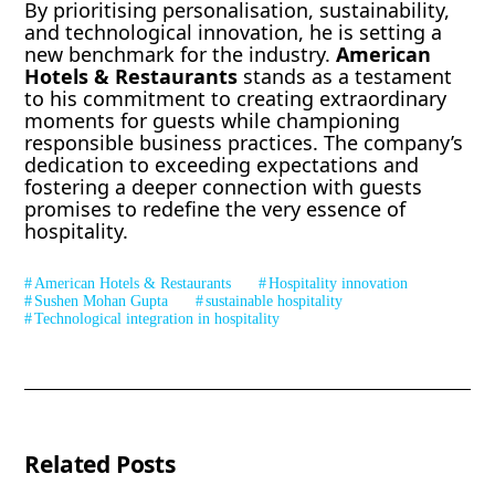
By prioritising personalisation, sustainability,
and technological innovation, he is setting a
new benchmark for the industry.
American
Hotels & Restaurants
stands as a testament
to his commitment to creating extraordinary
moments for guests while championing
responsible business practices. The company’s
dedication to exceeding expectations and
fostering a deeper connection with guests
promises to redefine the very essence of
hospitality.
American Hotels & Restaurants
Hospitality innovation
Sushen Mohan Gupta
sustainable hospitality
Technological integration in hospitality
Related Posts