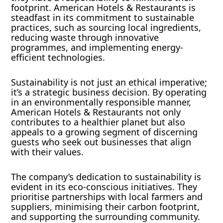
footprint. American Hotels & Restaurants is
steadfast in its commitment to sustainable
practices, such as sourcing local ingredients,
reducing waste through innovative
programmes, and implementing energy-
efficient technologies.
Sustainability is not just an ethical imperative;
it’s a strategic business decision. By operating
in an environmentally responsible manner,
American Hotels & Restaurants not only
contributes to a healthier planet but also
appeals to a growing segment of discerning
guests who seek out businesses that align
with their values.
The company’s dedication to sustainability is
evident in its eco-conscious initiatives. They
prioritise partnerships with local farmers and
suppliers, minimising their carbon footprint,
and supporting the surrounding community.