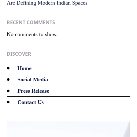
Are Defining Modern Indian Spaces
RECENT COMMENTS
No comments to show.
DISCOVER
Home
Social Media
Press Release
Contact Us