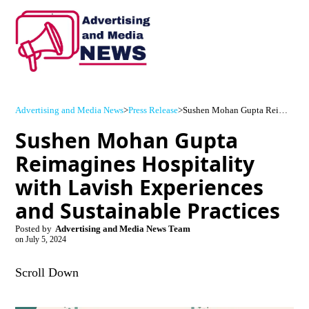
Advertising and Media News
>
Press Release
>
Sushen Mohan Gupta Reimagines Hospitality with Lavish Experiences and Sustainable Practices
Sushen Mohan Gupta
Reimagines Hospitality
with Lavish Experiences
and Sustainable Practices
Posted by
Advertising and Media News Team
on
July 5, 2024
Scroll Down