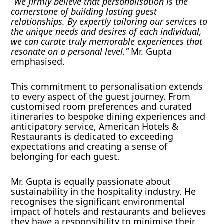
“We firmly believe that personalisation is the
cornerstone of building lasting guest
relationships. By expertly tailoring our services to
the unique needs and desires of each individual,
we can curate truly memorable experiences that
resonate on a personal level.”
Mr. Gupta
emphasised.
This commitment to personalisation extends
to every aspect of the guest journey. From
customised room preferences and curated
itineraries to bespoke dining experiences and
anticipatory service, American Hotels &
Restaurants is dedicated to exceeding
expectations and creating a sense of
belonging for each guest.
Mr. Gupta is equally passionate about
sustainability in the hospitality industry. He
recognises the significant environmental
impact of hotels and restaurants and believes
they have a responsibility to minimise their