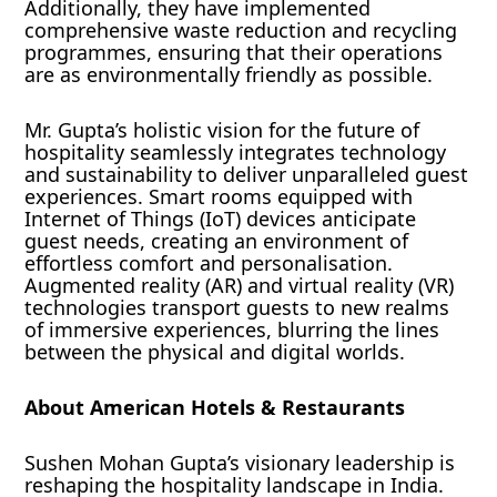
Additionally, they have implemented
comprehensive waste reduction and recycling
programmes, ensuring that their operations
are as environmentally friendly as possible.
Mr. Gupta’s holistic vision for the future of
hospitality seamlessly integrates technology
and sustainability to deliver unparalleled guest
experiences. Smart rooms equipped with
Internet of Things (IoT) devices anticipate
guest needs, creating an environment of
effortless comfort and personalisation.
Augmented reality (AR) and virtual reality (VR)
technologies transport guests to new realms
of immersive experiences, blurring the lines
between the physical and digital worlds.
About American Hotels & Restaurants
Sushen Mohan Gupta’s visionary leadership is
reshaping the hospitality landscape in India.