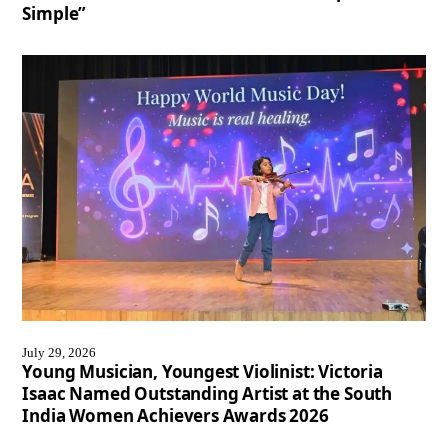
Simple”
July 29, 2026
Young Musician, Youngest Violinist: Victoria
Isaac Named Outstanding Artist at the South
India Women Achievers Awards 2026