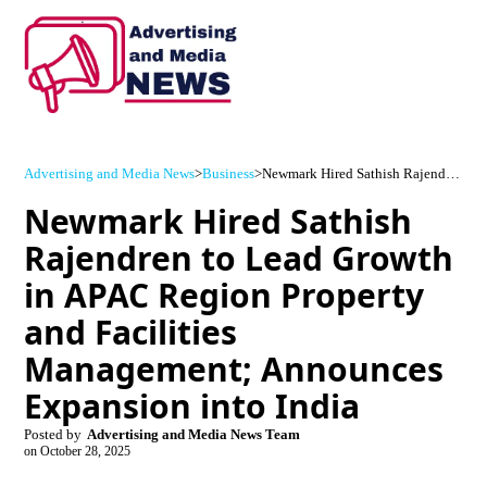
Advertising and Media News
>
Business
>
Newmark Hired Sathish Rajendren to Lead Growth in APAC Region Property and Facilities Management; Announces Expansion into India
Newmark Hired Sathish
Rajendren to Lead Growth
in APAC Region Property
and Facilities
Management; Announces
Expansion into India
Posted by
Advertising and Media News Team
on
October 28, 2025