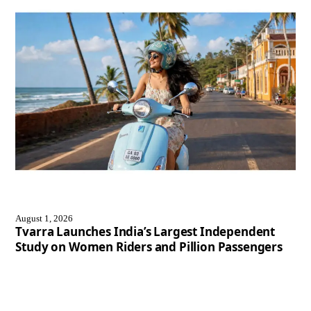
August 1, 2026
Tvarra Launches India’s Largest Independent
Study on Women Riders and Pillion Passengers