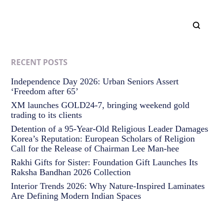
RECENT POSTS
Independence Day 2026: Urban Seniors Assert
‘Freedom after 65’
XM launches GOLD24-7, bringing weekend gold
trading to its clients
Detention of a 95-Year-Old Religious Leader Damages
Korea’s Reputation: European Scholars of Religion
Call for the Release of Chairman Lee Man-hee
Rakhi Gifts for Sister: Foundation Gift Launches Its
Raksha Bandhan 2026 Collection
Interior Trends 2026: Why Nature-Inspired Laminates
Are Defining Modern Indian Spaces