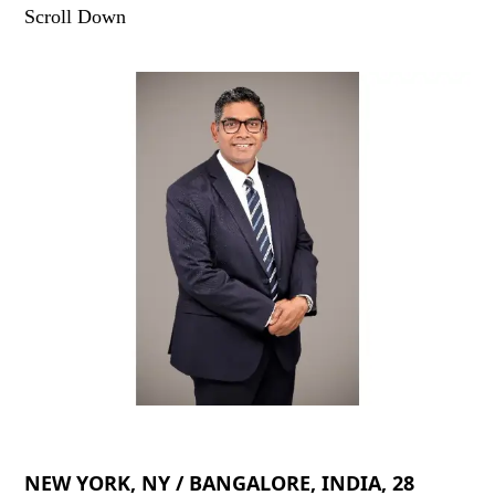
Scroll Down
NEW YORK, NY / BANGALORE, INDIA, 28