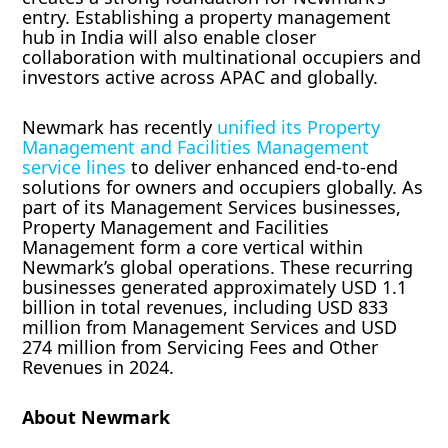
entry. Establishing a property management
hub in India will also enable closer
collaboration with multinational occupiers and
investors active across APAC and globally.
Newmark has recently
unified its Property
Management and Facilities Management
service lines
to deliver enhanced end-to-end
solutions for owners and occupiers globally. As
part of its Management Services businesses,
Property Management and Facilities
Management form a core vertical within
Newmark’s global operations. These recurring
businesses generated approximately USD 1.1
billion in total revenues, including USD 833
million from Management Services and USD
274 million from Servicing Fees and Other
Revenues in 2024.
About Newmark