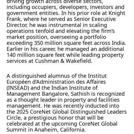
driving growth across diverse sectors,
including occupiers, developers, investors and
government entities. In his prior role at Knight
Frank, where he served as Senior Executive
Director, he was instrumental in scaling
operations tenfold and elevating the firm’s
market position, overseeing a portfolio
exceeding 350 million square feet across India.
Earlier in his career, he managed an additional
140 million square feet while leading property
services at Cushman & Wakefield.
A distinguished alumnus of the Institut
Européen d’Administration des Affaires
(INSEAD) and the Indian Institute of
Management Bangalore, Sathish is recognized
as a thought leader in property and facilities
management. He was recently inducted into
the 2025 CoreNet Global Distinguished Leaders
Circle, a prestigious honor that will be
celebrated at the upcoming CoreNet Global
Summit in Anaheim, California.