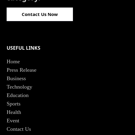
Contact Us Now
USEFUL LINKS
Home
Press Release
Business
Technology
Education
Sports
Health
Event
Contact Us