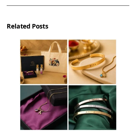
Related Posts