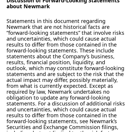
Discussion of Forward-Looking Statements
about Newmark
Statements in this document regarding
Newmark that are not historical facts are
“forward-looking statements” that involve risks
and uncertainties, which could cause actual
results to differ from those contained in the
forward-looking statements. These include
statements about the Company’s business,
results, financial position, liquidity, and
outlook, which may constitute forward-looking
statements and are subject to the risk that the
actual impact may differ, possibly materially,
from what is currently expected. Except as
required by law, Newmark undertakes no
obligation to update any forward-looking
statements. For a discussion of additional risks
and uncertainties, which could cause actual
results to differ from those contained in the
forward-looking statements, see Newmark’s
Securities and Exchange Commission filings,