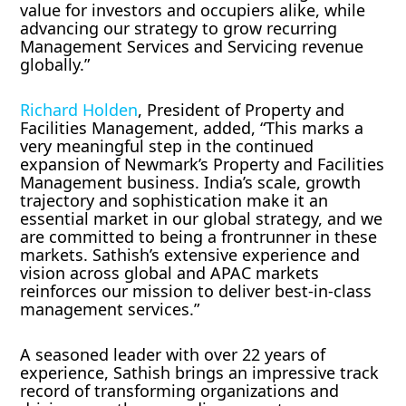
value for investors and occupiers alike, while
advancing our strategy to grow recurring
Management Services and Servicing revenue
globally.”
Richard Holden
, President of Property and
Facilities Management, added, “This marks a
very meaningful step in the continued
expansion of Newmark’s Property and Facilities
Management business. India’s scale, growth
trajectory and sophistication make it an
essential market in our global strategy, and we
are committed to being a frontrunner in these
markets. Sathish’s extensive experience and
vision across global and APAC markets
reinforces our mission to deliver best-in-class
management services.”
A seasoned leader with over 22 years of
experience, Sathish brings an impressive track
record of transforming organizations and