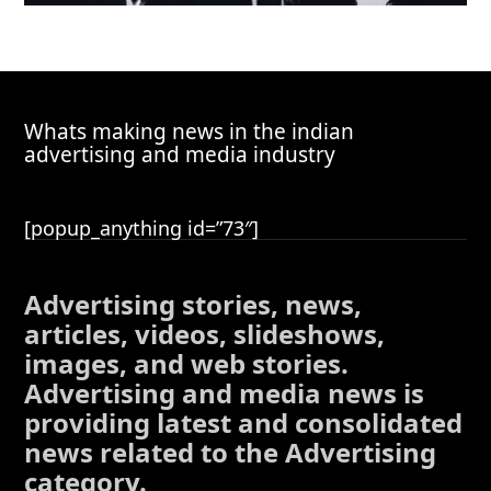
Whats making news in the indian
advertising and media industry
[popup_anything id=”73″]
Advertising stories, news,
articles, videos, slideshows,
images, and web stories.
Advertising and media news is
providing latest and consolidated
news related to the Advertising
category.