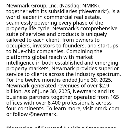
Newmark Group, Inc. (Nasdaq: NMRK),
together with its subsidiaries (“Newmark”), is a
world leader in commercial real estate,
seamlessly powering every phase of the
property life cycle. Newmark’s comprehensive
suite of services and products is uniquely
tailored to each client, from owners to
occupiers, investors to founders, and startups
to blue-chip companies. Combining the
platform’s global reach with market
intelligence in both established and emerging
property markets, Newmark provides superior
service to clients across the industry spectrum.
For the twelve months ended June 30, 2025,
Newmark generated revenues of over $2.9
billion. As of June 30, 2025, Newmark and its
business partners together operated from 165
offices with over 8,400 professionals across
four continents. To learn more, visit nmrk.com
or follow @newmark.