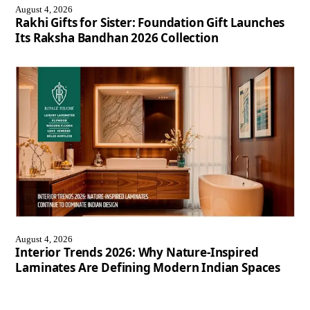
August 4, 2026
Rakhi Gifts for Sister: Foundation Gift Launches
Its Raksha Bandhan 2026 Collection
August 4, 2026
Interior Trends 2026: Why Nature-Inspired
Laminates Are Defining Modern Indian Spaces