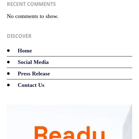
RECENT COMMENTS
No comments to show.
DISCOVER
Home
Social Media
Press Release
Contact Us