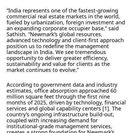
“India represents one of the fastest-growing
commercial real estate markets in the world,
fueled by urbanization, foreign investment and
an expanding corporate occupier base,” said
Sathish. “Newmark’s global resources,
advanced technology and client-first approach
position us to redefine the management
landscape in India. We see tremendous
opportunity to deliver greater efficiency,
sustainability and value for clients as the
market continues to evolve.”
According to government data and industry
estimates, office absorption approached 60
million square feet through the first nine
months of 2025, driven by technology, financial
services and global capability centers [1]. The
country’s ongoing infrastructure build-out,
coupled with increasing demand for
institutional-grade management services,
creates a strong foundation for Newmark’s