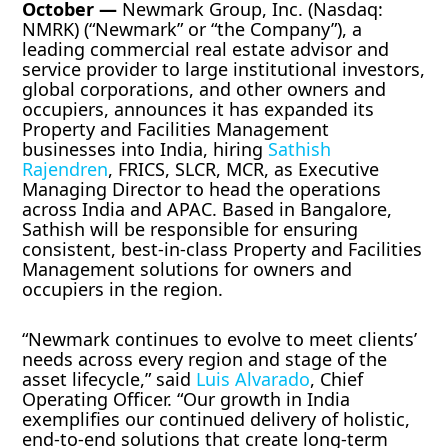
October —
Newmark Group, Inc. (Nasdaq:
NMRK) (“Newmark” or “the Company”), a
leading commercial real estate advisor and
service provider to large institutional investors,
global corporations, and other owners and
occupiers, announces it has expanded its
Property and Facilities Management
businesses into India, hiring
Sathish
Rajendren
, FRICS, SLCR, MCR, as Executive
Managing Director to head the operations
across India and APAC. Based in Bangalore,
Sathish will be responsible for ensuring
consistent, best-in-class Property and Facilities
Management solutions for owners and
occupiers in the region.
“Newmark continues to evolve to meet clients’
needs across every region and stage of the
asset lifecycle,” said
Luis Alvarado
, Chief
Operating Officer. “Our growth in India
exemplifies our continued delivery of holistic,
end-to-end solutions that create long-term