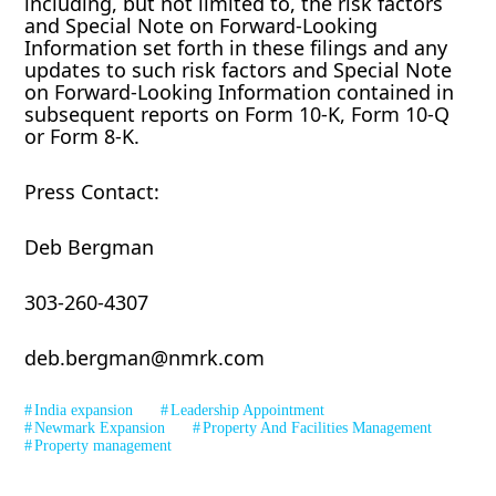
including, but not limited to, the risk factors
and Special Note on Forward-Looking
Information set forth in these filings and any
updates to such risk factors and Special Note
on Forward-Looking Information contained in
subsequent reports on Form 10-K, Form 10-Q
or Form 8-K.
Press Contact:
Deb Bergman
303-260-4307
deb.bergman@nmrk.com
India expansion
Leadership Appointment
Newmark Expansion
Property And Facilities Management
Property management