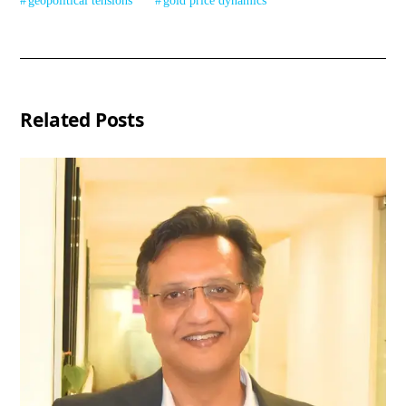
geopolitical tensions
gold price dynamics
Related Posts