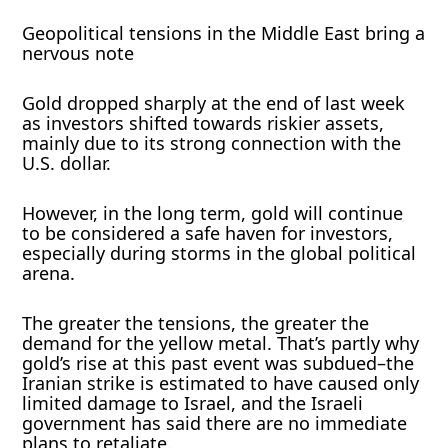
Geopolitical tensions in the Middle East bring a
nervous note
Gold dropped sharply at the end of last week
as investors shifted towards riskier assets,
mainly due to its strong connection with the
U.S. dollar.
However, in the long term, gold will continue
to be considered a safe haven for investors,
especially during storms in the global political
arena.
The greater the tensions, the greater the
demand for the yellow metal. That’s partly why
gold’s rise at this past event was subdued–the
Iranian strike is estimated to have caused only
limited damage to Israel, and the Israeli
government has said there are no immediate
plans to retaliate.