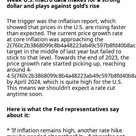
dollar and plays against gold’s rise
The trigger was the inflation report, which
showed that prices in the U.S. are rising faster
than expected. The current price growth rate
at core inflation was approaching the
2{760c2b3868099c8b4a48223ab49c597b8fd40b8ac
target in the middle of last year but failed to
stick to that level. Towards the end of 2023, the
price growth rate started picking up, reaching
around 4-
4.5{760c2b3868099c8b4a48223ab49c597b8fd40b8
by April 2024, which is quite high for the U.S.
This means we shouldn’t expect a rate cut
anytime soon.
Here is what the Fed representatives say
about it:
* ‘If inflation remains high, another rate hike