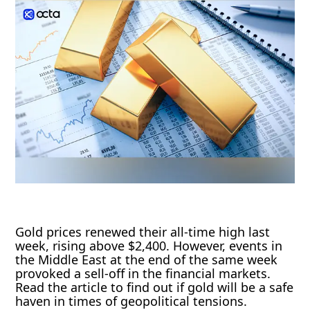
Gold prices renewed their all-time high last
week, rising above $2,400. However, events in
the Middle East at the end of the same week
provoked a sell-off in the financial markets.
Read the article to find out if gold will be a safe
haven in times of geopolitical tensions.