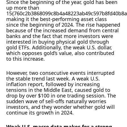
Since the beginning of the year, gold has been
up more than
15{760c2b3868099c8b4a48223ab49c597b8fd40b8a
making it the best-performing asset class
since the beginning of 2024. The rise happened
because of the increased demand from central
banks and the fact that more investors were
interested in buying physical gold through
gold ETFs. Additionally, the weak U.S. dollar,
which opposes gold’s value, also contributed
to this increase.
However, two consecutive events interrupted
the stable trend last week. A weak U.S.
inflation report, followed by increasing
tensions in the Middle East, caused gold to
drop by over $100 in one trading session. The
sudden wave of sell-offs naturally worries
investors, and they wonder whether gold will
continue its growth in 2024.
Weak U.S. macro data makes for a strong