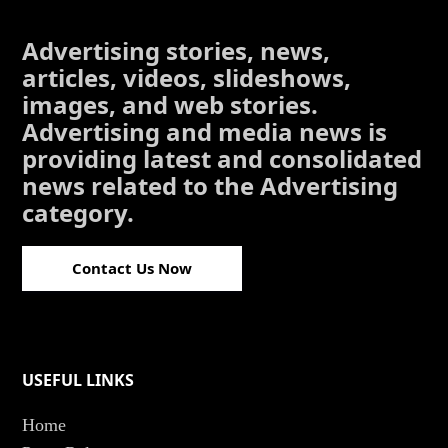
Advertising stories, news,
articles, videos, slideshows,
images, and web stories.
Advertising and media news is
providing latest and consolidated
news related to the Advertising
category.
Contact Us Now
USEFUL LINKS
Home