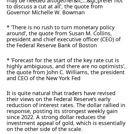
may be needed altogether&lt;…&gt;prefer not
to discuss a cut at all’, the quote from
Governor Michelle W. Bowman
* ‘There is no rush to turn monetary policy
around’, the quote from Susan M. Collins,
president and chief executive officer (CEO) of
the Federal Reserve Bank of Boston
* ‘Forecast for the start of the key rate cut is
highly ambiguous, and there are no optimists’,
the quote from John C. Williams, the president
and CEO of the New York Fed
It is quite natural that traders have revised
their views on the Federal Reserve’s early
reduction of interest rates. The dollar rallied in
response, posting its strongest weekly gain
since 2022. A strong dollar reduces the
investment appeal of gold, which is essentially
on the other side of the scale.