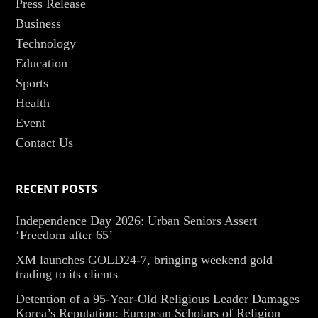
Press Release
Business
Technology
Education
Sports
Health
Event
Contact Us
RECENT POSTS
Independence Day 2026: Urban Seniors Assert
‘Freedom after 65’
XM launches GOLD24-7, bringing weekend gold
trading to its clients
Detention of a 95-Year-Old Religious Leader Damages
Korea’s Reputation: European Scholars of Religion