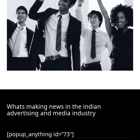
Whats making news in the indian
advertising and media industry
[popup_anything id=”73″]