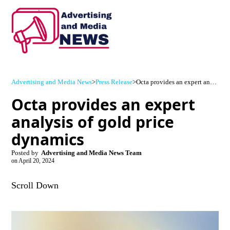
Advertising and Media News
>
Press Release
>
Octa provides an expert analysis of gold price dynamics
Octa provides an expert
analysis of gold price
dynamics
Posted by
Advertising and Media News Team
on
April 20, 2024
Scroll Down