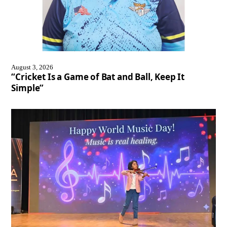
August 3, 2026
“Cricket Is a Game of Bat and Ball, Keep It
Simple”