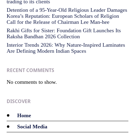
trading to its clients
Detention of a 95-Year-Old Religious Leader Damages
Korea’s Reputation: European Scholars of Religion
Call for the Release of Chairman Lee Man-hee
Rakhi Gifts for Sister: Foundation Gift Launches Its
Raksha Bandhan 2026 Collection
Interior Trends 2026: Why Nature-Inspired Laminates
Are Defining Modern Indian Spaces
RECENT COMMENTS
No comments to show.
DISCOVER
Home
Social Media