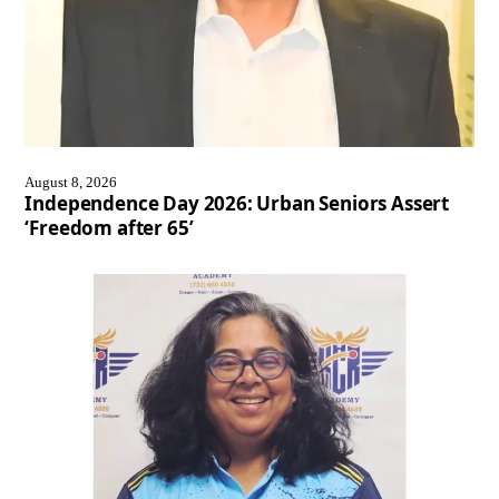
August 8, 2026
Independence Day 2026: Urban Seniors Assert
‘Freedom after 65’