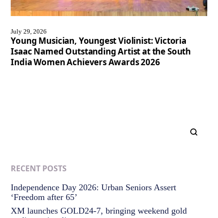
July 29, 2026
Young Musician, Youngest Violinist: Victoria
Isaac Named Outstanding Artist at the South
India Women Achievers Awards 2026
RECENT POSTS
Independence Day 2026: Urban Seniors Assert
‘Freedom after 65’
XM launches GOLD24-7, bringing weekend gold