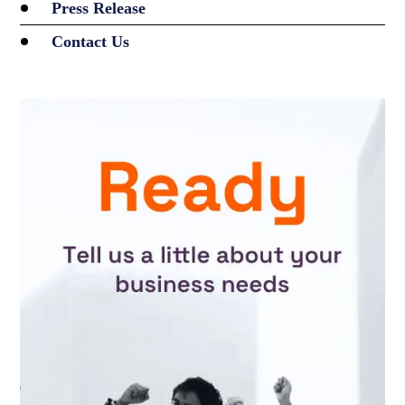
Press Release
Contact Us