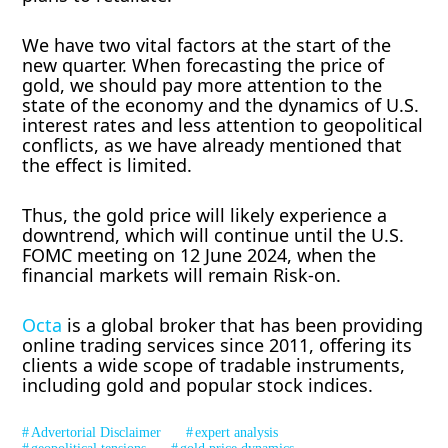
We have two vital factors at the start of the
new quarter. When forecasting the price of
gold, we should pay more attention to the
state of the economy and the dynamics of U.S.
interest rates and less attention to geopolitical
conflicts, as we have already mentioned that
the effect is limited.
Thus, the gold price will likely experience a
downtrend, which will continue until the U.S.
FOMC meeting on 12 June 2024, when the
financial markets will remain Risk-on.
Octa
is a global broker that has been providing
online trading services since 2011, offering its
clients a wide scope of tradable instruments,
including gold and popular stock indices.
Advertorial Disclaimer
expert analysis