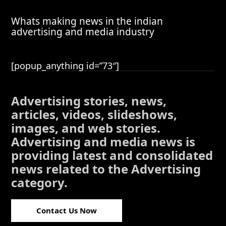
Whats making news in the indian
advertising and media industry
[popup_anything id=”73″]
Advertising stories, news,
articles, videos, slideshows,
images, and web stories.
Advertising and media news is
providing latest and consolidated
news related to the Advertising
category.
Contact Us Now