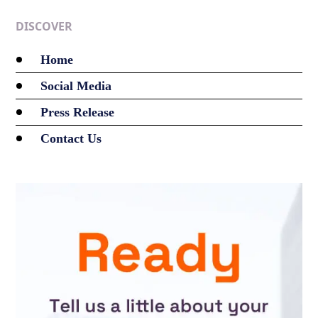
DISCOVER
Home
Social Media
Press Release
Contact Us