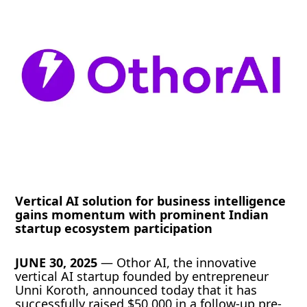
Vertical AI solution for business intelligence
gains momentum with prominent Indian
startup ecosystem participation
JUNE 30, 2025
— Othor AI, the innovative
vertical AI startup founded by entrepreneur
Unni Koroth, announced today that it has
successfully raised $50,000 in a follow-up pre-