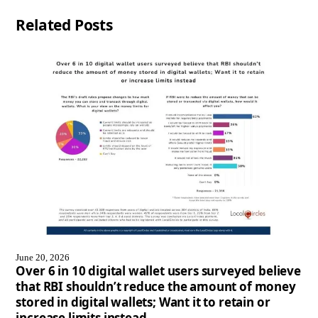
Related Posts
June 20, 2026
Over 6 in 10 digital wallet users surveyed believe
that RBI shouldn’t reduce the amount of money
stored in digital wallets; Want it to retain or
increase limits instead