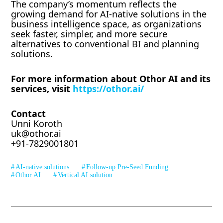
The company’s momentum reflects the
growing demand for AI-native solutions in the
business intelligence space, as organizations
seek faster, simpler, and more secure
alternatives to conventional BI and planning
solutions.
For more information about Othor AI and its
services, visit
https://othor.ai/
Contact
Unni Koroth
uk@othor.ai
+91-7829001801
AI-native solutions
Follow-up Pre-Seed Funding
Othor AI
Vertical AI solution