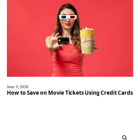
June 3, 2026
How to Save on Movie Tickets Using Credit Cards