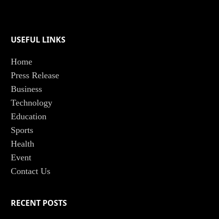
USEFUL LINKS
Home
Press Release
Business
Technology
Education
Sports
Health
Event
Contact Us
RECENT POSTS