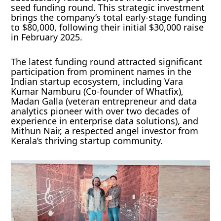
seed funding round. This strategic investment
brings the company’s total early-stage funding
to $80,000, following their initial $30,000 raise
in February 2025.
The latest funding round attracted significant
participation from prominent names in the
Indian startup ecosystem, including Vara
Kumar Namburu (Co-founder of Whatfix),
Madan Galla (veteran entrepreneur and data
analytics pioneer with over two decades of
experience in enterprise data solutions), and
Mithun Nair, a respected angel investor from
Kerala’s thriving startup community.