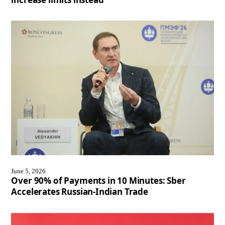
June 5, 2026
Over 90% of Payments in 10 Minutes: Sber
Accelerates Russian-Indian Trade