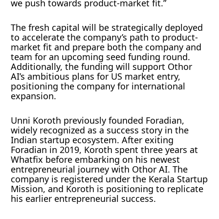
we push towards product-market fit.”
The fresh capital will be strategically deployed
to accelerate the company’s path to product-
market fit and prepare both the company and
team for an upcoming seed funding round.
Additionally, the funding will support Othor
AI’s ambitious plans for US market entry,
positioning the company for international
expansion.
Unni Koroth previously founded Foradian,
widely recognized as a success story in the
Indian startup ecosystem. After exiting
Foradian in 2019, Koroth spent three years at
Whatfix before embarking on his newest
entrepreneurial journey with Othor AI. The
company is registered under the Kerala Startup
Mission, and Koroth is positioning to replicate
his earlier entrepreneurial success.