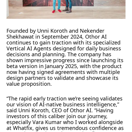
Founded by Unni Koroth and Nekender
Shekhawat in September 2024, Othor AI
continues to gain traction with its specialized
Vertical AI Agents designed for daily business
decisions and planning. The company has
shown impressive progress since launching its
beta version in January 2025, with the product
now having signed agreements with multiple
design partners to validate and showcase its
value proposition.
“The rapid early traction we’re seeing validates
our vision of AI-native business intelligence,”
said Unni Koroth, CEO of Othor AI. “Having
investors of this caliber join our journey,
especially Vara Kumar who I worked alongside
at Whatfix, gives us tremendous confidence as