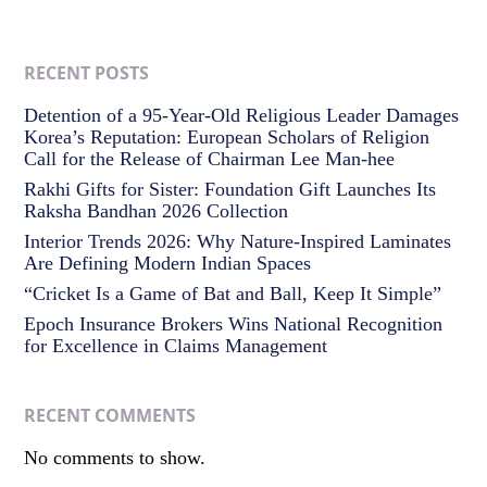
RECENT POSTS
Detention of a 95-Year-Old Religious Leader Damages
Korea’s Reputation: European Scholars of Religion
Call for the Release of Chairman Lee Man-hee
Rakhi Gifts for Sister: Foundation Gift Launches Its
Raksha Bandhan 2026 Collection
Interior Trends 2026: Why Nature-Inspired Laminates
Are Defining Modern Indian Spaces
“Cricket Is a Game of Bat and Ball, Keep It Simple”
Epoch Insurance Brokers Wins National Recognition
for Excellence in Claims Management
RECENT COMMENTS
No comments to show.