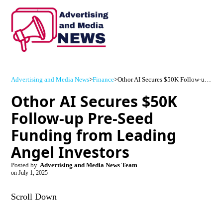
Advertising and Media News
>
Finance
>
Othor AI Secures $50K Follow-up Pre-Seed Funding from Leading Angel Investors
Othor AI Secures $50K
Follow-up Pre-Seed
Funding from Leading
Angel Investors
Posted by
Advertising and Media News Team
on
July 1, 2025
Scroll Down