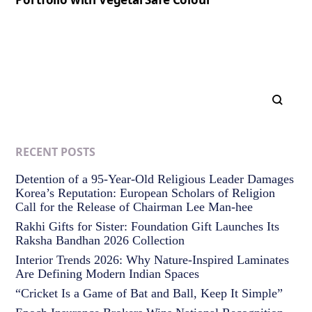
RECENT POSTS
Detention of a 95-Year-Old Religious Leader Damages
Korea’s Reputation: European Scholars of Religion
Call for the Release of Chairman Lee Man-hee
Rakhi Gifts for Sister: Foundation Gift Launches Its
Raksha Bandhan 2026 Collection
Interior Trends 2026: Why Nature-Inspired Laminates
Are Defining Modern Indian Spaces
“Cricket Is a Game of Bat and Ball, Keep It Simple”