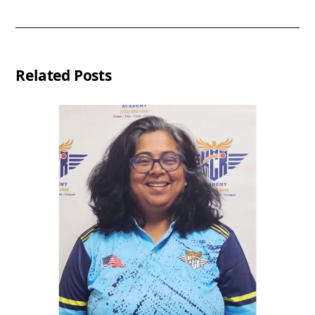
Related Posts