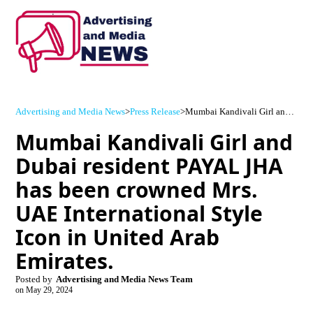
Advertising and Media News
>
Press Release
>
Mumbai Kandivali Girl and Dubai resident PAYAL JHA has been crowned Mrs. UAE International Style Icon in United Arab Emirates.
Mumbai Kandivali Girl and
Dubai resident PAYAL JHA
has been crowned Mrs.
UAE International Style
Icon in United Arab
Emirates.
Posted by
Advertising and Media News Team
on
May 29, 2024