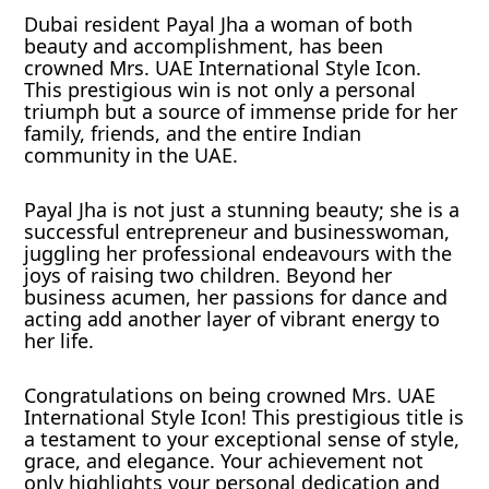
Dubai resident Payal Jha a woman of both
beauty and accomplishment, has been
crowned Mrs. UAE International Style Icon.
This prestigious win is not only a personal
triumph but a source of immense pride for her
family, friends, and the entire Indian
community in the UAE.
Payal Jha is not just a stunning beauty; she is a
successful entrepreneur and businesswoman,
juggling her professional endeavours with the
joys of raising two children. Beyond her
business acumen, her passions for dance and
acting add another layer of vibrant energy to
her life.
Congratulations on being crowned Mrs. UAE
International Style Icon! This prestigious title is
a testament to your exceptional sense of style,
grace, and elegance. Your achievement not
only highlights your personal dedication and