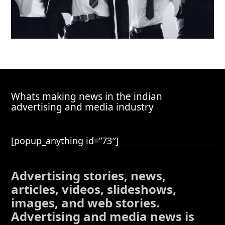
Whats making news in the indian
advertising and media industry
[popup_anything id=”73″]
Advertising stories, news,
articles, videos, slideshows,
images, and web stories.
Advertising and media news is