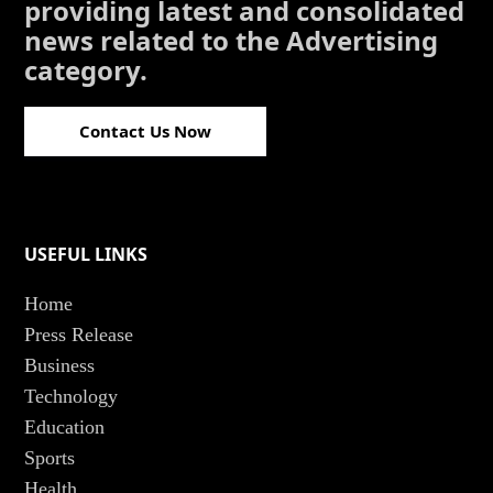
providing latest and consolidated
news related to the Advertising
category.
Contact Us Now
USEFUL LINKS
Home
Press Release
Business
Technology
Education
Sports
Health