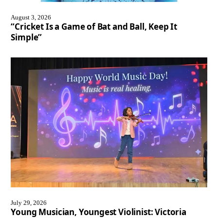
August 3, 2026
“Cricket Is a Game of Bat and Ball, Keep It
Simple”
July 29, 2026
Young Musician, Youngest Violinist: Victoria