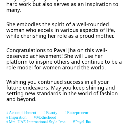
hard work but also serves as an inspiration to
many.
She embodies the spirit of a well-rounded
woman who excels in various aspects of life,
while cherishing her role as a proud mother.
Congratulations to Payal Jha on this well-
deserved achievement! She will use her
platform to inspire others and continue to be a
role model for women around the world.
Wishing you continued success in all your
future endeavors. May you keep shining and
setting new standards in the world of fashion
and beyond.
Accomplishment
Beauty
Entrepreneur
Inspiration
Motherhood
Mrs. UAE International Style Icon
Payal Jha