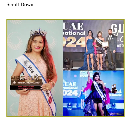
Scroll Down