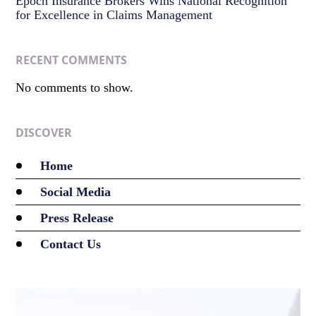
Epoch Insurance Brokers Wins National Recognition
for Excellence in Claims Management
RECENT COMMENTS
No comments to show.
DISCOVER
Home
Social Media
Press Release
Contact Us