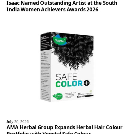
Isaac Named Outstanding Artist at the South
India Women Achievers Awards 2026
July 29, 2026
AMA Herbal Group Expands Herbal Hair Colour
Portfolio with Vegetal Safe Colour