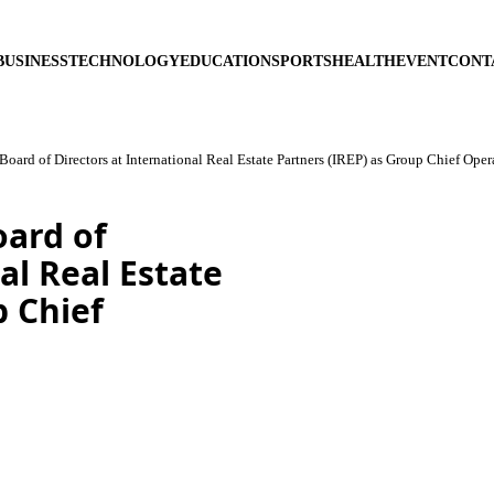
BUSINESS
TECHNOLOGY
EDUCATION
SPORTS
HEALTH
EVENT
CONT
Board of Directors at International Real Estate Partners (IREP) as Group Chief Oper
oard of
al Real Estate
p Chief
5