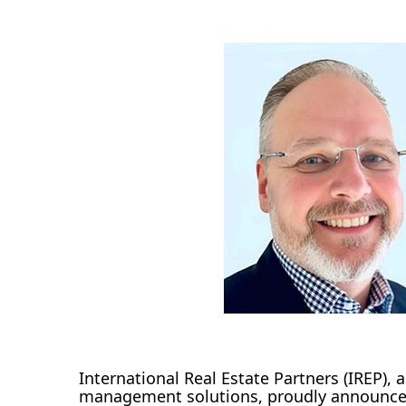
International Real Estate Partners (IREP), a
management solutions, proudly announces 