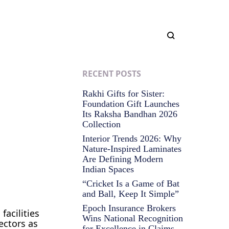
RECENT POSTS
Rakhi Gifts for Sister:
Foundation Gift Launches
Its Raksha Bandhan 2026
Collection
Interior Trends 2026: Why
Nature-Inspired Laminates
Are Defining Modern
Indian Spaces
“Cricket Is a Game of Bat
and Ball, Keep It Simple”
Epoch Insurance Brokers
facilities
Wins National Recognition
ectors as
for Excellence in Claims