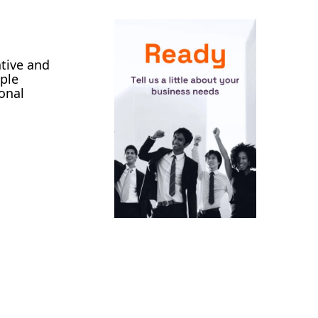
ative and
iple
onal