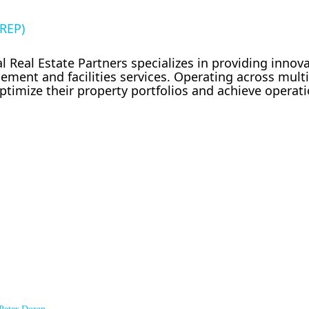
IREP)
 Real Estate Partners specializes in providing innov
ement and facilities services. Operating across mult
timize their property portfolios and achieve operati