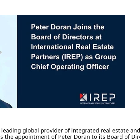
 leading global provider of integrated real estate and 
the appointment of Peter Doran to its Board of Dir