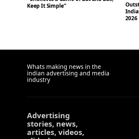
Outst
Keep It Simple”
Indi
2026
Whats making news in the
indian advertising and media
industry
Advertising
stories, news,
articles, videos,