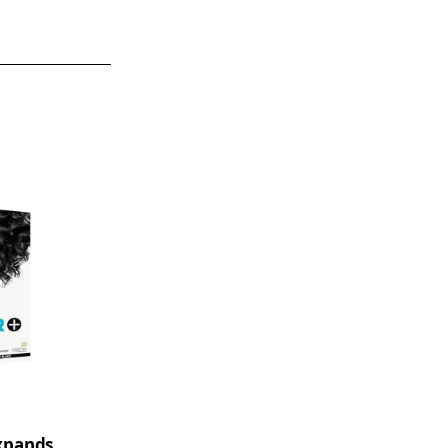
xpands