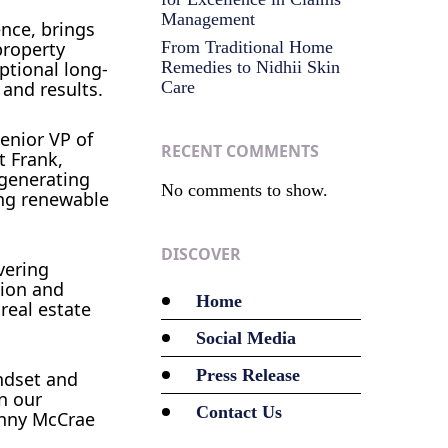
Management
ence, brings
property
From Traditional Home
ptional long-
Remedies to Nidhii Skin
 and results.
Care
enior VP of
RECENT COMMENTS
t Frank,
-generating
No comments to show.
ing renewable
DISCOVER
vering
sion and
Home
real estate
Social Media
Press Release
ndset and
n our
Contact Us
Kenny McCrae