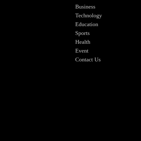
Business
Technology
Education
Sports
Health
Event
Contact Us