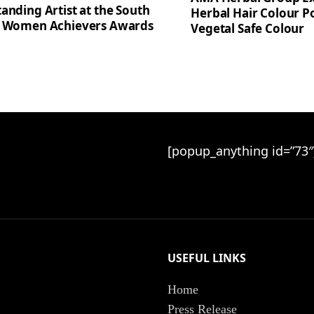
anding Artist at the South
Herbal Hair Colour Po
a Women Achievers Awards
Vegetal Safe Colour
[popup_anything id=”73″
USEFUL LINKS
Home
Press Release