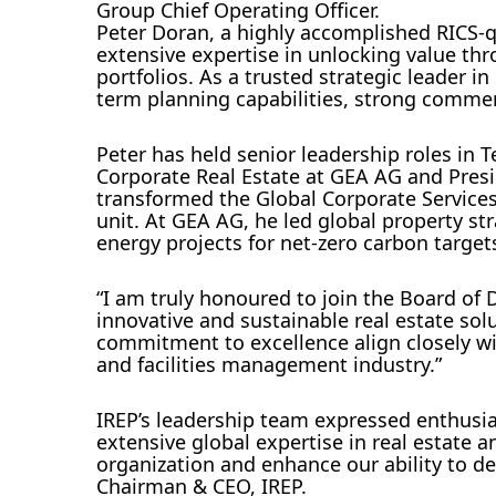
Group Chief Operating Officer.
Peter Doran, a highly accomplished RICS-q
extensive expertise in unlocking value th
portfolios. As a trusted strategic leader 
term planning capabilities, strong commerc
Peter has held senior leadership roles in 
Corporate Real Estate at GEA AG and Pres
transformed the Global Corporate Services
unit. At GEA AG, he led global property st
energy projects for net-zero carbon target
“I am truly honoured to join the Board of D
innovative and sustainable real estate solu
commitment to excellence align closely wi
and facilities management industry.”
IREP’s leadership team expressed enthusia
extensive global expertise in real estate
organization and enhance our ability to de
Chairman & CEO, IREP.