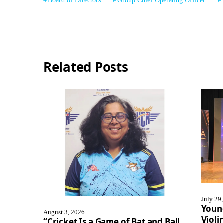
Board of Directors
Group Chief Operating Officer
Related Posts
July 29
Youn
August 3, 2026
Violi
“Cricket Is a Game of Bat and Ball,