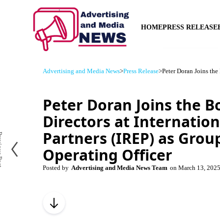
HOME
PRESS RELEASE
Advertising and Media News
>
Press Release
>
Peter Doran Joins the 
Peter Doran Joins the B
Directors at Internation
Partners (IREP) as Grou
us Post
Operating Officer
Posted by
Advertising and Media News Team
on
March 13, 202