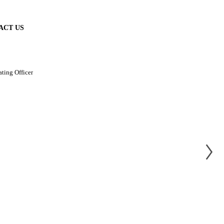
ACT US
ating Officer