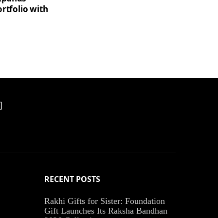
rtfolio with
]
RECENT POSTS
Rakhi Gifts for Sister: Foundation
Gift Launches Its Raksha Bandhan