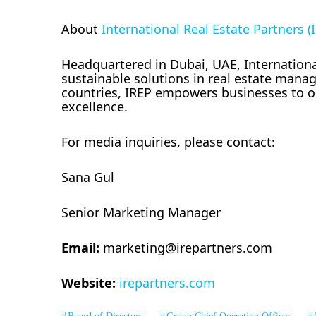
About
International Real Estate Partners (
Headquartered in Dubai, UAE, International
sustainable solutions in real estate manag
countries, IREP empowers businesses to op
excellence.
For media inquiries, please contact:
Sana Gul
Senior Marketing Manager
Email:
marketing@irepartners.com
Website:
irepartners.com