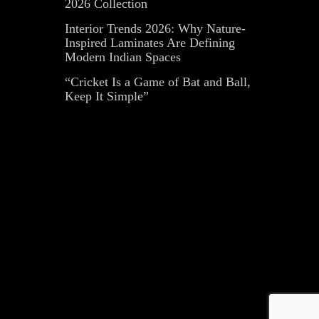
2026 Collection
Interior Trends 2026: Why Nature-
Inspired Laminates Are Defining
Modern Indian Spaces
“Cricket Is a Game of Bat and Ball,
Keep It Simple”