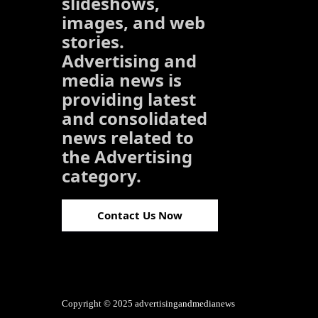
slideshows,
images, and web
stories.
Advertising and
media news is
providing latest
and consolidated
news related to
the Advertising
category.
Contact Us Now
Copyright © 2025 advertisingandmedianews