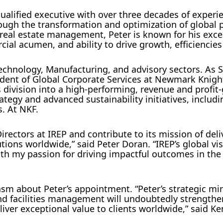
ualified executive with over three decades of experi
rough the transformation and optimization of global 
in real estate management, Peter is known for his exce
ial acumen, and ability to drive growth, efficiencies
Technology, Manufacturing, and advisory sectors. As S
ident of Global Corporate Services at Newmark Knigh
 division into a high-performing, revenue and profit
rategy and advanced sustainability initiatives, includ
s. At NKF.
irectors at IREP and contribute to its mission of deli
tions worldwide,” said Peter Doran. “IREP’s global vi
th my passion for driving impactful outcomes in the 
sm about Peter’s appointment. “Peter’s strategic mi
 and facilities management will undoubtedly strengthe
liver exceptional value to clients worldwide,” said 