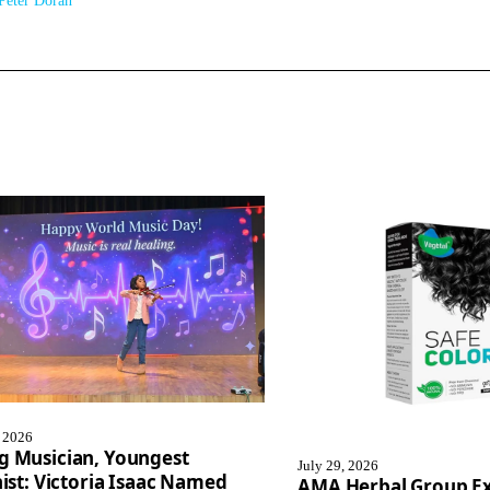
Peter Doran
, 2026
g Musician, Youngest
July 29, 2026
nist: Victoria Isaac Named
AMA Herbal Group E