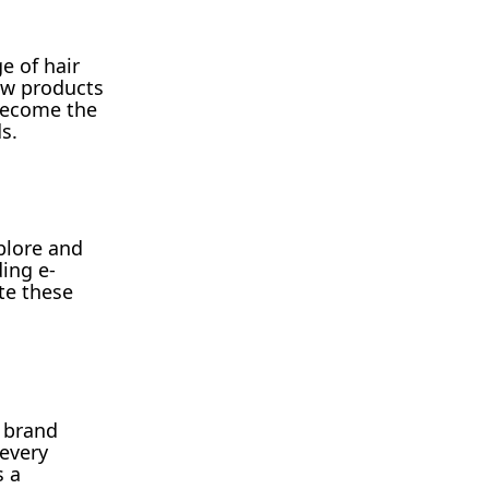
e of hair
new products
 become the
s.
plore and
ing e-
te these
e brand
 every
s a