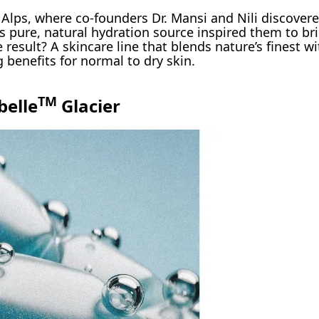
Alps, where co-founders Dr. Mansi and Nili discover
is pure, natural hydration source inspired them to br
 result? A skincare line that blends nature’s finest 
g benefits for normal to dry skin.
TM
belle
Glacier