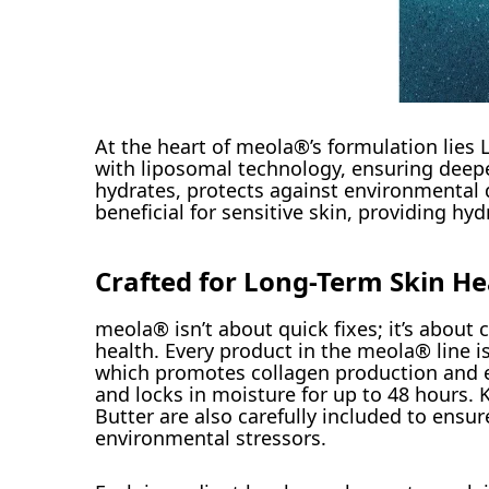
At the heart of meola®’s formulation lies 
with liposomal technology, ensuring deeper
hydrates, protects against environmental da
beneficial for sensitive skin, providing hyd
Crafted for Long-Term Skin He
meola® isn’t about quick fixes; it’s about
health. Every product in the meola® line is
which promotes collagen production and e
and locks in moisture for up to 48 hours. 
Butter are also carefully included to ensu
environmental stressors.