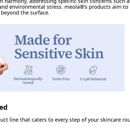
n harmony, addressing specific skin concerns such a
, and environmental stress. meola®’s products aim to
o beyond the surface.
eed
ct line that caters to every step of your skincare rou