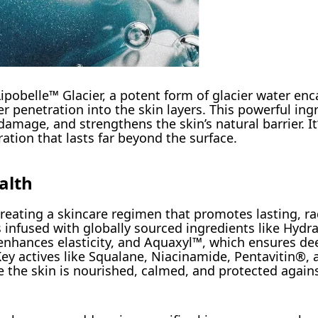
Lipobelle™ Glacier, a potent form of glacier water en
 penetration into the skin layers. This powerful ing
mage, and strengthens the skin’s natural barrier. It’
ration that lasts far beyond the surface.
alth
 creating a skincare regimen that promotes lasting, ra
 infused with globally sourced ingredients like Hydra
nhances elasticity, and Aquaxyl™, which ensures de
Key actives like Squalane, Niacinamide, Pentavitin®,
re the skin is nourished, calmed, and protected again