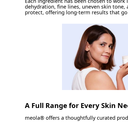
Each ingredient has been chosen to work i
dehydration, fine lines, uneven skin tone
protect, offering long-term results that g
A Full Range for Every Skin N
meola® offers a thoughtfully curated produ