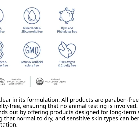
ar in its formulation. All products are paraben-free,
lty-free, ensuring that no animal testing is involved.
ands out by offering products designed for long-term 
g that normal to dry, and sensitive skin types can be
tation.