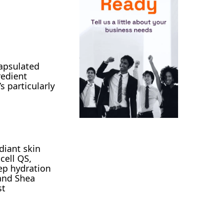
capsulated
redient
s particularly
diant skin
cell QS,
ep hydration
 and Shea
st