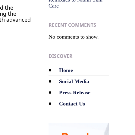
Care
ed the
ing the
with advanced
RECENT COMMENTS
No comments to show.
DISCOVER
Home
Social Media
Press Release
Contact Us