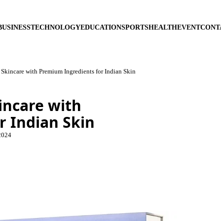
BUSINESS
TECHNOLOGY
EDUCATION
SPORTS
HEALTH
EVENT
CONT
Skincare with Premium Ingredients for Indian Skin
incare with
r Indian Skin
2024