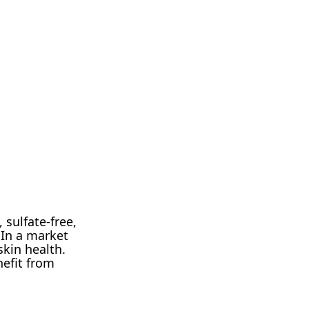
 sulfate-free,
 In a market
skin health.
nefit from