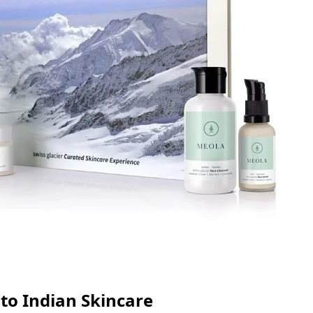
 to Indian Skincare