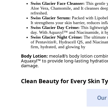
Swiss Glacier Face Cleanser:
This gentle 
Aloe Vera, Chamomile, and It cleanses deepl
refreshed.
Swiss Glacier Serum:
Packed with Lipobel
It strengthens your skin barrier, reduces in
Swiss Glacier Day Crème:
This lightweigh
day. With Aquaxyl™ and Niacinamide, it hyd
Swiss Glacier Night Crème:
The ultimate 
of Pentavitin®, Hydracell QS, and Niacinamid
firm, hydrated, and glowing by
Body Lotion:
meola®’s body lotion combin
Aquaxyl™ to provide long-lasting hydration
damage.
Clean Beauty for Every Skin T