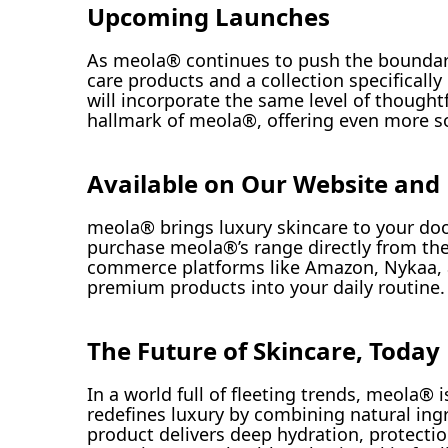
Upcoming Launches
As meola® continues to push the boundarie
care products and a collection specificall
will incorporate the same level of though
hallmark of meola®, offering even more sol
Available on Our Website and
meola® brings luxury skincare to your doo
purchase meola®’s range directly from the
commerce platforms like Amazon, Nykaa, 
premium products into your daily routine.
The Future of Skincare, Today
In a world full of fleeting trends, meola®
redefines luxury by combining natural ing
product delivers deep hydration, protecti