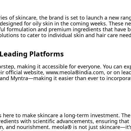
s of skincare, the brand is set to launch a new rang
y designed for oily skin in the coming weeks. These 
tful formulation and premium ingredients that have
utions to cater to individual skin and hair care need
 Leading Platforms
rstep, making it accessible for everyone. You can ex
ir official website, www.meola®india.com, or on lead
and Myntra—making it easier than ever to incorpora
 is here to make skincare a long-term investment. Th
redients with scientific advancements, ensuring that
on, and nourishment. meola® is not just skincare—it’