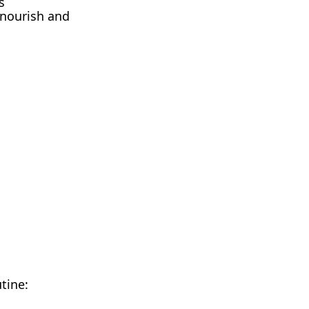
s
 nourish and
tine: