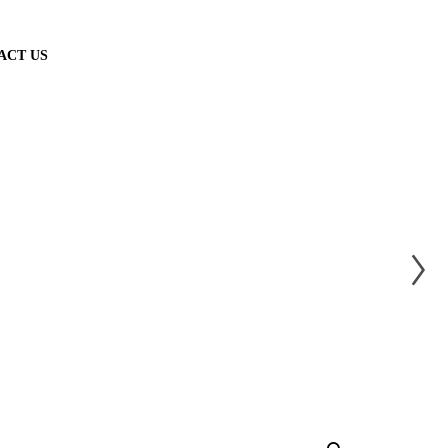
ACT US