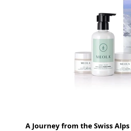
A Journey from the Swiss Alps