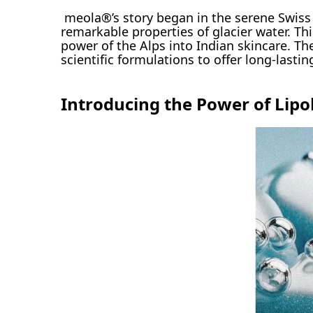
meola®’s story began in the serene Swiss 
remarkable properties of glacier water. Th
power of the Alps into Indian skincare. The
scientific formulations to offer long-lastin
Introducing the Power of Lipo