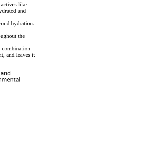
actives like
hydrated and
yond hydration.
oughout the
a combination
t, and leaves it
 and
onmental