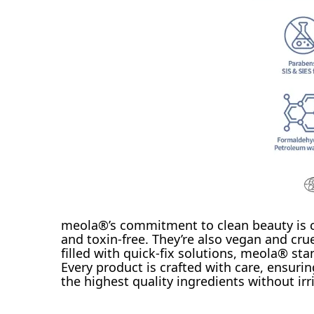
meola®’s commitment to clean beauty is cle
and toxin-free. They’re also vegan and crue
filled with quick-fix solutions, meola® st
Every product is crafted with care, ensurin
the highest quality ingredients without irri