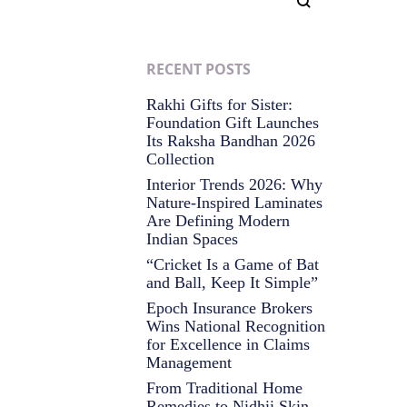
RECENT POSTS
Rakhi Gifts for Sister:
Foundation Gift Launches
Its Raksha Bandhan 2026
Collection
Interior Trends 2026: Why
Nature-Inspired Laminates
Are Defining Modern
Indian Spaces
“Cricket Is a Game of Bat
and Ball, Keep It Simple”
Epoch Insurance Brokers
Wins National Recognition
for Excellence in Claims
Management
From Traditional Home
Remedies to Nidhii Skin