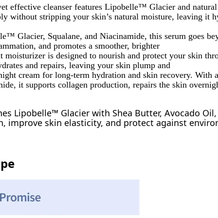
yet effective cleanser features Lipobelle™ Glacier and natural 
y without stripping your skin’s natural moisture, leaving it 
le™ Glacier, Squalane, and Niacinamide, this serum goes be
flammation, and promotes a smoother, brighter
t moisturizer is designed to nourish and protect your skin thr
rates and repairs, leaving your skin plump and
night cream for long-term hydration and skin recovery. With 
e, it supports collagen production, repairs the skin overnigh
es Lipobelle™ Glacier with Shea Butter, Avocado Oil,
, improve skin elasticity, and protect against envir
ype