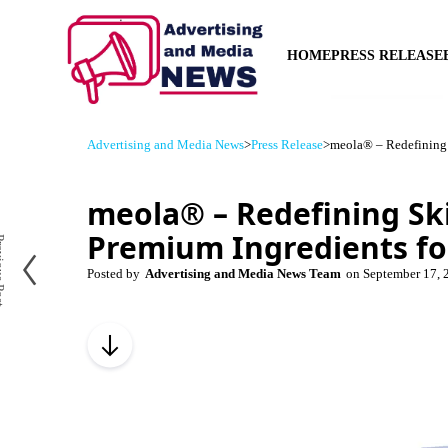
HOME
PRESS RELEASE
Advertising and Media News
>
Press Release
>
meola® – Redefining 
meola® – Redefining Sk
Premium Ingredients fo
us Post
Posted by
Advertising and Media News Team
on
September 17, 