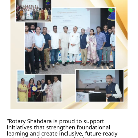
“Rotary Shahdara is proud to support
initiatives that strengthen foundational
learning and create inclusive, future-ready