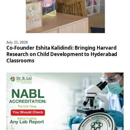
July 21, 2026
Co-Founder Eshita Kalidindi: Bringing Harvard
Research on Child Development to Hyderabad
Classrooms