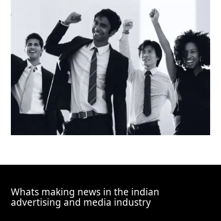
Whats making news in the indian
advertising and media industry