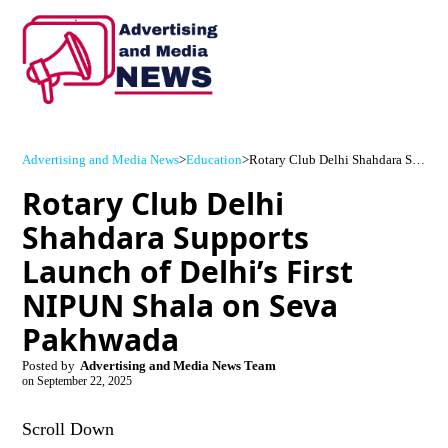
Advertising and Media News
>
Education
>
Rotary Club Delhi Shahdara Supports Launch of Delhi’s First NIPUN Shala on Seva Pakhwada
Rotary Club Delhi
Shahdara Supports
Launch of Delhi’s First
NIPUN Shala on Seva
Pakhwada
Posted by
Advertising and Media News Team
on
September 22, 2025
Scroll Down