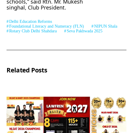
schools,” said Rtn. Mr. Mukesh
singhal, Club President.
Delhi Education Reforms
Foundational Literacy and Numeracy (FLN)
NIPUN Shala
Rotary Club Delhi Shahdara
Seva Pakhwada 2025
Related Posts