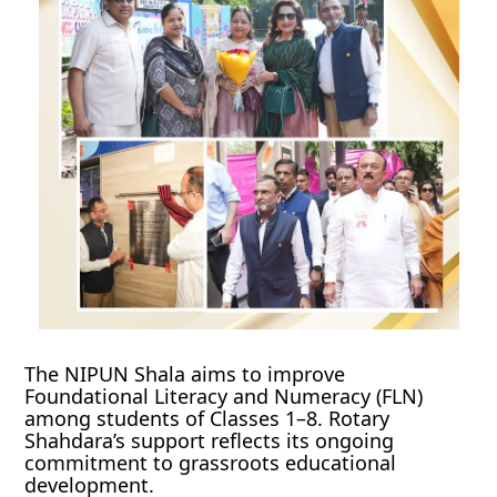
The NIPUN Shala aims to improve
Foundational Literacy and Numeracy (FLN)
among students of Classes 1–8. Rotary
Shahdara’s support reflects its ongoing
commitment to grassroots educational
development.