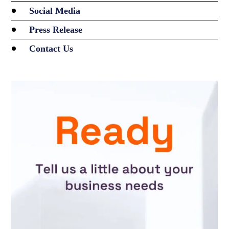
Social Media
Press Release
Contact Us