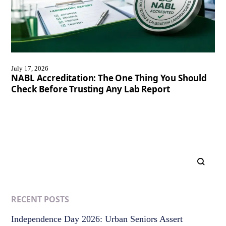
July 17, 2026
NABL Accreditation: The One Thing You Should
Check Before Trusting Any Lab Report
RECENT POSTS
Independence Day 2026: Urban Seniors Assert