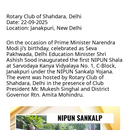
Rotary Club of Shahdara, Delhi
Date: 22-09-2025
Location: Janakpuri, New Delhi
On the occasion of Prime Minister Narendra
Modi ji’s birthday, celebrated as Seva
Pakhwada, Delhi Education Minister Shri
Ashish Sood inaugurated the first NIPUN Shala
at Sarvodaya Kanya Vidyalaya No. 1, C-Block,
Janakpuri under the NIPUN Sankalp Yojana.
The event was hosted by Rotary Club of
Shahdara, Delhi in the presence of Club
President Mr. Mukesh Singhal and District
Governor Rtn. Amita Mohindru.