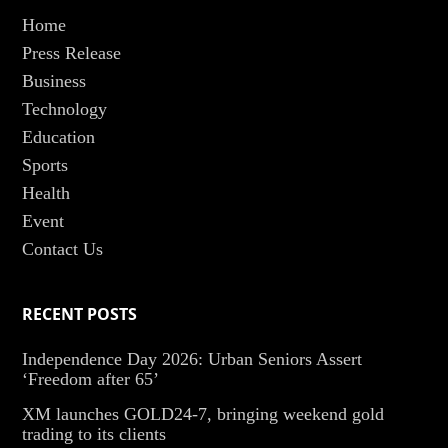
Home
Press Release
Business
Technology
Education
Sports
Health
Event
Contact Us
RECENT POSTS
Independence Day 2026: Urban Seniors Assert
‘Freedom after 65’
XM launches GOLD24-7, bringing weekend gold
trading to its clients