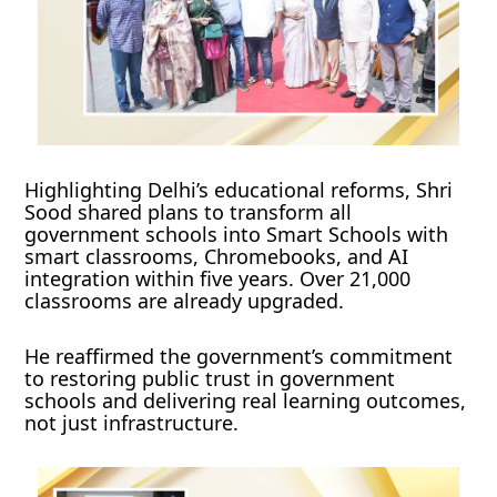
Highlighting Delhi’s educational reforms, Shri
Sood shared plans to transform all
government schools into Smart Schools with
smart classrooms, Chromebooks, and AI
integration within five years. Over 21,000
classrooms are already upgraded.
He reaffirmed the government’s commitment
to restoring public trust in government
schools and delivering real learning outcomes,
not just infrastructure.