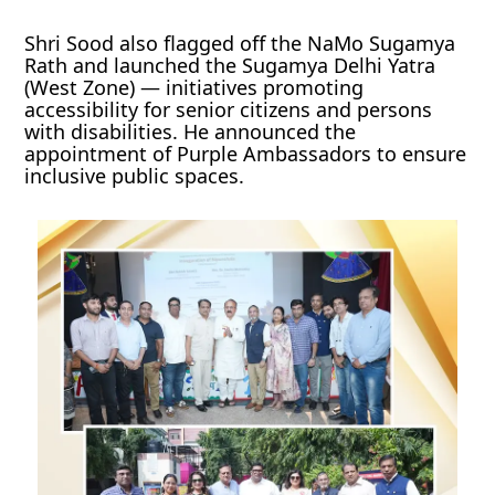
Shri Sood also flagged off the NaMo Sugamya
Rath and launched the Sugamya Delhi Yatra
(West Zone) — initiatives promoting
accessibility for senior citizens and persons
with disabilities. He announced the
appointment of Purple Ambassadors to ensure
inclusive public spaces.