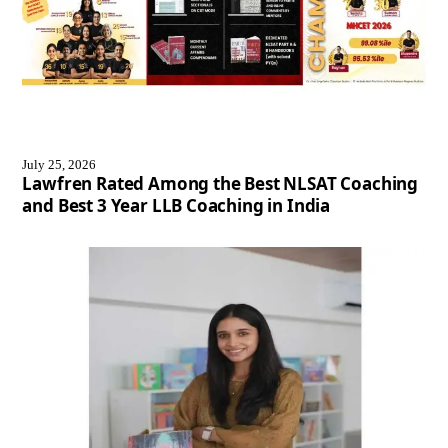
July 25, 2026
Lawfren Rated Among the Best NLSAT Coaching
and Best 3 Year LLB Coaching in India