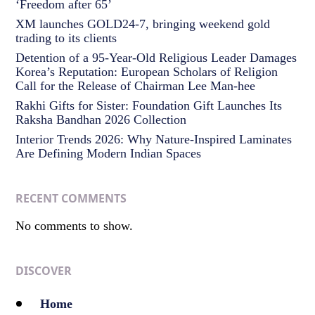
‘Freedom after 65’
XM launches GOLD24-7, bringing weekend gold
trading to its clients
Detention of a 95-Year-Old Religious Leader Damages
Korea’s Reputation: European Scholars of Religion
Call for the Release of Chairman Lee Man-hee
Rakhi Gifts for Sister: Foundation Gift Launches Its
Raksha Bandhan 2026 Collection
Interior Trends 2026: Why Nature-Inspired Laminates
Are Defining Modern Indian Spaces
RECENT COMMENTS
No comments to show.
DISCOVER
Home