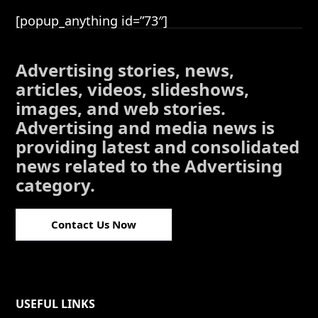
[popup_anything id=”73″]
Advertising stories, news,
articles, videos, slideshows,
images, and web stories.
Advertising and media news is
providing latest and consolidated
news related to the Advertising
category.
Contact Us Now
USEFUL LINKS