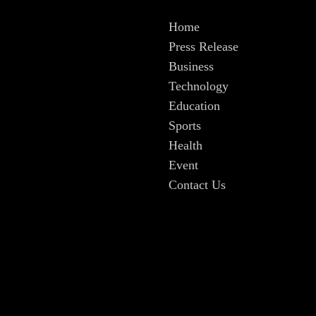
Home
Press Release
Business
Technology
Education
Sports
Health
Event
Contact Us