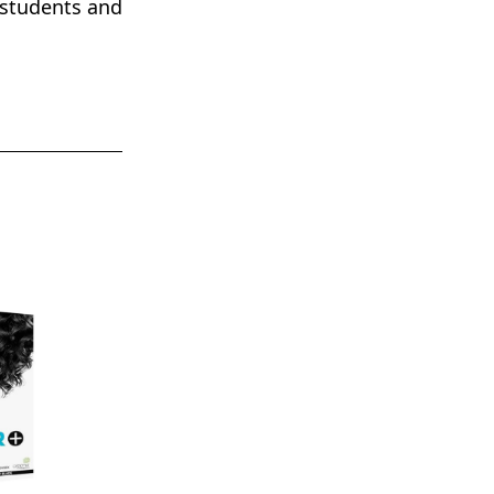
 students and