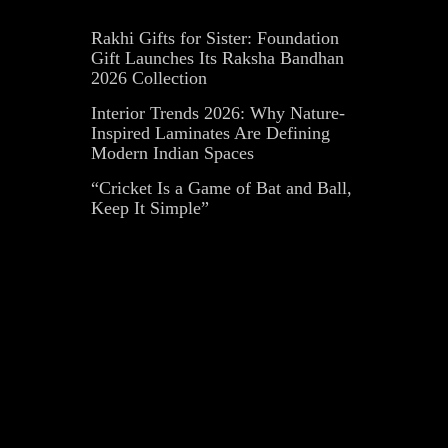
Rakhi Gifts for Sister: Foundation
Gift Launches Its Raksha Bandhan
2026 Collection
Interior Trends 2026: Why Nature-
Inspired Laminates Are Defining
Modern Indian Spaces
“Cricket Is a Game of Bat and Ball,
Keep It Simple”