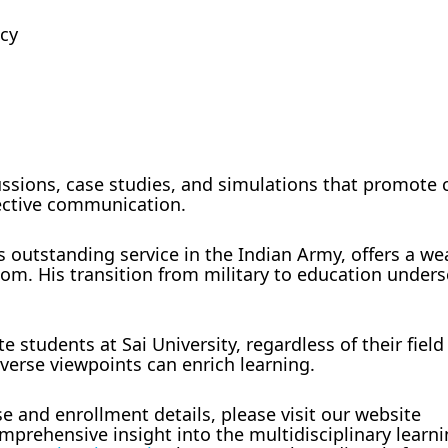
ncy
ussions, case studies, and simulations that promote c
fective communication.
s outstanding service in the Indian Army, offers a we
om. His transition from military to education unders
.
e students at Sai University, regardless of their field
verse viewpoints can enrich learning.
e and enrollment details, please visit our website
prehensive insight into the multidisciplinary learn