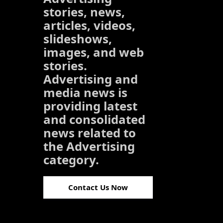
stories, news,
articles, videos,
slideshows,
images, and web
stories.
Advertising and
media news is
providing latest
and consolidated
news related to
the Advertising
category.
Contact Us Now