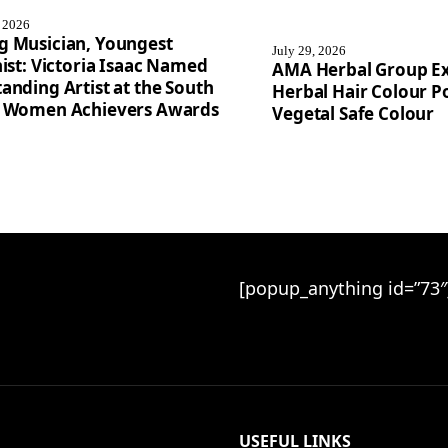
, 2026
g Musician, Youngest
July 29, 2026
nist: Victoria Isaac Named
AMA Herbal Group E
anding Artist at the South
Herbal Hair Colour Po
a Women Achievers Awards
Vegetal Safe Colour
[popup_anything id=”73″
USEFUL LINKS