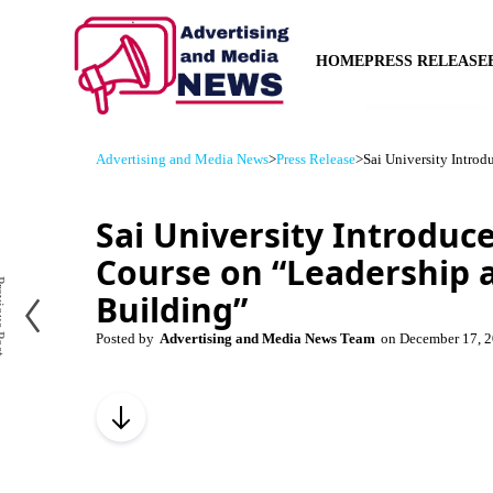
HOME
PRESS RELEASE
Advertising and Media News
>
Press Release
>
Sai University Intro
Sai University Introduce
Course on “Leadership
us Post
Building”
Posted by
Advertising and Media News Team
on
December 17, 