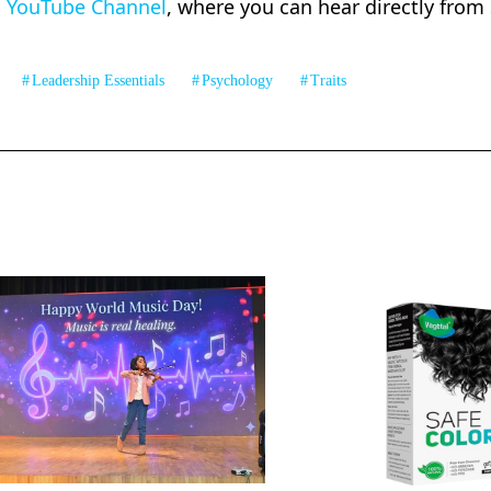
U YouTube Channel
, where you can hear directly from
Leadership Essentials
Psychology
Traits