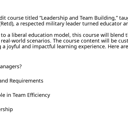
dit course titled “Leadership and Team Building,” tau
etd), a respected military leader turned educator a
 to a liberal education model, this course will blend 
 real-world scenarios. The course content will be cu
g a joyful and impactful learning experience. Here ar
Managers?
r and Requirements
e in Team Efficiency
ership