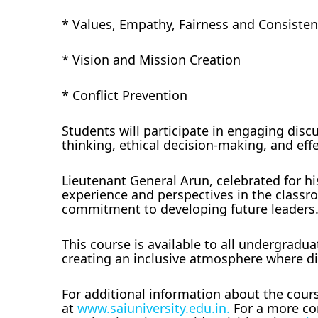
* Values, Empathy, Fairness and Consiste
* Vision and Mission Creation
* Conflict Prevention
Students will participate in engaging disc
thinking, ethical decision-making, and ef
Lieutenant General Arun, celebrated for hi
experience and perspectives in the classro
commitment to developing future leaders
This course is available to all undergraduat
creating an inclusive atmosphere where di
For additional information about the cours
at
www.saiuniversity.edu.in.
For a more com