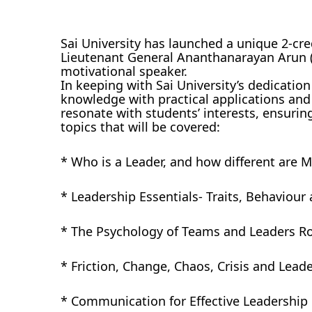
Sai University has launched a unique 2-cre
Lieutenant General Ananthanarayan Arun (R
motivational speaker.
In keeping with Sai University’s dedication
knowledge with practical applications and
resonate with students’ interests, ensurin
topics that will be covered:
* Who is a Leader, and how different are 
* Leadership Essentials- Traits, Behaviou
* The Psychology of Teams and Leaders Rol
* Friction, Change, Chaos, Crisis and Lead
* Communication for Effective Leadership