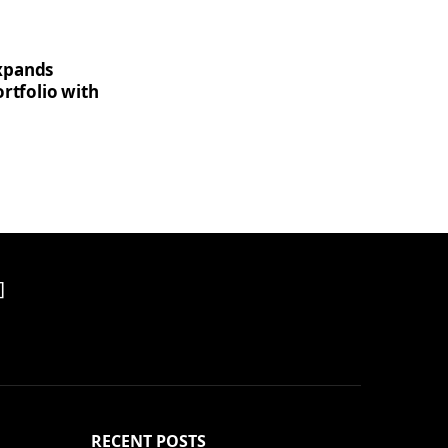
xpands
rtfolio with
]
RECENT POSTS