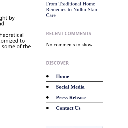
From Traditional Home
Remedies to Nidhii Skin
Care
ght by
nd
RECENT COMMENTS
theoretical
stomized to
No comments to show.
e some of the
DISCOVER
Home
Social Media
Press Release
Contact Us