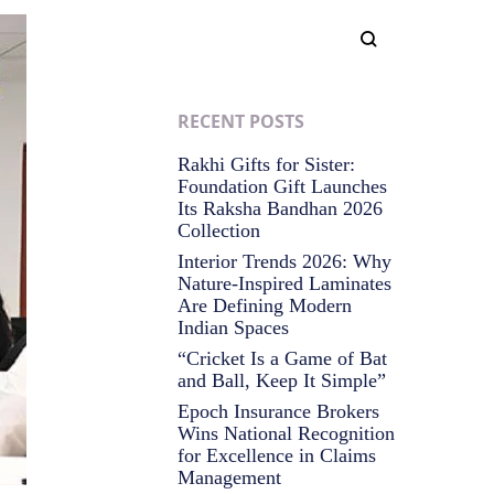
RECENT POSTS
Rakhi Gifts for Sister:
Foundation Gift Launches
Its Raksha Bandhan 2026
Collection
Interior Trends 2026: Why
Nature-Inspired Laminates
Are Defining Modern
Indian Spaces
“Cricket Is a Game of Bat
and Ball, Keep It Simple”
Epoch Insurance Brokers
Wins National Recognition
for Excellence in Claims
Management