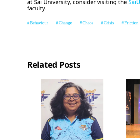
at Sai University, consider visiting the
Sai
faculty.
Behaviour
Change
Chaos
Crisis
Friction
Related Posts