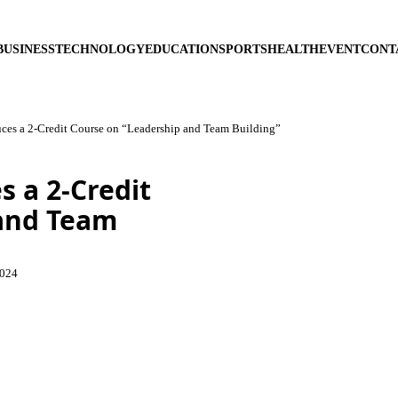
BUSINESS
TECHNOLOGY
EDUCATION
SPORTS
HEALTH
EVENT
CONT
duces a 2-Credit Course on “Leadership and Team Building”
s a 2-Credit
 and Team
2024