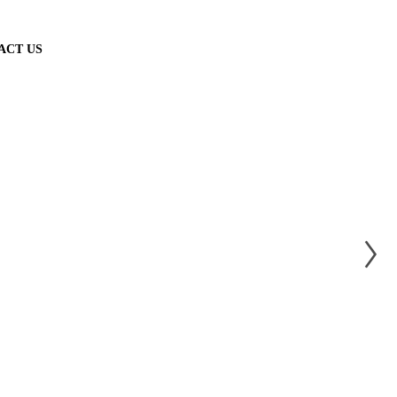
ACT US