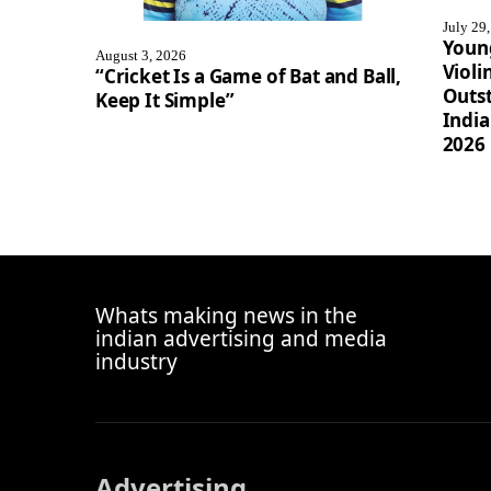
July 29
Youn
August 3, 2026
Violi
“Cricket Is a Game of Bat and Ball,
Outst
Keep It Simple”
Indi
2026
Whats making news in the
indian advertising and media
industry
Advertising