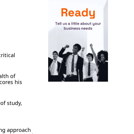
ritical
alth of
cores his
 of study,
ing approach