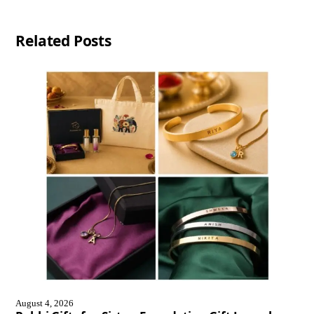
Related Posts
August 4, 2026