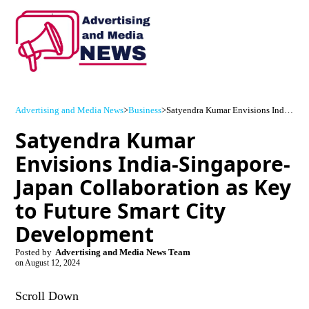
Advertising and Media News
>
Business
>
Satyendra Kumar Envisions India-Singapore-Japan Collaboration as Key to Future Smart City Development
Satyendra Kumar
Envisions India-Singapore-
Japan Collaboration as Key
to Future Smart City
Development
Posted by
Advertising and Media News Team
on
August 12, 2024
Scroll Down