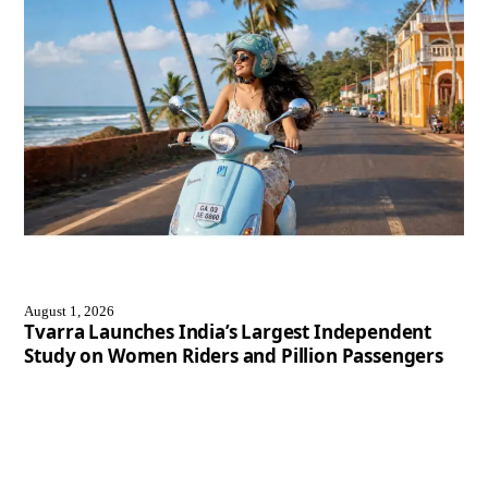
August 1, 2026
Tvarra Launches India’s Largest Independent
Study on Women Riders and Pillion Passengers