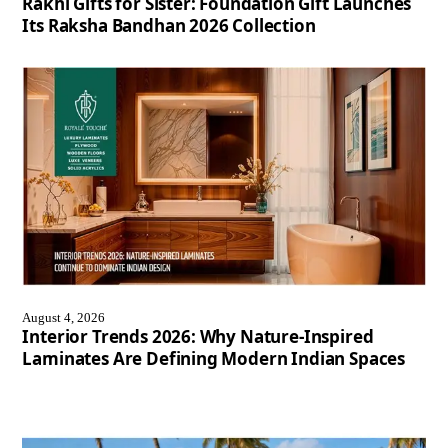
Rakhi Gifts for Sister: Foundation Gift Launches
Its Raksha Bandhan 2026 Collection
August 4, 2026
Interior Trends 2026: Why Nature-Inspired
Laminates Are Defining Modern Indian Spaces