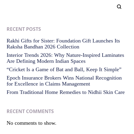
RECENT POSTS
Rakhi Gifts for Sister: Foundation Gift Launches Its
Raksha Bandhan 2026 Collection
Interior Trends 2026: Why Nature-Inspired Laminates
Are Defining Modern Indian Spaces
“Cricket Is a Game of Bat and Ball, Keep It Simple”
Epoch Insurance Brokers Wins National Recognition
for Excellence in Claims Management
From Traditional Home Remedies to Nidhii Skin Care
RECENT COMMENTS
No comments to show.