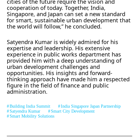
cities of the future require the vision and
cooperation of today. Together, India,
Singapore, and Japan can set a new standard
for smart, sustainable urban development that
the world will follow,” he concluded.
Satyendra Kumar is widely admired for his
expertise and leadership. His extensive
experience in public works department has
provided him with a deep understanding of
urban development challenges and
opportunities. His insights and forward-
thinking approach have made him a respected
figure in the field of finance and public
administration.
Building India Summit
India Singapore Japan Partnership
Satyendra Kumar
Smart City Development
Smart Mobility Solutions