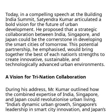
Today, in a compelling speech at the Building
India Summit, Satyendra Kumar articulated a
bold vision for the future of urban
development. He proposed that a strategic
collaboration between India, Singapore, and
Japan could be the cornerstone in developing
the smart cities of tomorrow. This potential
partnership, he emphasised, would bring
together the best of each nation’s strengths to
create innovative, sustainable, and
technologically advanced urban environments.
A Vision for Tri-Nation Collaboration
During his address, Mr. Kumar outlined how
the combined expertise of India, Singapore,
and Japan could revolutionise urban living.
“India’s dynamic urban growth, Singapore’s
leadership in smart city innovation, and Japan’s