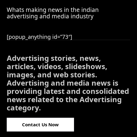
Whats making news in the indian
advertising and media industry
[popup_anything id=”73″]
Advertising stories, news,
articles, videos, slideshows,
images, and web stories.
Advertising and media news is
providing latest and consolidated
news related to the Advertising
category.
Contact Us Now