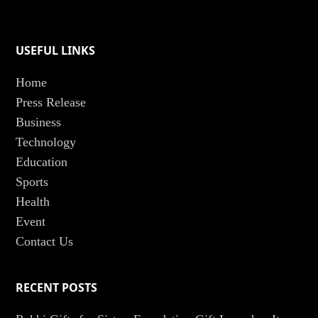
USEFUL LINKS
Home
Press Release
Business
Technology
Education
Sports
Health
Event
Contact Us
RECENT POSTS