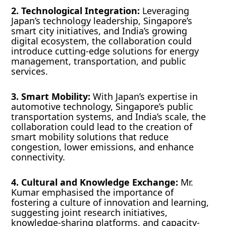
2. Technological Integration:
Leveraging
Japan’s technology leadership, Singapore’s
smart city initiatives, and India’s growing
digital ecosystem, the collaboration could
introduce cutting-edge solutions for energy
management, transportation, and public
services.
3. Smart Mobility:
With Japan’s expertise in
automotive technology, Singapore’s public
transportation systems, and India’s scale, the
collaboration could lead to the creation of
smart mobility solutions that reduce
congestion, lower emissions, and enhance
connectivity.
4. Cultural and Knowledge Exchange:
Mr.
Kumar emphasised the importance of
fostering a culture of innovation and learning,
suggesting joint research initiatives,
knowledge-sharing platforms, and capacity-