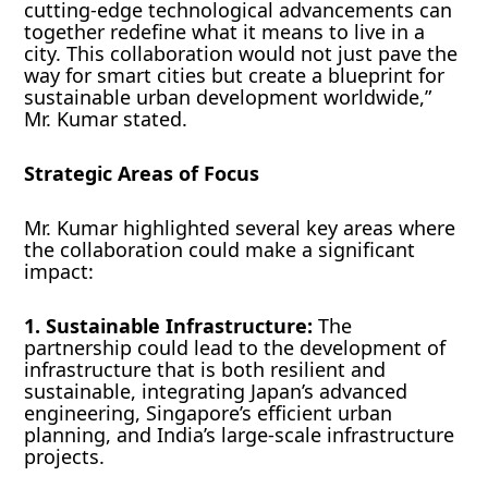
cutting-edge technological advancements can
together redefine what it means to live in a
city. This collaboration would not just pave the
way for smart cities but create a blueprint for
sustainable urban development worldwide,”
Mr. Kumar stated.
Strategic Areas of Focus
Mr. Kumar highlighted several key areas where
the collaboration could make a significant
impact:
1. Sustainable Infrastructure:
The
partnership could lead to the development of
infrastructure that is both resilient and
sustainable, integrating Japan’s advanced
engineering, Singapore’s efficient urban
planning, and India’s large-scale infrastructure
projects.