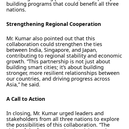
building programs that could benefit all three
nations.
Strengthening Regional Cooperation
Mr. Kumar also pointed out that this
collaboration could strengthen the ties
between India, Singapore, and Japan,
contributing to regional stability and economic
growth. “This partnership is not just about
building smart cities; it’s about building
stronger, more resilient relationships between
our countries, and driving progress across
Asia,” he said.
A Call to Action
In closing, Mr. Kumar urged leaders and
stakeholders from all three nations to explore
the possibilities of this collaboration. “The