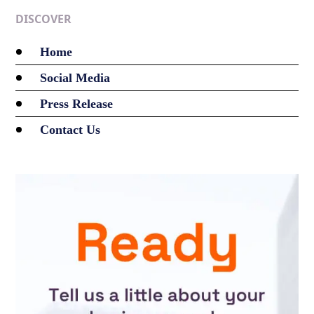
DISCOVER
Home
Social Media
Press Release
Contact Us