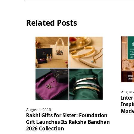
Related Posts
August 
Inter
Inspi
August 4, 2026
Mode
Rakhi Gifts for Sister: Foundation
Gift Launches Its Raksha Bandhan
2026 Collection