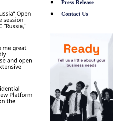
Press Release
Russia” Open
Contact Us
e session
 “Russia,”
e me great
tly
rse and open
xtensive
idential
New Platform
on the