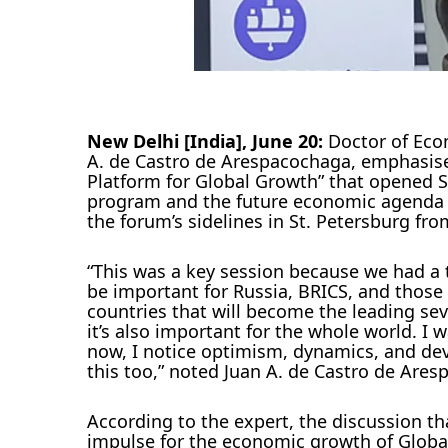
New Delhi [India], June 20:
Doctor of Econ
A. de Castro de Arespacochaga, emphasised
Platform for Global Growth” that opened SP
program and the future economic agenda o
the forum’s sidelines in St. Petersburg fro
“This was a key session because we had a tr
be important for Russia, BRICS, and those 
countries that will become the leading sev
it’s also important for the whole world. 
now, I notice optimism, dynamics, and de
this too,” noted Juan A. de Castro de Are
According to the expert, the discussion th
impulse for the economic growth of Globa