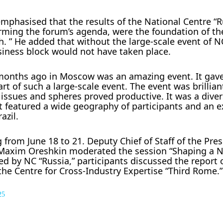
emphasised that the results of the National Centre “
orming the forum’s agenda, were the foundation of th
 ” He added that without the large-scale event of NC
siness block would not have taken place.
l months ago in Moscow was an amazing event. It gav
rt of such a large-scale event. The event was brillian
 issues and spheres proved productive. It was a dive
nt featured a wide geography of participants and an e
azil.
g from June 18 to 21. Deputy Chief of Staff of the Pres
n Maxim Oreshkin moderated the session “Shaping a 
ed by NC “Russia,” participants discussed the report 
the Centre for Cross-Industry Expertise “Third Rome.”
25