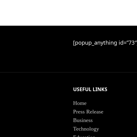
[popup_anything id=”73″
USEFUL LINKS
Home
Press Release
Business
Technology