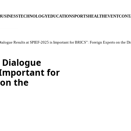
BUSINESS
TECHNOLOGY
EDUCATION
SPORTS
HEALTH
EVENT
CONT
alogue Results at SPIEF-2025 is Important for BRICS”: Foreign Experts on the Di
 Dialogue
 Important for
 on the