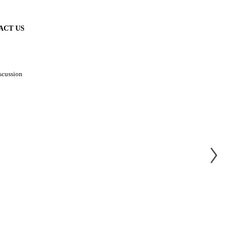
ACT US
scussion