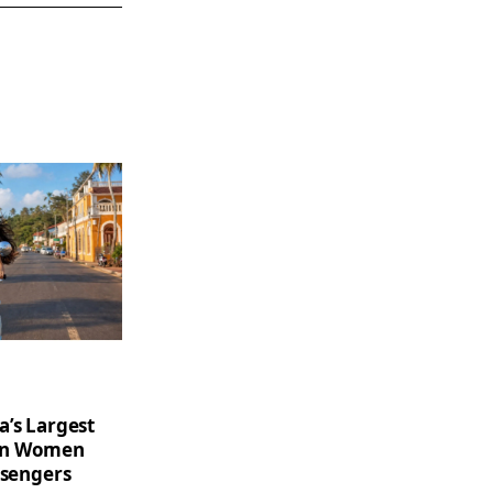
a’s Largest
on Women
ssengers