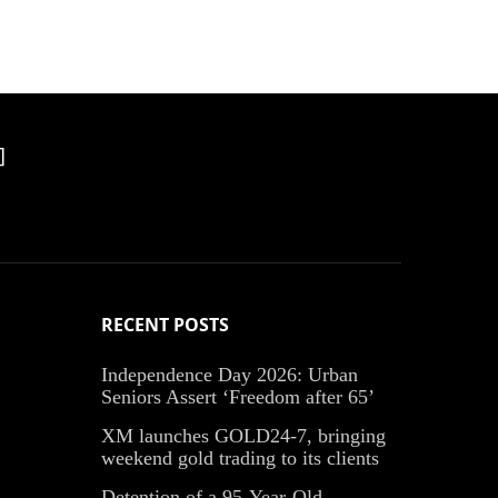
]
RECENT POSTS
Independence Day 2026: Urban
Seniors Assert ‘Freedom after 65’
XM launches GOLD24-7, bringing
weekend gold trading to its clients
Detention of a 95-Year-Old