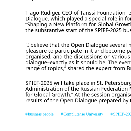
Tiago Rudiger, CEO of Tanssi Foundation, 
Dialogue, which played a special role in f
“Shaping a New Platform for Global Growth.
the substantive start of the SPIEF-2025 bu
“I believe that the Open Dialogue severa
pleasure to participate in it and become pa
organised, and the discussions on various
dialogue–exactly as it should be. The eve
range of topics,” shared the expert from Br
SPIEF-2025 will take place in St. Petersbur
Administration of the Russian Federatio
for Global Growth.” At the session organis
results of the Open Dialogue prepared by 
business people
Complutense University
SPIEF-20