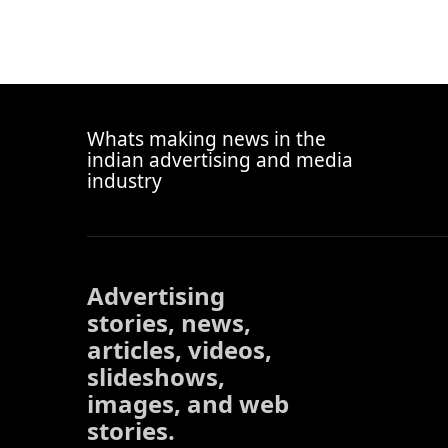
Whats making news in the
indian advertising and media
industry
Advertising
stories, news,
articles, videos,
slideshows,
images, and web
stories.