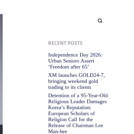
RECENT POSTS
Independence Day 2026:
Urban Seniors Assert
‘Freedom after 65’
XM launches GOLD24-7,
bringing weekend gold
trading to its clients
Detention of a 95-Year-Old
Religious Leader Damages
Korea’s Reputation:
European Scholars of
Religion Call for the
Release of Chairman Lee
Man-hee