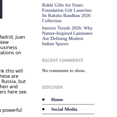
Rakhi Gifts for Sister:
Foundation Gift Launches
Its Raksha Bandhan 2026
Collection
Interior Trends 2026: Why
Nature-Inspired Laminates
adrid, Juan
Are Defining Modern
 New
Indian Spaces
business
vations on
RECENT COMMENTS
k this will
No comments to show.
These are
 Russia, but
then and
DISCOVER
ers here see
Home
Social Media
a powerful