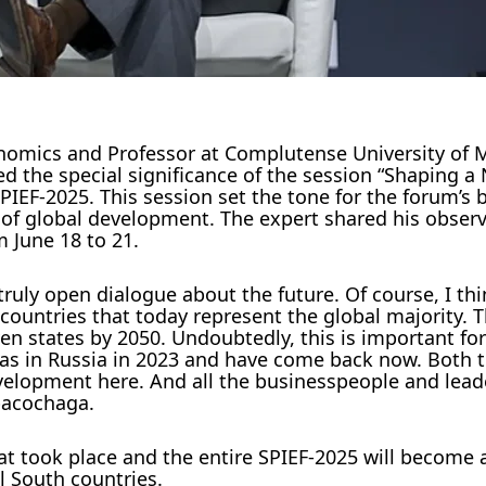
omics and Professor at Complutense University of M
 the special significance of the session “Shaping a
IEF-2025. This session set the tone for the forum’s 
f global development. The expert shared his obser
m June 18 to 21.
uly open dialogue about the future. Of course, I thin
countries that today represent the global majority. 
en states by 2050. Undoubtedly, this is important for
I was in Russia in 2023 and have come back now. Both 
velopment here. And all the businesspeople and lead
spacochaga.
at took place and the entire SPIEF-2025 will become 
l South countries.