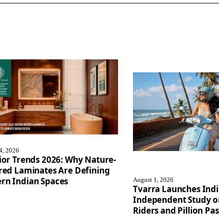
4, 2026
ior Trends 2026: Why Nature-
red Laminates Are Defining
rn Indian Spaces
August 1, 2026
Tvarra Launches Indi
Independent Study 
Riders and Pillion Pa