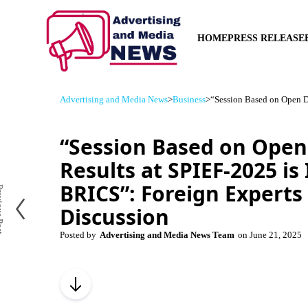
HOME
PRESS RELEASE
Advertising and Media News
>
Business
>
“Session Based on Open Di
“Session Based on Open
Results at SPIEF-2025 is
BRICS”: Foreign Experts
us Post
Discussion
Posted by
Advertising and Media News Team
on
June 21, 2025