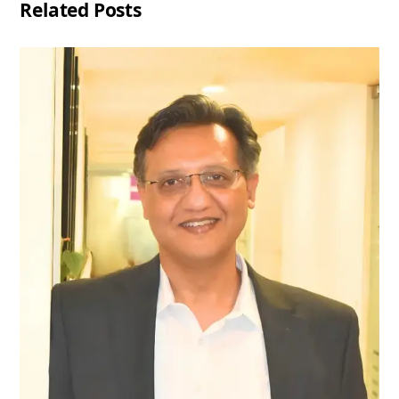
Related Posts