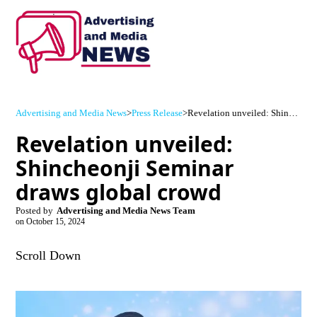
Advertising and Media News
>
Press Release
>
Revelation unveiled: Shincheonji Seminar draws global crowd
Revelation unveiled:
Shincheonji Seminar
draws global crowd
Posted by
Advertising and Media News Team
on
October 15, 2024
Scroll Down