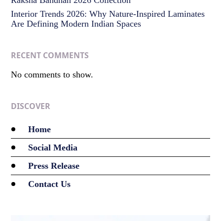
Interior Trends 2026: Why Nature-Inspired Laminates
Are Defining Modern Indian Spaces
RECENT COMMENTS
No comments to show.
DISCOVER
Home
Social Media
Press Release
Contact Us