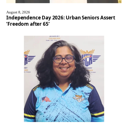
August 8, 2026
Independence Day 2026: Urban Seniors Assert
‘Freedom after 65’