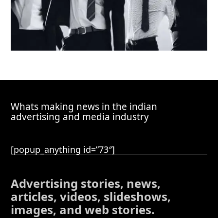
Whats making news in the indian
advertising and media industry
[popup_anything id=”73″]
Advertising stories, news,
articles, videos, slideshows,
images, and web stories.