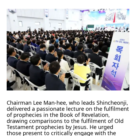
Chairman Lee Man-hee, who leads Shincheonji,
delivered a passionate lecture on the fulfilment
of prophecies in the Book of Revelation,
drawing comparisons to the fulfilment of Old
Testament prophecies by Jesus. He urged
those present to critically engage with the