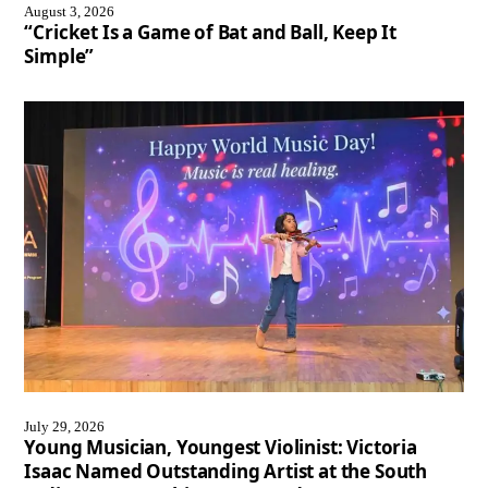
August 3, 2026
“Cricket Is a Game of Bat and Ball, Keep It
Simple”
July 29, 2026
Young Musician, Youngest Violinist: Victoria
Isaac Named Outstanding Artist at the South