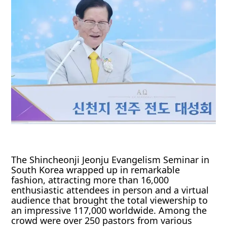
The Shincheonji Jeonju Evangelism Seminar in
South Korea wrapped up in remarkable
fashion, attracting more than 16,000
enthusiastic attendees in person and a virtual
audience that brought the total viewership to
an impressive 117,000 worldwide. Among the
crowd were over 250 pastors from various