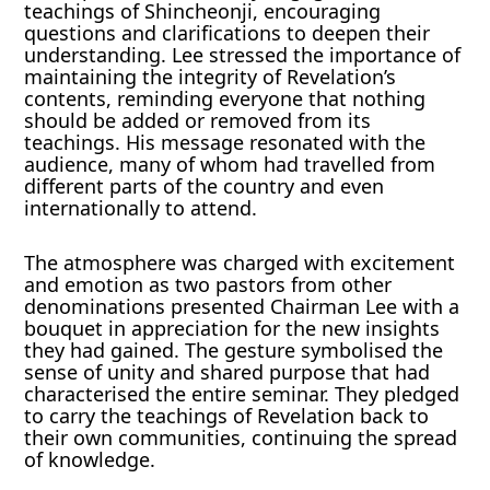
teachings of Shincheonji, encouraging
questions and clarifications to deepen their
understanding. Lee stressed the importance of
maintaining the integrity of Revelation’s
contents, reminding everyone that nothing
should be added or removed from its
teachings. His message resonated with the
audience, many of whom had travelled from
different parts of the country and even
internationally to attend.
The atmosphere was charged with excitement
and emotion as two pastors from other
denominations presented Chairman Lee with a
bouquet in appreciation for the new insights
they had gained. The gesture symbolised the
sense of unity and shared purpose that had
characterised the entire seminar. They pledged
to carry the teachings of Revelation back to
their own communities, continuing the spread
of knowledge.