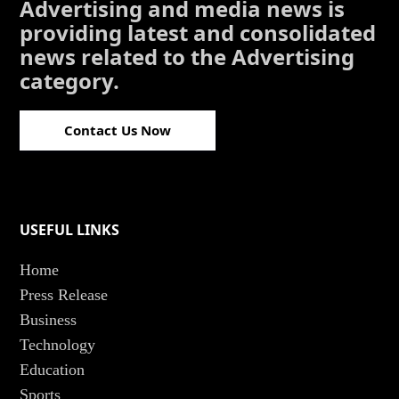
Advertising and media news is
providing latest and consolidated
news related to the Advertising
category.
Contact Us Now
USEFUL LINKS
Home
Press Release
Business
Technology
Education
Sports