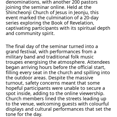
denominations, with another 200 pastors
joining the seminar online. Held at the
Shincheonji Church of Jesus in Jeonju, this
event marked the culmination of a 20-day
series exploring the Book of Revelation,
captivating participants with its spiritual depth
and community spirit.
The final day of the seminar turned into a
grand festival, with performances from a
military band and traditional folk music
troupes energising the atmosphere. Attendees
began arriving hours before the official start,
filling every seat in the church and spilling into
the outdoor areas. Despite the massive
turnout, safety concerns meant that some
hopeful participants were unable to secure a
spot inside, adding to the online viewership.
Church members lined the streets leading up
to the venue, welcoming guests with colourful
displays and cultural performances that set the
tone for the day.