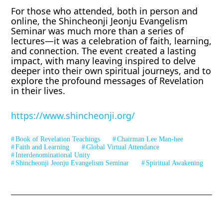
For those who attended, both in person and
online, the Shincheonji Jeonju Evangelism
Seminar was much more than a series of
lectures—it was a celebration of faith, learning,
and connection. The event created a lasting
impact, with many leaving inspired to delve
deeper into their own spiritual journeys, and to
explore the profound messages of Revelation
in their lives.
https://www.shincheonji.org/
Book of Revelation Teachings
Chairman Lee Man-hee
Faith and Learning
Global Virtual Attendance
Interdenominational Unity
Shincheonji Jeonju Evangelism Seminar
Spiritual Awakening