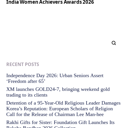
India Women Achievers Awards 2026
RECENT POSTS
Independence Day 2026: Urban Seniors Assert
‘Freedom after 65’
XM launches GOLD24-7, bringing weekend gold
trading to its clients
Detention of a 95-Year-Old Religious Leader Damages
Korea’s Reputation: European Scholars of Religion
Call for the Release of Chairman Lee Man-hee
Rakhi Gifts for Sister: Foundation Gift Launches Its
Raksha Bandhan 2026 Collection