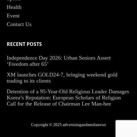
Health
Event
Contact Us
RECENT POSTS
Independence Day 2026: Urban Seniors Assert
‘Freedom after 65’
XM launches GOLD24-7, bringing weekend gold
trading to its clients
Detention of a 95-Year-Old Religious Leader Damages
Korea’s Reputation: European Scholars of Religion
Call for the Release of Chairman Lee Man-hee
Copyright © 2025 advertisingandmedianews