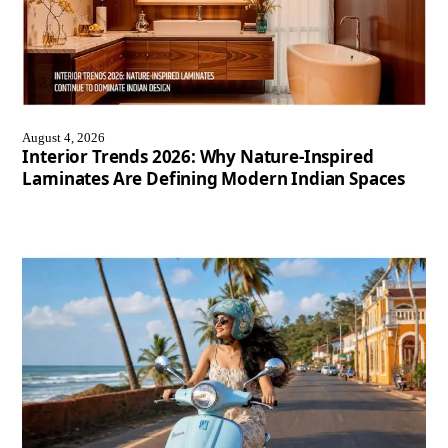
August 4, 2026
Interior Trends 2026: Why Nature-Inspired
Laminates Are Defining Modern Indian Spaces