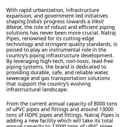
With rapid urbanization, infrastructure
expansion, and government-led initiatives
shaping India’s progress towards a
Viksit
Bharat
, the role of robust and efficient piping
solutions has never been more crucial. Natraj
Pipes, renowned for its cutting-edge
technology and stringent quality standards, is
poised to play an instrumental role in the
country’s piping infrastructure development.
By leveraging high-tech, non-toxic, lead-free
piping systems, the brand is dedicated to
providing durable, safe, and reliable water,
sewerage and gas transportation solutions
that support the country’s evolving
infrastructural landscape.
From the current annual capacity of 8000 tons
of uPVC pipes and fittings and around 13000
tons of HDPE pipes and fittings, Natraj Pipes is
adding a new facility which will take its total
annual capacity to 12000 tons of uPVC pipes