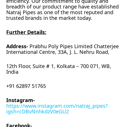
efficiency. Our commitment to quality and
breadth of our product range have established
Natraj Pipes as one of the most reputed and
trusted brands in the market today.
Further Details:
Address-
Prabhu Poly Pipes Limited Chatterjee
International Centre, 33A, J. L. Nehru Road,
12th Floor, Suite # 1, Kolkata – 700 071, WB,
India
+91 62897 51765
Instagram-
https://www.instagram.com/natraj_pipes?
igsh=cDBvNnhkdzV0eGU2
Facebook-