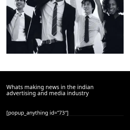
Whats making news in the indian
advertising and media industry
[popup_anything id=”73″]