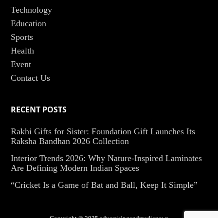
Technology
Education
Sports
Health
Event
Contact Us
RECENT POSTS
Rakhi Gifts for Sister: Foundation Gift Launches Its
Raksha Bandhan 2026 Collection
Interior Trends 2026: Why Nature-Inspired Laminates
Are Defining Modern Indian Spaces
“Cricket Is a Game of Bat and Ball, Keep It Simple”