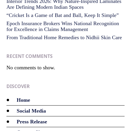
Interior Trends 2026: Why Nature-Inspired Laminates
Are Defining Modern Indian Spaces
“Cricket Is a Game of Bat and Ball, Keep It Simple”
Epoch Insurance Brokers Wins National Recognition
for Excellence in Claims Management
From Traditional Home Remedies to Nidhii Skin Care
RECENT COMMENTS
No comments to show.
DISCOVER
Home
Social Media
Press Release