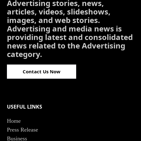
Advertising stories, news,
articles, videos, slideshows,
images, and web stories.
Advertising and media news is
providing latest and consolidated
news related to the Advertising
category.
Contact Us Now
USEFUL LINKS
Home
Press Release
Business