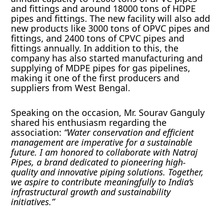
and fittings and around 18000 tons of HDPE
pipes and fittings. The new facility will also add
new products like 3000 tons of OPVC pipes and
fittings, and 2400 tons of CPVC pipes and
fittings annually. In addition to this, the
company has also started manufacturing and
supplying of MDPE pipes for gas pipelines,
making it one of the first producers and
suppliers from West Bengal.
Speaking on the occasion, Mr. Sourav Ganguly
shared his enthusiasm regarding the
association:
“Water conservation and efficient
management are imperative for a sustainable
future. I am honored to collaborate with Natraj
Pipes, a brand dedicated to pioneering high-
quality and innovative piping solutions. Together,
we aspire to contribute meaningfully to India’s
infrastructural growth and sustainability
initiatives.”