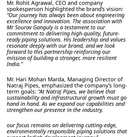
Mr. Rohit Agrawal, CEO and company
spokesperson highlighted the brand’s vision:
“Our journey has always been about engineering
excellence and innovation. The association with
Mr Sourav Ganguly is a testament to our
commitment to delivering high-quality, future-
ready piping solutions. His leadership and values
resonate deeply with our brand, and we look
forward to this partnership reinforcing our
mission of building a stronger, more resilient
India.”
Mr. Hari Mohan Marda, Managing Director of
Natraj Pipes, emphasized the company’s long-
term goals:
“At Natraj Pipes, we believe that
sustainability and infrastructural growth must go
hand in hand. As we expand our capabilities and
strengthen our presence in the industry,
our focus remains on delivering cutting-edge,
environmentally responsible piping solutions that