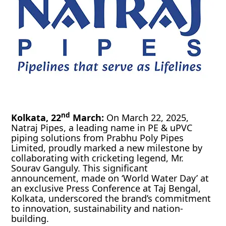
nd
Kolkata, 22
March:
On March 22, 2025,
Natraj Pipes, a leading name in PE & uPVC
piping solutions from Prabhu Poly Pipes
Limited, proudly marked a new milestone by
collaborating with cricketing legend, Mr.
Sourav Ganguly. This significant
announcement, made on ‘World Water Day’ at
an exclusive Press Conference at Taj Bengal,
Kolkata, underscored the brand’s commitment
to innovation, sustainability and nation-
building.