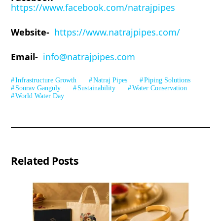
https://www.facebook.com/natrajpipes
Website-
https://www.natrajpipes.com/
Email-
info@natrajpipes.com
Infrastructure Growth
Natraj Pipes
Piping Solutions
Sourav Ganguly
Sustainability
Water Conservation
World Water Day
Related Posts