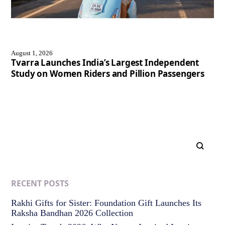
August 1, 2026
Tvarra Launches India’s Largest Independent
Study on Women Riders and Pillion Passengers
RECENT POSTS
Rakhi Gifts for Sister: Foundation Gift Launches Its
Raksha Bandhan 2026 Collection