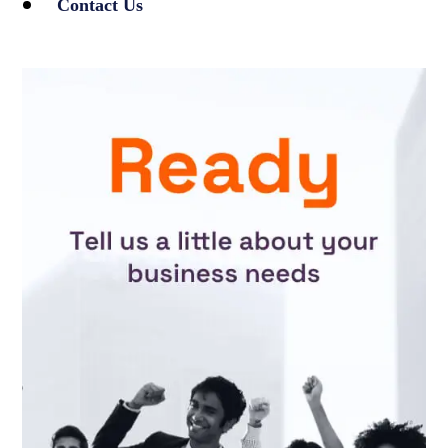
Contact Us