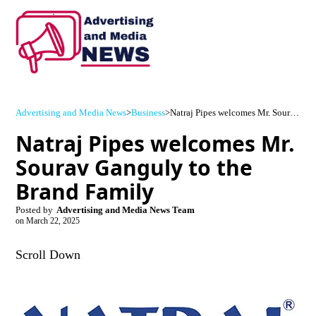
Advertising and Media News
>
Business
>
Natraj Pipes welcomes Mr. Sourav Ganguly to the Brand Family
Natraj Pipes welcomes Mr.
Sourav Ganguly to the
Brand Family
Posted by
Advertising and Media News Team
on
March 22, 2025
Scroll Down