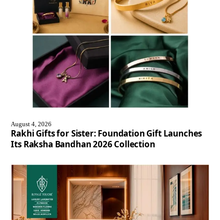
August 4, 2026
Rakhi Gifts for Sister: Foundation Gift Launches
Its Raksha Bandhan 2026 Collection