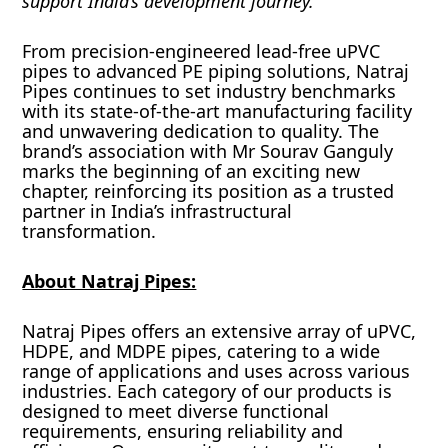
support India’s development journey.”
From precision-engineered lead-free uPVC
pipes to advanced PE piping solutions, Natraj
Pipes continues to set industry benchmarks
with its state-of-the-art manufacturing facility
and unwavering dedication to quality. The
brand’s association with Mr Sourav Ganguly
marks the beginning of an exciting new
chapter, reinforcing its position as a trusted
partner in India’s infrastructural
transformation.
About Natraj Pipes:
Natraj Pipes offers an extensive array of uPVC,
HDPE, and MDPE pipes, catering to a wide
range of applications and uses across various
industries. Each category of our products is
designed to meet diverse functional
requirements, ensuring reliability and