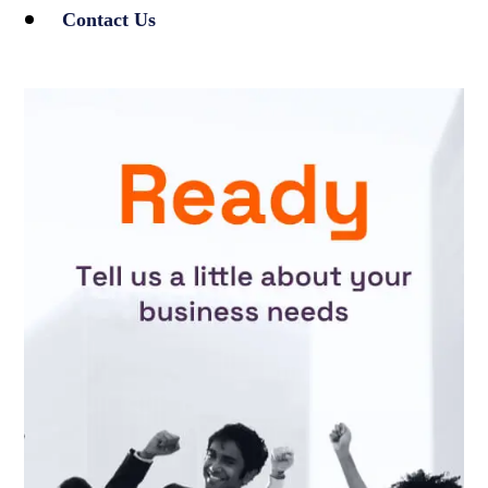
Contact Us