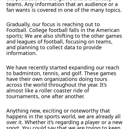
teams. Any information that an audience or a
fan wants is covered in one of the many topics.
Gradually, our focus is reaching out to
Football. College football falls in the American
sports; We are also shifting to the other games
and leagues of football, focusing on teams,
and planning to collect data to provide
information.
We have recently started expanding our reach
to badminton, tennis, and golf. These games
have their own organizations doing tours
across the world throughout the year. It’s
almost like a roller coaster ride of
tournaments, one after another.
Anything new, exciting or noteworthy that
happens in the sports world, we are already all
over it. Whether it’s regarding a player or a new
sport. You could say that we are trying to keep