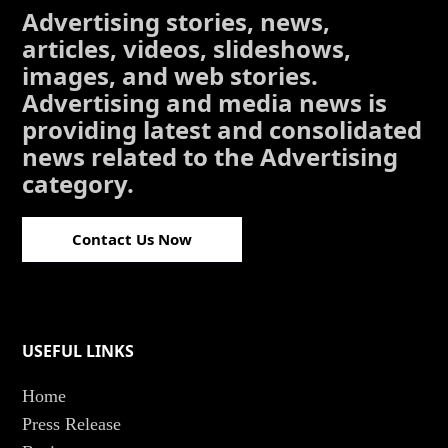
Advertising stories, news,
articles, videos, slideshows,
images, and web stories.
Advertising and media news is
providing latest and consolidated
news related to the Advertising
category.
Contact Us Now
USEFUL LINKS
Home
Press Release