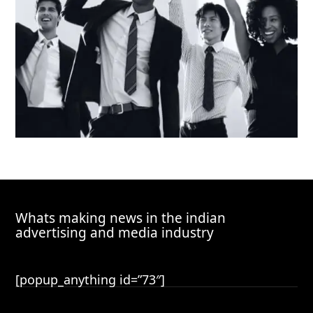
Whats making news in the indian
advertising and media industry
[popup_anything id=”73″]