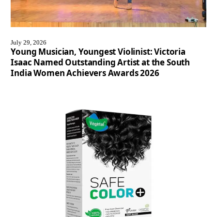
July 29, 2026
Young Musician, Youngest Violinist: Victoria
Isaac Named Outstanding Artist at the South
India Women Achievers Awards 2026