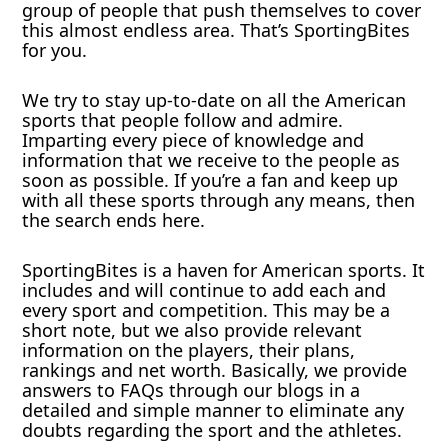
group of people that push themselves to cover
this almost endless area. That’s SportingBites
for you.
We try to stay up-to-date on all the American
sports that people follow and admire.
Imparting every piece of knowledge and
information that we receive to the people as
soon as possible. If you’re a fan and keep up
with all these sports through any means, then
the search ends here.
SportingBites is a haven for American sports. It
includes and will continue to add each and
every sport and competition. This may be a
short note, but we also provide relevant
information on the players, their plans,
rankings and net worth. Basically, we provide
answers to FAQs through our blogs in a
detailed and simple manner to eliminate any
doubts regarding the sport and the athletes.