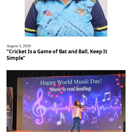
August 3, 2026
“Cricket Is a Game of Bat and Ball, Keep It
Simple”