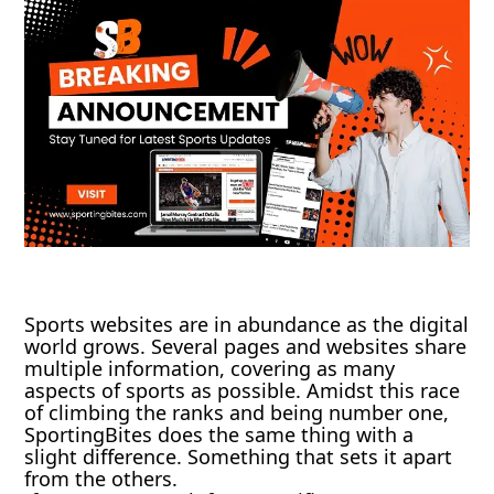
Sports websites are in abundance as the digital
world grows. Several pages and websites share
multiple information, covering as many
aspects of sports as possible. Amidst this race
of climbing the ranks and being number one,
SportingBites does the same thing with a
slight difference. Something that sets it apart
from the others.