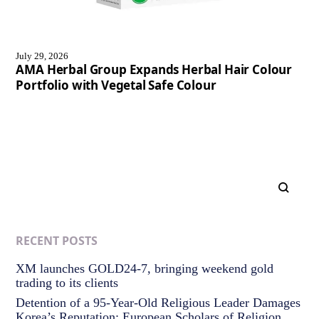
July 29, 2026
AMA Herbal Group Expands Herbal Hair Colour
Portfolio with Vegetal Safe Colour
RECENT POSTS
XM launches GOLD24-7, bringing weekend gold
trading to its clients
Detention of a 95-Year-Old Religious Leader Damages
Korea’s Reputation: European Scholars of Religion