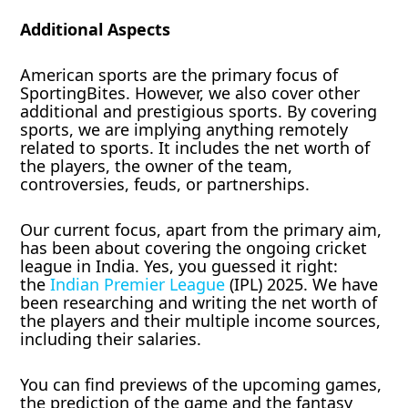
Additional Aspects
American sports are the primary focus of
SportingBites. However, we also cover other
additional and prestigious sports. By covering
sports, we are implying anything remotely
related to sports. It includes the net worth of
the players, the owner of the team,
controversies, feuds, or partnerships.
Our current focus, apart from the primary aim,
has been about covering the ongoing cricket
league in India. Yes, you guessed it right:
the
Indian Premier League
(IPL) 2025. We have
been researching and writing the net worth of
the players and their multiple income sources,
including their salaries.
You can find previews of the upcoming games,
the prediction of the game and the fantasy