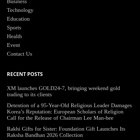
Business
Technology
Education
Sports
Health
Event
Contact Us
RECENT POSTS
XM launches GOLD24-7, bringing weekend gold
trading to its clients
Detention of a 95-Year-Old Religious Leader Damages
Korea’s Reputation: European Scholars of Religion
Call for the Release of Chairman Lee Man-hee
Rakhi Gifts for Sister: Foundation Gift Launches Its
Raksha Bandhan 2026 Collection