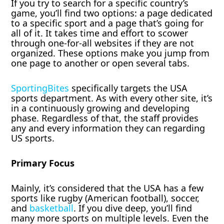
If you try to search for a specific country’s
game, you’ll find two options: a page dedicated
to a specific sport and a page that’s going for
all of it. It takes time and effort to scower
through one-for-all websites if they are not
organized. These options make you jump from
one page to another or open several tabs.
SportingBites
specifically targets the USA
sports department. As with every other site, it’s
in a continuously growing and developing
phase. Regardless of that, the staff provides
any and every information they can regarding
US sports.
Primary Focus
Mainly, it’s considered that the USA has a few
sports like rugby (American football), soccer,
and
basketball
. If you dive deep, you’ll find
many more sports on multiple levels. Even the