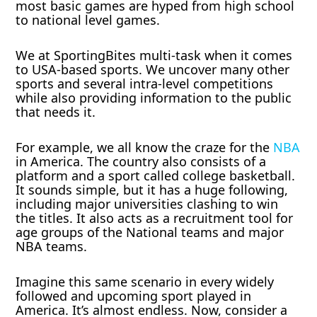
most basic games are hyped from high school
to national level games.
We at SportingBites multi-task when it comes
to USA-based sports. We uncover many other
sports and several intra-level competitions
while also providing information to the public
that needs it.
For example, we all know the craze for the
NBA
in America. The country also consists of a
platform and a sport called college basketball.
It sounds simple, but it has a huge following,
including major universities clashing to win
the titles. It also acts as a recruitment tool for
age groups of the National teams and major
NBA teams.
Imagine this same scenario in every widely
followed and upcoming sport played in
America. It’s almost endless. Now, consider a