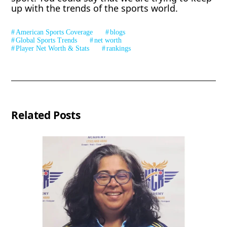
up with the trends of the sports world.
American Sports Coverage
blogs
Global Sports Trends
net worth
Player Net Worth & Stats
rankings
Related Posts