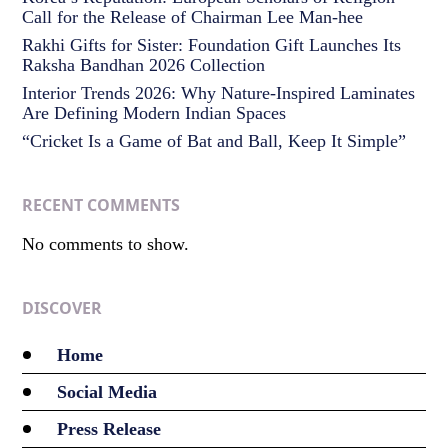
Call for the Release of Chairman Lee Man-hee
Rakhi Gifts for Sister: Foundation Gift Launches Its
Raksha Bandhan 2026 Collection
Interior Trends 2026: Why Nature-Inspired Laminates
Are Defining Modern Indian Spaces
“Cricket Is a Game of Bat and Ball, Keep It Simple”
RECENT COMMENTS
No comments to show.
DISCOVER
Home
Social Media
Press Release