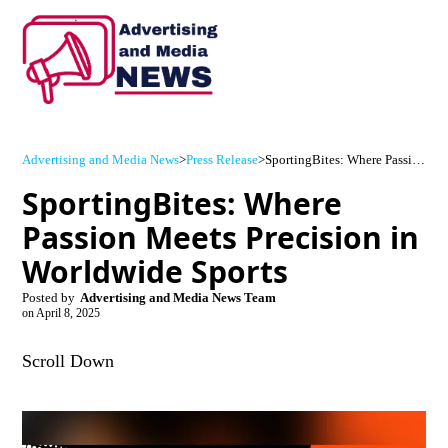
Advertising and Media News
>
Press Release
>
SportingBites: Where Passion Meets Precision in Worldwide Sports
SportingBites: Where
Passion Meets Precision in
Worldwide Sports
Posted by
Advertising and Media News Team
on
April 8, 2025
Scroll Down