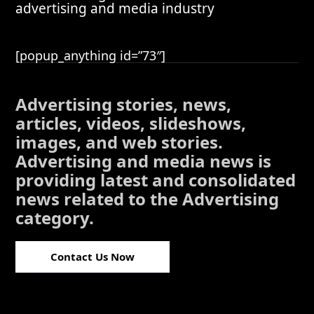
advertising and media industry
[popup_anything id=”73″]
Advertising stories, news,
articles, videos, slideshows,
images, and web stories.
Advertising and media news is
providing latest and consolidated
news related to the Advertising
category.
Contact Us Now