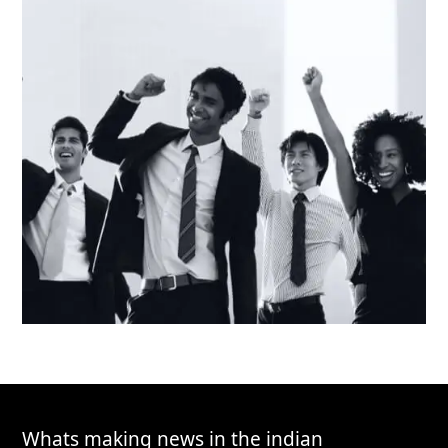
Whats making news in the indian