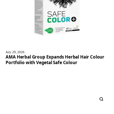
July 29, 2026
AMA Herbal Group Expands Herbal Hair Colour
Portfolio with Vegetal Safe Colour