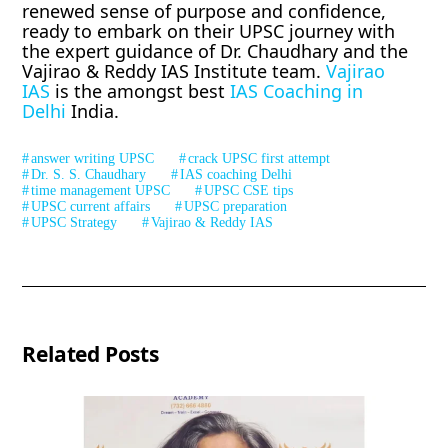
renewed sense of purpose and confidence,
ready to embark on their UPSC journey with
the expert guidance of Dr. Chaudhary and the
Vajirao & Reddy IAS Institute team.
Vajirao
IAS
is the amongst best
IAS Coaching in
Delhi
India.
answer writing UPSC
crack UPSC first attempt
Dr. S. S. Chaudhary
IAS coaching Delhi
time management UPSC
UPSC CSE tips
UPSC current affairs
UPSC preparation
UPSC Strategy
Vajirao & Reddy IAS
Related Posts