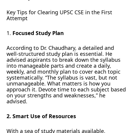
Key Tips for Clearing UPSC CSE in the First
Attempt
1.
Focused Study Plan
According to Dr. Chaudhary, a detailed and
well-structured study plan is essential. He
advised aspirants to break down the syllabus
into manageable parts and create a daily,
weekly, and monthly plan to cover each topic
systematically. “The syllabus is vast, but not
unmanageable. What matters is how you
approach it. Devote time to each subject based
on your strengths and weaknesses,” he
advised.
2. Smart Use of Resources
With a sea of study materials available,