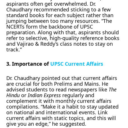
aspirants often get overwhelmed. Dr.
Chaudhary recommended sticking to a few
standard books for each subject rather than
jumping between too many resources. “The
NCERTs form the backbone of UPSC
preparation. Along with that, aspirants should
refer to selective, high-quality reference books
and Vajirao & Reddy’s class notes to stay on
track.”
3. Importance of
UPSC Current Affairs
Dr. Chaudhary pointed out that current affairs
are crucial for both Prelims and Mains. He
advised students to read newspapers like
The
Hindu
or
Indian Express
regularly and
complement it with monthly current affairs
compilations. “Make it a habit to stay updated
on national and international events. Link
current affairs with static topics, and this will
give you an edge,” he suggested.