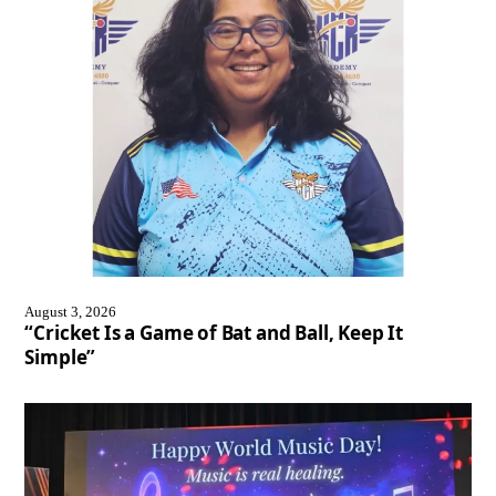
August 3, 2026
“Cricket Is a Game of Bat and Ball, Keep It
Simple”