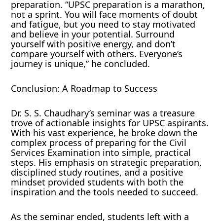
preparation. “UPSC preparation is a marathon,
not a sprint. You will face moments of doubt
and fatigue, but you need to stay motivated
and believe in your potential. Surround
yourself with positive energy, and don’t
compare yourself with others. Everyone’s
journey is unique,” he concluded.
Conclusion: A Roadmap to Success
Dr. S. S. Chaudhary’s seminar was a treasure
trove of actionable insights for UPSC aspirants.
With his vast experience, he broke down the
complex process of preparing for the Civil
Services Examination into simple, practical
steps. His emphasis on strategic preparation,
disciplined study routines, and a positive
mindset provided students with both the
inspiration and the tools needed to succeed.
As the seminar ended, students left with a