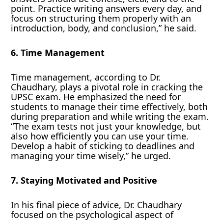
point. Practice writing answers every day, and
focus on structuring them properly with an
introduction, body, and conclusion,” he said.
6. Time Management
Time management, according to Dr.
Chaudhary, plays a pivotal role in cracking the
UPSC exam. He emphasized the need for
students to manage their time effectively, both
during preparation and while writing the exam.
“The exam tests not just your knowledge, but
also how efficiently you can use your time.
Develop a habit of sticking to deadlines and
managing your time wisely,” he urged.
7. Staying Motivated and Positive
In his final piece of advice, Dr. Chaudhary
focused on the psychological aspect of