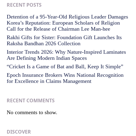
RECENT POSTS
Detention of a 95-Year-Old Religious Leader Damages
Korea’s Reputation: European Scholars of Religion
Call for the Release of Chairman Lee Man-hee
Rakhi Gifts for Sister: Foundation Gift Launches Its
Raksha Bandhan 2026 Collection
Interior Trends 2026: Why Nature-Inspired Laminates
Are Defining Modern Indian Spaces
“Cricket Is a Game of Bat and Ball, Keep It Simple”
Epoch Insurance Brokers Wins National Recognition
for Excellence in Claims Management
RECENT COMMENTS
No comments to show.
DISCOVER