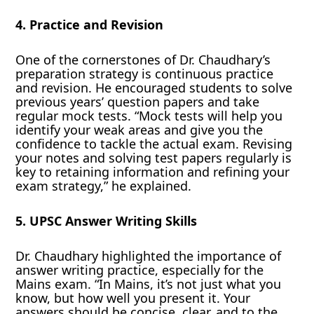
4. Practice and Revision
One of the cornerstones of Dr. Chaudhary’s
preparation strategy is continuous practice
and revision. He encouraged students to solve
previous years’ question papers and take
regular mock tests. “Mock tests will help you
identify your weak areas and give you the
confidence to tackle the actual exam. Revising
your notes and solving test papers regularly is
key to retaining information and refining your
exam strategy,” he explained.
5. UPSC Answer Writing Skills
Dr. Chaudhary highlighted the importance of
answer writing practice, especially for the
Mains exam. “In Mains, it’s not just what you
know, but how well you present it. Your
answers should be concise, clear, and to the