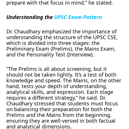
prepare with that focus in mind,” he stated.
Understanding the
UPSC Exam Pattern
Dr. Chaudhary emphasized the importance of
understanding the structure of the UPSC CSE,
which is divided into three stages: the
Preliminary Exam (Prelims), the Mains Exam,
and the Personality Test (Interview).
“The Prelims is all about screening, but it
should not be taken lightly. It’s a test of both
knowledge and speed. The Mains, on the other
hand, tests your depth of understanding,
analytical skills, and expression. Each stage
requires a different strategy,” he said. Dr.
Chaudhary stressed that students must focus
on balancing their preparation for both the
Prelims and the Mains from the beginning,
ensuring they are well-versed in both factual
and analytical dimensions.