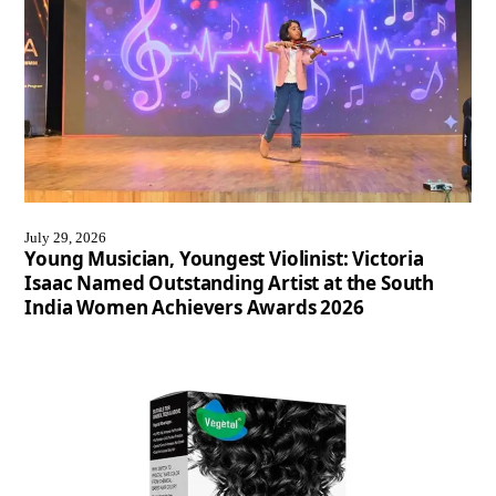
July 29, 2026
Young Musician, Youngest Violinist: Victoria
Isaac Named Outstanding Artist at the South
India Women Achievers Awards 2026