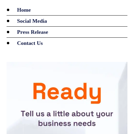
Home
Social Media
Press Release
Contact Us