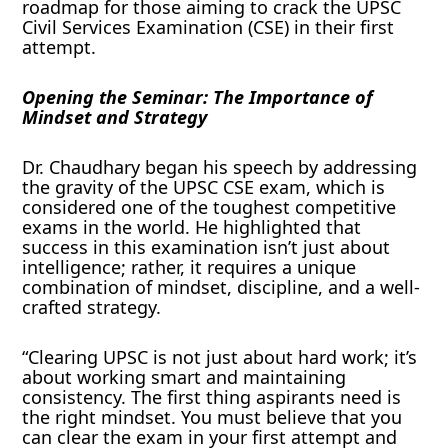
roadmap for those aiming to crack the UPSC
Civil Services Examination (CSE) in their first
attempt.
Opening the Seminar: The Importance of
Mindset and Strategy
Dr. Chaudhary began his speech by addressing
the gravity of the UPSC CSE exam, which is
considered one of the toughest competitive
exams in the world. He highlighted that
success in this examination isn’t just about
intelligence; rather, it requires a unique
combination of mindset, discipline, and a well-
crafted strategy.
“Clearing UPSC is not just about hard work; it’s
about working smart and maintaining
consistency. The first thing aspirants need is
the right mindset. You must believe that you
can clear the exam in your first attempt and