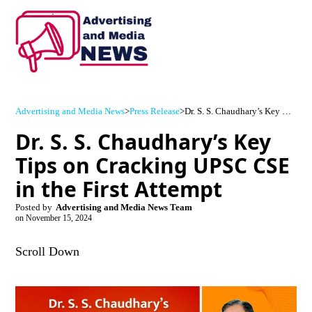
Advertising and Media News
>
Press Release
>
Dr. S. S. Chaudhary’s Key Tips on Cracking UPSC CSE in the First Attempt
Dr. S. S. Chaudhary’s Key
Tips on Cracking UPSC CSE
in the First Attempt
Posted by
Advertising and Media News Team
on
November 15, 2024
Scroll Down