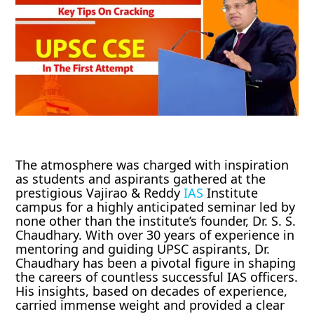
The atmosphere was charged with inspiration
as students and aspirants gathered at the
prestigious Vajirao & Reddy
IAS
Institute
campus for a highly anticipated seminar led by
none other than the institute’s founder, Dr. S. S.
Chaudhary. With over 30 years of experience in
mentoring and guiding UPSC aspirants, Dr.
Chaudhary has been a pivotal figure in shaping
the careers of countless successful IAS officers.
His insights, based on decades of experience,
carried immense weight and provided a clear