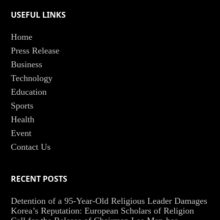
USEFUL LINKS
Home
Press Release
Business
Technology
Education
Sports
Health
Event
Contact Us
RECENT POSTS
Detention of a 95-Year-Old Religious Leader Damages
Korea’s Reputation: European Scholars of Religion