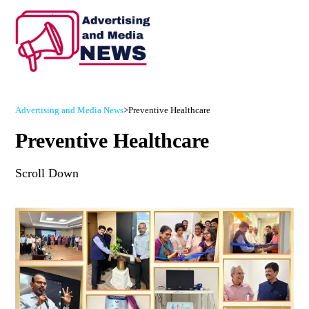
Advertising and Media News
>
Preventive Healthcare
Preventive Healthcare
Scroll Down