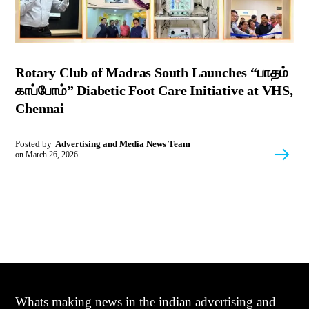
Rotary Club of Madras South Launches “பாதம்
காப்போம்” Diabetic Foot Care Initiative at VHS,
Chennai
Posted by
Advertising and Media News Team
on
March 26, 2026
Whats making news in the indian advertising and