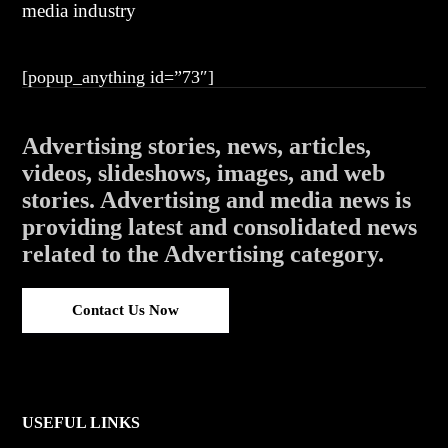
media industry
[popup_anything id=”73″]
Advertising stories, news, articles,
videos, slideshows, images, and web
stories. Advertising and media news is
providing latest and consolidated news
related to the Advertising category.
Contact Us Now
USEFUL LINKS