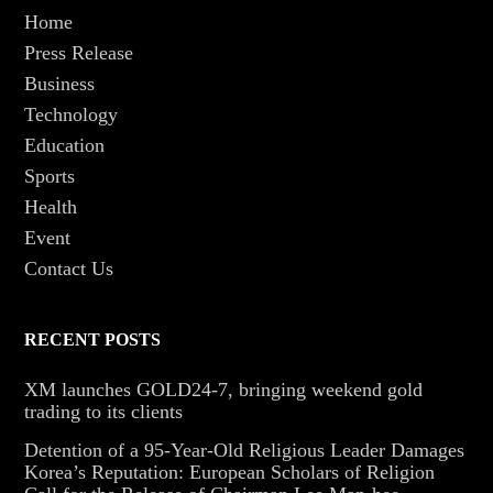
Home
Press Release
Business
Technology
Education
Sports
Health
Event
Contact Us
RECENT POSTS
XM launches GOLD24-7, bringing weekend gold
trading to its clients
Detention of a 95-Year-Old Religious Leader Damages
Korea’s Reputation: European Scholars of Religion