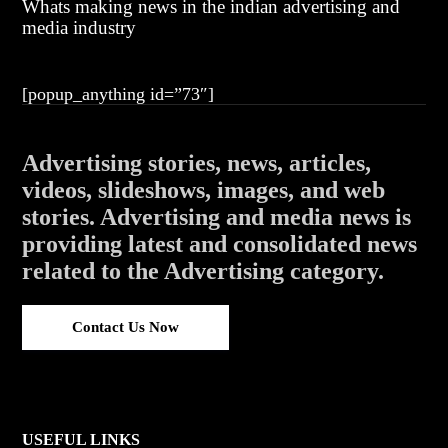
Whats making news in the indian advertising and
media industry
[popup_anything id=”73″]
Advertising stories, news, articles,
videos, slideshows, images, and web
stories. Advertising and media news is
providing latest and consolidated news
related to the Advertising category.
Contact Us Now
USEFUL LINKS