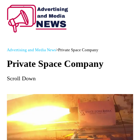
Advertising and Media News
>
Private Space Company
Private Space Company
Scroll Down