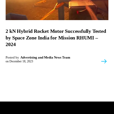
2 kN Hybrid Rocket Motor Successfully Tested
by Space Zone India for Mission RHUMI –
2024
Posted by
Advertising and Media News Team
on
December 18, 2023