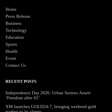
Home
Press Release
Business
Technology
Education
Sports
Health
Event
Contact Us
RECENT POSTS
Independence Day 2026: Urban Seniors Assert
‘Freedom after 65’
XM launches GOLD24-7, bringing weekend gold
trading to its clients