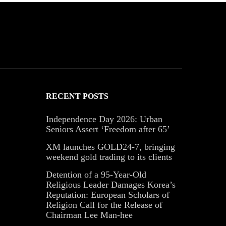
RECENT POSTS
Independence Day 2026: Urban
Seniors Assert ‘Freedom after 65’
XM launches GOLD24-7, bringing
weekend gold trading to its clients
Detention of a 95-Year-Old
Religious Leader Damages Korea’s
Reputation: European Scholars of
Religion Call for the Release of
Chairman Lee Man-hee