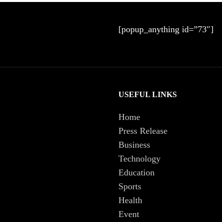
[popup_anything id=”73″]
USEFUL LINKS
Home
Press Release
Business
Technology
Education
Sports
Health
Event