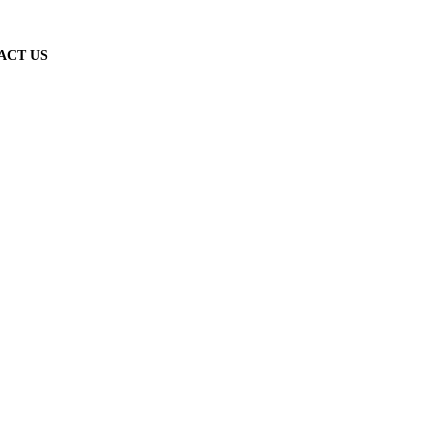
ACT US