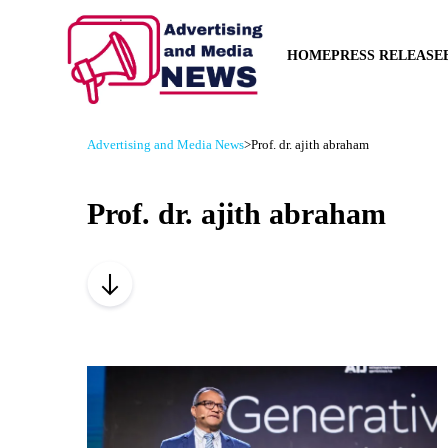
HOME
PRESS RELEASE
Advertising and Media News
>
Prof. dr. ajith abraham
Prof. dr. ajith abraham