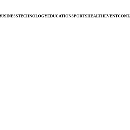
BUSINESS
TECHNOLOGY
EDUCATION
SPORTS
HEALTH
EVENT
CONT