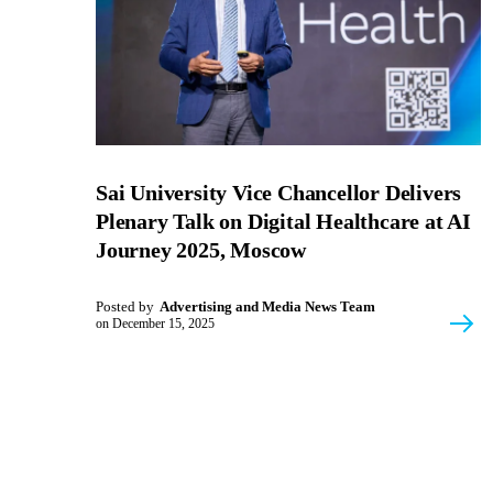
Sai University Vice Chancellor Delivers
Plenary Talk on Digital Healthcare at AI
Journey 2025, Moscow
Posted by
Advertising and Media News Team
on
December 15, 2025