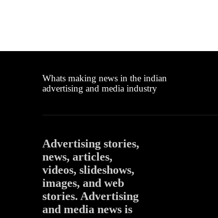
Whats making news in the indian
advertising and media industry
Advertising stories,
news, articles,
videos, slideshows,
images, and web
stories. Advertising
and media news is