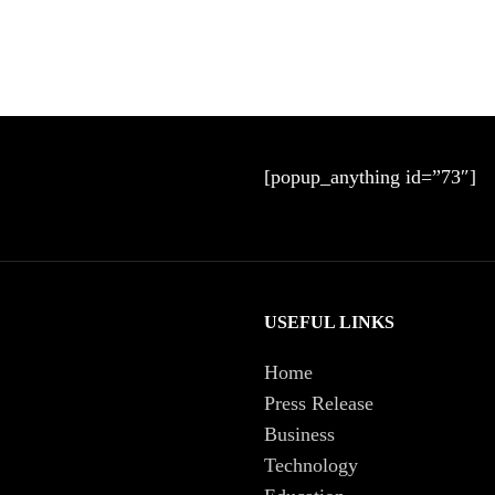
[popup_anything id=”73″]
USEFUL LINKS
Home
Press Release
Business
Technology