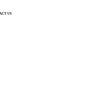
ACT US