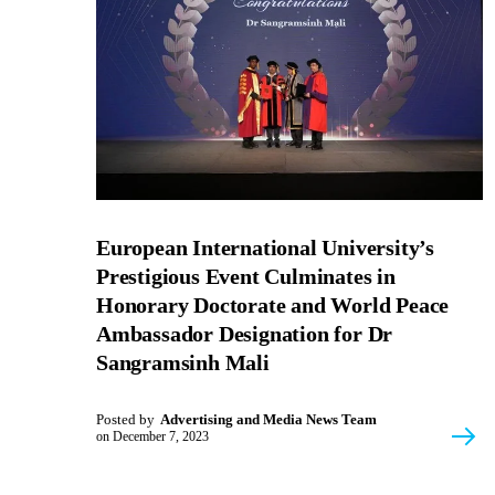
European International University’s
Prestigious Event Culminates in
Honorary Doctorate and World Peace
Ambassador Designation for Dr
Sangramsinh Mali
Posted by
Advertising and Media News Team
on
December 7, 2023