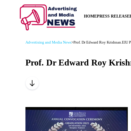
HOME
PRESS RELEASE
Advertising and Media News
>
Prof. Dr Edward Roy Krishnan.EIU Pa
Prof. Dr Edward Roy Krish