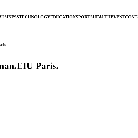
BUSINESS
TECHNOLOGY
EDUCATION
SPORTS
HEALTH
EVENT
CONT
ris.
nan.EIU Paris.