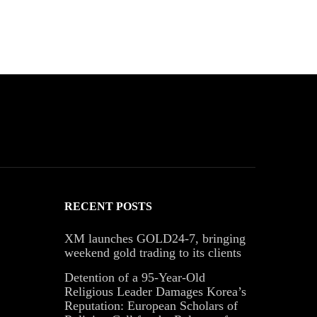
RECENT POSTS
XM launches GOLD24-7, bringing
weekend gold trading to its clients
Detention of a 95-Year-Old
Religious Leader Damages Korea’s
Reputation: European Scholars of