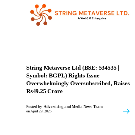
String Metaverse Ltd (BSE: 534535 |
Symbol: BGPL) Rights Issue
Overwhelmingly Oversubscribed, Raises
Rs49.25 Crore
Posted by
Advertising and Media News Team
on
April 29, 2025