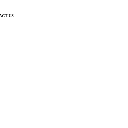
ACT US