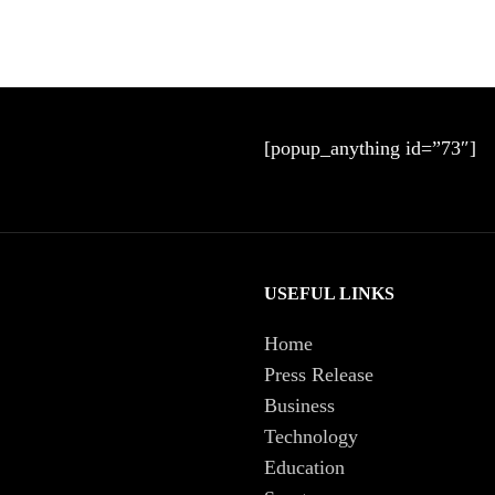
[popup_anything id=”73″]
USEFUL LINKS
Home
Press Release
Business
Technology
Education