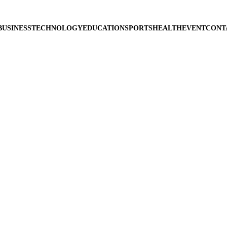
BUSINESS
TECHNOLOGY
EDUCATION
SPORTS
HEALTH
EVENT
CONT