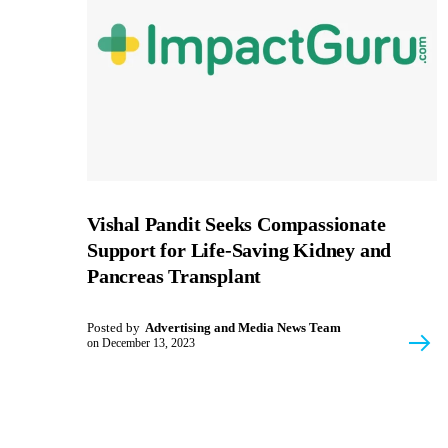
Vishal Pandit Seeks Compassionate
Support for Life-Saving Kidney and
Pancreas Transplant
Posted by
Advertising and Media News Team
on
December 13, 2023