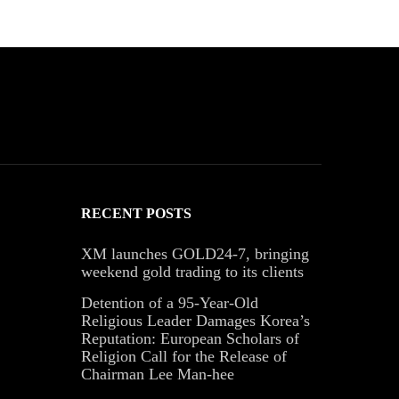
RECENT POSTS
XM launches GOLD24-7, bringing
weekend gold trading to its clients
Detention of a 95-Year-Old
Religious Leader Damages Korea’s
Reputation: European Scholars of
Religion Call for the Release of
Chairman Lee Man-hee