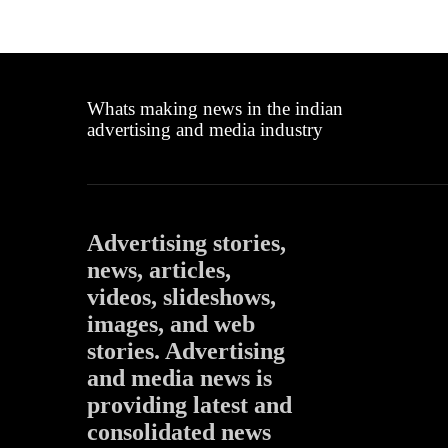
Whats making news in the indian
advertising and media industry
Advertising stories,
news, articles,
videos, slideshows,
images, and web
stories. Advertising
and media news is
providing latest and
consolidated news