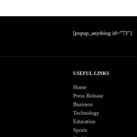
[popup_anything id=”73″]
USEFUL LINKS
Home
Press Release
Business
Technology
Education
Sports