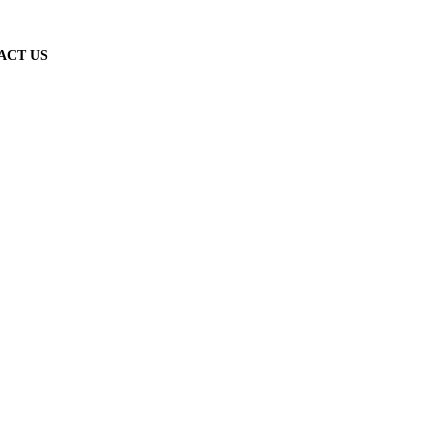
ACT US