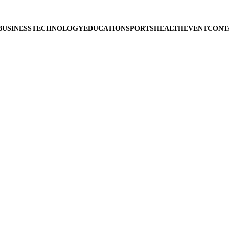
BUSINESS
TECHNOLOGY
EDUCATION
SPORTS
HEALTH
EVENT
CONT