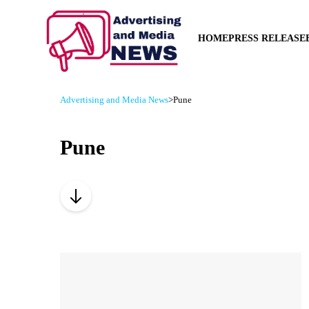
HOME
PRESS RELEASE
Advertising and Media News
>
Pune
Pune