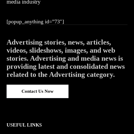
media industry
[popup_anything id=”73″]
Advertising stories, news, articles,
videos, slideshows, images, and web
stories. Advertising and media news is
providing latest and consolidated news
related to the Advertising category.
Contact Us Now
USEFUL LINKS