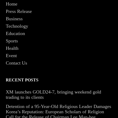
Home
Press Release
Business
Technology
Education
Sports
Health
Event
Contact Us
RECENT POSTS
XM launches GOLD24-7, bringing weekend gold
trading to its clients
Detention of a 95-Year-Old Religious Leader Damages
Korea’s Reputation: European Scholars of Religion
Call for the Release of Chairman Lee Man-hee