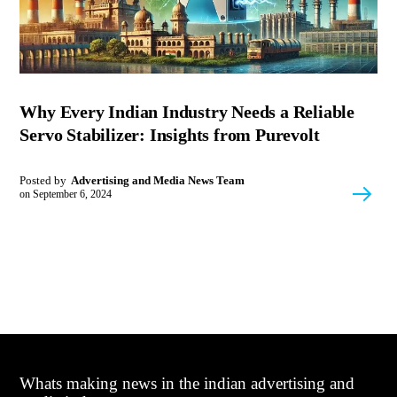
Why Every Indian Industry Needs a Reliable
Servo Stabilizer: Insights from Purevolt
Posted by
Advertising and Media News Team
on
September 6, 2024
Whats making news in the indian advertising and