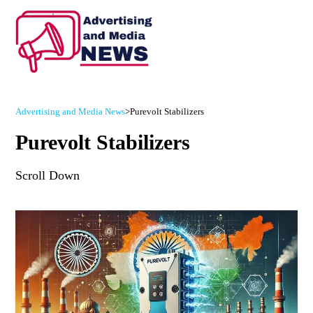
Advertising and Media News
>
Purevolt Stabilizers
Purevolt Stabilizers
Scroll Down