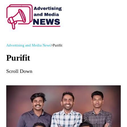
Advertising and Media News
>
Purifit
Purifit
Scroll Down