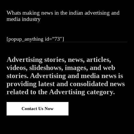
Whats making news in the indian advertising and
media industry
[popup_anything id=”73″]
Advertising stories, news, articles,
videos, slideshows, images, and web
stories. Advertising and media news is
providing latest and consolidated news
related to the Advertising category.
Contact Us Now