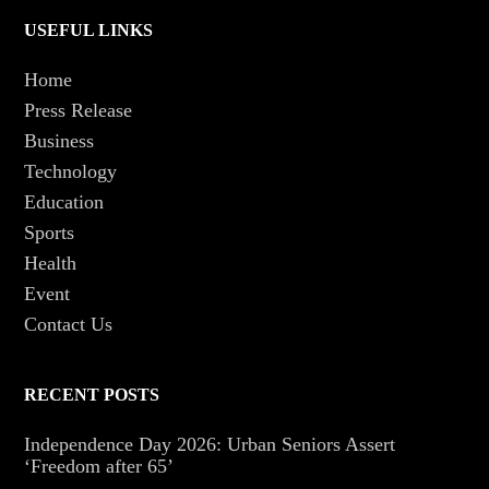
USEFUL LINKS
Home
Press Release
Business
Technology
Education
Sports
Health
Event
Contact Us
RECENT POSTS
Independence Day 2026: Urban Seniors Assert
‘Freedom after 65’