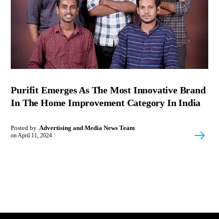
Purifit Emerges As The Most Innovative Brand
In The Home Improvement Category In India
Posted by
Advertising and Media News Team
on
April 11, 2024