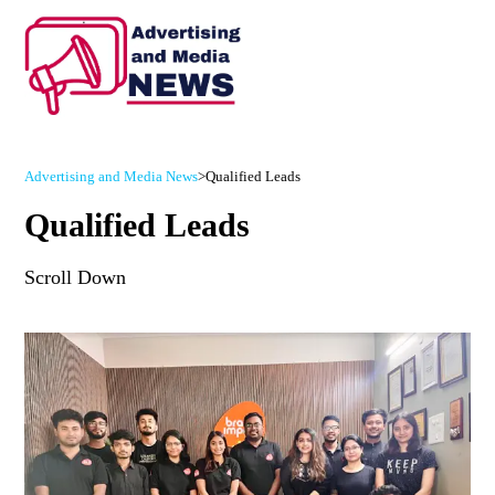
Advertising and Media News
>
Qualified Leads
Qualified Leads
Scroll Down