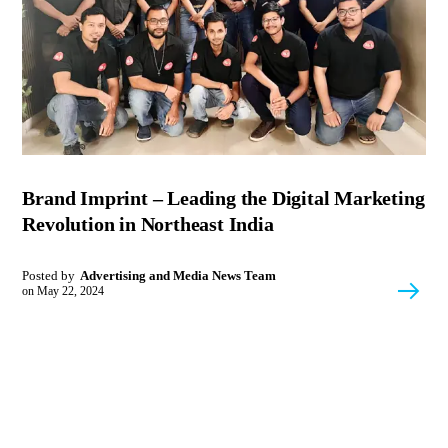
Brand Imprint – Leading the Digital Marketing
Revolution in Northeast India
Posted by
Advertising and Media News Team
on
May 22, 2024