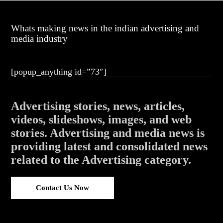
Whats making news in the indian advertising and
media industry
[popup_anything id=”73″]
Advertising stories, news, articles,
videos, slideshows, images, and web
stories. Advertising and media news is
providing latest and consolidated news
related to the Advertising category.
Contact Us Now