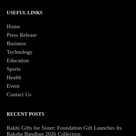
USEFUL LINKS
Home
Press Release
Business
Technology
Education
Sports
Health
Event
Contact Us
RECENT POSTS
Rakhi Gifts for Sister: Foundation Gift Launches Its
Raksha Bandhan 2026 Collection