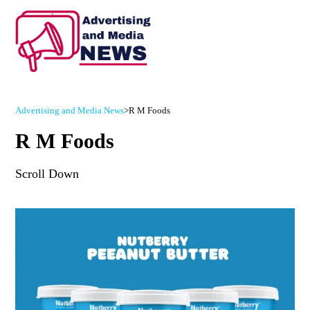
Advertising and Media News
>
R M Foods
R M Foods
Scroll Down