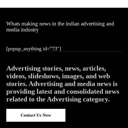
Whats making news in the indian advertising and
media industry
[popup_anything id=”73″]
Advertising stories, news, articles,
videos, slideshows, images, and web
stories. Advertising and media news is
providing latest and consolidated news
related to the Advertising category.
Contact Us Now