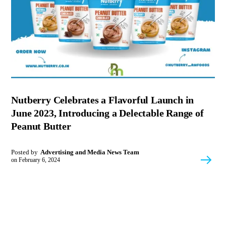
Nutberry Celebrates a Flavorful Launch in
June 2023, Introducing a Delectable Range of
Peanut Butter
Posted by
Advertising and Media News Team
on
February 6, 2024