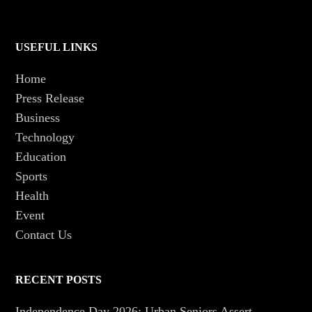
USEFUL LINKS
Home
Press Release
Business
Technology
Education
Sports
Health
Event
Contact Us
RECENT POSTS
Independence Day 2026: Urban Seniors Assert