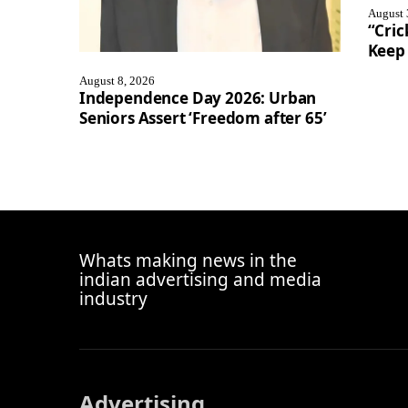
August 
“Cric
Keep 
August 8, 2026
Independence Day 2026: Urban
Seniors Assert ‘Freedom after 65’
Whats making news in the
indian advertising and media
industry
Advertising