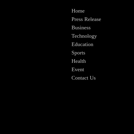
Home
Press Release
Business
Technology
Education
Sports
Health
Event
Contact Us