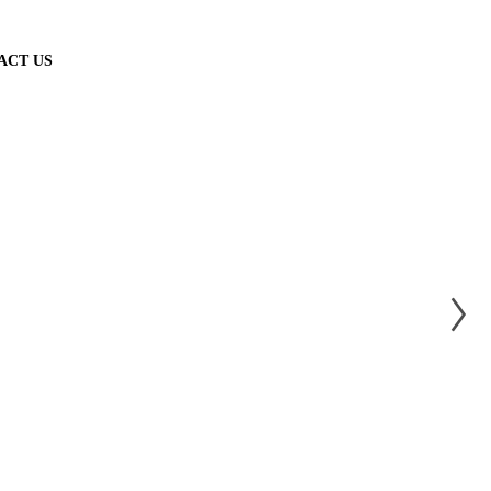
ACT US