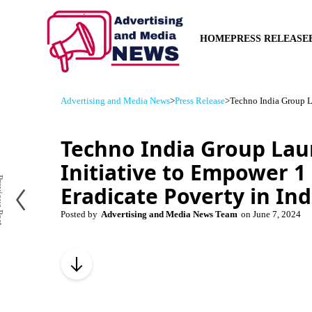
HOME
PRESS RELEASE
Advertising and Media News
>
Press Release
>
Techno India Group La
Techno India Group La
Initiative to Empower 1 
us Post
Eradicate Poverty in Ind
Posted by
Advertising and Media News Team
on
June 7, 2024