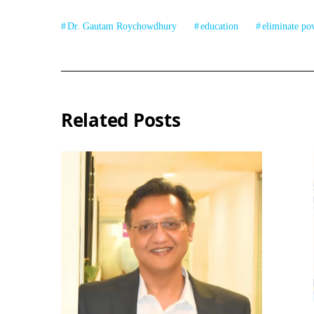
Dr. Gautam Roychowdhury
education
eliminate po
Related Posts