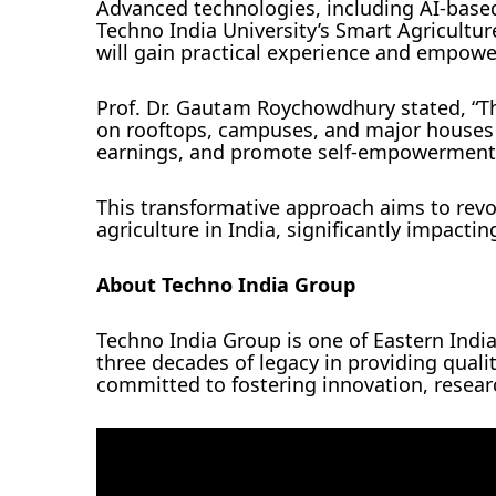
Advanced technologies, including AI-base
Techno India University’s Smart Agricult
will gain practical experience and empow
Prof. Dr. Gautam Roychowdhury stated, “Th
on rooftops, campuses, and major houses w
earnings, and promote self-empowerment
This transformative approach aims to revo
agriculture in India, significantly impactin
About Techno India Group
Techno India Group is one of Eastern Indi
three decades of legacy in providing qual
committed to fostering innovation, resea