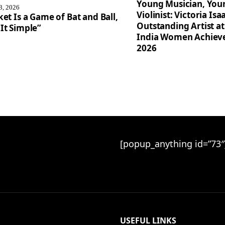
Young Musician, You
3, 2026
Violinist: Victoria I
ket Is a Game of Bat and Ball,
Outstanding Artist at
It Simple”
India Women Achiev
2026
[popup_anything id=”73″
USEFUL LINKS