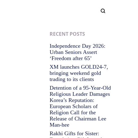
RECENT POSTS
Independence Day 2026:
Urban Seniors Assert
‘Freedom after 65’
XM launches GOLD24-7,
bringing weekend gold
trading to its clients
Detention of a 95-Year-Old
Religious Leader Damages
Korea’s Reputation:
European Scholars of
Religion Call for the
Release of Chairman Lee
Man-hee
Rakhi Gifts for Sister: