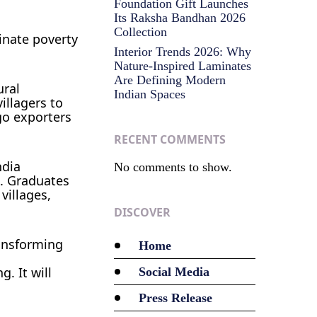
Foundation Gift Launches
Its Raksha Bandhan 2026
Collection
inate poverty
Interior Trends 2026: Why
Nature-Inspired Laminates
Are Defining Modern
ural
Indian Spaces
illagers to
go exporters
RECENT COMMENTS
ndia
No comments to show.
e. Graduates
villages,
DISCOVER
ransforming
Home
. It will
Social Media
Press Release