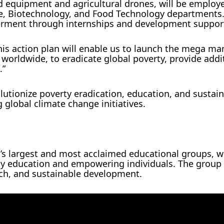
d equipment and agricultural drones, will be employ
ure, Biotechnology, and Food Technology departments
erment through internships and development suppor
is action plan will enable us to launch the mega ma
orldwide, to eradicate global poverty, provide addi
.”
lutionize poverty eradication, education, and sustai
g global climate change initiatives.
a’s largest and most acclaimed educational groups, w
ity education and empowering individuals. The group 
rch, and sustainable development.