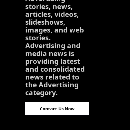
stories, news,
articles, videos,
slideshows,
images, and web
stories.
Advertising and
media news is
providing latest
and consolidated
news related to
the Advertising
category.
Contact Us Now