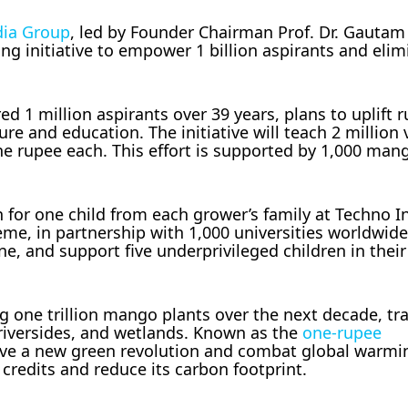
dia Group
, led by Founder Chairman Prof. Dr. Gautam
 initiative to empower 1 billion aspirants and elim
1 million aspirants over 39 years, plans to uplift r
 and education. The initiative will teach 2 million v
e rupee each. This effort is supported by 1,000 man
 for one child from each grower’s family at Techno I
eme, in partnership with 1,000 universities worldwid
e, and support five underprivileged children in their 
ng one trillion mango plants over the next decade, t
 riversides, and wetlands. Known as the
one-rupee
ive a new green revolution and combat global warming
credits and reduce its carbon footprint.