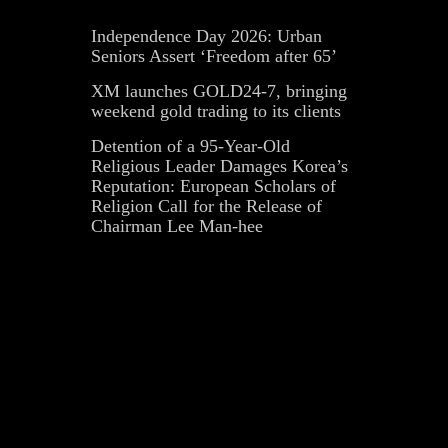
Independence Day 2026: Urban
Seniors Assert ‘Freedom after 65’
XM launches GOLD24-7, bringing
weekend gold trading to its clients
Detention of a 95-Year-Old
Religious Leader Damages Korea’s
Reputation: European Scholars of
Religion Call for the Release of
Chairman Lee Man-hee