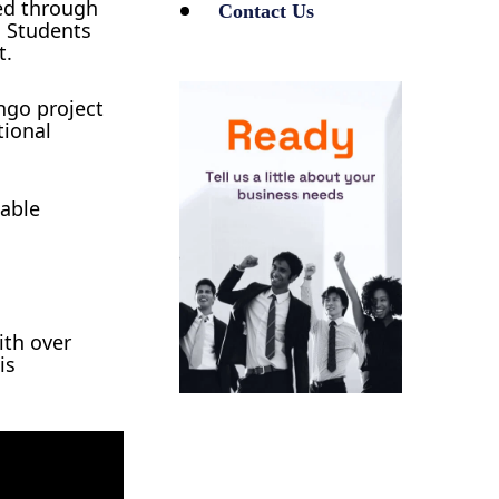
ed through
Contact Us
. Students
t.
ngo project
tional
nable
ith over
is