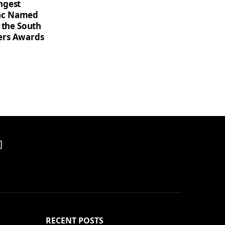
ngest
saac Named
 the South
ers Awards
]
RECENT POSTS