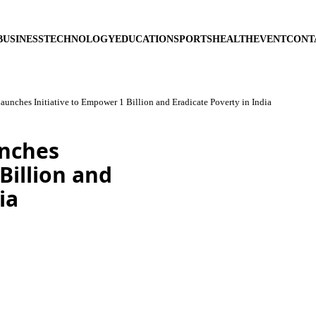
BUSINESS
TECHNOLOGY
EDUCATION
SPORTS
HEALTH
EVENT
CONT
unches Initiative to Empower 1 Billion and Eradicate Poverty in India
unches
Billion and
ia