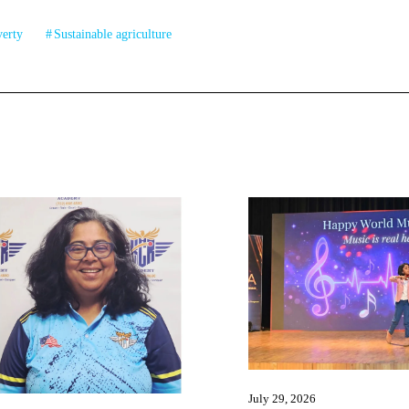
verty
Sustainable agriculture
July 29, 2026