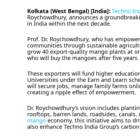
Kolkata (West Bengal) [India]:
Techno In
Roychowdhury, announces a groundbreaking
in India within the next decade.
Prof. Dr. Roychowdhury, who has empowered 
communities through sustainable agriculture
grow 40 export-quality mango plants at on
who will buy the mangoes after five years.
These exporters will fund higher education
Universities under the Earn and Learn sch
will secure jobs, manage family farms onlin
creating a ripple effect of empowerment.
Dr. Roychowdhury’s vision includes planti
rooftops, barren lands, roadsides, canals,
mango
economy, this initiative aims to dr
also enhance Techno India Group’s carbon 