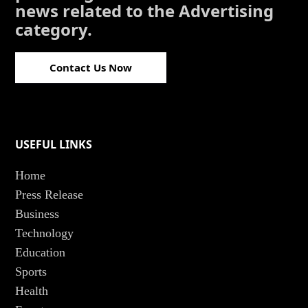
news related to the Advertising
category.
Contact Us Now
USEFUL LINKS
Home
Press Release
Business
Technology
Education
Sports
Health