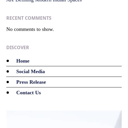
RECENT COMMENTS
No comments to show.
DISCOVER
Home
Social Media
Press Release
Contact Us