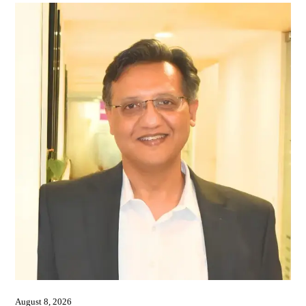
August 8, 2026