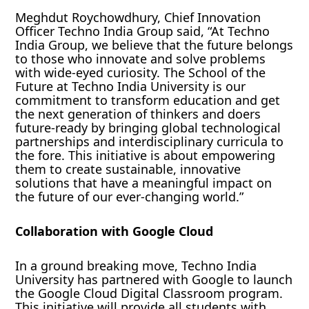
Meghdut Roychowdhury, Chief Innovation
Officer Techno India Group said, “At Techno
India Group, we believe that the future belongs
to those who innovate and solve problems
with wide-eyed curiosity. The School of the
Future at Techno India University is our
commitment to transform education and get
the next generation of thinkers and doers
future-ready by bringing global technological
partnerships and interdisciplinary curricula to
the fore. This initiative is about empowering
them to create sustainable, innovative
solutions that have a meaningful impact on
the future of our ever-changing world.”
Collaboration with Google Cloud
In a ground breaking move, Techno India
University has partnered with Google to launch
the Google Cloud Digital Classroom program.
This initiative will provide all students with