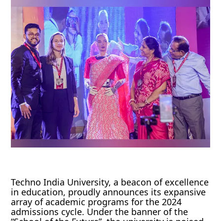
Techno India University, a beacon of excellence
in education, proudly announces its expansive
array of academic programs for the 2024
admissions cycle. Under the banner of the