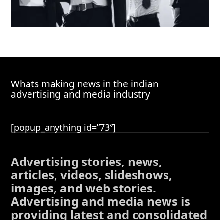
Whats making news in the indian
advertising and media industry
[popup_anything id=”73″]
Advertising stories, news,
articles, videos, slideshows,
images, and web stories.
Advertising and media news is
providing latest and consolidated