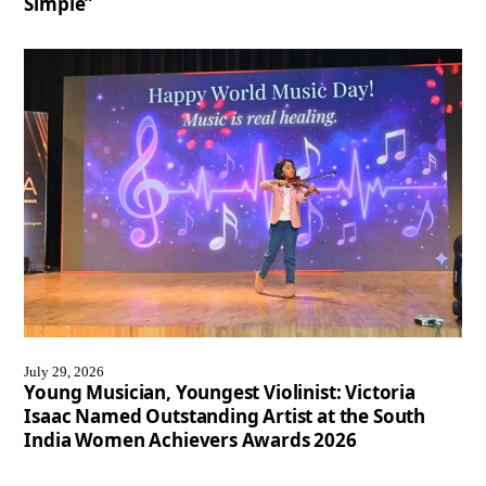
Simple”
July 29, 2026
Young Musician, Youngest Violinist: Victoria
Isaac Named Outstanding Artist at the South
India Women Achievers Awards 2026