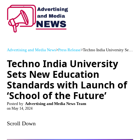
Advertising and Media News
>
Press Release
>
Techno India University Sets New Education Standards with Launch of ‘School of the Future’
Techno India University
Sets New Education
Standards with Launch of
‘School of the Future’
Posted by
Advertising and Media News Team
on
May 14, 2024
Scroll Down