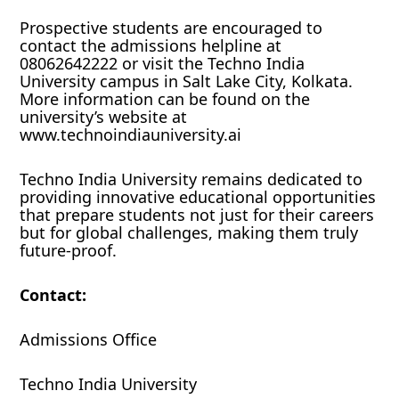
Prospective students are encouraged to
contact the admissions helpline at
08062642222 or visit the Techno India
University campus in Salt Lake City, Kolkata.
More information can be found on the
university’s website at
www.technoindiauniversity.ai
Techno India University remains dedicated to
providing innovative educational opportunities
that prepare students not just for their careers
but for global challenges, making them truly
future-proof.
Contact:
Admissions Office
Techno India University