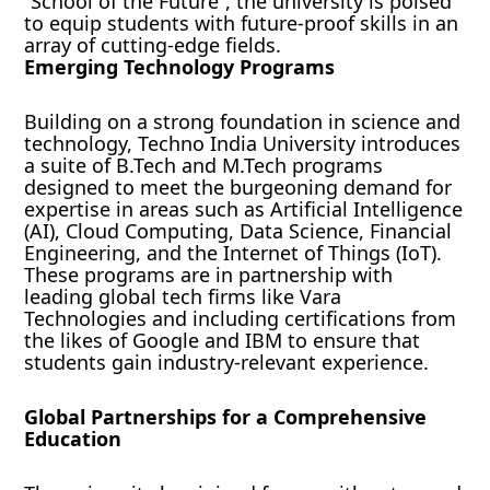
“School of the Future”, the university is poised
to equip students with future-proof skills in an
array of cutting-edge fields.
Emerging Technology Programs
Building on a strong foundation in science and
technology, Techno India University introduces
a suite of B.Tech and M.Tech programs
designed to meet the burgeoning demand for
expertise in areas such as Artificial Intelligence
(AI), Cloud Computing, Data Science, Financial
Engineering, and the Internet of Things (IoT).
These programs are in partnership with
leading global tech firms like Vara
Technologies and including certifications from
the likes of Google and IBM to ensure that
students gain industry-relevant experience.
Global Partnerships for a Comprehensive
Education