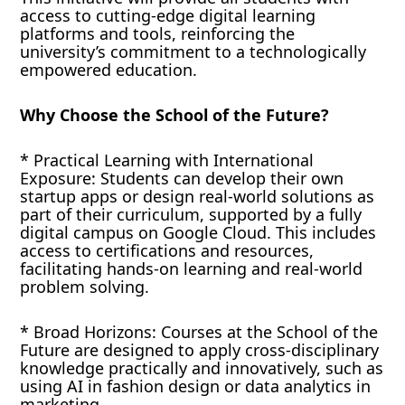
access to cutting-edge digital learning
platforms and tools, reinforcing the
university’s commitment to a technologically
empowered education.
Why Choose the School of the Future?
* Practical Learning with International
Exposure: Students can develop their own
startup apps or design real-world solutions as
part of their curriculum, supported by a fully
digital campus on Google Cloud. This includes
access to certifications and resources,
facilitating hands-on learning and real-world
problem solving.
* Broad Horizons: Courses at the School of the
Future are designed to apply cross-disciplinary
knowledge practically and innovatively, such as
using AI in fashion design or data analytics in
marketing.