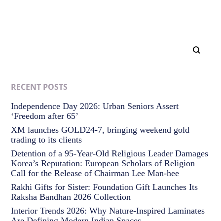
RECENT POSTS
Independence Day 2026: Urban Seniors Assert
‘Freedom after 65’
XM launches GOLD24-7, bringing weekend gold
trading to its clients
Detention of a 95-Year-Old Religious Leader Damages
Korea’s Reputation: European Scholars of Religion
Call for the Release of Chairman Lee Man-hee
Rakhi Gifts for Sister: Foundation Gift Launches Its
Raksha Bandhan 2026 Collection
Interior Trends 2026: Why Nature-Inspired Laminates
Are Defining Modern Indian Spaces