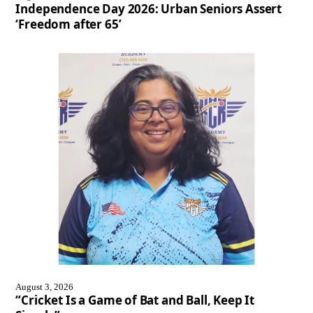
Independence Day 2026: Urban Seniors Assert
‘Freedom after 65’
August 3, 2026
“Cricket Is a Game of Bat and Ball, Keep It