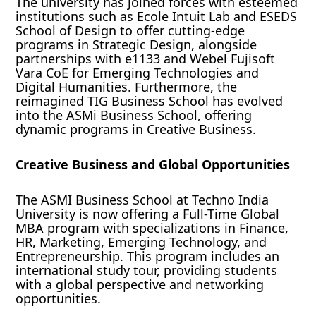
The university has joined forces with esteemed
institutions such as Ecole Intuit Lab and ESEDS
School of Design to offer cutting-edge
programs in Strategic Design, alongside
partnerships with e1133 and Webel Fujisoft
Vara CoE for Emerging Technologies and
Digital Humanities. Furthermore, the
reimagined TIG Business School has evolved
into the ASMi Business School, offering
dynamic programs in Creative Business.
Creative Business and Global Opportunities
The ASMI Business School at Techno India
University is now offering a Full-Time Global
MBA program with specializations in Finance,
HR, Marketing, Emerging Technology, and
Entrepreneurship. This program includes an
international study tour, providing students
with a global perspective and networking
opportunities.