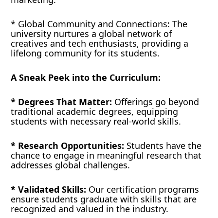
* Global Community and Connections: The
university nurtures a global network of
creatives and tech enthusiasts, providing a
lifelong community for its students.
A Sneak Peek into the Curriculum:
* Degrees That Matter:
Offerings go beyond
traditional academic degrees, equipping
students with necessary real-world skills.
* Research Opportunities:
Students have the
chance to engage in meaningful research that
addresses global challenges.
* Validated Skills:
Our certification programs
ensure students graduate with skills that are
recognized and valued in the industry.