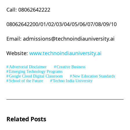
Call: 08062642222
08062642200/01/02/03/04/05/06/07/08/09/10
Email: admissions@technoindiauniversity.ai
Website:
www.technoindiauniversity.ai
Advertorial Disclaimer
Creative Business
Emerging Technology Programs
Google Cloud Digital Classroom
New Education Standards
School of the Future
Techno India University
Related Posts