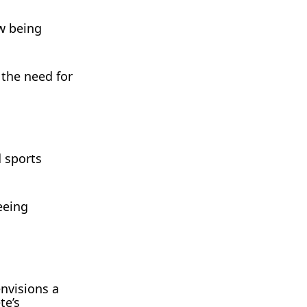
ow being
 the need for
d sports
eeing
nvisions a
te’s