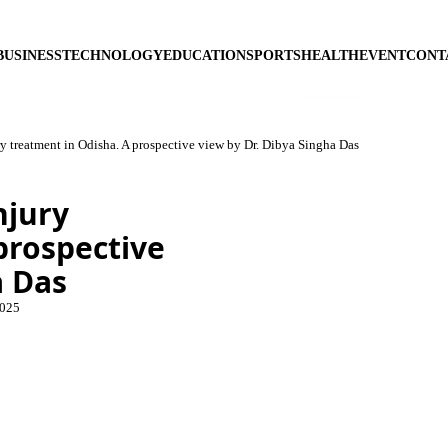
BUSINESS
TECHNOLOGY
EDUCATION
SPORTS
HEALTH
EVENT
CONT
ry treatment in Odisha. A prospective view by Dr. Dibya Singha Das
njury
prospective
a Das
2025