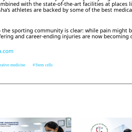
ined with the state-of-the-art facilities at places l
sha’s athletes are backed by some of the best medic
the sporting community is clear: while pain might 
ffering and career-ending injuries are now becoming 
a.com
rative medicine
Stem cells