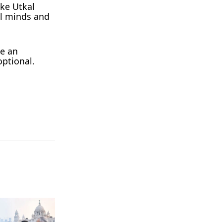
ike Utkal
al minds and
be an
optional.