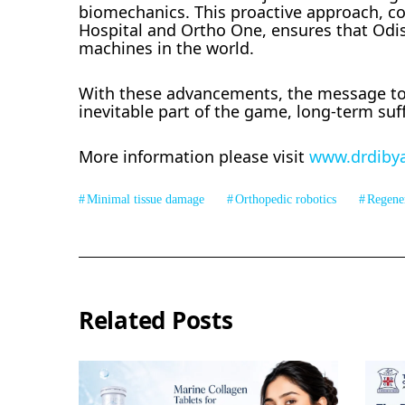
biomechanics. This proactive approach, comb
Hospital and Ortho One, ensures that Odi
machines in the world.
With these advancements, the message to 
inevitable part of the game, long-term su
More information please visit
www.drdiby
Minimal tissue damage
Orthopedic robotics
Regene
Related Posts