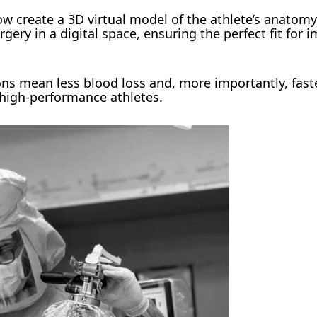
w create a 3D virtual model of the athlete’s anatom
urgery in a digital space, ensuring the perfect fit for 
ons mean less blood loss and, more importantly, fast
 high-performance athletes.