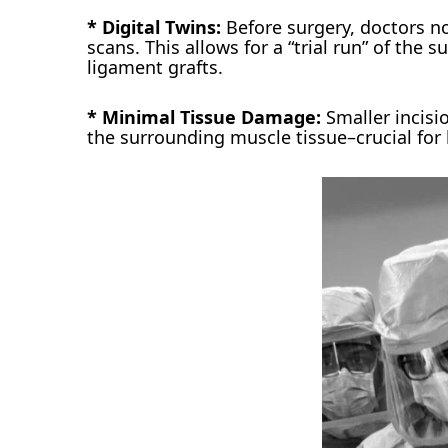
* Digital Twins:
Before surgery, doctors no
scans. This allows for a “trial run” of the s
ligament grafts.
* Minimal Tissue Damage:
Smaller incisi
the surrounding muscle tissue–crucial for