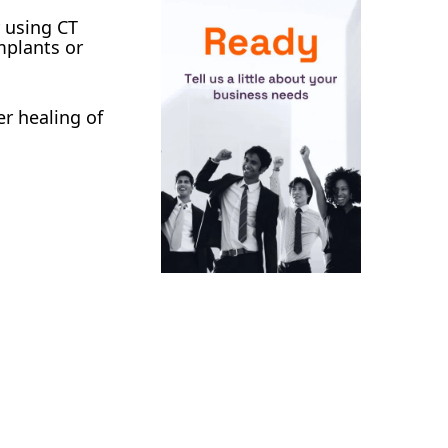
y using CT
implants or
er healing of