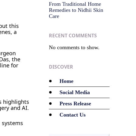
From Traditional Home
Remedies to Nidhii Skin
Care
but this
enes, a
RECENT COMMENTS
No comments to show.
urgeon
 Das, the
line for
DISCOVER
Home
Social Media
s highlights
Press Release
gery and AI.
Contact Us
c systems