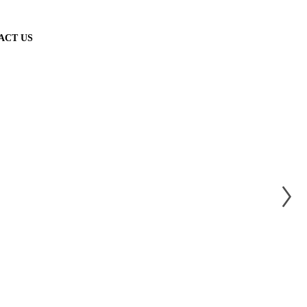
ACT US