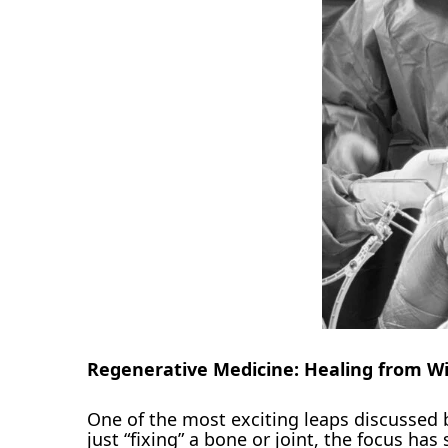
Regenerative Medicine: Healing from Wi
One of the most exciting leaps discussed 
just “fixing” a bone or joint, the focus has 