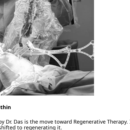
thin
by Dr. Das is the move toward Regenerative Therapy. 
shifted to regenerating it.