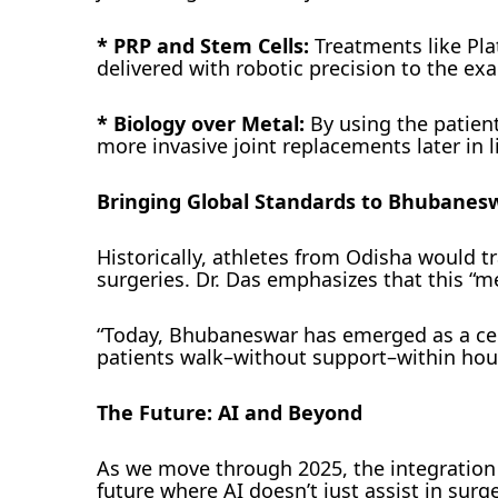
* PRP and Stem Cells:
Treatments like Pla
delivered with robotic precision to the exa
* Biology over Metal:
By using the patient
more invasive joint replacements later in li
Bringing Global Standards to Bhubanes
Historically, athletes from Odisha would t
surgeries. Dr. Das emphasizes that this “m
“Today, Bhubaneswar has emerged as a cen
patients walk–without support–within hour
The Future: AI and Beyond
As we move through 2025, the integration 
future where AI doesn’t just assist in surge