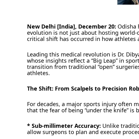
New Delhi [India], December 20:
Odisha h
evolution is not just about hosting world
critical shift has occurred in how athletes 
Leading this medical revolution is Dr. Di
whose insights reflect a “Big Leap” in spor
transition from traditional “open” surgeries
athletes.
The Shift: From Scalpels to Precision Rob
For decades, a major sports injury often me
that the fear of being “under the knife” is
* Sub-millimeter Accuracy:
Unlike traditi
allow surgeons to plan and execute proced