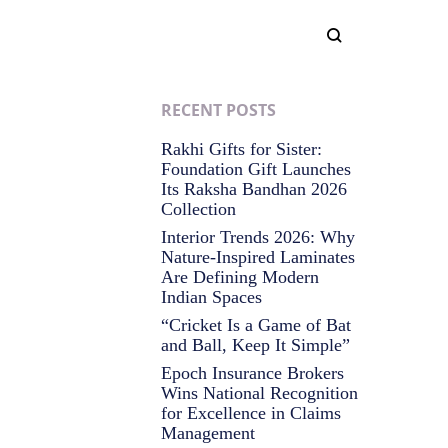
RECENT POSTS
Rakhi Gifts for Sister:
Foundation Gift Launches
Its Raksha Bandhan 2026
Collection
Interior Trends 2026: Why
Nature-Inspired Laminates
Are Defining Modern
Indian Spaces
“Cricket Is a Game of Bat
and Ball, Keep It Simple”
Epoch Insurance Brokers
Wins National Recognition
for Excellence in Claims
Management