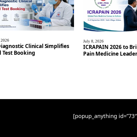
, 2026
July 8, 2026
iagnostic Clinical Simplifies
ICRAPAIN 2026 to Bri
 Test Booking
Pain Medicine Leader
[popup_anything id=”73″