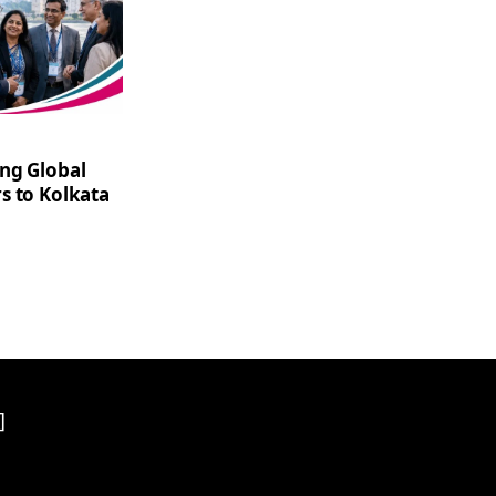
ng Global
s to Kolkata
]