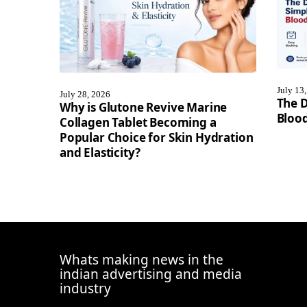
July 13
July 28, 2026
The D
Why is Glutone Revive Marine
Blood
Collagen Tablet Becoming a
Popular Choice for Skin Hydration
and Elasticity?
Whats making news in the
indian advertising and media
industry