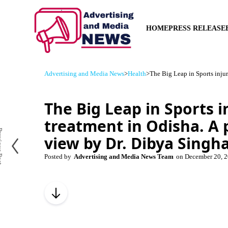
HOME
PRESS RELEASE
Advertising and Media News
>
Health
>
The Big Leap in Sports inju
The Big Leap in Sports i
treatment in Odisha. A 
us Post
view by Dr. Dibya Singh
Posted by
Advertising and Media News Team
on
December 20, 