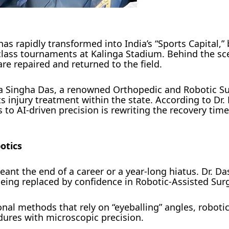
as rapidly transformed into India’s “Sports Capital,” 
-class tournaments at Kalinga Stadium. Behind the sc
are repaired and returned to the field.
bya Singha Das, a renowned Orthopedic and Robotic S
ts injury treatment within the state. According to Dr.
 to AI-driven precision is rewriting the recovery time
otics
ant the end of a career or a year-long hiatus. Dr. Da
 being replaced by confidence in Robotic-Assisted Sur
onal methods that rely on “eyeballing” angles, roboti
ures with microscopic precision.