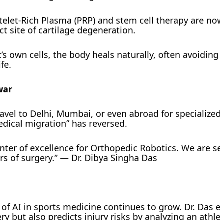
telet-Rich Plasma (PRP) and stem cell therapy are n
ct site of cartilage degeneration.
’s own cells, the body heals naturally, often avoiding
fe.
war
ravel to Delhi, Mumbai, or even abroad for specialize
edical migration” has reversed.
ter of excellence for Orthopedic Robotics. We are s
s of surgery.” — Dr. Dibya Singha Das
of AI in sports medicine continues to grow. Dr. Das e
ry but also predicts injury risks by analyzing an athle