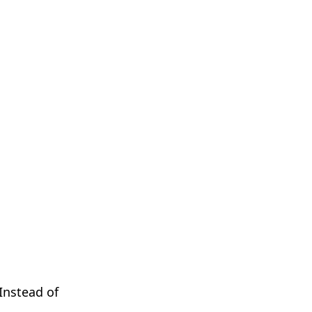
Instead of