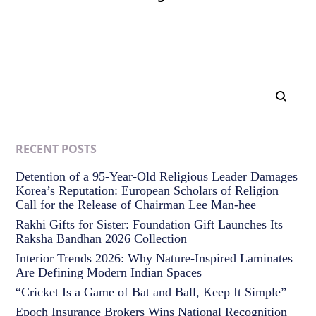
RECENT POSTS
Detention of a 95-Year-Old Religious Leader Damages
Korea’s Reputation: European Scholars of Religion
Call for the Release of Chairman Lee Man-hee
Rakhi Gifts for Sister: Foundation Gift Launches Its
Raksha Bandhan 2026 Collection
Interior Trends 2026: Why Nature-Inspired Laminates
Are Defining Modern Indian Spaces
“Cricket Is a Game of Bat and Ball, Keep It Simple”
Epoch Insurance Brokers Wins National Recognition