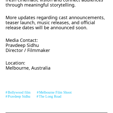
through meaningful storytelling.
More updates regarding cast announcements,
teaser launch, music releases, and official
release dates will be announced soon.
Media Contact:
Pravdeep Sidhu
Director / Filmmaker
Location:
Melbourne, Australia
Bollywood film
Melbourne Film Shoot
Pravdeep Sidhu
The Long Road