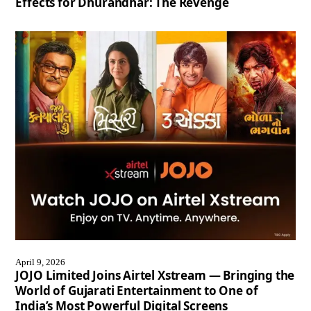
Effects for Dhurandhar: The Revenge
April 9, 2026
JOJO Limited Joins Airtel Xstream — Bringing the
World of Gujarati Entertainment to One of
India’s Most Powerful Digital Screens