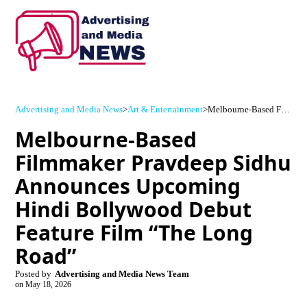
Advertising and Media News
>
Art & Entertainment
>
Melbourne-Based Filmmaker Pravdeep Sidhu Announces Upcoming Hindi Bollywood Debut Feature Film “The Long Road”
Melbourne-Based
Filmmaker Pravdeep Sidhu
Announces Upcoming
Hindi Bollywood Debut
Feature Film “The Long
Road”
Posted by
Advertising and Media News Team
on
May 18, 2026