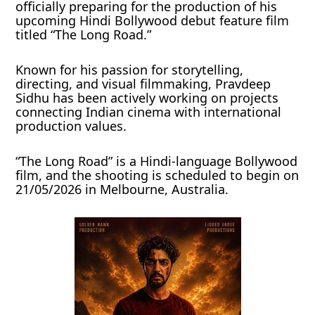
officially preparing for the production of his
upcoming Hindi Bollywood debut feature film
titled “The Long Road.”
Known for his passion for storytelling,
directing, and visual filmmaking, Pravdeep
Sidhu has been actively working on projects
connecting Indian cinema with international
production values.
“The Long Road” is a Hindi-language Bollywood
film, and the shooting is scheduled to begin on
21/05/2026 in Melbourne, Australia.