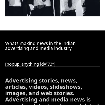
Whats making news in the indian
advertising and media industry
[popup_anything id=”73″]
Advertising stories, news,
articles, videos, slideshows,
images, and web stories.
Advertising and media news is