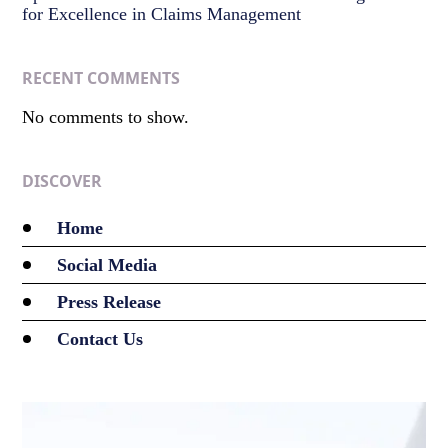
for Excellence in Claims Management
RECENT COMMENTS
No comments to show.
DISCOVER
Home
Social Media
Press Release
Contact Us