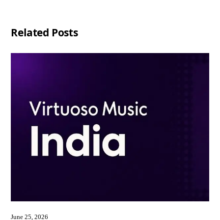
Related Posts
June 25, 2026