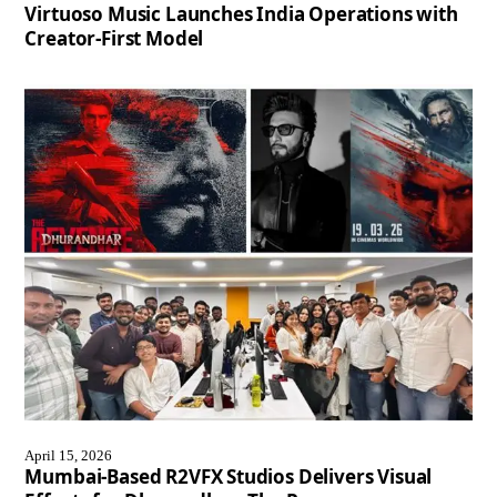
Virtuoso Music Launches India Operations with
Creator-First Model
April 15, 2026
Mumbai-Based R2VFX Studios Delivers Visual