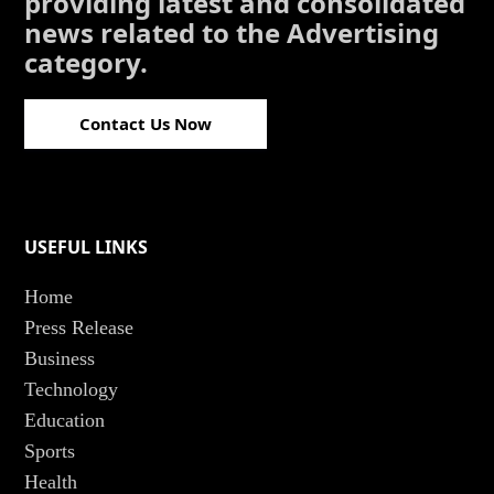
providing latest and consolidated
news related to the Advertising
category.
Contact Us Now
USEFUL LINKS
Home
Press Release
Business
Technology
Education
Sports
Health