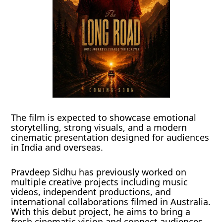
The film is expected to showcase emotional
storytelling, strong visuals, and a modern
cinematic presentation designed for audiences
in India and overseas.
Pravdeep Sidhu has previously worked on
multiple creative projects including music
videos, independent productions, and
international collaborations filmed in Australia.
With this debut project, he aims to bring a
fresh cinematic vision and connect audiences