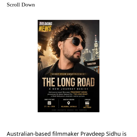
Scroll Down
Australian-based filmmaker Pravdeep Sidhu is