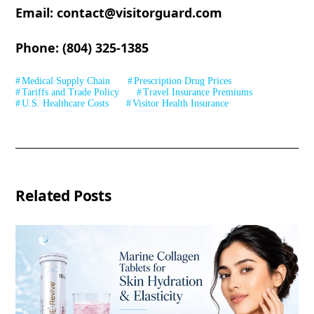
Email: contact@visitorguard.com
Phone: (804) 325-1385
Medical Supply Chain
Prescription Drug Prices
Tariffs and Trade Policy
Travel Insurance Premiums
U.S. Healthcare Costs
Visitor Health Insurance
Related Posts