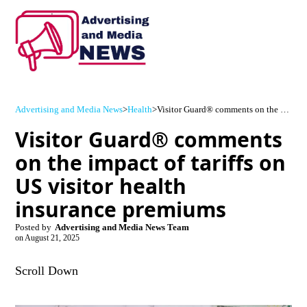
Advertising and Media News
>
Health
>
Visitor Guard® comments on the impact of tariffs on US visitor health insurance premiums
Visitor Guard® comments
on the impact of tariffs on
US visitor health
insurance premiums
Posted by
Advertising and Media News Team
on
August 21, 2025
Scroll Down