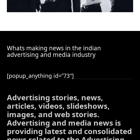
Whats making news in the indian
advertising and media industry
[popup_anything id=”73″]
Advertising stories, news,
articles, videos, slideshows,
images, and web stories.
Advertising and media news is
providing latest and consolidated
news related to the Advertising