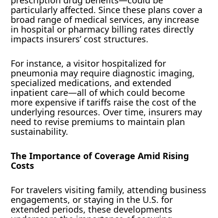
particularly affected. Since these plans cover a
broad range of medical services, any increase
in hospital or pharmacy billing rates directly
impacts insurers’ cost structures.
For instance, a visitor hospitalized for
pneumonia may require diagnostic imaging,
specialized medications, and extended
inpatient care—all of which could become
more expensive if tariffs raise the cost of the
underlying resources. Over time, insurers may
need to revise premiums to maintain plan
sustainability.
The Importance of Coverage Amid Rising
Costs
For travelers visiting family, attending business
engagements, or staying in the U.S. for
extended periods, these developments