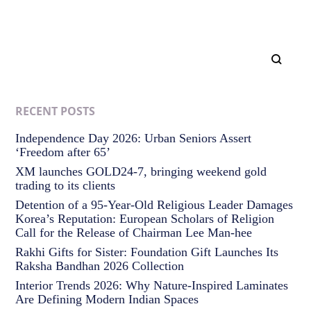
RECENT POSTS
Independence Day 2026: Urban Seniors Assert
‘Freedom after 65’
XM launches GOLD24-7, bringing weekend gold
trading to its clients
Detention of a 95-Year-Old Religious Leader Damages
Korea’s Reputation: European Scholars of Religion
Call for the Release of Chairman Lee Man-hee
Rakhi Gifts for Sister: Foundation Gift Launches Its
Raksha Bandhan 2026 Collection
Interior Trends 2026: Why Nature-Inspired Laminates
Are Defining Modern Indian Spaces