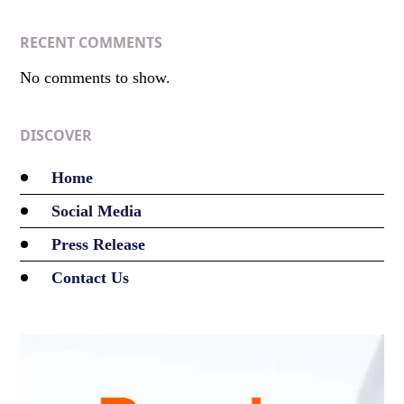
RECENT COMMENTS
No comments to show.
DISCOVER
Home
Social Media
Press Release
Contact Us