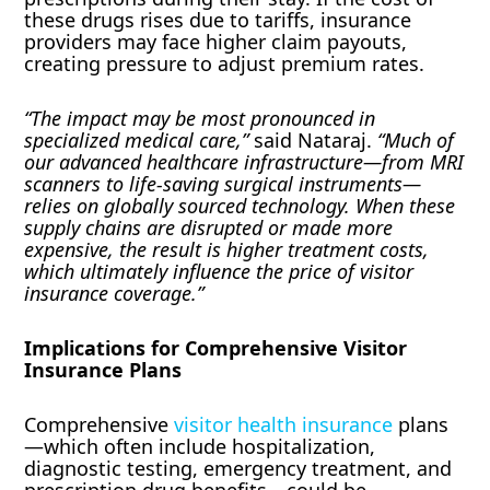
these drugs rises due to tariffs, insurance
providers may face higher claim payouts,
creating pressure to adjust premium rates.
“The impact may be most pronounced in
specialized medical care,”
said Nataraj.
“Much of
our advanced healthcare infrastructure—from MRI
scanners to life-saving surgical instruments—
relies on globally sourced technology. When these
supply chains are disrupted or made more
expensive, the result is higher treatment costs,
which ultimately influence the price of visitor
insurance coverage.”
Implications for Comprehensive Visitor
Insurance Plans
Comprehensive
visitor health insurance
plans
—which often include hospitalization,
diagnostic testing, emergency treatment, and
prescription drug benefits—could be