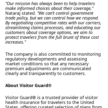
“Our mission has always been to help travelers
make informed choices about their coverage,”
Nataraj stated.
“We can’t control government
trade policy, but we can control how we respond.
By negotiating competitive rates with our carriers,
streamlining claims processes, and educating our
customers about coverage options, we aim to
protect travelers from the full brunt of these cost
increases.”
The company is also committed to monitoring
regulatory developments and assessing
market conditions so that any necessary
premium adjustments are communicated
clearly and transparently to customers.
About Visitor Guard®
Visitor Guard® is a trusted provider of visitor
health insurance for travelers to the United
States, offering curated selection of plans from