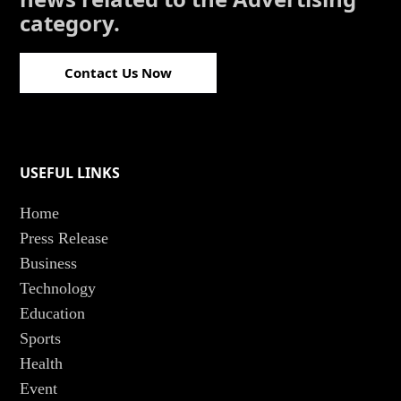
category.
Contact Us Now
USEFUL LINKS
Home
Press Release
Business
Technology
Education
Sports
Health
Event