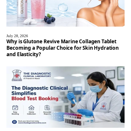
July 28, 2026
Why is Glutone Revive Marine Collagen Tablet
Becoming a Popular Choice for Skin Hydration
and Elasticity?