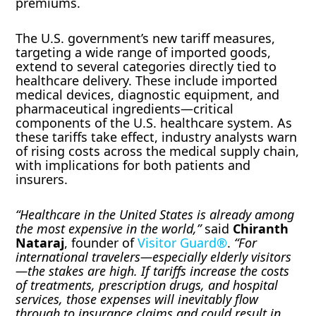
premiums.
The U.S. government’s new tariff measures,
targeting a wide range of imported goods,
extend to several categories directly tied to
healthcare delivery. These include imported
medical devices, diagnostic equipment, and
pharmaceutical ingredients—critical
components of the U.S. healthcare system. As
these tariffs take effect, industry analysts warn
of rising costs across the medical supply chain,
with implications for both patients and
insurers.
“Healthcare in the United States is already among
the most expensive in the world,”
said
Chiranth
Nataraj
, founder of
Visitor Guard®
.
“For
international travelers—especially elderly visitors
—the stakes are high. If tariffs increase the costs
of treatments, prescription drugs, and hospital
services, those expenses will inevitably flow
through to insurance claims and could result in