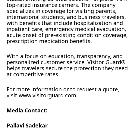
top-rated insurance carriers. The company
specializes in coverage for visiting parents,
international students, and business travelers,
with benefits that include hospitalization and
inpatient care, emergency medical evacuation,
acute onset of pre-existing condition coverage,
prescription medication benefits.
With a focus on education, transparency, and
personalized customer service, Visitor Guard®
helps travelers secure the protection they need
at competitive rates.
For more information or to request a quote,
visit www.visitorguard.com.
Media Contact:
Pallavi Sadekar