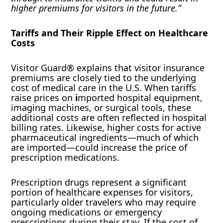
higher premiums for visitors in the future.”
Tariffs and Their Ripple Effect on Healthcare
Costs
Visitor Guard® explains that visitor insurance
premiums are closely tied to the underlying
cost of medical care in the U.S. When tariffs
raise prices on
i
mported hospital equipment,
imaging machines, or surgical tools, these
additional costs are often reflected in hospital
billing rates. Likewise, higher costs for active
pharmaceutical ingredients—much of which
are imported—could increase the price of
prescription medications.
Prescription drugs represent a significant
portion of healthcare expenses for visitors,
particularly older travelers who may require
ongoing medications or emergency
prescriptions during their stay. If the cost of