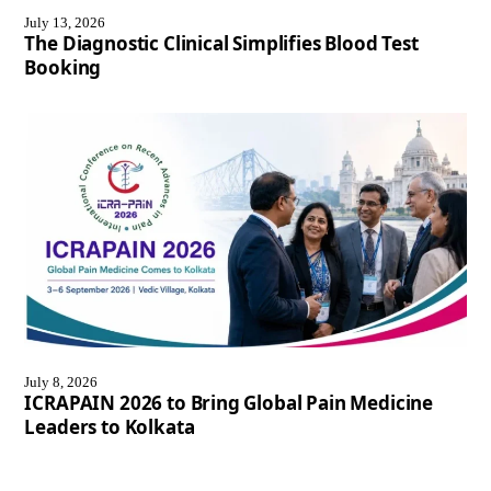
July 13, 2026
The Diagnostic Clinical Simplifies Blood Test
Booking
July 8, 2026
ICRAPAIN 2026 to Bring Global Pain Medicine
Leaders to Kolkata