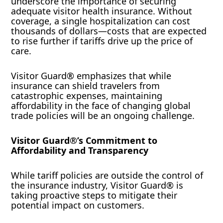
underscore the importance of securing
adequate visitor health insurance. Without
coverage, a single hospitalization can cost
thousands of dollars—costs that are expected
to rise further if tariffs drive up the price of
care.
Visitor Guard® emphasizes that while
insurance can shield travelers from
catastrophic expenses, maintaining
affordability in the face of changing global
trade policies will be an ongoing challenge.
Visitor Guard®’s Commitment to
Affordability and Transparency
While tariff policies are outside the control of
the insurance industry, Visitor Guard® is
taking proactive steps to mitigate their
potential impact on customers.