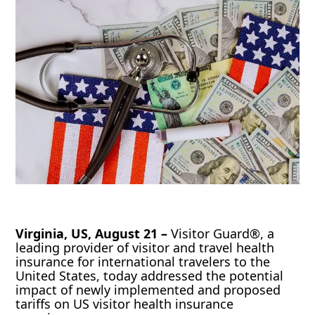
Virginia, US, August 21 –
Visitor Guard®, a
leading provider of visitor and travel health
insurance for international travelers to the
United States, today addressed the potential
impact of newly implemented and proposed
tariffs on US visitor health insurance