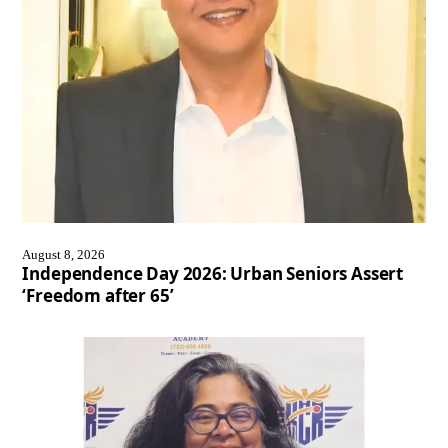
August 8, 2026
Independence Day 2026: Urban Seniors Assert
‘Freedom after 65’