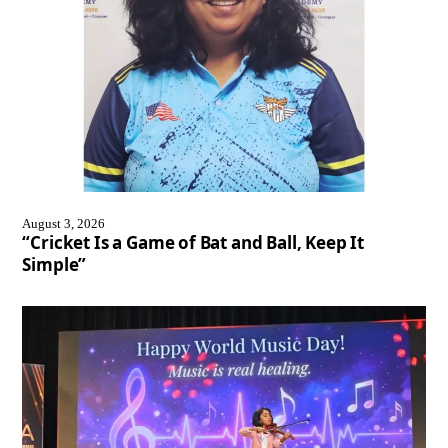
August 3, 2026
“Cricket Is a Game of Bat and Ball, Keep It
Simple”