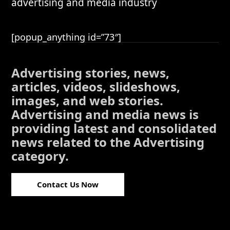
advertising and media industry
[popup_anything id=”73″]
Advertising stories, news,
articles, videos, slideshows,
images, and web stories.
Advertising and media news is
providing latest and consolidated
news related to the Advertising
category.
Contact Us Now