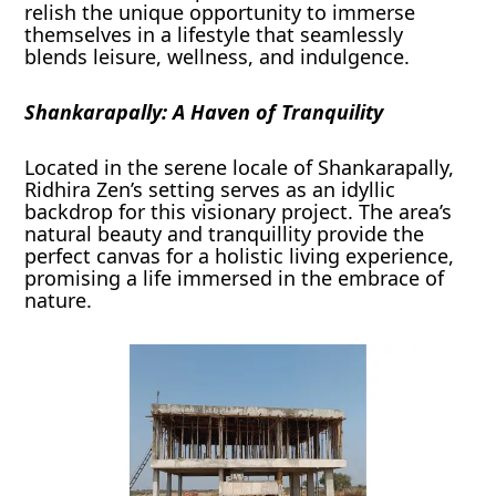
relish the unique opportunity to immerse
themselves in a lifestyle that seamlessly
blends leisure, wellness, and indulgence.
Shankarapally: A Haven of Tranquility
Located in the serene locale of Shankarapally,
Ridhira Zen’s setting serves as an idyllic
backdrop for this visionary project. The area’s
natural beauty and tranquillity provide the
perfect canvas for a holistic living experience,
promising a life immersed in the embrace of
nature.