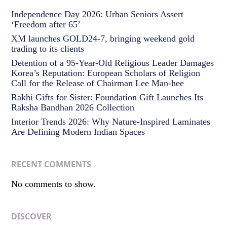
Independence Day 2026: Urban Seniors Assert
‘Freedom after 65’
XM launches GOLD24-7, bringing weekend gold
trading to its clients
Detention of a 95-Year-Old Religious Leader Damages
Korea’s Reputation: European Scholars of Religion
Call for the Release of Chairman Lee Man-hee
Rakhi Gifts for Sister: Foundation Gift Launches Its
Raksha Bandhan 2026 Collection
Interior Trends 2026: Why Nature-Inspired Laminates
Are Defining Modern Indian Spaces
RECENT COMMENTS
No comments to show.
DISCOVER