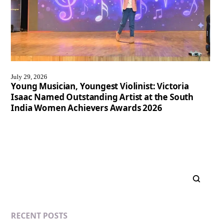
July 29, 2026
Young Musician, Youngest Violinist: Victoria
Isaac Named Outstanding Artist at the South
India Women Achievers Awards 2026
RECENT POSTS