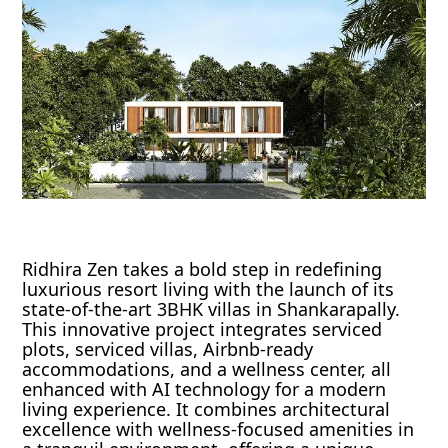
Ridhira Zen takes a bold step in redefining
luxurious resort living with the launch of its
state-of-the-art 3BHK villas in Shankarapally.
This innovative project integrates serviced
plots, serviced villas, Airbnb-ready
accommodations, and a wellness center, all
enhanced with AI technology for a modern
living experience. It combines architectural
excellence with wellness-focused amenities in