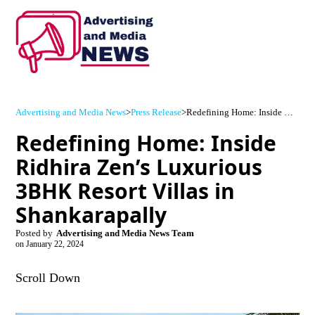
Advertising and Media News
>
Press Release
>
Redefining Home: Inside Ridhira Zen’s Luxurious 3BHK Resort Villas in Shankarapally
Redefining Home: Inside
Ridhira Zen’s Luxurious
3BHK Resort Villas in
Shankarapally
Posted by
Advertising and Media News Team
on
January 22, 2024
Scroll Down