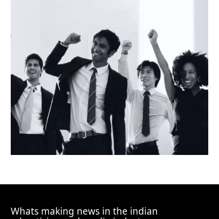
Whats making news in the indian