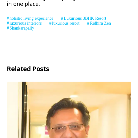
in one place.
holistic living experience
Luxurious 3BHK Resort
luxurious interiors
luxurious resort
Ridhira Zen
Shankarapally
Related Posts