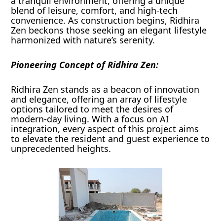
a tranquil environment, offering a unique
blend of leisure, comfort, and high-tech
convenience. As construction begins, Ridhira
Zen beckons those seeking an elegant lifestyle
harmonized with nature’s serenity.
Pioneering Concept of Ridhira Zen:
Ridhira Zen stands as a beacon of innovation
and elegance, offering an array of lifestyle
options tailored to meet the desires of
modern-day living. With a focus on AI
integration, every aspect of this project aims
to elevate the resident and guest experience to
unprecedented heights.