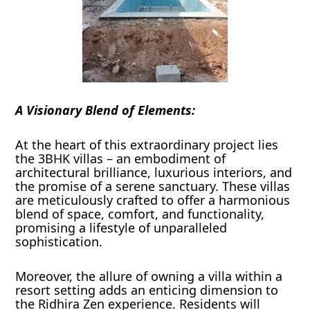
A Visionary Blend of Elements:
At the heart of this extraordinary project lies
the 3BHK villas – an embodiment of
architectural brilliance, luxurious interiors, and
the promise of a serene sanctuary. These villas
are meticulously crafted to offer a harmonious
blend of space, comfort, and functionality,
promising a lifestyle of unparalleled
sophistication.
Moreover, the allure of owning a villa within a
resort setting adds an enticing dimension to
the Ridhira Zen experience. Residents will