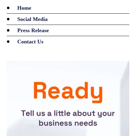
Home
Social Media
Press Release
Contact Us