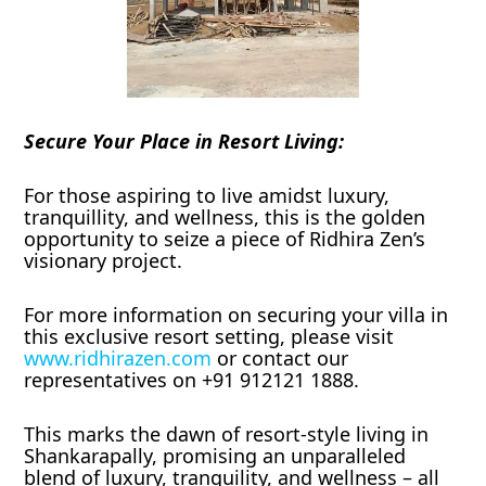
Secure Your Place in Resort Living:
For those aspiring to live amidst luxury,
tranquillity, and wellness, this is the golden
opportunity to seize a piece of Ridhira Zen’s
visionary project.
For more information on securing your villa in
this exclusive resort setting, please visit
www.ridhirazen.com
or contact our
representatives on +91 912121 1888.
This marks the dawn of resort-style living in
Shankarapally, promising an unparalleled
blend of luxury, tranquility, and wellness – all