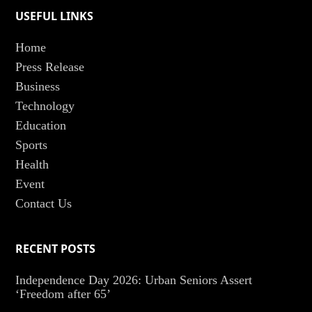
USEFUL LINKS
Home
Press Release
Business
Technology
Education
Sports
Health
Event
Contact Us
RECENT POSTS
Independence Day 2026: Urban Seniors Assert
‘Freedom after 65’