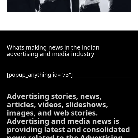
Whats making news in the indian
advertising and media industry
[popup_anything id=”73″]
Advertising stories, news,
articles, videos, slideshows,
images, and web stories.
Advertising and media news is
providing latest and consolidated
news related to the Advertising