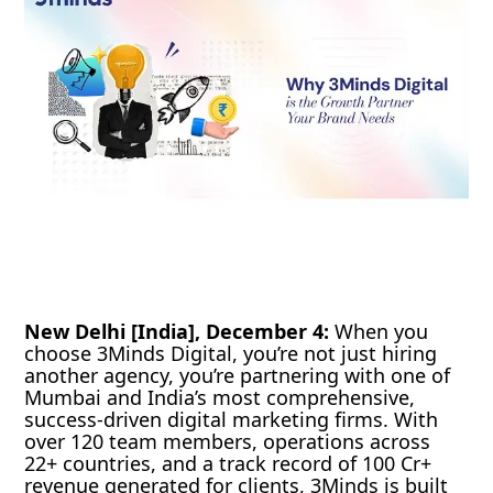
New Delhi [India], December 4:
When you
choose 3Minds Digital, you’re not just hiring
another agency, you’re partnering with one of
Mumbai and India’s most comprehensive,
success-driven digital marketing firms. With
over 120 team members, operations across
22+ countries, and a track record of 100 Cr+
revenue generated for clients, 3Minds is built