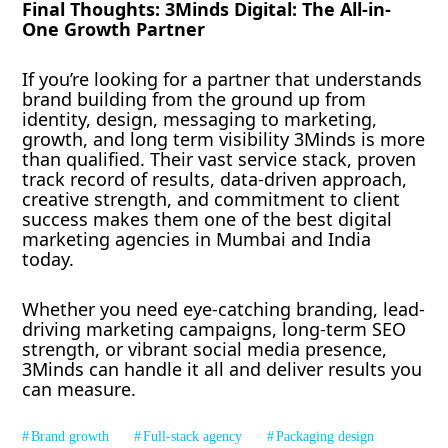
Final Thoughts: 3Minds Digital: The All-in-
One Growth Partner
If you’re looking for a partner that understands
brand building from the ground up from
identity, design, messaging to marketing,
growth, and long term visibility 3Minds is more
than qualified. Their vast service stack, proven
track record of results, data-driven approach,
creative strength, and commitment to client
success makes them one of the best digital
marketing agencies in Mumbai and India
today.
Whether you need eye-catching branding, lead-
driving marketing campaigns, long-term SEO
strength, or vibrant social media presence,
3Minds can handle it all and deliver results you
can measure.
Brand growth
Full-stack agency
Packaging design