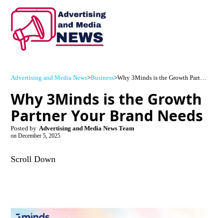
Advertising and Media News
>
Business
>
Why 3Minds is the Growth Partner Your Brand Needs
Why 3Minds is the Growth
Partner Your Brand Needs
Posted by
Advertising and Media News Team
on
December 5, 2025
Scroll Down