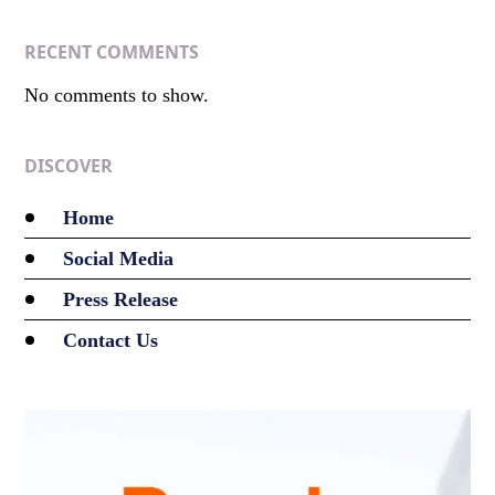
RECENT COMMENTS
No comments to show.
DISCOVER
Home
Social Media
Press Release
Contact Us