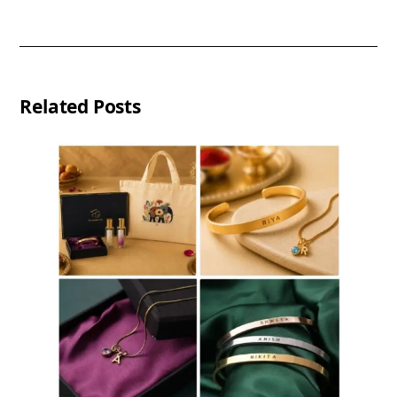
Related Posts