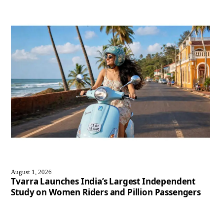
August 1, 2026
Tvarra Launches India’s Largest Independent
Study on Women Riders and Pillion Passengers