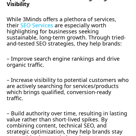
Visibility
While 3Minds offers a plethora of services,
their
SEO Services
are especially worth
highlighting for businesses seeking
sustainable, long-term growth. Through tried-
and-tested SEO strategies, they help brands:
– Improve search engine rankings and drive
organic traffic.
– Increase visibility to potential customers who
are actively searching for services/products
which brings qualified, conversion-ready
traffic.
– Build authority over time, resulting in lasting
value rather than short-lived spikes. By
combining content, technical SEO, and
strategic optimization, they help brands stay