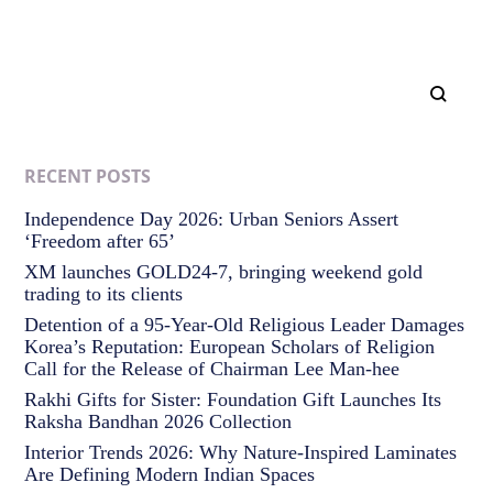
RECENT POSTS
Independence Day 2026: Urban Seniors Assert
‘Freedom after 65’
XM launches GOLD24-7, bringing weekend gold
trading to its clients
Detention of a 95-Year-Old Religious Leader Damages
Korea’s Reputation: European Scholars of Religion
Call for the Release of Chairman Lee Man-hee
Rakhi Gifts for Sister: Foundation Gift Launches Its
Raksha Bandhan 2026 Collection
Interior Trends 2026: Why Nature-Inspired Laminates
Are Defining Modern Indian Spaces