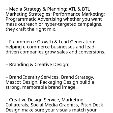
– Media Strategy & Planning; ATL & BTL
Marketing Strategies; Performance Marketing;
Programmatic Advertising whether you want
mass outreach or hyper-targeted campaigns,
they craft the right mix.
– E-commerce Growth & Lead Generation:
helping e-commerce businesses and lead-
driven companies grow sales and conversions.
– Branding & Creative Design:
– Brand Identity Services, Brand Strategy,
Mascot Design, Packaging Design build a
strong, memorable brand image.
– Creative Design Service, Marketing
Collaterals, Social Media Graphics, Pitch Deck
Design make sure your visuals match your