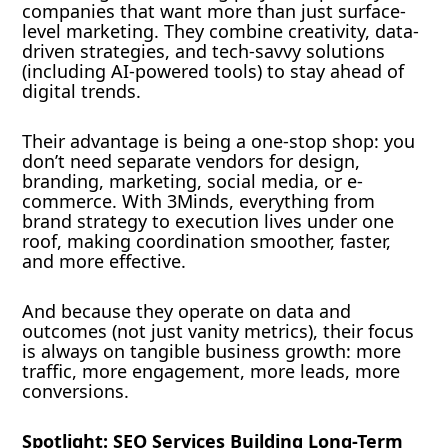
companies that want more than just surface-
level marketing. They combine creativity, data-
driven strategies, and tech-savvy solutions
(including AI-powered tools) to stay ahead of
digital trends.
Their advantage is being a one-stop shop: you
don’t need separate vendors for design,
branding, marketing, social media, or e-
commerce. With 3Minds, everything from
brand strategy to execution lives under one
roof, making coordination smoother, faster,
and more effective.
And because they operate on data and
outcomes (not just vanity metrics), their focus
is always on tangible business growth: more
traffic, more engagement, more leads, more
conversions.
Spotlight: SEO Services Building Long-Term