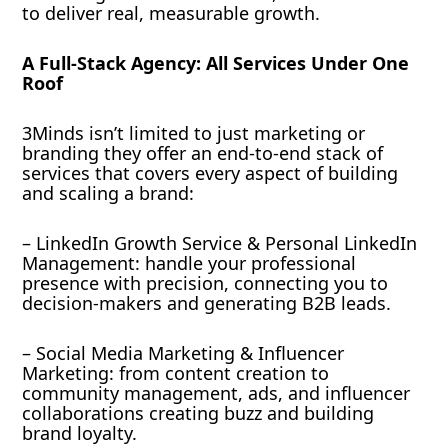
to deliver real, measurable growth.
A Full-Stack Agency: All Services Under One
Roof
3Minds isn’t limited to just marketing or
branding they offer an end-to-end stack of
services that covers every aspect of building
and scaling a brand:
– LinkedIn Growth Service & Personal LinkedIn
Management: handle your professional
presence with precision, connecting you to
decision-makers and generating B2B leads.
– Social Media Marketing & Influencer
Marketing: from content creation to
community management, ads, and influencer
collaborations creating buzz and building
brand loyalty.