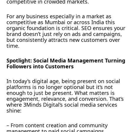
competitive in crowded markets.
For any business especially in a market as
competitive as Mumbai or across India this
organic foundation is critical. SEO ensures your
brand doesn’t just rely on ads and campaigns,
but consistently attracts new customers over
time.
Spotlight: Social Media Management Turning
Followers into Customers
In today’s digital age, being present on social
platforms is no longer optional but it’s not
enough to just be present. What matters is
engagement, relevance, and conversion. That’s
where 3Minds Digital’s social media services
shine:
– From content creation and community
management to paid social campaigns,