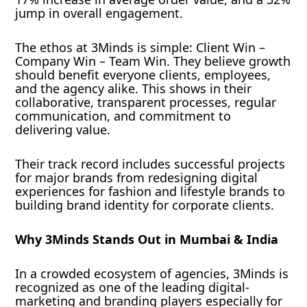
jump in overall engagement.
The ethos at 3Minds is simple: Client Win –
Company Win – Team Win. They believe growth
should benefit everyone clients, employees,
and the agency alike. This shows in their
collaborative, transparent processes, regular
communication, and commitment to
delivering value.
Their track record includes successful projects
for major brands from redesigning digital
experiences for fashion and lifestyle brands to
building brand identity for corporate clients.
Why 3Minds Stands Out in Mumbai & India
In a crowded ecosystem of agencies, 3Minds is
recognized as one of the leading digital-
marketing and branding players especially for