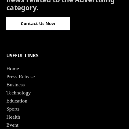
category.
Contact Us Now
USEFUL LINKS
Home
Press Release
Business
Technology
Education
Sports
Health
Event