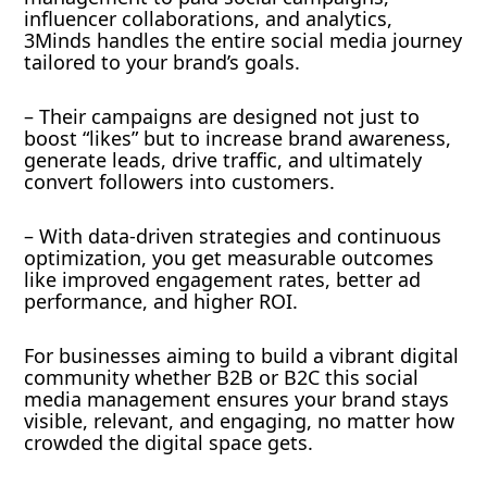
influencer collaborations, and analytics,
3Minds handles the entire social media journey
tailored to your brand’s goals.
– Their campaigns are designed not just to
boost “likes” but to increase brand awareness,
generate leads, drive traffic, and ultimately
convert followers into customers.
– With data-driven strategies and continuous
optimization, you get measurable outcomes
like improved engagement rates, better ad
performance, and higher ROI.
For businesses aiming to build a vibrant digital
community whether B2B or B2C this social
media management ensures your brand stays
visible, relevant, and engaging, no matter how
crowded the digital space gets.