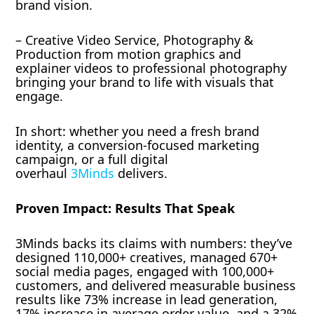
brand vision.
– Creative Video Service, Photography &
Production from motion graphics and
explainer videos to professional photography
bringing your brand to life with visuals that
engage.
In short: whether you need a fresh brand
identity, a conversion-focused marketing
campaign, or a full digital
overhaul
3Minds
delivers.
Proven Impact: Results That Speak
3Minds backs its claims with numbers: they’ve
designed 110,000+ creatives, managed 670+
social media pages, engaged with 100,000+
customers, and delivered measurable business
results like 73% increase in lead generation,
17% increase in average order value, and a 32%