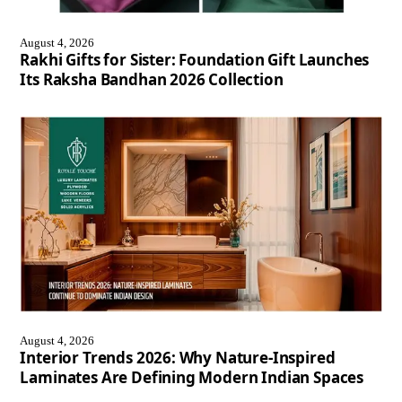
August 4, 2026
Rakhi Gifts for Sister: Foundation Gift Launches
Its Raksha Bandhan 2026 Collection
August 4, 2026
Interior Trends 2026: Why Nature-Inspired
Laminates Are Defining Modern Indian Spaces