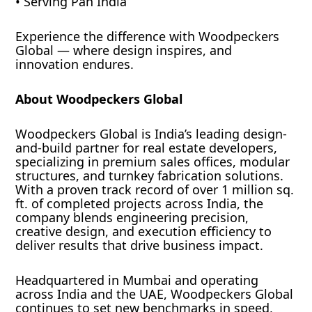
• Serving Pan India
Experience the difference with Woodpeckers
Global — where design inspires, and
innovation endures.
About Woodpeckers Global
Woodpeckers Global is India’s leading design-
and-build partner for real estate developers,
specializing in premium sales offices, modular
structures, and turnkey fabrication solutions.
With a proven track record of over 1 million sq.
ft. of completed projects across India, the
company blends engineering precision,
creative design, and execution efficiency to
deliver results that drive business impact.
Headquartered in Mumbai and operating
across India and the UAE, Woodpeckers Global
continues to set new benchmarks in speed,