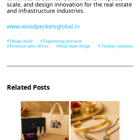
scale, and design innovation for the real estate
and infrastructure industries.
www.woodpeckersglobal.in
Design-build
Engineering precision
Premium sales offices
Real estate design
Turnkey solutions
Related Posts