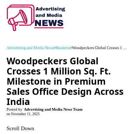
Advertising and Media News
>
Business
>
Woodpeckers Global Crosses 1 Million Sq. Ft. Milestone in Premium Sales Office Design Across India
Woodpeckers Global
Crosses 1 Million Sq. Ft.
Milestone in Premium
Sales Office Design Across
India
Posted by
Advertising and Media News Team
on
November 11, 2025
Scroll Down