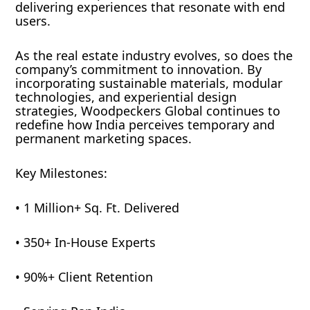
delivering experiences that resonate with end
users.
As the real estate industry evolves, so does the
company’s commitment to innovation. By
incorporating sustainable materials, modular
technologies, and experiential design
strategies, Woodpeckers Global continues to
redefine how India perceives temporary and
permanent marketing spaces.
Key Milestones:
• 1 Million+ Sq. Ft. Delivered
• 350+ In-House Experts
• 90%+ Client Retention