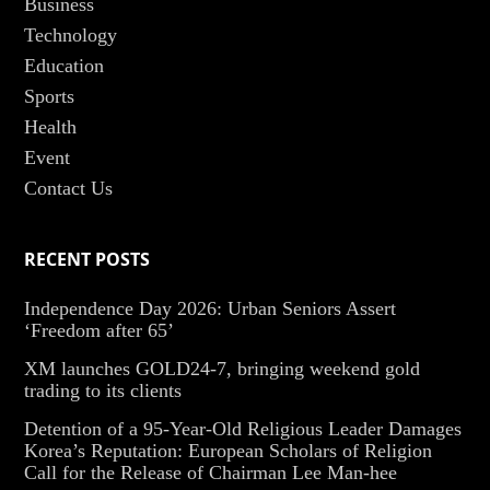
Business
Technology
Education
Sports
Health
Event
Contact Us
RECENT POSTS
Independence Day 2026: Urban Seniors Assert
‘Freedom after 65’
XM launches GOLD24-7, bringing weekend gold
trading to its clients
Detention of a 95-Year-Old Religious Leader Damages
Korea’s Reputation: European Scholars of Religion
Call for the Release of Chairman Lee Man-hee