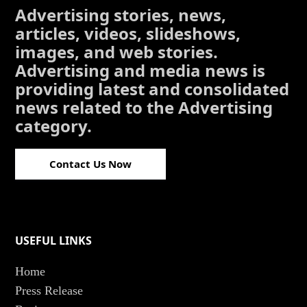
Advertising stories, news,
articles, videos, slideshows,
images, and web stories.
Advertising and media news is
providing latest and consolidated
news related to the Advertising
category.
Contact Us Now
USEFUL LINKS
Home
Press Release