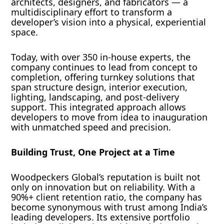
architects, designers, and fabricators — a
multidisciplinary effort to transform a
developer’s vision into a physical, experiential
space.
Today, with over 350 in-house experts, the
company continues to lead from concept to
completion, offering turnkey solutions that
span structure design, interior execution,
lighting, landscaping, and post-delivery
support. This integrated approach allows
developers to move from idea to inauguration
with unmatched speed and precision.
Building Trust, One Project at a Time
Woodpeckers Global’s reputation is built not
only on innovation but on reliability. With a
90%+ client retention ratio, the company has
become synonymous with trust among India’s
leading developers. Its extensive portfolio