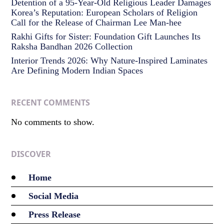
Detention of a 95-Year-Old Religious Leader Damages
Korea’s Reputation: European Scholars of Religion
Call for the Release of Chairman Lee Man-hee
Rakhi Gifts for Sister: Foundation Gift Launches Its
Raksha Bandhan 2026 Collection
Interior Trends 2026: Why Nature-Inspired Laminates
Are Defining Modern Indian Spaces
RECENT COMMENTS
No comments to show.
DISCOVER
Home
Social Media
Press Release