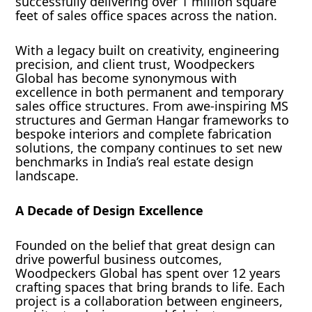
successfully delivering over 1 million square
feet of sales office spaces across the nation.
With a legacy built on creativity, engineering
precision, and client trust, Woodpeckers
Global has become synonymous with
excellence in both permanent and temporary
sales office structures. From awe-inspiring MS
structures and German Hangar frameworks to
bespoke interiors and complete fabrication
solutions, the company continues to set new
benchmarks in India’s real estate design
landscape.
A Decade of Design Excellence
Founded on the belief that great design can
drive powerful business outcomes,
Woodpeckers Global has spent over 12 years
crafting spaces that bring brands to life. Each
project is a collaboration between engineers,