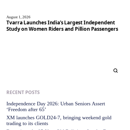
August 1, 2026
Tvarra Launches India’s Largest Independent
Study on Women Riders and Pillion Passengers
RECENT POSTS
Independence Day 2026: Urban Seniors Assert
‘Freedom after 65’
XM launches GOLD24-7, bringing weekend gold
trading to its clients