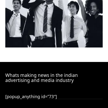
Whats making news in the indian
advertising and media industry
[popup_anything id=”73″]