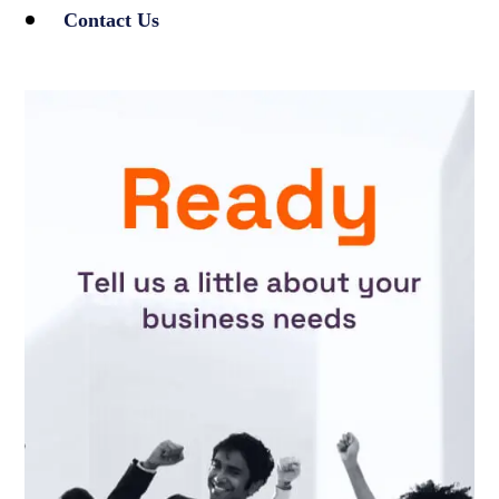
Contact Us