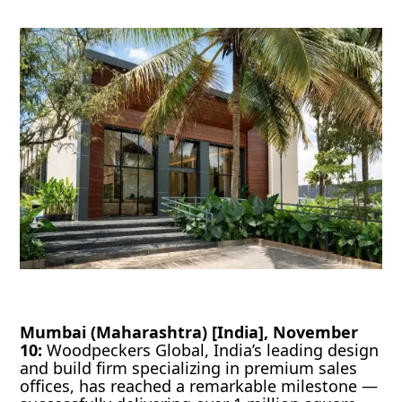
Mumbai (Maharashtra) [India], November
10:
Woodpeckers Global, India’s leading design
and build firm specializing in premium sales
offices, has reached a remarkable milestone —