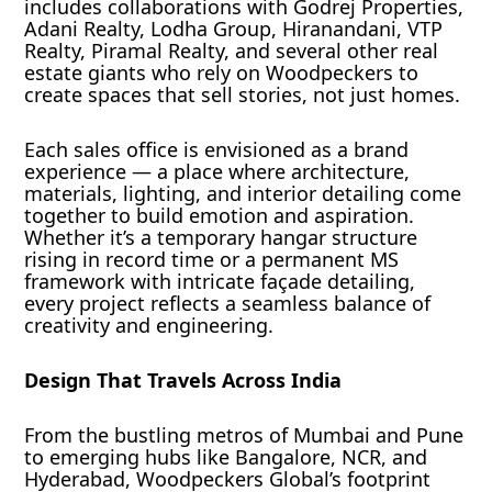
includes collaborations with Godrej Properties,
Adani Realty, Lodha Group, Hiranandani, VTP
Realty, Piramal Realty, and several other real
estate giants who rely on Woodpeckers to
create spaces that sell stories, not just homes.
Each sales office is envisioned as a brand
experience — a place where architecture,
materials, lighting, and interior detailing come
together to build emotion and aspiration.
Whether it’s a temporary hangar structure
rising in record time or a permanent MS
framework with intricate façade detailing,
every project reflects a seamless balance of
creativity and engineering.
Design That Travels Across India
From the bustling metros of Mumbai and Pune
to emerging hubs like Bangalore, NCR, and
Hyderabad, Woodpeckers Global’s footprint