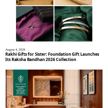
August 4, 2026
Rakhi Gifts for Sister: Foundation Gift Launches
Its Raksha Bandhan 2026 Collection