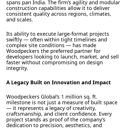
spans pan India. The firm’s agility and modular
construction capabilities allow it to deliver
consistent quality across regions, climates,
and scales.
Its ability to execute large-format projects
swiftly — often within tight timelines and
complex site conditions — has made
Woodpeckers the preferred partner for
developers looking to launch, market, and sell
faster without compromising on design
integrity.
A Legacy Built on Innovation and Impact
Woodpeckers Global’s 1 million sq. ft.
milestone is not just a measure of built space
— it represents a legacy of creativity,
craftsmanship, and client confidence. Every
project stands as proof of the company’s
dedication to precision, aesthetics, and