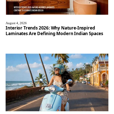
August 4, 2026
Interior Trends 2026: Why Nature-Inspired
Laminates Are Defining Modern Indian Spaces